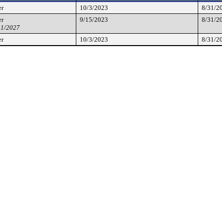
er
10/3/2023
8/31/2
er
9/15/2023
8/31/2
31/2027
er
10/3/2023
8/31/2