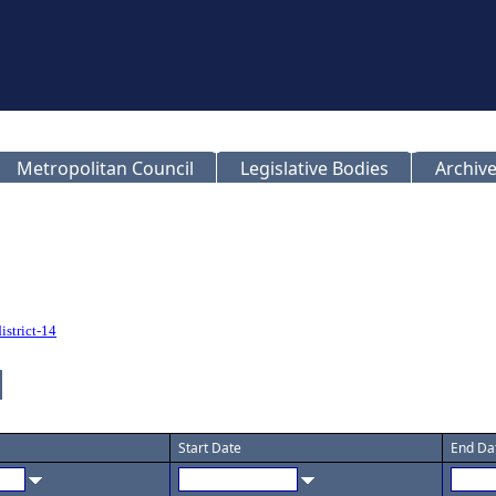
Metropolitan Council
Legislative Bodies
Archive
istrict-14
Start Date
End Da