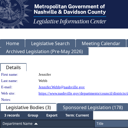
Home
Legislative Search
Meeting Calendar
Archived Legislation (Pre-May 2026)
Details
Person Details
First name:
Jennifer
Last name:
Webb
E-mail:
Jennifer.Webb@nashville.gov
Web site:
https://www.nashville.gov/departments/council/districts/d
Notes:
Legislative Bodies (3)
Sponsored Legislation (178)
3 records
Group
Export
Term: Current
Department Name
Title