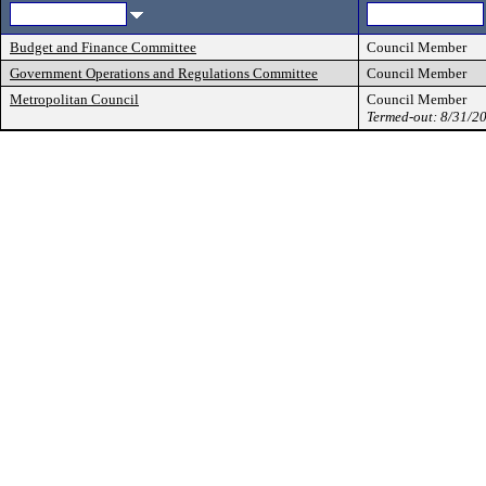
Budget and Finance Committee
Council Member
Government Operations and Regulations Committee
Council Member
Metropolitan Council
Council Member
Termed-out: 8/31/2