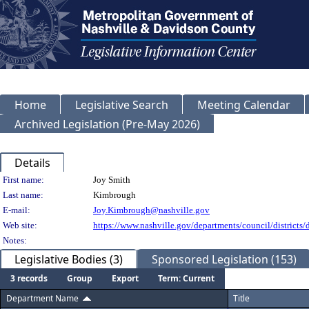
Home
Legislative Search
Meeting Calendar
Archived Legislation (Pre-May 2026)
Details
Person Details
First name:
Joy Smith
Last name:
Kimbrough
E-mail:
Joy.Kimbrough@nashville.gov
Web site:
https://www.nashville.gov/departments/council/districts/d
Notes:
Legislative Bodies (3)
Sponsored Legislation (153)
3 records
Group
Export
Term: Current
Department Name
Title