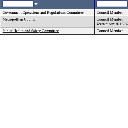
Government Operations and Regulations Committee
Council Member
Metropolitan Council
Council Member
Termed-out: 8/31/2
Public Health and Safety Committee
Council Member