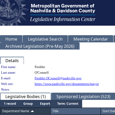
Home
Legislative Search
Meeting Calendar
Archived Legislation (Pre-May 2026)
Details
Person Details
First name:
Freddie
Last name:
O'Connell
E-mail:
Freddie.OConnell@nashville.gov
Web site:
https://www.nashville.gov/departments/mayor
Notes:
Legislative Bodies (1)
Sponsored Legislation (523)
1 record
Group
Export
Term: Current
Department Name
Title
Start Da