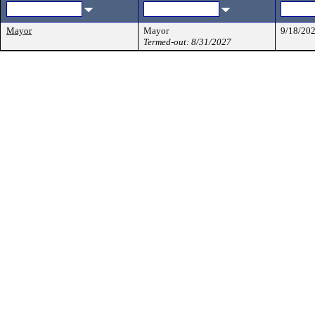
Mayor
Mayor
9/18/20
Termed-out: 8/31/2027