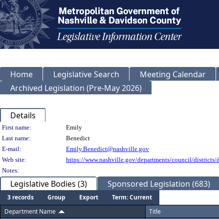
Home
Legislative Search
Meeting Calendar
Archived Legislation (Pre-May 2026)
Details
Person Details
First name:
Emily
Last name:
Benedict
E-mail:
Emily.Benedict@nashville.gov
Web site:
https://www.nashville.gov/departments/council/districts/d
Notes:
Legislative Bodies (3)
Sponsored Legislation (683)
3 records
Group
Export
Term: Current
Department Name
Title