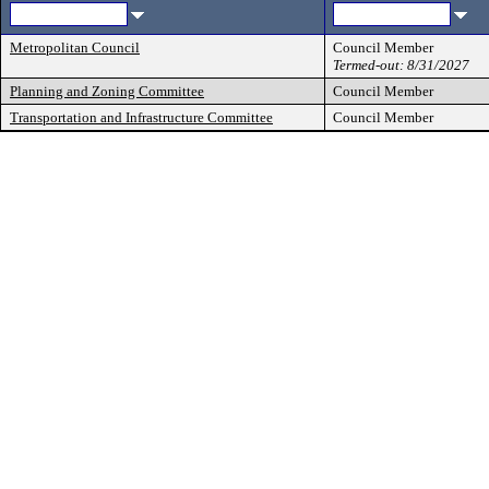
Metropolitan Council
Council Member
Termed-out: 8/31/2027
Planning and Zoning Committee
Council Member
Transportation and Infrastructure Committee
Council Member