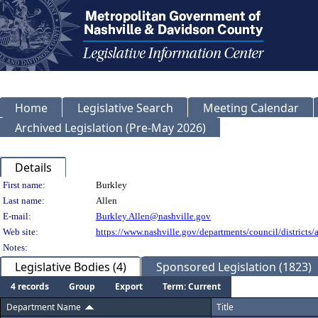
Home
Legislative Search
Meeting Calendar
Archived Legislation (Pre-May 2026)
Details
Person Details
First name:
Burkley
Last name:
Allen
E-mail:
Burkley.Allen@nashville.gov
Web site:
https://www.nashville.gov/departments/council/districts/a
Notes:
Legislative Bodies (4)
Sponsored Legislation (1823)
4 records
Group
Export
Term: Current
Department Name
Title