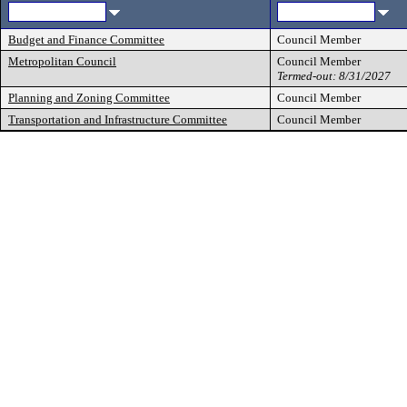
Budget and Finance Committee
Council Member
Metropolitan Council
Council Member
Termed-out: 8/31/2027
Planning and Zoning Committee
Council Member
Transportation and Infrastructure Committee
Council Member