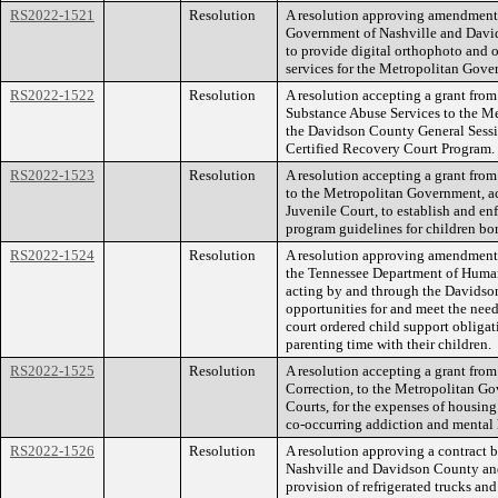
RS2022-1521
Resolution
A resolution approving amendment 
Government of Nashville and David
to provide digital orthophoto and 
services for the Metropolitan Gov
RS2022-1522
Resolution
A resolution accepting a grant fro
Substance Abuse Services to the M
the Davidson County General Sessio
Certified Recovery Court Program.
RS2022-1523
Resolution
A resolution accepting a grant fro
to the Metropolitan Government, a
Juvenile Court, to establish and en
program guidelines for children bo
RS2022-1524
Resolution
A resolution approving amendment o
the Tennessee Department of Human
acting by and through the Davidso
opportunities for and meet the nee
court ordered child support obligat
parenting time with their children.
RS2022-1525
Resolution
A resolution accepting a grant from
Correction, to the Metropolitan Go
Courts, for the expenses of housing
co-occurring addiction and mental 
RS2022-1526
Resolution
A resolution approving a contract
Nashville and Davidson County and 
provision of refrigerated trucks a