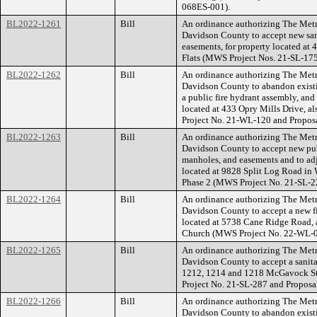
068ES-001).
BL2022-1261
Bill
An ordinance authorizing The Met
Davidson County to accept new san
easements, for property located at
Flats (MWS Project Nos. 21-SL-17
BL2022-1262
Bill
An ordinance authorizing The Met
Davidson County to abandon existi
a public fire hydrant assembly, and
located at 433 Opry Mills Drive, 
Project No. 21-WL-120 and Propo
BL2022-1263
Bill
An ordinance authorizing The Met
Davidson County to accept new publ
manholes, and easements and to adj
located at 9828 Split Log Road in
Phase 2 (MWS Project No. 21-SL-
BL2022-1264
Bill
An ordinance authorizing The Met
Davidson County to accept a new fi
located at 5738 Cane Ridge Road, 
Church (MWS Project No. 22-WL-0
BL2022-1265
Bill
An ordinance authorizing The Met
Davidson County to accept a sanitar
1212, 1214 and 1218 McGavock S
Project No. 21-SL-287 and Propos
BL2022-1266
Bill
An ordinance authorizing The Met
Davidson County to abandon existi