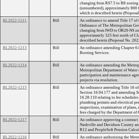
changing from RS7.5 to R8 zoning f
(unnumbered), approximately 800 fee
which is described herein (Propos
BL2022-1211
Bill
An ordinance to amend Title 17 of
Ordinance of The Metropolitan Go
changing from IWD to OR20-NS zoni
approximately 325 feet north of Clar
described herein (Proposal No. 20
BL2022-1213
Bill
An ordinance amending Chapter 6.8
Booting Services.
BL2022-1214
Bill
An ordinance amending the Metropo
Metropolitan Department of Water a
participation and maintenance agre
projects via resolution.
BL2022-1215
Bill
An ordinance amending Title 16 of
Section 16.04.177 and amending Se
16.28.110 relating to fee schedules
plumbing permits and electrical perm
inspections, examination of plans, r
fees charged by the Department of 
BL2022-1217
Bill
An ordinance approving a contract
Nashville and Davidson County and 
R12 and PeopleSoft Pension Calcul
BL2022-1218
Bill
An ordinance authorizing the Metr