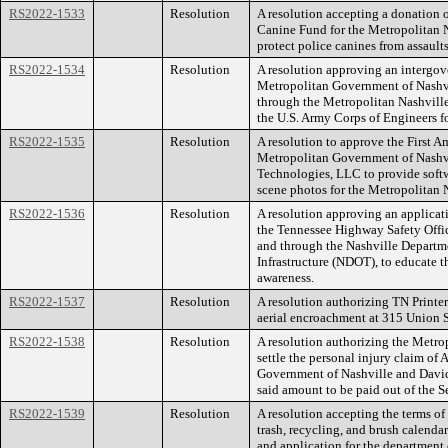
RS2022-1533
Resolution
A resolution accepting a donation o
Canine Fund for the Metropolitan 
protect police canines from assaults
RS2022-1534
Resolution
A resolution approving an intergo
Metropolitan Government of Nashv
through the Metropolitan Nashvill
the U.S. Army Corps of Engineers fo
RS2022-1535
Resolution
A resolution to approve the First 
Metropolitan Government of Nashv
Technologies, LLC to provide softwa
scene photos for the Metropolitan 
RS2022-1536
Resolution
A resolution approving an applicati
the Tennessee Highway Safety Offi
and through the Nashville Departm
Infrastructure (NDOT), to educate t
awareness.
RS2022-1537
Resolution
A resolution authorizing TN Printer
aerial encroachment at 315 Union 
RS2022-1538
Resolution
A resolution authorizing the Metr
settle the personal injury claim of
Government of Nashville and David
said amount to be paid out of the S
RS2022-1539
Resolution
A resolution accepting the terms of
trash, recycling, and brush calenda
and application for the department