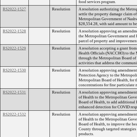
food services program.
RS2022-1527
Resolution
A resolution authorizing the Metr
settle the property damage claim of
Metropolitan Government of Nashv
$28,554.28, with said amount to be 
RS2022-1528
Resolution
A resolution approving an amendme
the Metropolitan Government and P
parcel of property and improvemen
RS2022-1529
Resolution
A resolution accepting a grant fro
Health Officials (NACCHO) to the 
through the Metropolitan Board of 
activities that address the communi
RS2022-1530
Resolution
A resolution approving amendment 
Protection Agency to the Metropol
Metropolitan Board of Health, for t
concentrations for fine particulate 
RS2022-1531
Resolution
A resolution approving amendment 
of Health to the Metropolitan Gov
Board of Health, to add additiona
enhanced detection for COVID res
RS2022-1532
Resolution
A resolution approving amendment 
of Health to the Metropolitan Gov
Board of Health, to improve the hea
County through targeted strategies 
products.