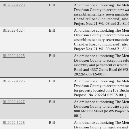
BL2022-1223
Bill
An ordinance authorizing The Met
Davidson County to accept new wate
assemblies, sanitary sewer manholes
Chandler Road (unnumbered), als
Project Nos. 21-WL-08 and 21-SL-
BL2022-1224
Bill
An ordinance authorizing The Met
Davidson County to accept new wate
assemblies, sanitary sewer manholes
Chandler Road (unnumbered), als
Project Nos. 21-WL-09 and 21-SL-
BL2022-1225
Bill
An ordinance authorizing The Met
Davidson County to accept the relo
assembly and permanent easement, f
Road and 4337 Goins Road (MWS P
2022M-037ES-001).
BL2022-1226
Bill
An ordinance authorizing The Met
Davidson County to accept new san
for property located on 2109 Buch
Proposal No. 2022M-039ES-001).
BL2022-1227
Bill
An ordinance authorizing The Met
Davidson County to relocate a publi
800 Monroe Street (MWS Project 
001).
BL2022-1228
Bill
An ordinance authorizing The Met
Davidson County to negotiate and 