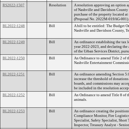
RS2022-1507
Resolution
A resolution approving an option
of Nashville and Davidson County a
purchase of the property located 
(Proposal No. 2022M-019AG-001).
BL2022-1248
Bill
A bill to be entitled: The Budget 
Nashville and Davidson County, Ten
BL2022-1249
Bill
An ordinance establishing the tax le
year 2022-2023, and declaring the 
of the Urban Services District, purs
BL2022-1250
Bill
An Ordinance to amend Title 2 of t
Nashville Entertainment Commissi
BL2022-1251
Bill
An ordinance amending Section 5.0
increase the threshold of donation
boards, and commissions may accep
be included in the resolution accep
BL2022-1252
Bill
An Ordinance to amend Title 8 of t
animals.
BL2022-1253
Bill
An ordinance creating the position
Compliance Monitor, Fire Logistic
Specialist, Safety Specialist, Shor
Inspector, Treasury Analyst - Senior