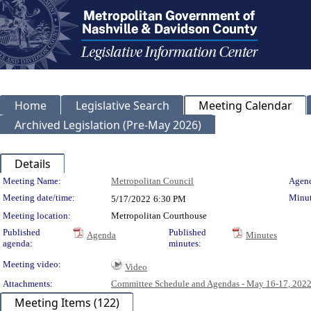
Home
Legislative Search
Meeting Calendar
Archived Legislation (Pre-May 2026)
Details
Meeting Details
Meeting Name:
Metropolitan Council
Agend
Meeting date/time:
Minut
5/17/2022
6:30 PM
Meeting location:
Metropolitan Courthouse
Published
Published
Agenda
Minutes
agenda:
minutes:
Meeting video:
Video
Attachments:
Committee Schedule and Agendas - May 16-17, 202
Meeting Items (122)