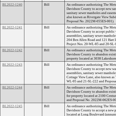
BL2022-1240
Bill
An ordinance authorizing The Met
Davidson County to accept new sani
sanitary sewer manholes and easeme
also known as Rivergate View Sub
Proposal No. 2022M-055ES-001).
BL2022-1241
Bill
An ordinance authorizing The Met
Davidson County to accept public w
assemblies, sanitary sewer manholes
204 Ben Allen Road and 121 Hart 
Project Nos. 20-WL-85 and 20-SL
BL2022-1242
Bill
An ordinance authorizing The Met
Davidson County to abandon existin
property located at 3038 Lakeshor
BL2022-1243
Bill
An ordinance authorizing The Met
Davidson County to accept new wate
assemblies, sanitary sewer manhole
Cottage View Lane, also known as 
WL-95 and 21-SL-222 and Proposa
BL2022-1244
Bill
An ordinance authorizing The Met
Davidson County to abandon existi
for property located at 2100 Cen
and Proposal No. 2022M-062ES-00
BL2022-1245
Bill
An ordinance authorizing The Met
Davidson County to accept a new pu
located at Long Boulevard (unnum