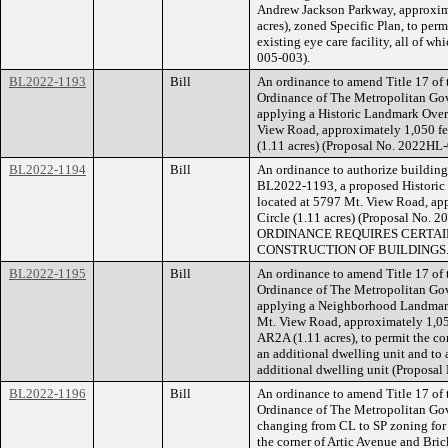
Andrew Jackson Parkway, approxima
acres), zoned Specific Plan, to perm
existing eye care facility, all of w
005-003).
BL2022-1193
Bill
An ordinance to amend Title 17 of
Ordinance of The Metropolitan Go
applying a Historic Landmark Overl
View Road, approximately 1,050 fe
(1.11 acres) (Proposal No. 2022HL
BL2022-1194
Bill
An ordinance to authorize building 
BL2022-1193, a proposed Historic 
located at 5797 Mt. View Road, ap
Circle (1.11 acres) (Proposal No
ORDINANCE REQUIRES CERTAIN
CONSTRUCTION OF BUILDINGS
BL2022-1195
Bill
An ordinance to amend Title 17 of
Ordinance of The Metropolitan Go
applying a Neighborhood Landmark 
Mt. View Road, approximately 1,050
AR2A (1.11 acres), to permit the co
an additional dwelling unit and to a
additional dwelling unit (Proposa
BL2022-1196
Bill
An ordinance to amend Title 17 of
Ordinance of The Metropolitan Go
changing from CL to SP zoning for 
the corner of Artic Avenue and Bric