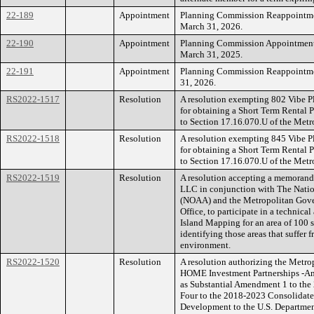
22-189
Appointment
Planning Commission Reappointment
March 31, 2026.
22-190
Appointment
Planning Commission Appointment o
March 31, 2025.
22-191
Appointment
Planning Commission Reappointment
31, 2026.
RS2022-1517
Resolution
A resolution exempting 802 Vibe P
for obtaining a Short Term Rental 
to Section 17.16.070.U of the Metr
RS2022-1518
Resolution
A resolution exempting 845 Vibe P
for obtaining a Short Term Rental 
to Section 17.16.070.U of the Metr
RS2022-1519
Resolution
A resolution accepting a memorand
LLC in conjunction with The Natio
(NOAA) and the Metropolitan Gove
Office, to participate in a technica
Island Mapping for an area of 100 s
identifying those areas that suffer 
environment.
RS2022-1520
Resolution
A resolution authorizing the Metr
HOME Investment Partnerships -A
as Substantial Amendment 1 to the
Four to the 2018-2023 Consolidat
Development to the U.S. Departme