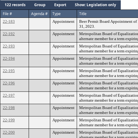
122 records
Group
Export
Show: Legislation only
File #
Agenda #
Type
Title
22-183
Appointment
Beer Permit Board Appointment of M
31, 2023.
22-192
Appointment
Metropolitan Board of Equalizatio
alternate member for a term expirin
22-193
Appointment
Metropolitan Board of Equalization
alternate member for a term expirin
22-194
Appointment
Metropolitan Board of Equalizati
alternate member for a term expirin
22-195
Appointment
Metropolitan Board of Equalizatio
alternate member for a term expirin
22-196
Appointment
Metropolitan Board of Equalizatio
alternate member for a term expirin
22-197
Appointment
Metropolitan Board of Equalizatio
alternate member for a term expirin
22-198
Appointment
Metropolitan Board of Equalizatio
alternate member for a term expirin
22-199
Appointment
Metropolitan Board of Equalizatio
alternate member for a term expirin
22-200
Appointment
Metropolitan Board of Equalizatio
alternate member for a term expirin