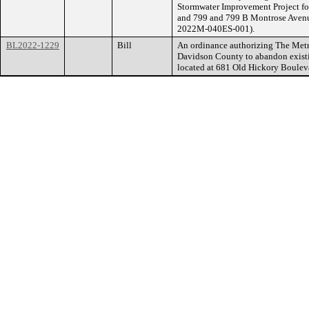
Stormwater Improvement Project for
and 799 and 799 B Montrose Avenu
2022M-040ES-001).
BL2022-1229
Bill
An ordinance authorizing The Met
Davidson County to abandon existin
located at 681 Old Hickory Boule