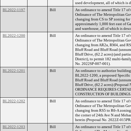
used development, all of which is 
BL2022-1197
Bill
An ordinance to amend Title 17 of
Ordinance of The Metropolitan Go
changing from CS to SP zoning for
approximately 1,000 feet east of Gal
and warehouse, all of which is des
BL2022-1200
Bill
An ordinance to amend Title 17 of
Ordinance of The Metropolitan Go
changing from AR2a, RM4, and RS10
Bluff Road and Bluff Road (unnumb
Bluff Drive, (62.2 acres) (and part
District), to permit 182 multi-famil
No. 2022SP-007-001).
BL2022-1201
Bill
An ordinance to authorize building 
BL2022-1200, a proposed Specific P
Bluff Road and Bluff Road (unnumb
Bluff Drive, (62.2 acres) (Propo
ORDINANCE REQUIRES CERTAIN
CONSTRUCTION OF BUILDINGS
BL2022-1202
Bill
An ordinance to amend Title 17 of
Ordinance of The Metropolitan Go
changing from RS5 to R6-A zoning 
the corner of 24th Ave N and Meharr
herein (Proposal No. 2022Z-015PR
BL2022-1203
Bill
An ordinance to amend Title 17 of