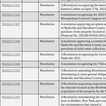
RS2022-1541
Resolution
A Resolution recognizing the heroi
Earnest Cobble on April 17th, 2022
RS2022-1542
Resolution
A resolution recognizing the 2022
Metropolitan Council’s support of 
RS2022-1507
Resolution
A resolution approving an option
of Nashville and Davidson County a
purchase of the property located 
(Proposal No. 2022M-019AG-001).
RS2022-1540
Resolution
A resolution approving a contract
Nashville and Davidson County and
provision of solid waste collection 
RS2022-1543
Resolution
A Resolution recognizing the Liver
Nashville 2022.
RS2022-1544
Resolution
A resolution recognizing the 75th 
RS2022-1545
Resolution
A Resolution amending Resolution 
determining to issue general obli
Nashville and Davidson County, to r
RS2022-1546
Resolution
A Resolution requesting inspection 
the structure located at the 88 Her
acquisition of this property by th
RS2022-1547
Resolution
A Resolution remembering the victim
store in Buffalo, New York and con
the circumstances that caused it.