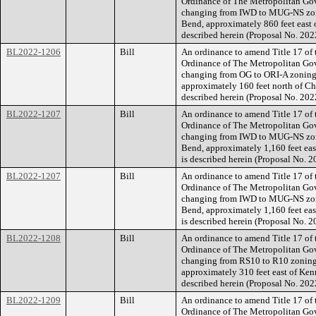
Ordinance of The Metropolitan Go
changing from IWD to MUG-NS zoni
Bend, approximately 860 feet east o
described herein (Proposal No. 20
BL2022-1206
Bill
An ordinance to amend Title 17 of
Ordinance of The Metropolitan Go
changing from OG to ORI-A zoning f
approximately 160 feet north of Cha
described herein (Proposal No. 20
BL2022-1207
Bill
An ordinance to amend Title 17 of
Ordinance of The Metropolitan Go
changing from IWD to MUG-NS zoni
Bend, approximately 1,160 feet east
is described herein (Proposal No.
BL2022-1207
Bill
An ordinance to amend Title 17 of
Ordinance of The Metropolitan Go
changing from IWD to MUG-NS zoni
Bend, approximately 1,160 feet east
is described herein (Proposal No.
BL2022-1208
Bill
An ordinance to amend Title 17 of
Ordinance of The Metropolitan Go
changing from RS10 to R10 zoning 
approximately 310 feet east of Kenn
described herein (Proposal No. 20
BL2022-1209
Bill
An ordinance to amend Title 17 of
Ordinance of The Metropolitan Go