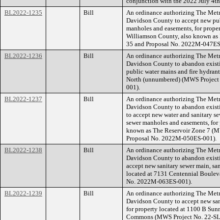
conjunction with the 2022 July 4th 
BL2022-1235
Bill
An ordinance authorizing The Met
Davidson County to accept new publ
manholes and easements, for proper
Williamson County, also known as
35 and Proposal No. 2022M-047ES
BL2022-1236
Bill
An ordinance authorizing The Met
Davidson County to abandon existi
public water mains and fire hydrant
North (unnumbered) (MWS Project
001).
BL2022-1237
Bill
An ordinance authorizing The Met
Davidson County to abandon existi
to accept new water and sanitary se
sewer manholes and easements, for 
known as The Reservoir Zone 7 (
Proposal No. 2022M-050ES-001).
BL2022-1238
Bill
An ordinance authorizing The Met
Davidson County to abandon existi
accept new sanitary sewer main, sa
located at 7131 Centennial Boulev
No. 2022M-063ES-001).
BL2022-1239
Bill
An ordinance authorizing The Met
Davidson County to accept new san
for property located at 1100 B S
Commons (MWS Project No. 22-SL