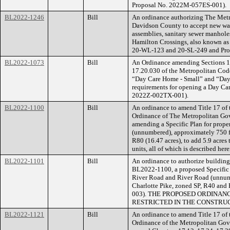
Proposal No. 2022M-057ES-001).
BL2022-1246
Bill
An ordinance authorizing The Met
Davidson County to accept new wate
assemblies, sanitary sewer manhole
Hamilton Crossings, also known as
20-WL-123 and 20-SL-249 and Pro
BL2022-1073
Bill
An Ordinance amending Sections 17
17.20.030 of the Metropolitan Cod
“Day Care Home - Small” and “Day 
requirements for opening a Day Ca
2022Z-002TX-001).
BL2022-1100
Bill
An ordinance to amend Title 17 of
Ordinance of The Metropolitan Go
amending a Specific Plan for prope
(unnumbered), approximately 750 fe
R80 (16.47 acres), to add 5.9 acres
units, all of which is described he
BL2022-1101
Bill
An ordinance to authorize building 
BL2022-1100, a proposed Specific P
River Road and River Road (unnumb
Charlotte Pike, zoned SP, R40 and
003). THE PROPOSED ORDINAN
RESTRICTED IN THE CONSTRUC
BL2022-1121
Bill
An ordinance to amend Title 17 of
Ordinance of the Metropolitan Gov