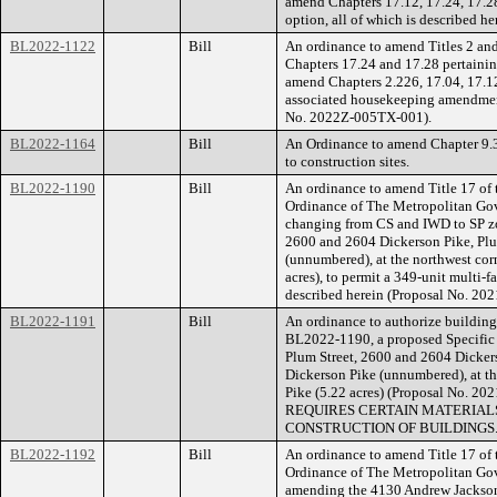
amend Chapters 17.12, 17.24, 17.28,
option, all of which is described 
BL2022-1122
Bill
An ordinance to amend Titles 2 an
Chapters 17.24 and 17.28 pertainin
amend Chapters 2.226, 17.04, 17.12
associated housekeeping amendments
No. 2022Z-005TX-001).
BL2022-1164
Bill
An Ordinance to amend Chapter 9.3
to construction sites.
BL2022-1190
Bill
An ordinance to amend Title 17 of
Ordinance of The Metropolitan Go
changing from CS and IWD to SP zon
2600 and 2604 Dickerson Pike, Plu
(unnumbered), at the northwest cor
acres), to permit a 349-unit multi-f
described herein (Proposal No. 20
BL2022-1191
Bill
An ordinance to authorize building 
BL2022-1190, a proposed Specific P
Plum Street, 2600 and 2604 Dicker
Dickerson Pike (unnumbered), at th
Pike (5.22 acres) (Proposal No
REQUIRES CERTAIN MATERIALS
CONSTRUCTION OF BUILDINGS
BL2022-1192
Bill
An ordinance to amend Title 17 of
Ordinance of The Metropolitan Go
amending the 4130 Andrew Jackson 