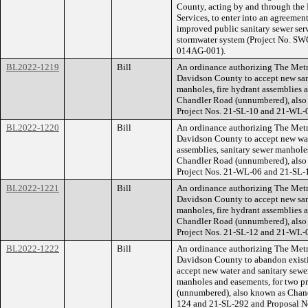
County, acting by and through the
Services, to enter into an agreeme
improved public sanitary sewer ser
stormwater system (Project No. 
014AG-001).
BL2022-1219
Bill
An ordinance authorizing The Met
Davidson County to accept new sani
manholes, fire hydrant assemblies a
Chandler Road (unnumbered), als
Project Nos. 21-SL-10 and 21-WL-
BL2022-1220
Bill
An ordinance authorizing The Met
Davidson County to accept new wate
assemblies, sanitary sewer manholes
Chandler Road (unnumbered), als
Project Nos. 21-WL-06 and 21-SL-
BL2022-1221
Bill
An ordinance authorizing The Met
Davidson County to accept new sani
manholes, fire hydrant assemblies a
Chandler Road (unnumbered), als
Project Nos. 21-SL-12 and 21-WL-
BL2022-1222
Bill
An ordinance authorizing The Met
Davidson County to abandon existi
accept new water and sanitary sewer
manholes and easements, for two pr
(unnumbered), also known as Chan
124 and 21-SL-292 and Proposal 