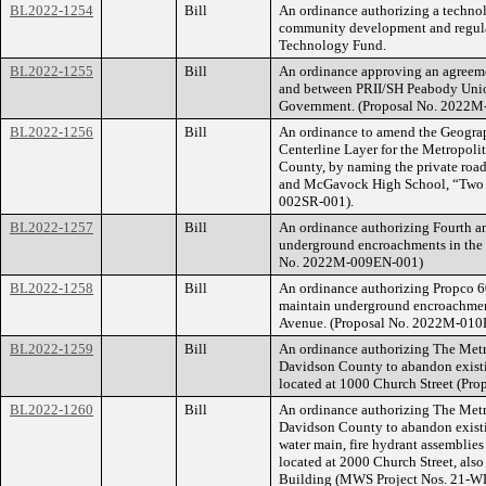
BL2022-1254
Bill
An ordinance authorizing a technol
community development and regulat
Technology Fund.
BL2022-1255
Bill
An ordinance approving an agreeme
and between PRII/SH Peabody Unio
Government. (Proposal No. 2022M
BL2022-1256
Bill
An ordinance to amend the Geograp
Centerline Layer for the Metropol
County, by naming the private roa
and McGavock High School, “Two 
002SR-001).
BL2022-1257
Bill
An ordinance authorizing Fourth and
underground encroachments in the 
No. 2022M-009EN-001)
BL2022-1258
Bill
An ordinance authorizing Propco 60
maintain underground encroachments
Avenue. (Proposal No. 2022M-010
BL2022-1259
Bill
An ordinance authorizing The Met
Davidson County to abandon existin
located at 1000 Church Street (Pr
BL2022-1260
Bill
An ordinance authorizing The Met
Davidson County to abandon existi
water main, fire hydrant assemblies
located at 2000 Church Street, als
Building (MWS Project Nos. 21-W