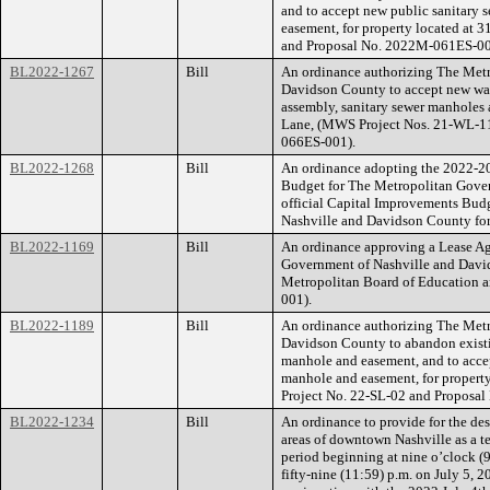
and to accept new public sanitary 
easement, for property located at 
and Proposal No. 2022M-061ES-00
BL2022-1267
Bill
An ordinance authorizing The Met
Davidson County to accept new wate
assembly, sanitary sewer manholes 
Lane, (MWS Project Nos. 21-WL-1
066ES-001).
BL2022-1268
Bill
An ordinance adopting the 2022-2
Budget for The Metropolitan Gove
official Capital Improvements Bud
Nashville and Davidson County for
BL2022-1169
Bill
An ordinance approving a Lease A
Government of Nashville and Davi
Metropolitan Board of Education 
001).
BL2022-1189
Bill
An ordinance authorizing The Met
Davidson County to abandon existin
manhole and easement, and to accep
manhole and easement, for propert
Project No. 22-SL-02 and Proposa
BL2022-1234
Bill
An ordinance to provide for the des
areas of downtown Nashville as a 
period beginning at nine o’clock (9
fifty-nine (11:59) p.m. on July 5, 20