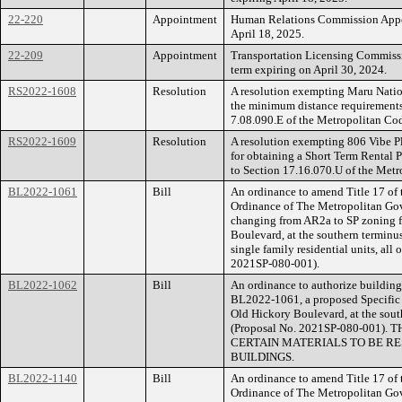
22-220
Appointment
Human Relations Commission Appoi
April 18, 2025.
22-209
Appointment
Transportation Licensing Commissi
term expiring on April 30, 2024.
RS2022-1608
Resolution
A resolution exempting Maru Natio
the minimum distance requirements 
7.08.090.E of the Metropolitan Co
RS2022-1609
Resolution
A resolution exempting 806 Vibe P
for obtaining a Short Term Rental 
to Section 17.16.070.U of the Metr
BL2022-1061
Bill
An ordinance to amend Title 17 of
Ordinance of The Metropolitan Go
changing from AR2a to SP zoning f
Boulevard, at the southern terminus
single family residential units, all
2021SP-080-001).
BL2022-1062
Bill
An ordinance to authorize building 
BL2022-1061, a proposed Specific 
Old Hickory Boulevard, at the south
(Proposal No. 2021SP-080-001
CERTAIN MATERIALS TO BE RE
BUILDINGS.
BL2022-1140
Bill
An ordinance to amend Title 17 of
Ordinance of The Metropolitan Go