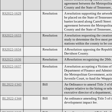
agreement between the Metropolit
County and the State of Tennessee,
RS2022-1629
Resolution
A resolution supporting the artwork
be placed on the State of Tennessee
barrier located along Carroll Street
agreement between the Metropolit
County and the State of Tennessee,
RS2022-1633
Resolution
A resolution requesting the creation
study to determine the five most pro
stations within the county to be co
RS2022-1634
Resolution
A Resolution opposing the Republi
Davidson County.
RS2022-1636
Resolution
A Resolution recognizing the 20th
RS2022-1637
Resolution
A resolution accepting a Victims o
Department of Finance and Administ
the Metropolitan Government, act
Juvenile Court, to fund the Wrappi
BL2022-1343
Bill
An Ordinance to amend Title 3 of t
chapter relative to the hiring or se
executive director of a department
BL2022-1344
Bill
An ordinance amending Title 5 of t
development impact fee.