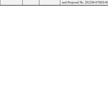
and Proposal No. 2022M-076ES-00