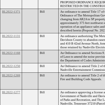
PROPOSED ORDINANCE REQUIR
RESTRICTED IN THE CONSTRUC
BL2022-1371
Bill
An ordinance to amend Title 17 of
Ordinance of The Metropolitan Go
changing from AR2A to SP property
approximately 375 feet northwest of
operation of an appliance sales and 
described herein (Proposal No. 20
BL2022-1131
Bill
An ordinance authorizing The Met
Davidson County to abandon easem
and 410 B 42nd Avenue North, form
those retained by Nashville Elect
BL2022-1168
Bill
An Ordinance to amend Sections 9.
of Laws to amend the noise provisio
the Department of Codes Administra
BL2022-1250
Bill
An Ordinance to amend Title 2 of t
Nashville Entertainment Commissi
BL2022-1269
Bill
An ordinance to amend Title 2 of t
Fire and Building Code Appeals.
BL2022-1277
Bill
An ordinance approving a license
Government of Nashville and David
of Parks and Recreation, and The L
Nashville, Tennessee 37210 (Parc