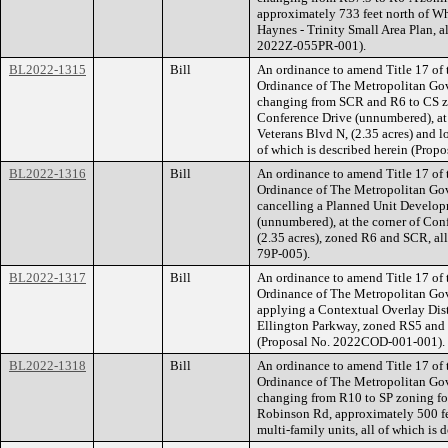
approximately 733 feet north of Whi
Haynes - Trinity Small Area Plan, a
2022Z-055PR-001).
BL2022-1315
Bill
An ordinance to amend Title 17 of
Ordinance of The Metropolitan Go
changing from SCR and R6 to CS zo
Conference Drive (unnumbered), at
Veterans Blvd N, (2.35 acres) and 
of which is described herein (Pro
BL2022-1316
Bill
An ordinance to amend Title 17 of
Ordinance of The Metropolitan Go
cancelling a Planned Unit Develop
(unnumbered), at the corner of Con
(2.35 acres), zoned R6 and SCR, all
79P-005).
BL2022-1317
Bill
An ordinance to amend Title 17 of
Ordinance of The Metropolitan Go
applying a Contextual Overlay Distr
Ellington Parkway, zoned RS5 and SP
(Proposal No. 2022COD-001-001).
BL2022-1318
Bill
An ordinance to amend Title 17 of
Ordinance of The Metropolitan Go
changing from R10 to SP zoning for
Robinson Rd, approximately 500 feet
multi-family units, all of which is