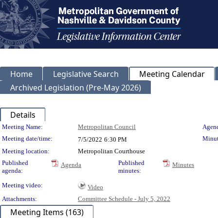
Home
Legislative Search
Meeting Calendar
Archived Legislation (Pre-May 2026)
Details
Meeting Details
Meeting Name:
Metropolitan Council
Agend
Meeting date/time:
Minut
7/5/2022
6:30 PM
Meeting location:
Metropolitan Courthouse
Published
Published
Agenda
Minutes
agenda:
minutes:
Meeting video:
Video
Attachments:
Committee Schedule - July 5, 2022
Meeting Items (163)