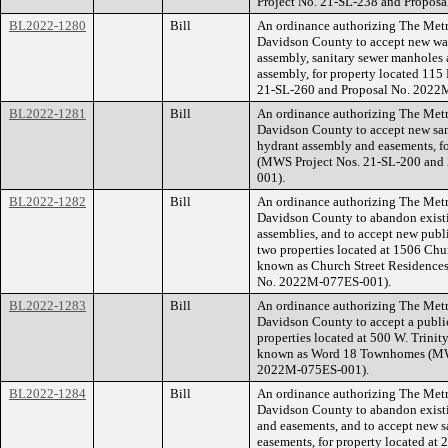
Project No. 21-SL-238 and Propos
BL2022-1280
Bill
An ordinance authorizing The Met
Davidson County to accept new wate
assembly, sanitary sewer manholes a
assembly, for property located 11
21-SL-260 and Proposal No. 2022
BL2022-1281
Bill
An ordinance authorizing The Met
Davidson County to accept new sani
hydrant assembly and easements, f
(MWS Project Nos. 21-SL-200 and
001).
BL2022-1282
Bill
An ordinance authorizing The Met
Davidson County to abandon existi
assemblies, and to accept new publi
two properties located at 1506 Chu
known as Church Street Residence
No. 2022M-077ES-001).
BL2022-1283
Bill
An ordinance authorizing The Met
Davidson County to accept a public
properties located at 500 W. Trini
known as Word 18 Townhomes (MWS
2022M-075ES-001).
BL2022-1284
Bill
An ordinance authorizing The Met
Davidson County to abandon existi
and easements, and to accept new s
easements, for property located at