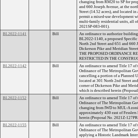
changing from RM20 to SP for prope
and 660 Joseph Avenue, at the nort
Street (14.52 acres), and located i
permit a mixed-use development wi
multi-family residential units, all 
2021SP-083-001).
BL2022-1141
Bill
An ordinance to authorize building 
BL2022-1140, a proposed Specific P
North 2nd Street and 651 and 660 J
Dickerson Pike and Meridian Street
THE PROPOSED ORDINANCE RE
RESTRICTED IN THE CONSTRUC
BL2022-1142
Bill
An ordinance to amend Title 17 of
Ordinance of The Metropolitan Go
cancelling a portion of a Planned U
located at 301 North 2nd Street an
corner of Dickerson Pike and Merid
which is described herein (Proposa
BL2022-1152
Bill
An ordinance to amend Title 17 of
Ordinance of The Metropolitan Go
changing from IWD to MUL-A zoning
approximately 430 east of Fesslers L
herein (Proposal No. 2021Z-127PR
BL2022-1155
Bill
An ordinance to amend Title 17 of
Ordinance of The Metropolitan Go
applying a Historic Landmark Interi