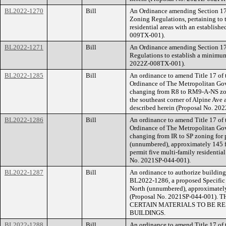
BL2022-1270
Bill
An Ordinance amending Section 17.
Zoning Regulations, pertaining to t
residential areas with an establis
009TX-001).
BL2022-1271
Bill
An Ordinance amending Section 17
Regulations to establish a minimum
2022Z-008TX-001).
BL2022-1285
Bill
An ordinance to amend Title 17 of
Ordinance of The Metropolitan Go
changing from R8 to RM9-A-NS zonin
the southeast corner of Alpine Ave a
described herein (Proposal No. 20
BL2022-1286
Bill
An ordinance to amend Title 17 of
Ordinance of The Metropolitan Go
changing from IR to SP zoning for 
(unnumbered), approximately 145 fee
permit five multi-family residential
No. 2021SP-044-001).
BL2022-1287
Bill
An ordinance to authorize building 
BL2022-1286, a proposed Specific 
North (unnumbered), approximately 
(Proposal No. 2021SP-044-001
CERTAIN MATERIALS TO BE RE
BUILDINGS.
BL2022-1288
Bill
An ordinance to amend Title 17 of