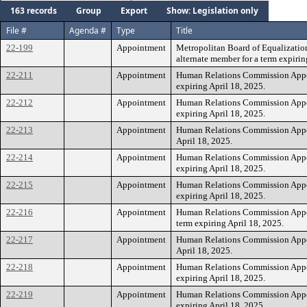
163 records
Group
Export
Show: Legislation only
File #
Agenda #
Type
Title
22-199
Appointment
Metropolitan Board of Equalizatio
alternate member for a term expirin
22-211
Appointment
Human Relations Commission Appoi
expiring April 18, 2025.
22-212
Appointment
Human Relations Commission Appoi
expiring April 18, 2025.
22-213
Appointment
Human Relations Commission Appoi
April 18, 2025.
22-214
Appointment
Human Relations Commission Appoi
expiring April 18, 2025.
22-215
Appointment
Human Relations Commission Appoi
expiring April 18, 2025.
22-216
Appointment
Human Relations Commission Appoi
term expiring April 18, 2025.
22-217
Appointment
Human Relations Commission Appoin
April 18, 2025.
22-218
Appointment
Human Relations Commission Appoi
expiring April 18, 2025.
22-219
Appointment
Human Relations Commission Appoi
expiring April 18, 2025.