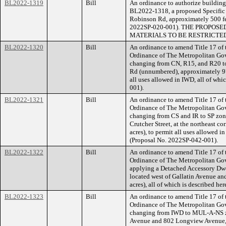
BL2022-1319
Bill
An ordinance to authorize building 
BL2022-1318, a proposed Specific P
Robinson Rd, approximately 500 feet
2022SP-020-001). THE PROPOS
MATERIALS TO BE RESTRICTED
BL2022-1320
Bill
An ordinance to amend Title 17 of
Ordinance of The Metropolitan Go
changing from CN, R15, and R20 to 
Rd (unnumbered), approximately 970
all uses allowed in IWD, all of whi
001).
BL2022-1321
Bill
An ordinance to amend Title 17 of
Ordinance of The Metropolitan Go
changing from CS and IR to SP zoni
Crutcher Street, at the northeast co
acres), to permit all uses allowed 
(Proposal No. 2022SP-042-001).
BL2022-1322
Bill
An ordinance to amend Title 17 of
Ordinance of The Metropolitan Go
applying a Detached Accessory Dwel
located west of Gallatin Avenue an
acres), all of which is described 
BL2022-1323
Bill
An ordinance to amend Title 17 of
Ordinance of The Metropolitan Go
changing from IWD to MUL-A-NS zo
Avenue and 802 Longview Avenue, 