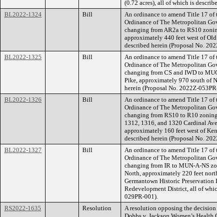
(0.72 acres), all of which is descr
BL2022-1324
Bill
An ordinance to amend Title 17 of
Ordinance of The Metropolitan Go
changing from AR2a to RS10 zoning
approximately 440 feet west of Old 
described herein (Proposal No. 20
BL2022-1325
Bill
An ordinance to amend Title 17 of
Ordinance of The Metropolitan Go
changing from CS and IWD to MUG-A
Pike, approximately 970 south of Ne
herein (Proposal No. 2022Z-053PR
BL2022-1326
Bill
An ordinance to amend Title 17 of
Ordinance of The Metropolitan Go
changing from RS10 to R10 zoning f
1312, 1316, and 1320 Cardinal Av
approximately 160 feet west of Kenn
described herein (Proposal No. 20
BL2022-1327
Bill
An ordinance to amend Title 17 of
Ordinance of The Metropolitan Go
changing from IR to MUN-A-NS zoni
North, approximately 220 feet north
Germantown Historic Preservation Di
Redevelopment District, all of whi
029PR-001).
RS2022-1635
Resolution
A resolution opposing the decision 
Dobbs v. Jackson Women’s Health O