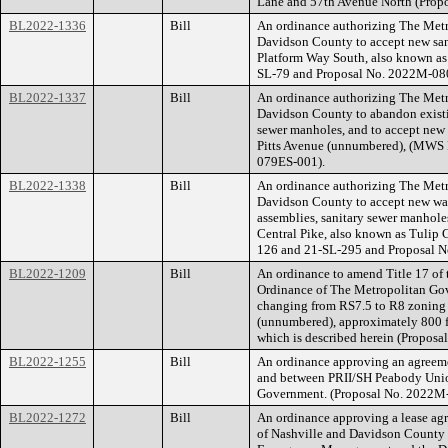
Lane and 57th Avenue North (Prop
BL2022-1336
Bill
An ordinance authorizing The Met
Davidson County to accept new san
Platform Way South, also known as 
SL-79 and Proposal No. 2022M-08
BL2022-1337
Bill
An ordinance authorizing The Met
Davidson County to abandon existi
sewer manholes, and to accept new 
Pitts Avenue (unnumbered), (MWS 
079ES-001).
BL2022-1338
Bill
An ordinance authorizing The Met
Davidson County to accept new wate
assemblies, sanitary sewer manholes
Central Pike, also known as Tuli
126 and 21-SL-295 and Proposal 
BL2022-1209
Bill
An ordinance to amend Title 17 of
Ordinance of The Metropolitan Go
changing from RS7.5 to R8 zoning f
(unnumbered), approximately 800 fee
which is described herein (Propos
BL2022-1255
Bill
An ordinance approving an agreeme
and between PRII/SH Peabody Unio
Government. (Proposal No. 2022M
BL2022-1272
Bill
An ordinance approving a lease a
of Nashville and Davidson County 