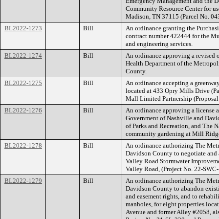
Emergency Management and the Dep
Community Resource Center for use
Madison, TN 37115 (Parcel No. 0
BL2022-1273
Bill
An ordinance granting the Purchasi
contract number 422444 for the Mur
and engineering services.
BL2022-1274
Bill
An ordinance approving a revised o
Health Department of the Metropol
County.
BL2022-1275
Bill
An ordinance accepting a greenway
located at 433 Opry Mills Drive (
Mall Limited Partnership (Propos
BL2022-1276
Bill
An ordinance approving a license
Government of Nashville and David
of Parks and Recreation, and The N
community gardening at Mill Ridg
BL2022-1278
Bill
An ordinance authorizing The Met
Davidson County to negotiate and 
Valley Road Stormwater Improvement
Valley Road, (Project No. 22-SWC
BL2022-1279
Bill
An ordinance authorizing The Met
Davidson County to abandon existi
and easement rights, and to rehabil
manholes, for eight properties loc
Avenue and former Alley #2058, a