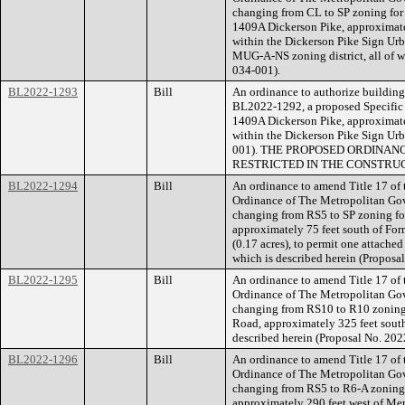
changing from CL to SP zoning for a
1409A Dickerson Pike, approximatel
within the Dickerson Pike Sign Urba
MUG-A-NS zoning district, all of w
034-001).
BL2022-1293
Bill
An ordinance to authorize building 
BL2022-1292, a proposed Specific P
1409A Dickerson Pike, approximatel
within the Dickerson Pike Sign Urb
001). THE PROPOSED ORDINAN
RESTRICTED IN THE CONSTRUC
BL2022-1294
Bill
An ordinance to amend Title 17 of
Ordinance of The Metropolitan Go
changing from RS5 to SP zoning for
approximately 75 feet south of For
(0.17 acres), to permit one attached 
which is described herein (Propos
BL2022-1295
Bill
An ordinance to amend Title 17 of
Ordinance of The Metropolitan Go
changing from RS10 to R10 zoning 
Road, approximately 325 feet south 
described herein (Proposal No. 20
BL2022-1296
Bill
An ordinance to amend Title 17 of
Ordinance of The Metropolitan Go
changing from RS5 to R6-A zoning f
approximately 290 feet west of Meri