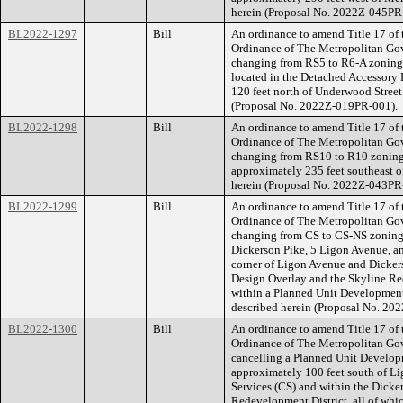
herein (Proposal No. 2022Z-045PR
BL2022-1297
Bill
An ordinance to amend Title 17 of
Ordinance of The Metropolitan Go
changing from RS5 to R6-A zoning f
located in the Detached Accessory 
120 feet north of Underwood Street (
(Proposal No. 2022Z-019PR-001).
BL2022-1298
Bill
An ordinance to amend Title 17 of
Ordinance of The Metropolitan Go
changing from RS10 to R10 zoning f
approximately 235 feet southeast of 
herein (Proposal No. 2022Z-043PR
BL2022-1299
Bill
An ordinance to amend Title 17 of
Ordinance of The Metropolitan Go
changing from CS to CS-NS zoning 
Dickerson Pike, 5 Ligon Avenue, a
corner of Ligon Avenue and Dicker
Design Overlay and the Skyline Red
within a Planned Unit Development O
described herein (Proposal No. 20
BL2022-1300
Bill
An ordinance to amend Title 17 of
Ordinance of The Metropolitan Go
cancelling a Planned Unit Develop
approximately 100 feet south of L
Services (CS) and within the Dick
Redevelopment District, all of whic