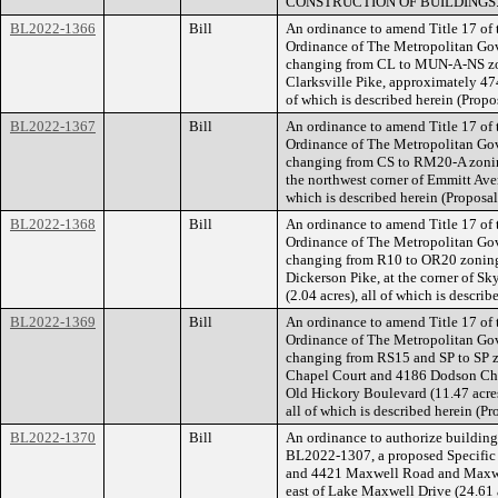
CONSTRUCTION OF BUILDINGS
BL2022-1366
Bill
An ordinance to amend Title 17 of
Ordinance of The Metropolitan Go
changing from CL to MUN-A-NS zon
Clarksville Pike, approximately 474
of which is described herein (Pro
BL2022-1367
Bill
An ordinance to amend Title 17 of
Ordinance of The Metropolitan Go
changing from CS to RM20-A zoning
the northwest corner of Emmitt Ave
which is described herein (Propos
BL2022-1368
Bill
An ordinance to amend Title 17 of
Ordinance of The Metropolitan Go
changing from R10 to OR20 zoning 
Dickerson Pike, at the corner of S
(2.04 acres), all of which is descr
BL2022-1369
Bill
An ordinance to amend Title 17 of
Ordinance of The Metropolitan Go
changing from RS15 and SP to SP z
Chapel Court and 4186 Dodson Cha
Old Hickory Boulevard (11.47 acres)
all of which is described herein (
BL2022-1370
Bill
An ordinance to authorize building 
BL2022-1307, a proposed Specific P
and 4421 Maxwell Road and Maxwe
east of Lake Maxwell Drive (24.61