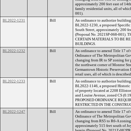
approximately 200 feet east of 14th
family residential units, all of wh
001).
BL2022-1231
Bill
An ordinance to authorize building 
BL2022-1230, a proposed Specific P
South Street, approximately 200 fee
(Proposal No. 2021SP-068-001
CERTAIN MATERIALS TO BE RE
BUILDINGS.
BL2022-1232
Bill
An ordinance to amend Title 17 of
Ordinance of The Metropolitan Go
changing from IR to SP zoning for 
the northwest corner of Monroe Str
Germantown Historic Preservation Di
retail uses, all of which is descri
BL2022-1233
Bill
An ordinance to authorize building 
BL2022-1146, a proposed Historic 
of property located at 2208 Elliston
and Louise Avenue, zoned CS (0.1
PROPOSED ORDINANCE REQUIR
RESTRICTED IN THE CONSTRUC
BL2022-1247
Bill
An ordinance to amend Title 17 of
Ordinance of The Metropolitan Go
changing from RS5 to R6-A zoning 
approximately 515 feet south of Joy
herein (Proposal No. 2021Z-082PR