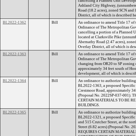
cancelling a Planned Unit Developm
Ashland City Highway, (unnumbered
Road (18.2 acres), zoned SCN and l
District, all of which is described 
BL2022-1362
Bill
An ordinance to amend Title 17 of
Ordinance of The Metropolitan Go
cancelling a portion of a Planned 
located at Clarksville Pike (unnum
Abernathy Road (2.47 acres), zone
Overlay District, all of which is d
BL2022-1363
Bill
An ordinance to amend Title 17 of
Ordinance of The Metropolitan Go
changing from OR20 to SP zoning o
approximately 34 feet south of Hoo
development, all of which is descr
BL2022-1364
Bill
An ordinance to authorize building 
BL2022-1363, a proposed Specific P
Crestmoor Road, approximately 34 f
(Proposal No. 2022SP-037-001
CERTAIN MATERIALS TO BE RE
BUILDINGS.
BL2022-1365
Bill
An ordinance to authorize building 
BL2022-1321, a proposed Specific P
and 515 Crutcher Street, at the nor
Street (6.82 acres) (Proposal N
REQUIRES CERTAIN MATERIALS