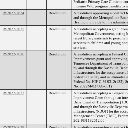
Pediatric Primary Care Clinic to c
increase WIC program benefits to i
RS2022-1624
Resolution
A resolution approving a contract
and through the Metropolitan Boar
Health, to provide for the adminis
RS2022-1625
Resolution
A resolution accepting a grant from
Metropolitan Government, acting by
target library materials to persons 
services to children and young peo
services.
RS2022-1626
Resolution
A resolution accepting a Federal C
Improvements grant and approving 
Tennessee Department of Transport
by and through the Nashville Depa
Infrastructure, for the acceptance 
pedestrian safety and multimodal i
Federal No. HIP-C-M-9312(125), S
No. 2022M-027AG-001)
RS2022-1627
Resolution
A resolution accepting a Congest
Improvement Grant through an int
Department of Transportation (TDO
and through the Nashville Departm
Infrastructure, (NDOT) for the acce
Management Center (TMC), Federa
202, PIN 132612.00.
RS2022-1628
Resolution
A resolution approving a contract