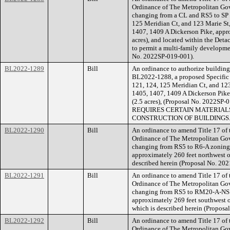
Ordinance of The Metropolitan Go
changing from a CL and RS5 to SP z
125 Meridian Ct, and 123 Marie St, 
1407, 1409 A Dickerson Pike, appro
acres), and located within the Deta
to permit a multi-family developmen
No. 2022SP-019-001).
BL2022-1289
Bill
An ordinance to authorize building 
BL2022-1288, a proposed Specific P
121, 124, 125 Meridian Ct, and 123 
1405, 1407, 1409 A Dickerson Pike,
(2.5 acres), (Proposal No. 202
REQUIRES CERTAIN MATERIALS
CONSTRUCTION OF BUILDINGS
BL2022-1290
Bill
An ordinance to amend Title 17 of
Ordinance of The Metropolitan Go
changing from RS5 to R6-A zoning 
approximately 260 feet northwest of 
described herein (Proposal No. 20
BL2022-1291
Bill
An ordinance to amend Title 17 of
Ordinance of The Metropolitan Go
changing from RS5 to RM20-A-NS for
approximately 269 feet southwest of
which is described herein (Propos
BL2022-1292
Bill
An ordinance to amend Title 17 of
Ordinance of The Metropolitan Go