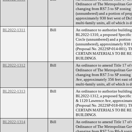
Ordinance of The Metropolitan Go
changing from RS7.5 to SP zoning 
(unnumbered) and a portion of prop
approximately 930 feet west of Dick
multi-family units, all of which is
BL2022-1311
Bill
An ordinance to authorize building 
BL2022-1310, a proposed Specific 
Circle (unnumbered) and a portion 
(unnumbered), approximately 930 fe
(Proposal No. 2022SP-014-001
CERTAIN MATERIALS TO BE RE
BUILDINGS.
BL2022-1312
Bill
An ordinance to amend Title 17 of
Ordinance of The Metropolitan Go
changing from RS7.5 to SP zoning 
Ave, approximately 356 feet east of
multi-family units, all of which is
BL2022-1313
Bill
An ordinance to authorize building 
BL2022-1312, a proposed Specific P
& 1120 Lawrence Ave, approximately
(Proposal No. 2022SP-018-001
CERTAIN MATERIALS TO BE RE
BUILDINGS.
BL2022-1314
Bill
An ordinance to amend Title 17 of
Ordinance of The Metropolitan Go
changing from RS7.5 to R6-A zonin