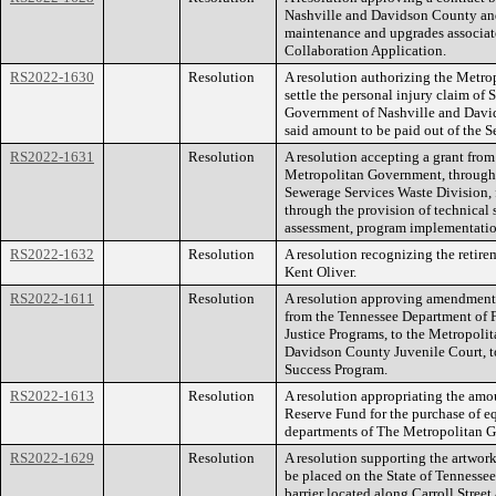
Nashville and Davidson County and 
maintenance and upgrades associat
Collaboration Application.
RS2022-1630
Resolution
A resolution authorizing the Metr
settle the personal injury claim of
Government of Nashville and David
said amount to be paid out of the S
RS2022-1631
Resolution
A resolution accepting a grant from
Metropolitan Government, through
Sewerage Services Waste Division, 
through the provision of technical 
assessment, program implementatio
RS2022-1632
Resolution
A resolution recognizing the retire
Kent Oliver.
RS2022-1611
Resolution
A resolution approving amendment 
from the Tennessee Department of F
Justice Programs, to the Metropoli
Davidson County Juvenile Court, t
Success Program.
RS2022-1613
Resolution
A resolution appropriating the am
Reserve Fund for the purchase of e
departments of The Metropolitan 
RS2022-1629
Resolution
A resolution supporting the artwork
be placed on the State of Tennessee
barrier located along Carroll Street