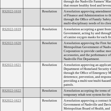
through the Nashville Farmers’ Mar
that ensure healthy food and bevera
RS2022-1618
Resolution
A resolution approving amendment 
of Finance and Administration to 
through the Office of Family Safety
multi-disciplinary needs of its clien
RS2022-1619
Resolution
A resolution accepting a grant fro
Government, acting by and through 
of canine oxygen masks for each f
RS2022-1620
Resolution
A resolution approving the First 
Metropolitan Government of Nash
Corporation to provide cardiac moni
accessories, and the performance of
Nashville Fire Department.
RS2022-1621
Resolution
A resolution approving an applicati
Department of Homeland Security t
through the Office of Emergency M
deterrence, prevention, and respons
providing a multi-use/multi-hazard w
patrols.
RS2022-1622
Resolution
A resolution accepting the terms of
temporary rehab tent system for th
RS2022-1623
Resolution
A resolution approving a contract 
Government of Nashville and David
Metropolitan Board of Health, and 