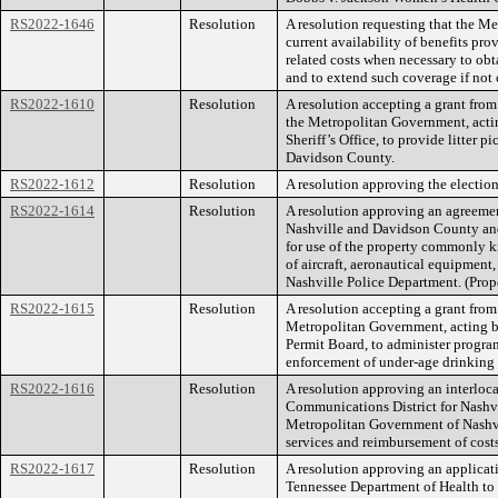
RS2022-1646
Resolution
A resolution requesting that the M
current availability of benefits pr
related costs when necessary to ob
and to extend such coverage if not 
RS2022-1610
Resolution
A resolution accepting a grant fro
the Metropolitan Government, act
Sheriff’s Office, to provide litter 
Davidson County.
RS2022-1612
Resolution
A resolution approving the election
RS2022-1614
Resolution
A resolution approving an agreem
Nashville and Davidson County and
for use of the property commonly k
of aircraft, aeronautical equipment,
Nashville Police Department. (Pr
RS2022-1615
Resolution
A resolution accepting a grant from
Metropolitan Government, acting b
Permit Board, to administer program
enforcement of under-age drinking 
RS2022-1616
Resolution
A resolution approving an interlo
Communications District for Nash
Metropolitan Government of Nashvi
services and reimbursement of cost
RS2022-1617
Resolution
A resolution approving an applicati
Tennessee Department of Health to