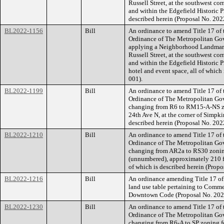
Russell Street, at the southwest cor
and within the Edgefield Historic Pr
described herein (Proposal No. 20
BL2022-1156
Bill
An ordinance to amend Title 17 of
Ordinance of The Metropolitan Go
applying a Neighborhood Landmark 
Russell Street, at the southwest cor
and within the Edgefield Historic Pr
hotel and event space, all of whic
001).
BL2022-1199
Bill
An ordinance to amend Title 17 of
Ordinance of The Metropolitan Go
changing from R6 to RM15-A-NS zo
24th Ave N, at the corner of Simpkin
described herein (Proposal No. 20
BL2022-1210
Bill
An ordinance to amend Title 17 of
Ordinance of The Metropolitan Go
changing from AR2a to RS30 zoning 
(unnumbered), approximately 210 fe
of which is described herein (Pro
BL2022-1216
Bill
An ordinance amending Title 17 of
land use table pertaining to Comme
Downtown Code (Proposal No. 20
BL2022-1230
Bill
An ordinance to amend Title 17 of
Ordinance of The Metropolitan Go
changing from R6-A to SP zoning fo