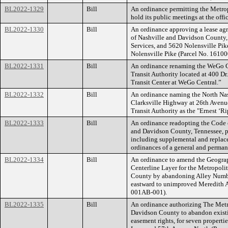
BL2022-1329
Bill
An ordinance permitting the Metr
hold its public meetings at the off
BL2022-1330
Bill
An ordinance approving a lease a
of Nashville and Davidson County,
Services, and 5620 Nolensville Pike
Nolensville Pike (Parcel No. 161
BL2022-1331
Bill
An ordinance renaming the WeGo Cen
Transit Authority located at 400 Dr.
Transit Center at WeGo Central.”
BL2022-1332
Bill
An ordinance naming the North Nash
Clarksville Highway at 26th Avenue
Transit Authority as the "Ernest ‘R
BL2022-1333
Bill
An ordinance readopting the Code 
and Davidson County, Tennessee, 
including supplemental and replace
ordinances of a general and perman
BL2022-1334
Bill
An ordinance to amend the Geograp
Centerline Layer for the Metropol
County by abandoning Alley Numbe
eastward to unimproved Meredith 
001AB-001).
BL2022-1335
Bill
An ordinance authorizing The Met
Davidson County to abandon existin
easement rights, for seven properti