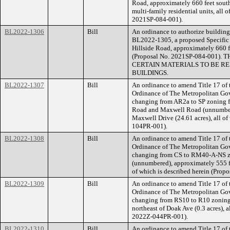
Road, approximately 660 feet south
multi-family residential units, all 
2021SP-084-001).
BL2022-1306
Bill
An ordinance to authorize building 
BL2022-1305, a proposed Specific 
Hillside Road, approximately 660 f
(Proposal No. 2021SP-084-001
CERTAIN MATERIALS TO BE RE
BUILDINGS.
BL2022-1307
Bill
An ordinance to amend Title 17 of
Ordinance of The Metropolitan Go
changing from AR2a to SP zoning f
Road and Maxwell Road (unnumbere
Maxwell Drive (24.61 acres), all of
104PR-001).
BL2022-1308
Bill
An ordinance to amend Title 17 of
Ordinance of The Metropolitan Go
changing from CS to RM40-A-NS zon
(unnumbered), approximately 555 fe
of which is described herein (Pro
BL2022-1309
Bill
An ordinance to amend Title 17 of
Ordinance of The Metropolitan Go
changing from RS10 to R10 zoning 
northeast of Doak Ave (0.3 acres), a
2022Z-044PR-001).
BL2022-1310
Bill
An ordinance to amend Title 17 of