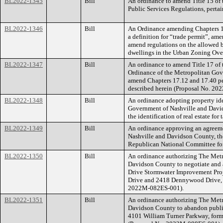
BL2022-1345
Bill
An ordinance to amend Title 15 of 
Public Services Regulations, pertai
BL2022-1346
Bill
An Ordinance amending Chapters 1
a definition for “trade permit”, ame
amend regulations on the allowed b
dwellings in the Urban Zoning Ove
BL2022-1347
Bill
An ordinance to amend Title 17 of
Ordinance of the Metropolitan Gov
amend Chapters 17.12 and 17.40 pert
described herein (Proposal No. 2
BL2022-1348
Bill
An ordinance adopting property id
Government of Nashville and Davids
the identification of real estate for
BL2022-1349
Bill
An ordinance approving an agreem
Nashville and Davidson County, th
Republican National Committee fo
BL2022-1350
Bill
An ordinance authorizing The Met
Davidson County to negotiate and 
Drive Stormwater Improvement Proje
Drive and 2418 Dennywood Drive, 
2022M-082ES-001).
BL2022-1351
Bill
An ordinance authorizing The Met
Davidson County to abandon public 
4101 William Turner Parkway, form