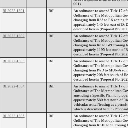
001).
BL2022-1301
Bill
An ordinance to amend Title 17 of
Ordinance of The Metropolitan Go
changing from RS5 to R6 zoning for
approximately 145 feet east of Dr D 
described herein (Proposal No. 20
BL2022-1302
Bill
An ordinance to amend Title 17 of
Ordinance of The Metropolitan Go
changing from R8 to IWD zoning fo
approximately 1195 feet north of Br
described herein (Proposal No. 20
BL2022-1303
Bill
An ordinance to amend Title 17 of
Ordinance of The Metropolitan Go
changing from IWD to MUN-A zoning
approximately 208 feet south of Her
described herein (Proposal No. 20
BL2022-1304
Bill
An ordinance to amend Title 17 of
Ordinance of The Metropolitan Go
amending a Specific Plan for prope
approximately 580 feet north of Ri
vehicular rental/leasing as a permitt
which is described herein (Propos
BL2022-1305
Bill
An ordinance to amend Title 17 of
Ordinance of The Metropolitan Go
changing from RS10 to SP zoning fo