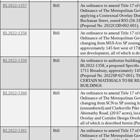
BL2022-1357
Bill
An ordinance to amend Title 17 of
Ordinance of The Metropolitan Go
applying a Contextual Overlay Distr
Buchanan Street, zoned RS5 (56.33 a
(Proposal No. 2022COD-002-001).
BL2022-1358
Bill
An ordinance to amend Title 17 of
Ordinance of The Metropolitan Go
changing from MUI-A to SP zoning 
approximately 145 feet west of 17th
use development, all of which is d
BL2022-1359
Bill
An ordinance to authorize building 
BL2022-1358, a proposed Specific P
1711 Broadway, approximately 145 f
(Proposal No. 2022SP-027-001
CERTAIN MATERIALS TO BE RE
BUILDINGS.
BL2022-1360
Bill
An ordinance to amend Title 17 of
Ordinance of The Metropolitan Go
changing from SCN to SP zoning fo
(unnumbered) and Clarksville Pike
Abernathy Road, (20.67 acres), lo
Overlay and Corridor Design Overla
all of which is described herein (
BL2022-1361
Bill
An ordinance to amend Title 17 of
Ordinance of The Metropolitan Go