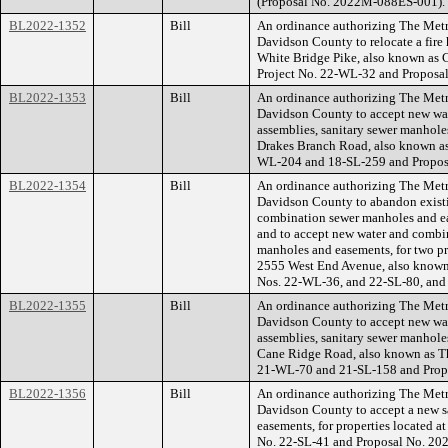
(Proposal No. 2022M-088ES-001).
BL2022-1352
Bill
An ordinance authorizing The Met
Davidson County to relocate a fire 
White Bridge Pike, also known as
Project No. 22-WL-32 and Propos
BL2022-1353
Bill
An ordinance authorizing The Met
Davidson County to accept new wate
assemblies, sanitary sewer manhole
Drakes Branch Road, also known a
WL-204 and 18-SL-259 and Propo
BL2022-1354
Bill
An ordinance authorizing The Met
Davidson County to abandon existi
combination sewer manholes and eas
and to accept new water and combi
manholes and easements, for two pr
2555 West End Avenue, also known 
Nos. 22-WL-36, and 22-SL-80, and
BL2022-1355
Bill
An ordinance authorizing The Met
Davidson County to accept new wate
assemblies, sanitary sewer manholes
Cane Ridge Road, also known as T
21-WL-70 and 21-SL-158 and Prop
BL2022-1356
Bill
An ordinance authorizing The Met
Davidson County to accept a new s
easements, for properties located
No. 22-SL-41 and Proposal No. 2