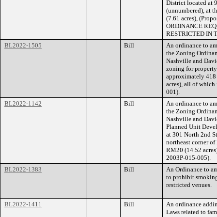
District located a
(unnumbered), at t
(7.61 acres), (Pr
ORDINANCE REQU
RESTRICTED IN 
BL2022-1505
Bill
An ordinance to am
the Zoning Ordina
Nashville and Dav
zoning for propert
approximately 418 
acres), all of whic
001).
BL2022-1142
Bill
An ordinance to am
the Zoning Ordina
Nashville and Davi
Planned Unit Devel
at 301 North 2nd S
northeast corner of
RM20 (14.52 acres),
2003P-015-005).
BL2022-1383
Bill
An Ordinance to am
to prohibit smoking
restricted venues.
BL2022-1411
Bill
An ordinance addin
Laws related to fam