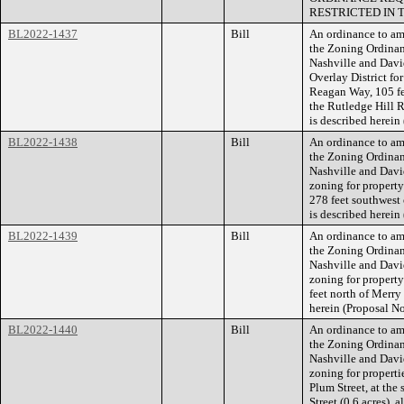
RESTRICTED IN 
BL2022-1437
Bill
An ordinance to am
the Zoning Ordina
Nashville and Davi
Overlay District fo
Reagan Way, 105 fe
the Rutledge Hill R
is described herei
BL2022-1438
Bill
An ordinance to am
the Zoning Ordina
Nashville and Dav
zoning for propert
278 feet southwest 
is described herei
BL2022-1439
Bill
An ordinance to am
the Zoning Ordina
Nashville and Dav
zoning for propert
feet north of Merry 
herein (Proposal 
BL2022-1440
Bill
An ordinance to am
the Zoning Ordina
Nashville and Davi
zoning for properti
Plum Street, at the
Street (0.6 acres), 