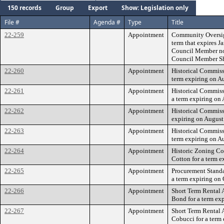
150 records
Group
Export
Show: Legislation only
File #
Agenda #
Type
Title
22-259
Appointment
Community Oversigh
term that expires J
Council Member no
Council Member Sh
22-260
Appointment
Historical Commiss
term expiring on A
22-261
Appointment
Historical Commiss
a term expiring on
22-262
Appointment
Historical Commiss
expiring on August
22-263
Appointment
Historical Commis
term expiring on A
22-264
Appointment
Historic Zoning C
Cotton for a term e
22-265
Appointment
Procurement Standa
a term expiring on 
22-266
Appointment
Short Term Rental 
Bond for a term ex
22-267
Appointment
Short Term Rental 
Cobucci for a term