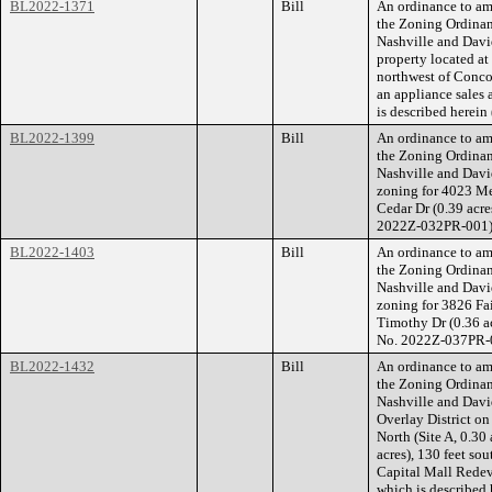
BL2022-1371
Bill
An ordinance to am
the Zoning Ordina
Nashville and Dav
property located at
northwest of Concord
an appliance sales 
is described herei
BL2022-1399
Bill
An ordinance to am
the Zoning Ordina
Nashville and Dav
zoning for 4023 Me
Cedar Dr (0.39 acre
2022Z-032PR-001)
BL2022-1403
Bill
An ordinance to am
the Zoning Ordina
Nashville and Dav
zoning for 3826 Fa
Timothy Dr (0.36 ac
No. 2022Z-037PR-
BL2022-1432
Bill
An ordinance to am
the Zoning Ordina
Nashville and Davi
Overlay District o
North (Site A, 0.30
acres), 130 feet so
Capital Mall Redeve
which is described