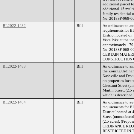
additional parcel t
additional 15 multi-
family residential u
No. 2018SP-068-00
BL2022-1482
Bill
An ordinance to aut
requirements for B
District located on
Vista Pike at the in
approximately 179 f
No. 2018SP-068-
CERTAIN MATERI
CONSTRUCTION O
BL2022-1483
Bill
An ordinance to am
the Zoning Ordina
Nashville and Davi
on properties locat
Chestnut Street (u
Martin Street, (2.5
which is described
BL2022-1484
Bill
An ordinance to aut
requirements for B
District located at
Street (unnumbered)
(2.5 acres), (Pro
ORDINANCE REQU
RESTRICTED IN 