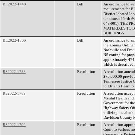
BL2022-1448
Bill
An ordinance to aut
requirements for B
District located lo
terminus of 54th A
048-001). THE 
MATERIALS TO B
BUILDINGS.
BL2022-1366
Bill
An ordinance to am
the Zoning Ordina
Nashville and Dav
NS zoning for prope
approximately 474 f
which is described
RS2022-1788
Resolution
A resolution amend
$75,000.00 previou
Tennessee Justice C
to Elijah’s Heart to
RS2022-1789
Resolution
A resolution accept
Mental Health and 
Government for the 
Highway Safety Of
utilizing the alcoh
Davidson County R
RS2022-1790
Resolution
A resolution approp
Court to various no
Community Partner