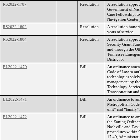
RS2022-1787
Resolution
A resolution appro
Government of Nas
Care Fellowship, t
Navigation Center 
RS2022-1802
Resolution
A resolution honor
years of service.
RS2022-1804
Resolution
A resolution appro
Security Grant Fun
and through the Of
Tennessee Emergen
District 5.
BL2022-1470
Bill
An ordinance amend
Code of Law to auth
technologies solely
management by the
Technology Service
Transportation and
BL2022-1471
Bill
An ordinance to am
Metropolitan Code 
unit” and “family”
BL2022-1472
Bill
An ordinance to am
the Zoning Ordinan
Nashville and David
procedures within
17.40, Administrati