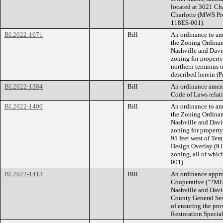
located at 3021 Ch
Charlotte (MWS Pr
118ES-001).
BL2022-1071
Bill
An ordinance to am
the Zoning Ordina
Nashville and Dav
zoning for property
northern terminus o
described herein (
BL2022-1384
Bill
An ordinance amend
Code of Laws relati
BL2022-1400
Bill
An ordinance to am
the Zoning Ordina
Nashville and Dav
zoning for propert
95 feet west of Te
Design Overlay (9.0
zoning, all of whic
001).
BL2022-1413
Bill
An ordinance appr
Cooperative (“?MH
Nashville and Davi
County General Sess
of ensuring the pr
Restoration Specia