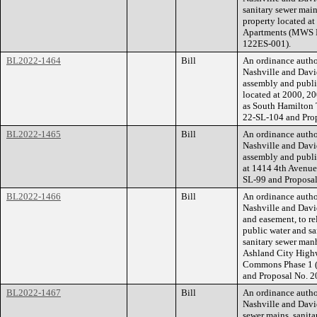
sanitary sewer main
property located a
Apartments (MWS P
122ES-001).
BL2022-1464
Bill
An ordinance auth
Nashville and Davi
assembly and public
located at 2000, 2
as South Hamilton
22-SL-104 and Pro
BL2022-1465
Bill
An ordinance auth
Nashville and Davi
assembly and public
at 1414 4th Avenu
SL-99 and Proposa
BL2022-1466
Bill
An ordinance auth
Nashville and Davi
and easement, to re
public water and sa
sanitary sewer manh
Ashland City High
Commons Phase 1 
and Proposal No. 
BL2022-1467
Bill
An ordinance auth
Nashville and Davi
sewer mains, sanita