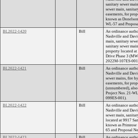
sanitary sewer main
sewer main, sanitar
easements, for prop
known as Donelson
WL-57 and Propos
BL2022-1420
Bill
An ordinance auth
Nashville and Davi
main, sanitary sew
sanitary sewer main
property located a
Drive Phase 3 (MWS
2022M-107ES-001
BL2022-1421
Bill
An ordinance auth
Nashville and Davi
sewer mains, fire h
easements, for pro
(unnumbered), als
Project Nos. 21-W
099ES-001).
BL2022-1422
Bill
An ordinance auth
Nashville and Davi
sewer main, sanitar
located at 9917 Sa
known as Primrose 
65 and Proposal N
BL2022-1423
Bill
An ordinance auth