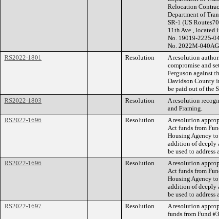
Relocation Contract
Department of Tran
SR-1 (US Routes70
11th Ave., located 
No. 19019-2225-04
No. 2022M-040AG-
RS2022-1801
Resolution
A resolution autho
compromise and set
Ferguson against t
Davidson County in
be paid out of the 
RS2022-1803
Resolution
A resolution recog
and Framing.
RS2022-1696
Resolution
A resolution appro
Act funds from Fu
Housing Agency to 
addition of deeply 
be used to address 
RS2022-1696
Resolution
A resolution appro
Act funds from Fu
Housing Agency to 
addition of deeply 
be used to address 
RS2022-1697
Resolution
A resolution appro
funds from Fund #3