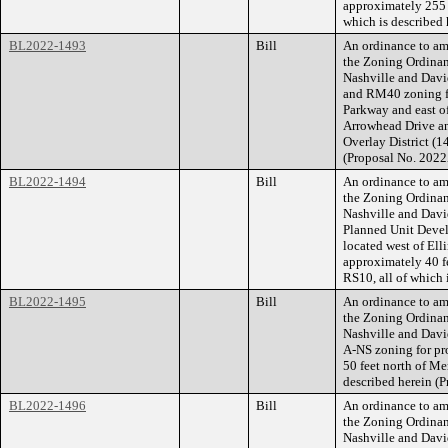
approximately 255 f
which is described
BL2022-1493
Bill
An ordinance to am
the Zoning Ordina
Nashville and Dav
and RM40 zoning fo
Parkway and east o
Arrowhead Drive an
Overlay District (14
(Proposal No. 202
BL2022-1494
Bill
An ordinance to am
the Zoning Ordina
Nashville and Davi
Planned Unit Devel
located west of El
approximately 40 fe
RS10, all of which 
BL2022-1495
Bill
An ordinance to am
the Zoning Ordina
Nashville and Dav
A-NS zoning for pr
50 feet north of Me
described herein (
BL2022-1496
Bill
An ordinance to am
the Zoning Ordina
Nashville and Davi