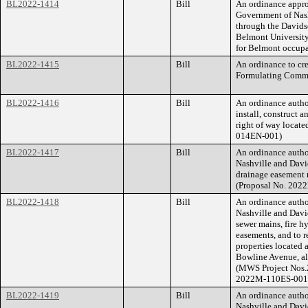
BL2022-1414
Bill
An ordinance appro
Government of Nash
through the Davids
Belmont University
for Belmont occupa
BL2022-1415
Bill
An ordinance to cr
Formulating Commi
BL2022-1416
Bill
An ordinance auth
install, construct
right of way locat
014EN-001)
BL2022-1417
Bill
An ordinance auth
Nashville and Davi
drainage easement r
(Proposal No. 202
BL2022-1418
Bill
An ordinance auth
Nashville and Davi
sewer mains, fire h
easements, and to re
properties located
Bowline Avenue, al
(MWS Project Nos.
2022M-110ES-001
BL2022-1419
Bill
An ordinance auth
Nashville and Davi