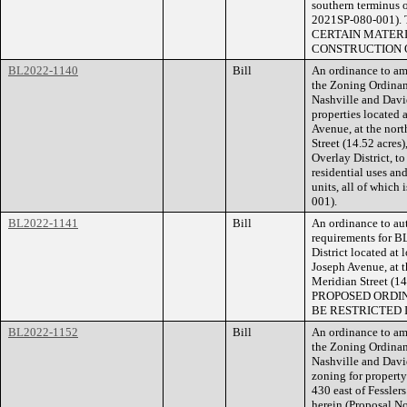
southern terminus o
2021SP-080-001
CERTAIN MATERI
CONSTRUCTION O
BL2022-1140
Bill
An ordinance to am
the Zoning Ordina
Nashville and Dav
properties located
Avenue, at the nort
Street (14.52 acres
Overlay District, 
residential uses an
units, all of which
001).
BL2022-1141
Bill
An ordinance to aut
requirements for B
District located at
Joseph Avenue, at t
Meridian Street (1
PROPOSED ORDI
BE RESTRICTED 
BL2022-1152
Bill
An ordinance to am
the Zoning Ordina
Nashville and Dav
zoning for property
430 east of Fesslers
herein (Proposal 