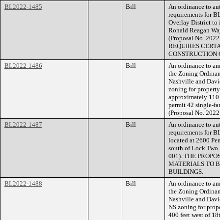
BL2022-1485
Bill
An ordinance to aut
requirements for B
Overlay District to
Ronald Reagan Way, 
(Proposal No. 2
REQUIRES CERTA
CONSTRUCTION O
BL2022-1486
Bill
An ordinance to am
the Zoning Ordina
Nashville and Davi
zoning for propert
approximately 110 
permit 42 single-fam
(Proposal No. 2022
BL2022-1487
Bill
An ordinance to aut
requirements for B
located at 2600 Pe
south of Lock Two 
001). THE PROP
MATERIALS TO B
BUILDINGS.
BL2022-1488
Bill
An ordinance to am
the Zoning Ordina
Nashville and Dav
NS zoning for prop
400 feet west of 18t