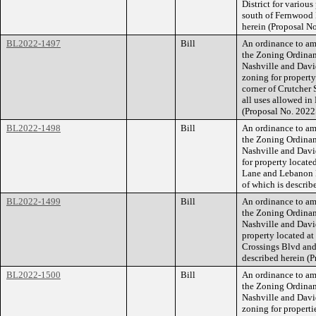
District for various
south of Fernwood D
herein (Proposal 
BL2022-1497
Bill
An ordinance to am
the Zoning Ordina
Nashville and Davi
zoning for property
corner of Crutcher S
all uses allowed in
(Proposal No. 2022
BL2022-1498
Bill
An ordinance to am
the Zoning Ordina
Nashville and Davi
for property locate
Lane and Lebanon Pi
of which is descri
BL2022-1499
Bill
An ordinance to am
the Zoning Ordina
Nashville and Dav
property located at
Crossings Blvd and 
described herein (
BL2022-1500
Bill
An ordinance to am
the Zoning Ordina
Nashville and Dav
zoning for propert