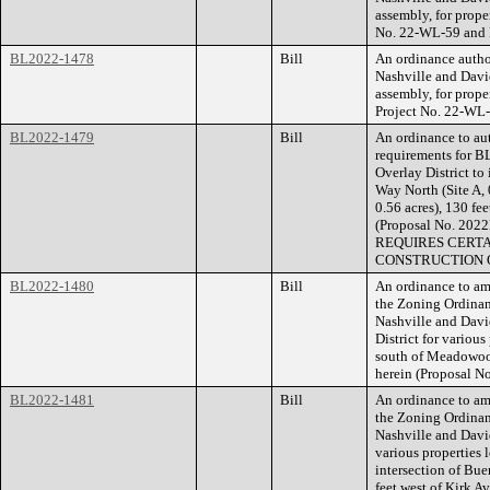
assembly, for prope
No. 22-WL-59 and 
BL2022-1478
Bill
An ordinance auth
Nashville and Davi
assembly, for prop
Project No. 22-WL
BL2022-1479
Bill
An ordinance to aut
requirements for B
Overlay District to
Way North (Site A, 
0.56 acres), 130 fee
(Proposal No. 2
REQUIRES CERTA
CONSTRUCTION O
BL2022-1480
Bill
An ordinance to am
the Zoning Ordina
Nashville and Davi
District for variou
south of Meadowood 
herein (Proposal 
BL2022-1481
Bill
An ordinance to am
the Zoning Ordina
Nashville and Davi
various properties 
intersection of Bue
feet west of Kirk A