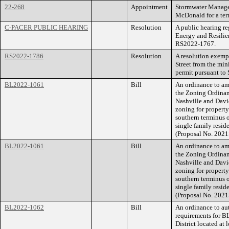
22-268
Appointment
Stormwater Manage
McDonald for a ter
C-PACER PUBLIC HEARING
Resolution
A public hearing r
Energy and Resili
RS2022-1767.
RS2022-1786
Resolution
A resolution exem
Street from the min
permit pursuant to
BL2022-1061
Bill
An ordinance to am
the Zoning Ordina
Nashville and Dav
zoning for propert
southern terminus o
single family reside
(Proposal No. 2021
BL2022-1061
Bill
An ordinance to am
the Zoning Ordina
Nashville and Dav
zoning for propert
southern terminus o
single family reside
(Proposal No. 2021
BL2022-1062
Bill
An ordinance to aut
requirements for B
District located at