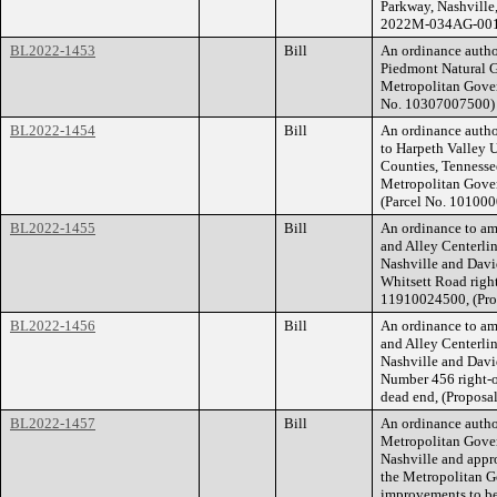
Parkway, Nashville
2022M-034AG-001
BL2022-1453
Bill
An ordinance autho
Piedmont Natural G
Metropolitan Gove
No. 10307007500) 
BL2022-1454
Bill
An ordinance autho
to Harpeth Valley U
Counties, Tennesse
Metropolitan Gove
(Parcel No. 10100
BL2022-1455
Bill
An ordinance to am
and Alley Centerli
Nashville and Davi
Whitsett Road rig
11910024500, (Pr
BL2022-1456
Bill
An ordinance to am
and Alley Centerli
Nashville and Davi
Number 456 right-
dead end, (Propos
BL2022-1457
Bill
An ordinance autho
Metropolitan Gover
Nashville and appr
the Metropolitan Go
improvements to be 