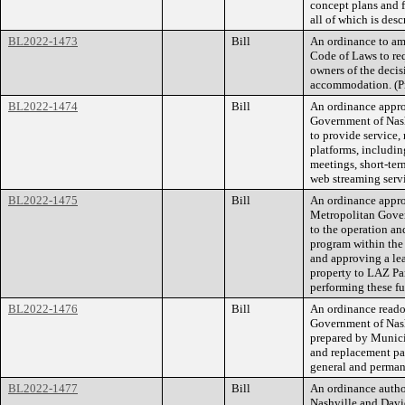
concept plans and f
all of which is de
BL2022-1473
Bill
An ordinance to am
Code of Laws to req
owners of the decis
accommodation. (P
BL2022-1474
Bill
An ordinance appro
Government of Nas
to provide service,
platforms, includin
meetings, short-te
web streaming servi
BL2022-1475
Bill
An ordinance appro
Metropolitan Gove
to the operation a
program within the 
and approving a le
property to LAZ Par
performing these 
BL2022-1476
Bill
An ordinance reado
Government of Nas
prepared by Munic
and replacement pag
general and perman
BL2022-1477
Bill
An ordinance auth
Nashville and Davi