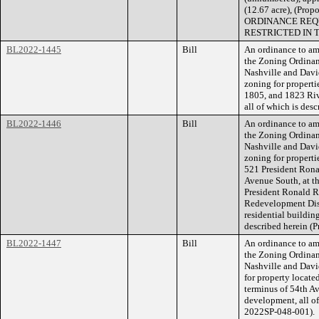
(12.67 acre), (Pr
ORDINANCE REQU
RESTRICTED IN 
BL2022-1445
Bill
An ordinance to am
the Zoning Ordina
Nashville and Dav
zoning for properti
1805, and 1823 Rive
all of which is de
BL2022-1446
Bill
An ordinance to am
the Zoning Ordina
Nashville and Dav
zoning for properti
521 President Rona
Avenue South, at t
President Ronald R
Redevelopment Distr
residential buildin
described herein (
BL2022-1447
Bill
An ordinance to am
the Zoning Ordina
Nashville and Davi
for property locate
terminus of 54th Av
development, all of
2022SP-048-001).