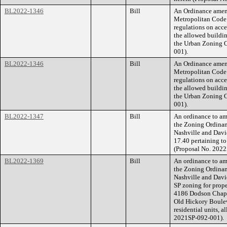
BL2022-1346
Bill
An Ordinance amend
Metropolitan Code t
regulations on acce
the allowed buildin
the Urban Zoning O
001).
BL2022-1346
Bill
An Ordinance amend
Metropolitan Code t
regulations on acce
the allowed buildin
the Urban Zoning O
001).
BL2022-1347
Bill
An ordinance to am
the Zoning Ordinan
Nashville and Davi
17.40 pertaining to
(Proposal No. 202
BL2022-1369
Bill
An ordinance to am
the Zoning Ordina
Nashville and Dav
SP zoning for prop
4186 Dodson Chapel
Old Hickory Boulev
residential units, a
2021SP-092-001).