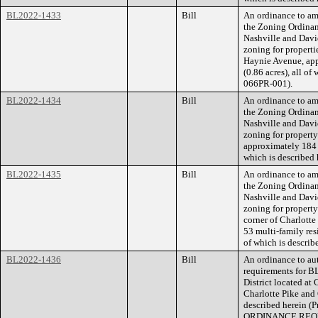
BL2022-1433
Bill
An ordinance to am
the Zoning Ordina
Nashville and Dav
zoning for propert
Haynie Avenue, app
(0.86 acres), all o
066PR-001).
BL2022-1434
Bill
An ordinance to am
the Zoning Ordina
Nashville and Dav
zoning for propert
approximately 184 f
which is described
BL2022-1435
Bill
An ordinance to am
the Zoning Ordina
Nashville and Davi
zoning for property
corner of Charlotte 
53 multi-family res
of which is describe
BL2022-1436
Bill
An ordinance to aut
requirements for B
District located at
Charlotte Pike and O
described herein 
ORDINANCE REQU