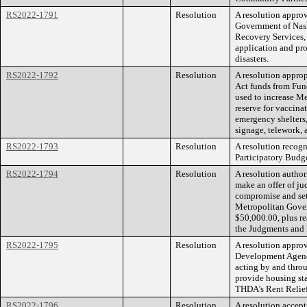
RS2022-1791
Resolution
A resolution appro
Government of Nas
Recovery Services
application and pro
disasters.
RS2022-1792
Resolution
A resolution appro
Act funds from Fun
used to increase M
reserve for vaccina
emergency shelters,
signage, telework,
RS2022-1793
Resolution
A resolution recog
Participatory Budg
RS2022-1794
Resolution
A resolution autho
make an offer of ju
compromise and set
Metropolitan Gover
$50,000.00, plus re
the Judgments and 
RS2022-1795
Resolution
A resolution appro
Development Agenc
acting by and thro
provide housing sta
THDA’s Rent Relie
RS2022-1796
Resolution
A resolution accept