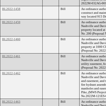
2022M-032AG-001
BL2022-1458
Bill
An ordinance autho
construct and main
way located 915 Di
BL2022-1459
Bill
An ordinance auth
Nashville and Davi
property located at
No. 200 (Proposal
BL2022-1460
Bill
An ordinance auth
Nashville and Davi
property at 1000 Ch
(Proposal No. 202
BL2022-1461
Bill
An ordinance auth
Nashville and Davi
utility easement, f
(Proposal No. 202
BL2022-1462
Bill
An ordinance auth
Nashville and Davi
and easement, and t
fire hydrant assemb
manholes and easeme
Pike, (MWS Projec
No.2022M-121ES-0
BL2022-1463
Bill
An ordinance auth
Nashville and Davi