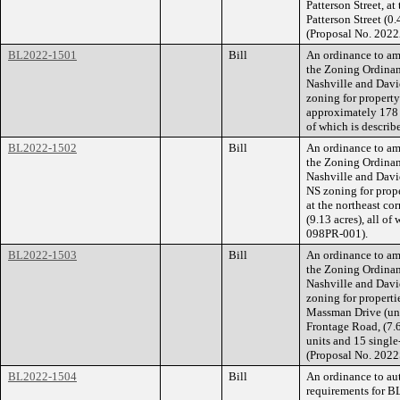
Patterson Street, a
Patterson Street (0.
(Proposal No. 202
BL2022-1501
Bill
An ordinance to am
the Zoning Ordina
Nashville and Dav
zoning for propert
approximately 178 
of which is descri
BL2022-1502
Bill
An ordinance to am
the Zoning Ordina
Nashville and Dav
NS zoning for prop
at the northeast c
(9.13 acres), all o
098PR-001).
BL2022-1503
Bill
An ordinance to am
the Zoning Ordina
Nashville and Dav
zoning for propert
Massman Drive (unn
Frontage Road, (7.6
units and 15 single-
(Proposal No. 2022
BL2022-1504
Bill
An ordinance to aut
requirements for B