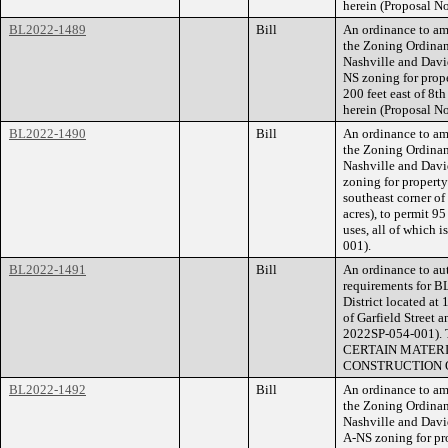
herein (Proposal 
BL2022-1489
Bill
An ordinance to am
the Zoning Ordina
Nashville and Dav
NS zoning for prop
200 feet east of 8th
herein (Proposal 
BL2022-1490
Bill
An ordinance to am
the Zoning Ordina
Nashville and Dav
zoning for property
southeast corner of
acres), to permit 95
uses, all of which 
001).
BL2022-1491
Bill
An ordinance to aut
requirements for B
District located at
of Garfield Street 
2022SP-054-001
CERTAIN MATERI
CONSTRUCTION O
BL2022-1492
Bill
An ordinance to am
the Zoning Ordina
Nashville and Dav
A-NS zoning for pr