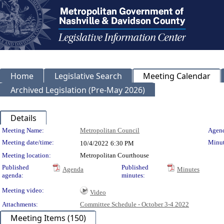
Home
Legislative Search
Meeting Calendar
Archived Legislation (Pre-May 2026)
Details
Meeting Details
Meeting Name:
Metropolitan Council
Agend
Meeting date/time:
Minut
10/4/2022
6:30 PM
Meeting location:
Metropolitan Courthouse
Published
Published
Agenda
Minutes
agenda:
minutes:
Meeting video:
Video
Attachments:
Committee Schedule - October 3-4 2022
Meeting Items (150)