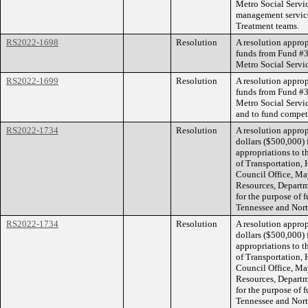
Metro Social Servic
management service
Treatment teams.
RS2022-1698
Resolution
A resolution appro
funds from Fund #3
Metro Social Servic
RS2022-1699
Resolution
A resolution appro
funds from Fund #3
Metro Social Servic
and to fund competi
RS2022-1734
Resolution
A resolution appro
dollars ($500,000)
appropriations to t
of Transportation, 
Council Office, Ma
Resources, Depart
for the purpose of 
Tennessee and Nort
RS2022-1734
Resolution
A resolution appro
dollars ($500,000)
appropriations to t
of Transportation, 
Council Office, Ma
Resources, Depart
for the purpose of 
Tennessee and Nort