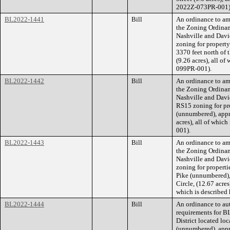
2022Z-073PR-001)
BL2022-1441
Bill
An ordinance to am
the Zoning Ordina
Nashville and Dav
zoning for property
3370 feet north of 
(9.26 acres), all o
099PR-001).
BL2022-1442
Bill
An ordinance to am
the Zoning Ordina
Nashville and Dav
RS15 zoning for pr
(unnumbered), appr
acres), all of whic
001).
BL2022-1443
Bill
An ordinance to am
the Zoning Ordina
Nashville and Dav
zoning for propert
Pike (unnumbered),
Circle, (12.67 acre
which is described
BL2022-1444
Bill
An ordinance to aut
requirements for B
District located l
(unnumbered), appr