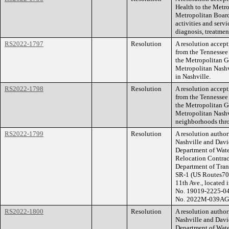
Health to the Metr
Metropolitan Board
activities and servi
diagnosis, treatmen
RS2022-1797
Resolution
A resolution accep
from the Tennessee
the Metropolitan G
Metropolitan Nashv
in Nashville.
RS2022-1798
Resolution
A resolution accep
from the Tennessee
the Metropolitan G
Metropolitan Nashvi
neighborhoods thro
RS2022-1799
Resolution
A resolution autho
Nashville and Davi
Department of Water
Relocation Contract
Department of Tran
SR-1 (US Routes70
11th Ave., located 
No. 19019-2225-04
No. 2022M-039AG-
RS2022-1800
Resolution
A resolution autho
Nashville and Davi
Department of Water