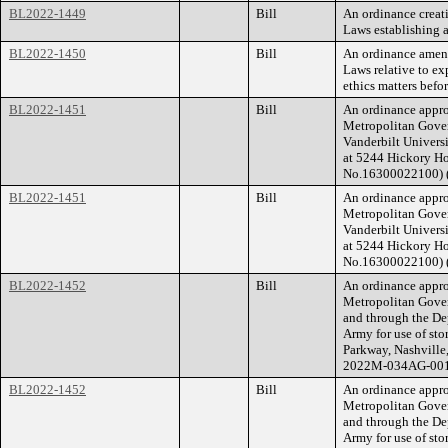
BL2022-1449
Bill
An ordinance creat
Laws establishing 
BL2022-1450
Bill
An ordinance amend
Laws relative to ex
ethics matters befo
BL2022-1451
Bill
An ordinance appro
Metropolitan Gove
Vanderbilt Universi
at 5244 Hickory Ho
No.16300022100) 
BL2022-1451
Bill
An ordinance appro
Metropolitan Gove
Vanderbilt Universi
at 5244 Hickory Ho
No.16300022100) 
BL2022-1452
Bill
An ordinance appro
Metropolitan Gove
and through the De
Army for use of st
Parkway, Nashville
2022M-034AG-001
BL2022-1452
Bill
An ordinance appro
Metropolitan Gove
and through the De
Army for use of st