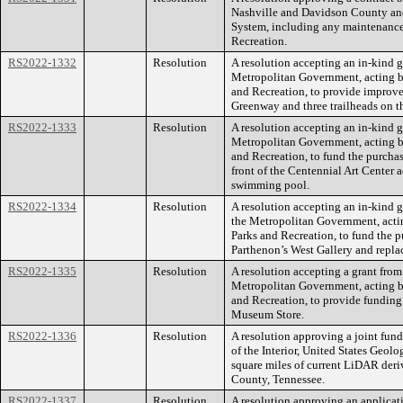
Nashville and Davidson County and 
System, including any maintenance
Recreation.
RS2022-1332
Resolution
A resolution accepting an in-kind g
Metropolitan Government, acting b
and Recreation, to provide improve
Greenway and three trailheads on 
RS2022-1333
Resolution
A resolution accepting an in-kind g
Metropolitan Government, acting b
and Recreation, to fund the purchase
front of the Centennial Art Center 
swimming pool.
RS2022-1334
Resolution
A resolution accepting an in-kind 
the Metropolitan Government, acti
Parks and Recreation, to fund the pu
Parthenon’s West Gallery and replac
RS2022-1335
Resolution
A resolution accepting a grant fro
Metropolitan Government, acting b
and Recreation, to provide funding 
Museum Store.
RS2022-1336
Resolution
A resolution approving a joint fun
of the Interior, United States Geol
square miles of current LiDAR deri
County, Tennessee.
RS2022-1337
Resolution
A resolution approving an applicati