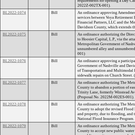
requirements for opening a Day Ca
2022Z-002TX-001).
BL2022-1074
Bill
An ordinance approving Amendment 
services between Voya Retirement
Financial Partners, LLC and the M
Davidson County, which extends the
BL2022-1075
Bill
An ordinance authorizing the Directo
to Hoosier Capital, L.P., via the at
Metropolitan Government of Nashv
unnumbered alley and unnumbered 
001)
BL2022-1076
Bill
An ordinance approving a particip
Government of Nashville and Davi
of Transportation and Multimodal I
sidewalk repairs on Church Street
BL2022-1077
Bill
An ordinance authorizing The Met
County to abandon a portion of eas
Trinity Lane, formerly Winstead A
(Proposal No. 2022M-002ES-001).
BL2022-1078
Bill
An ordinance authorizing The Met
County to adopt the revised Flood 
and property, due to flooding, and t
National Flood Insurance Program
BL2022-1079
Bill
An ordinance authorizing The Met
County to accept new public water 