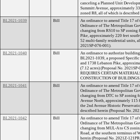
canceling a Planned Unit Developm
Summitt Avenue, approximately 330 
zoned R8, all of which is described
BL2021-1039
Bill
An ordinance to amend Title 17 of
Ordinance of The Metropolitan Go
changing from RS10 to SP zoning f
Pike, approximately 220 feet south
52 multi-family residential units, a
2021SP-076-001).
BL2021-1040
Bill
An ordinance to authorize building 
BL2021-1039, a proposed Specific P
and 1738 Lebanon Pike, approximat
(7.12 acres) (Proposal No. 202
REQUIRES CERTAIN MATERIALS
CONSTRUCTION OF BUILDINGS
BL2021-1041
Bill
An ordinance to amend Title 17 of
Ordinance of The Metropolitan Go
changing from DTC to SP zoning fo
Avenue North, approximately 115 fe
the 2nd Avenue Historic Preservation
described herein (Proposal No. 20
BL2021-1042
Bill
An ordinance to amend Title 17 of
Ordinance of The Metropolitan Go
changing from MUL-A to CS zoning 
Road, at the southern terminus of W
herein (Proposal No. 2021Z-121PR