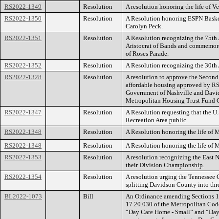
RS2022-1349
Resolution
A resolution honoring the life of V
RS2022-1350
Resolution
A Resolution honoring ESPN Baske
Carolyn Peck.
RS2022-1351
Resolution
A Resolution recognizing the 75th 
Aristocrat of Bands and commemora
of Roses Parade.
RS2022-1352
Resolution
A Resolution recognizing the 30th 
RS2022-1328
Resolution
A resolution to approve the Second
affordable housing approved by R
Government of Nashville and David
Metropolitan Housing Trust Fund 
RS2022-1347
Resolution
A Resolution requesting that the 
Recreation Area public.
RS2022-1348
Resolution
A Resolution honoring the life of M
RS2022-1348
Resolution
A Resolution honoring the life of M
RS2022-1353
Resolution
A resolution recognizing the East 
their Division Championship.
RS2022-1354
Resolution
A resolution urging the Tennessee G
splitting Davidson County into thre
BL2022-1073
Bill
An Ordinance amending Sections 17
17.20.030 of the Metropolitan Cod
“Day Care Home - Small” and “Day 