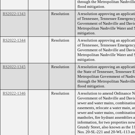
through the Metropolitan Nashvill
flood mitigation.
RS2022-1343
Resolution
A resolution approving an applicati
of Tennessee, Tennessee Emergenc
Government of Nashville and David
Metropolitan Nashville Water and 
mitigation.
RS2022-1344
Resolution
A resolution approving an applicati
of Tennessee, Tennessee Emergenc
Government of Nashville and David
Metropolitan Nashville Water and 
mitigation.
RS2022-1345
Resolution
A resolution approving an applicat
the State of Tennessee, Tennesse
Metropolitan Government of Nashv
through the Metropolitan Nashvill
flood mitigation.
RS2022-1346
Resolution
A resolution to amend Ordinance 
Government of Nashville and Davi
sewer and water mains, combination
easements, relocate a water main, a
sewer and water mains, combination
manholes, fire hydrant assemblies
information, for two properties no
Grundy Street, also known as the
Nos. 20-SL-221 and 20-WL-113 an