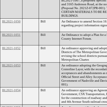
BL2021-1007, a proposed Specific P
and 3165 Anderson Road, at the nor
(Proposal No. 2021Z-072PR-00
CERTAIN MATERIALS TO BE RE
BUILDINGS.
BL2021-1050
Bill
An Ordinance to amend Section 16.
regarding project information signs
BL2021-1051
Bill
An Ordinance to adopt a Plan for a
County Internet Forum.
BL2021-1052
Bill
An ordinance approving and adoptin
Districts of The Metropolitan Gov
revising the school districts pursua
Metropolitan Charter.
BL2021-1053
Bill
An ordinance adopting the Geograp
Centerline Layer, with the recordat
acceptances and abandonments as ref
Official Street and Alley Acceptan
Government of Nashville and Dav
001).
BL2021-1054
Bill
An ordinance approving an Agreem
Government, CSX Transportation, I
for the construction of roadway an
and 4th Avenue South railroad cros