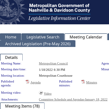
Home
Legislative Search
Meeting Calendar
Archived Legislation (Pre-May 2026)
Details
Meeting Details
Meeting Name:
Metropolitan Council
Agend
Meeting date/time:
Minut
1/18/2022
6:30 PM
Meeting location:
Metropolitan Courthouse
Published
Published
Agenda
Minutes
agenda:
minutes:
Meeting video:
Video
Attachments:
Committee Schedule and Agendas-January 18, 2022
Meeting Items (78)