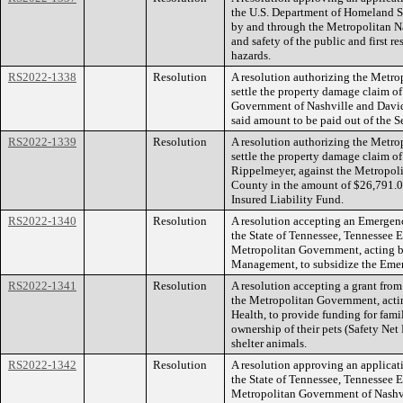
the U.S. Department of Homeland S
by and through the Metropolitan Na
and safety of the public and first r
hazards.
RS2022-1338
Resolution
A resolution authorizing the Metr
settle the property damage claim o
Government of Nashville and David
said amount to be paid out of the S
RS2022-1339
Resolution
A resolution authorizing the Metr
settle the property damage claim of
Rippelmeyer, against the Metropol
County in the amount of $26,791.08
Insured Liability Fund.
RS2022-1340
Resolution
A resolution accepting an Emerg
the State of Tennessee, Tennessee
Metropolitan Government, acting b
Management, to subsidize the Em
RS2022-1341
Resolution
A resolution accepting a grant fro
the Metropolitan Government, acti
Health, to provide funding for fami
ownership of their pets (Safety Net
shelter animals.
RS2022-1342
Resolution
A resolution approving an applicat
the State of Tennessee, Tennesse
Metropolitan Government of Nashv