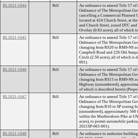
BL2021-1044
Bill
An ordinance to amend Title 17 of
Ordinance of The Metropolitan Go
cancelling a Commercial Planned U
located at 424 Church Street, at t
and Church Street, zoned DTC and 
Overlay (0.83 acres), all of which 
BL2021-1045
Bill
An ordinance to amend Title 17 of
Ordinance of The Metropolitan Go
changing from RS20 to RM9-NS zoni
Campbell Road and 226 Old Amqui 
Circle (2.59 acres), all of which i
001).
BL2021-1046
Bill
An ordinance to amend Title 17 of
Ordinance of The Metropolitan Go
changing from RS15 to RM9-NS zoni
Highway (unnumbered), approximatel
of which is described herein (Pro
BL2021-1047
Bill
An ordinance to amend Title 17 of
Ordinance of The Metropolitan Go
changing from R10 to SP zoning for
(unnumbered), approximately 560 f
within the Murfreesboro Pike at UN
acres), to permit automobile parkin
2021SP-065-001).
BL2021-1048
Bill
An ordinance to authorize building 