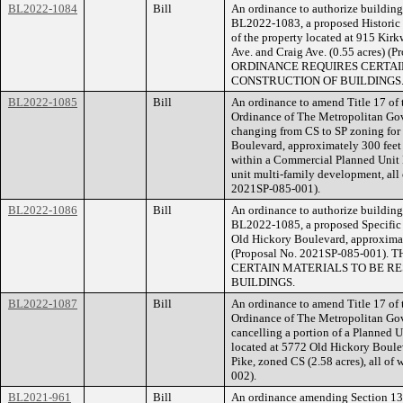
BL2022-1084
Bill
An ordinance to authorize building 
BL2022-1083, a proposed Historic 
of the property located at 915 Kir
Ave. and Craig Ave. (0.55 acres)
ORDINANCE REQUIRES CERTAIN
CONSTRUCTION OF BUILDINGS
BL2022-1085
Bill
An ordinance to amend Title 17 of
Ordinance of The Metropolitan Go
changing from CS to SP zoning for
Boulevard, approximately 300 feet s
within a Commercial Planned Unit 
unit multi-family development, all 
2021SP-085-001).
BL2022-1086
Bill
An ordinance to authorize building 
BL2022-1085, a proposed Specific P
Old Hickory Boulevard, approximate
(Proposal No. 2021SP-085-001
CERTAIN MATERIALS TO BE RE
BUILDINGS.
BL2022-1087
Bill
An ordinance to amend Title 17 of
Ordinance of The Metropolitan Go
cancelling a portion of a Planned 
located at 5772 Old Hickory Boulev
Pike, zoned CS (2.58 acres), all of
002).
BL2021-961
Bill
An ordinance amending Section 13.