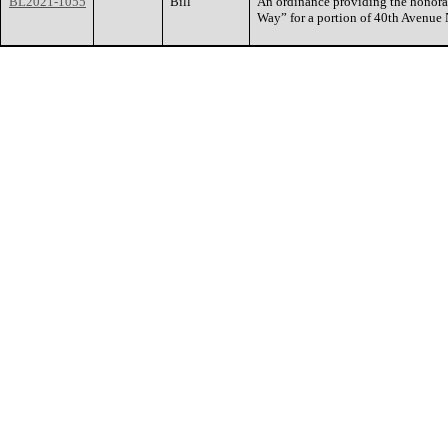
BL2021-1055
Bill
An ordinance providing the honora
Way” for a portion of 40th Avenue 