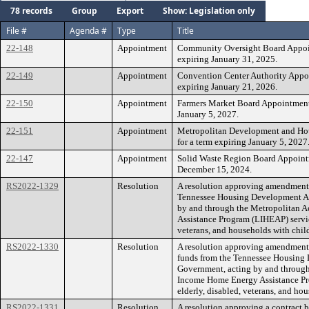
78 records
Group
Export
Show: Legislation only
File #
Agenda #
Type
Title
22-148
Appointment
Community Oversight Board Appoin
expiring January 31, 2025.
22-149
Appointment
Convention Center Authority Appoin
expiring January 21, 2026.
22-150
Appointment
Farmers Market Board Appointment 
January 5, 2027.
22-151
Appointment
Metropolitan Development and Ho
for a term expiring January 5, 2027
22-147
Appointment
Solid Waste Region Board Appointme
December 15, 2024.
RS2022-1329
Resolution
A resolution approving amendments
Tennessee Housing Development Ag
by and through the Metropolitan 
Assistance Program (LIHEAP) service
veterans, and households with child
RS2022-1330
Resolution
A resolution approving amendment 
funds from the Tennessee Housing
Government, acting by and throug
Income Home Energy Assistance Pro
elderly, disabled, veterans, and hou
RS2022-1331
Resolution
A resolution approving a contract