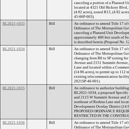
canceling a portion of a Planned U
located at 4321 Old Hickory Blvd,
(4.92 acres), zoned R15, (4.92 acres
45-86P-003).
BL2021-1033
Bill
An ordinance to amend Title 17 of
Ordinance of The Metropolitan Go
canceling a Planned Unit Developm
approximately 400 feet south of Sou
is described herein (Proposal No. 
BL2021-1034
Bill
An ordinance to amend Title 17 of
Ordinance of The Metropolitan Go
changing from R8 to SP zoning for
Avenue and 2151 Summitt Avenue, 
Lane and located within a Commerc
(14.96 acres), to permit up to 112 
existing telecommunication facility
2021SP-46-001).
BL2021-1035
Bill
An ordinance to authorize building 
BL2021-1034, a proposed Specific P
and 2115 W Summitt Avenue and 2
northeast of Reshna Lane and loca
Development Overlay District (14.
PROPOSED ORDINANCE REQUIR
RESTRICTED IN THE CONSTRUC
BL2021-1036
Bill
An ordinance to amend Title 17 of
Ordinance of The Metropolitan Go