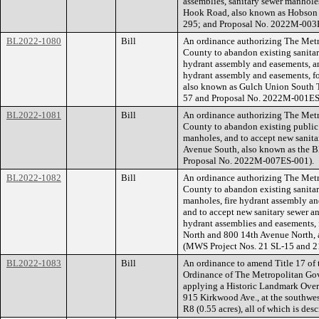
assemblies, sanitary sewer manhole
Hook Road, also known as Hobson
295; and Proposal No. 2022M-003
BL2022-1080
Bill
An ordinance authorizing The Met
County to abandon existing sanitar
hydrant assembly and easements, an
hydrant assembly and easements, f
also known as Gulch Union South
57 and Proposal No. 2022M-001ES
BL2022-1081
Bill
An ordinance authorizing The Met
County to abandon existing public s
manholes, and to accept new sanita
Avenue South, also known as the 
Proposal No. 2022M-007ES-001).
BL2022-1082
Bill
An ordinance authorizing The Met
County to abandon existing sanitar
manholes, fire hydrant assembly and
and to accept new sanitary sewer an
hydrant assemblies and easements, 
North and 800 14th Avenue North, 
(MWS Project Nos. 21 SL-15 and 
BL2022-1083
Bill
An ordinance to amend Title 17 of
Ordinance of The Metropolitan Go
applying a Historic Landmark Overla
915 Kirkwood Ave., at the southwes
R8 (0.55 acres), all of which is de