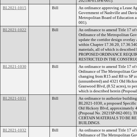
2021M-013PR-001).
BL2021-1015
Bill
An ordinance approving a Lease A
Government of Nashville and Davi
Metropolitan Board of Education 
001).
BL2021-1022
Bill
An ordinance to amend Title 17 of
Ordinance of the Metropolitan Gov
update the corridor design overlay 
within Chapter 17.36.20, 17.36.540,
materials, all of which is describ
PROPOSED ORDINANCE REQUIR
RESTRICTED IN THE CONSTRUC
BL2021-1030
Bill
An ordinance to amend Title 17 of
Ordinance of The Metropolitan Go
changing from R15 and R8 to SP zo
(unnumbered) and 4321 Old Hickory
Granwood Blvd, (8.52 acres), to perm
which is described herein (Propos
BL2021-1031
Bill
An ordinance to authorize building 
BL2021-1030, a proposed Specific P
Old Hickory Blvd, approximately 47
(Proposal No. 2021SP-062-001
CERTAIN MATERIALS TO BE RE
BUILDINGS.
BL2021-1032
Bill
An ordinance to amend Title 17 of
Ordinance of The Metropolitan Go