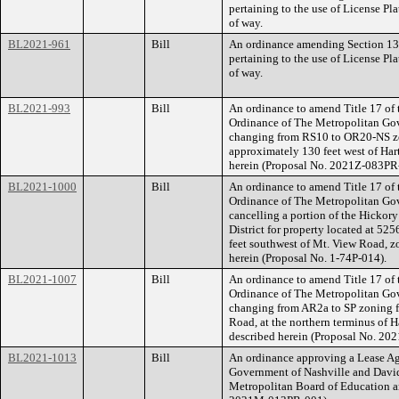
pertaining to the use of License Pl
of way.
BL2021-961
Bill
An ordinance amending Section 13.
pertaining to the use of License Pl
of way.
BL2021-993
Bill
An ordinance to amend Title 17 of
Ordinance of The Metropolitan Go
changing from RS10 to OR20-NS zo
approximately 130 feet west of Hartf
herein (Proposal No. 2021Z-083PR
BL2021-1000
Bill
An ordinance to amend Title 17 of
Ordinance of The Metropolitan Go
cancelling a portion of the Hicko
District for property located at 5
feet southwest of Mt. View Road, zo
herein (Proposal No. 1-74P-014).
BL2021-1007
Bill
An ordinance to amend Title 17 of
Ordinance of The Metropolitan Go
changing from AR2a to SP zoning f
Road, at the northern terminus of H
described herein (Proposal No. 20
BL2021-1013
Bill
An ordinance approving a Lease A
Government of Nashville and Davi
Metropolitan Board of Education a