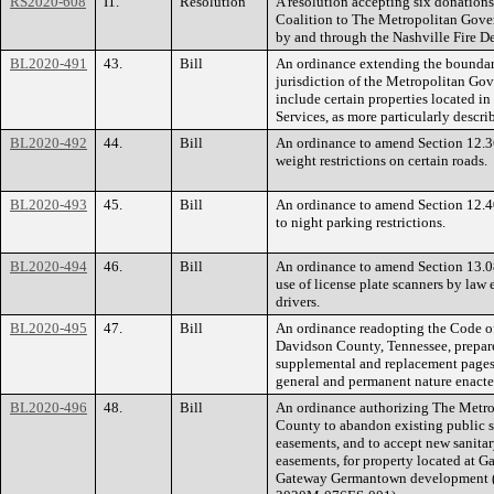
RS2020-608
I1.
Resolution
A resolution accepting six donation
Coalition to The Metropolitan Gove
by and through the Nashville Fire D
BL2020-491
43.
Bill
An ordinance extending the boundarie
jurisdiction of the Metropolitan G
include certain properties located in
Services, as more particularly descri
BL2020-492
44.
Bill
An ordinance to amend Section 12.3
weight restrictions on certain roads.
BL2020-493
45.
Bill
An ordinance to amend Section 12.40
to night parking restrictions.
BL2020-494
46.
Bill
An ordinance to amend Section 13.08
use of license plate scanners by law 
drivers.
BL2020-495
47.
Bill
An ordinance readopting the Code o
Davidson County, Tennessee, prepa
supplemental and replacement pages 
general and permanent nature enacte
BL2020-496
48.
Bill
An ordinance authorizing The Metr
County to abandon existing public s
easements, and to accept new sanita
easements, for property located at G
Gateway Germantown development (