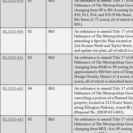
BL2020-439
81.
Bill
An ordinance to amend Title 17 of t
Ordinance of The Metropolitan Gov
changing from SP to R6-A zoning for 
910, 912, 914, and 916 N 6th Street,
6th Street (1.75 acres), all of whic
001).
BL2020-440
82.
Bill
An ordinance to amend Title 17 of t
Ordinance of The Metropolitan Gov
amending a Specific Plan located at 
2nd Avenue North and Taylor Street, 
and update site plan, all of which i
BL2020-441
83.
Bill
An ordinance to amend Title 17 of t
Ordinance of The Metropolitan Gov
changing from RS40 to SP zoning fo
approximately 600 feet west of Tem
Design Overlay District (1.4 acres), 
acres), all of which is described he
BL2020-442
84.
Bill
An ordinance to amend Title 17 of t
Ordinance of The Metropolitan Gov
cancelling a portion of a Planned Un
property located at 515 Foster Street
along Ellington Parkway, zoned IR (1.
(Proposal No. 2003P-015-003).
BL2020-443
85.
Bill
An ordinance to amend Title 17 of t
Ordinance of The Metropolitan Gov
changing from MUL-A to SP zoning f