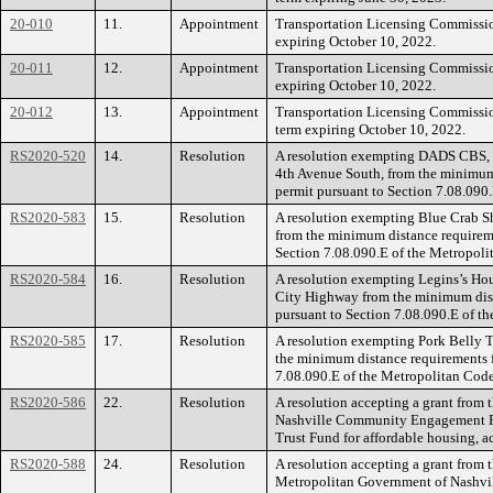
20-010
11.
Appointment
Transportation Licensing Commissio
expiring October 10, 2022.
20-011
12.
Appointment
Transportation Licensing Commissio
expiring October 10, 2022.
20-012
13.
Appointment
Transportation Licensing Commissi
term expiring October 10, 2022.
RS2020-520
14.
Resolution
A resolution exempting DADS CBS, 
4th Avenue South, from the minimum 
permit pursuant to Section 7.08.090
RS2020-583
15.
Resolution
A resolution exempting Blue Crab Sh
from the minimum distance requireme
Section 7.08.090.E of the Metropoli
RS2020-584
16.
Resolution
A resolution exempting Legins’s Hou
City Highway from the minimum dist
pursuant to Section 7.08.090.E of t
RS2020-585
17.
Resolution
A resolution exempting Pork Belly T
the minimum distance requirements f
7.08.090.E of the Metropolitan Code
RS2020-586
22.
Resolution
A resolution accepting a grant from
Nashville Community Engagement Fu
Trust Fund for affordable housing, a
RS2020-588
24.
Resolution
A resolution accepting a grant from 
Metropolitan Government of Nashvil