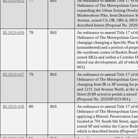
BL2020-435
77.
Bill
An ordinance to amend Title 17 of t
Ordinance of The Metropolitan Gov
expanding the Urban Zoning Overlay 
Murfreesboro Pike, from Donelson Str
Avenue, zoned CS, OR, ORI-A, MUG, 
described herein (Proposal No. 202
BL2020-436
78.
Bill
An ordinance to amend Title 17 of t
Ordinance of The Metropolitan Gov
changign changing a Specific Plan fo
(unnumbered) and a portion of prope
the southeast corner of Burkitt Road
zoned AR2a and within a Corridor Des
mixed use development, all of which
003).
BL2020-437
79.
Bill
An ordinance to amend Title 17 of t
Ordinance of The Metropolitan Gov
changing from IR to SP zoning for p
and 1231 2nd Avenue North, at the 
Street (0.89 acres) to permit a mixed
(Proposal No. 2020SP-033-001).
BL2020-438
80.
Bill
An ordinance to amend Title 17 of t
Ordinance of The Metropolitan Gov
applying a Historic Preservation Lan
located at 701 South 6th Street, app
zoned SP and within the Cayce Redeve
which is described herein (Proposa