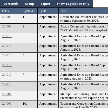
99 records
Group
Export
Show: Legislation only
File #
Agenda #
Type
Title
20-000
1.
Appointment
Health and Educational Facilities Boa
expiring September 30, 2026.
20-001
2.
Appointment
Action Commission Appointment of Ms
2023. Ms. Ali will fill the unexpire
20-013
3.
Appointment
Agricultural Extension Board Appoin
August 1, 2023.
20-014
4.
Appointment
Agricultural Extension Board Reappo
August 1, 2023.
20-015
5.
Appointment
Agricultural Extension Board Reappo
August 1, 2023.
20-016
6.
Appointment
Agricultural Extension Board Appoin
August 1, 2023.
20-017
7.
Appointment
Agricultural Extension Board Reappo
expiring August 1, 2023.
20-018
8.
Appointment
Agricultural Extension Board Reappo
August 1, 2023.
20-006
9.
Appointment
Metropolitan Housing Trust Fund C
Emmanuel for a term expiring Septe
20-007
10.
Appointment
Tourism and Convention Commission
term expiring June 30, 2023.