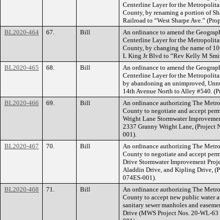
Centerline Layer for the Metropoli
County, by renaming a portion of S
Railroad to “West Sharpe Ave.” (P
BL2020-464
67.
Bill
An ordinance to amend the Geograph
Centerline Layer for the Metropoli
County, by changing the name of 10t
L King Jr Blvd to “Rev Kelly M Smi
BL2020-465
68.
Bill
An ordinance to amend the Geograph
Centerline Layer for the Metropoli
by abandoning an unimproved, Unnu
14th Avenue North to Alley #540. 
BL2020-466
69.
Bill
An ordinance authorizing The Metr
County to negotiate and accept per
Wright Lane Stormwater Improvement 
2337 Granny Wright Lane, (Project
001).
BL2020-467
70.
Bill
An ordinance authorizing The Metr
County to negotiate and accept perm
Drive Stormwater Improvement Projec
Aladdin Drive, and Kipling Drive, 
074ES-001).
BL2020-468
71.
Bill
An ordinance authorizing The Metr
County to accept new public water an
sanitary sewer manholes and easement
Drive (MWS Project Nos. 20-WL-63