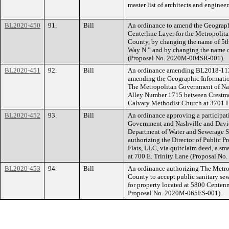
master list of architects and engineer
BL2020-450
91.
Bill
An ordinance to amend the Geograph
Centerline Layer for the Metropoli
County, by changing the name of 5t
Way N.” and by changing the name o
(Proposal No. 2020M-004SR-001).
BL2020-451
92.
Bill
An ordinance amending BL2018-1137 
amending the Geographic Information
The Metropolitan Government of Na
Alley Number 1715 between Crestmoo
Calvary Methodist Church at 3701 
BL2020-452
93.
Bill
An ordinance approving a participa
Government and Nashville and Davi
Department of Water and Sewerage S
authorizing the Director of Public Pr
Flats, LLC, via quitclaim deed, a sma
at 700 E. Trinity Lane (Proposal N
BL2020-453
94.
Bill
An ordinance authorizing The Metr
County to accept public sanitary se
for property located at 5800 Cente
Proposal No. 2020M-065ES-001).