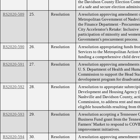
the Davidson County Election Commi
of a safe and secure election admini
RS2020-589
25.
Resolution
A resolution approving amendment on
Metropolitan Government of Nashvil
the Finance Department - Procurement
City Accelerator’s Retake: Inclusiv
participation of minority and wome
Government’s procurement process.
RS2020-590
26.
Resolution
A resolution appropriating funds fr
Services to the Metropolitan Action
funding a comprehensive child deve
RS2020-591
27.
Resolution
A resolution approving amendments t
U. S. Department of Health and Huma
Commission to support the Head Sta
development program for disadvanta
RS2020-592
28.
Resolution
A resolution to appropriate subrecip
Development and Housing Agency (
Nashville and Davidson County, act
Commission, to address rent and mort
eligible households resulting from
RS2020-593
29.
Resolution
A resolution accepting a Tennessee 
Business Fund grant from the Tennes
Farmers’ Market to respond to COVI
improvement initiatives.
RS2020-594
30.
Resolution
A resolution approving amendment tw