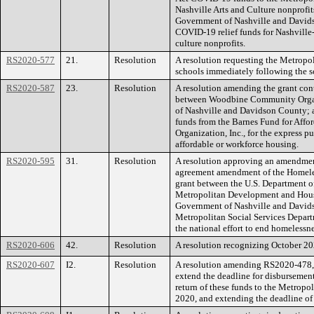
Nashville Arts and Culture nonprofit
Government of Nashville and Davids
COVID-19 relief funds for Nashville-
culture nonprofits.
RS2020-577
21.
Resolution
A resolution requesting the Metropol
schools immediately following the sc
RS2020-587
23.
Resolution
A resolution amending the grant co
between Woodbine Community Organi
of Nashville and Davidson County; a
funds from the Barnes Fund for Af
Organization, Inc., for the express p
affordable or workforce housing.
RS2020-595
31.
Resolution
A resolution approving an amendmen
agreement amendment of the Homel
grant between the U.S. Department
Metropolitan Development and Hou
Government of Nashville and Davids
Metropolitan Social Services Depar
the national effort to end homelessne
RS2020-606
42.
Resolution
A resolution recognizing October 2
RS2020-607
I2.
Resolution
A resolution amending RS2020-478
extend the deadline for disburseme
return of these funds to the Metrop
2020, and extending the deadline of 