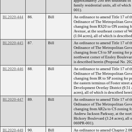
approximately 200 feet southeast of D
family residential units, all of whic
001).
BL2020-444
86.
Bill
An ordinance to amend Title 17 of t
Ordinance of The Metropolitan Gov
changing from RS20 to ON zoning fo
Avenue, at the southeast corner of 
(1.04 acres), all of which is descri
BL2020-445
87.
Bill
An ordinance to amend Title 17 of t
Ordinance of The Metropolitan Gov
changing from CS to SP zoning for p
northwest corner of Ensley Boulevard
is described herein (Proposal No. 
BL2020-446
88.
Bill
An ordinance to amend Title 17 of t
Ordinance of The Metropolitan Gov
changing from IR to SP zoning for pr
the eastern terminus of Foster street
Development Overlay District (9.51 
acres), all of which is described he
BL2020-447
89.
Bill
An ordinance to amend Title 17 of t
Ordinance of The Metropolitan Gov
changing from AR2a to CS zoning for
Andrew Jackson Parkway, at the nor
Hickory Boulevard (3.24 acres), all 
069PR-001).
BL2020-449
90.
Bill
An ordinance to amend Chapter 2.08