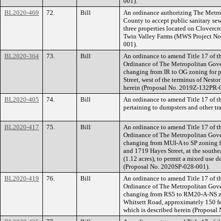
001).
BL2020-469
72.
Bill
An ordinance authorizing The Metr
County to accept public sanitary se
three properties located on Cloverc
Twin Valley Farms (MWS Project No
001).
BL2020-364
73.
Bill
An ordinance to amend Title 17 of t
Ordinance of The Metropolitan Gov
changing from IR to OG zoning for p
Street, west of the terminus of Nestor
herein (Proposal No. 2019Z-132PR-
BL2020-405
74.
Bill
An ordinance to amend Title 17 of 
pertaining to dumpsters and other t
BL2020-417
75.
Bill
An ordinance to amend Title 17 of t
Ordinance of The Metropolitan Gov
changing from MUI-A to SP zoning fo
and 1719 Hayes Street, at the southe
(1.12 acres), to permit a mixed use d
(Proposal No. 2020SP-028-001).
BL2020-419
76.
Bill
An ordinance to amend Title 17 of t
Ordinance of The Metropolitan Gov
changing from RS5 to RM20-A-NS zon
Whitsett Road, approximately 150 fee
which is described herein (Proposa