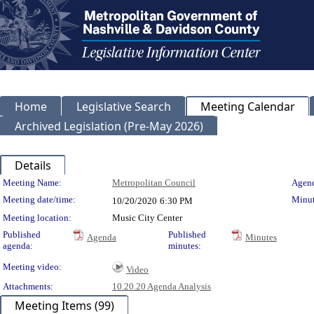
Home
Legislative Search
Meeting Calendar
Archived Legislation (Pre-May 2026)
Details
Meeting Details
Meeting Name:
Metropolitan Council
Agend
Meeting date/time:
Minut
10/20/2020
6:30 PM
Meeting location:
Music City Center
Published
Published
Agenda
Minutes
agenda:
minutes:
Meeting video:
Video
Attachments:
10.20.20 Agenda Analysis
Meeting Items (99)