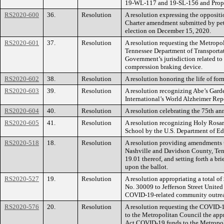
19-WL-117 and 19-SL-156 and Prop
RS2020-600
36.
Resolution
A resolution expressing the opposit
Charter amendment submitted by pet
election on December 15, 2020.
RS2020-601
37.
Resolution
A resolution requesting the Metropo
Tennessee Department of Transportat
Government’s jurisdiction related to 
compression braking device.
RS2020-602
38.
Resolution
A resolution honoring the life of 
RS2020-603
39.
Resolution
A resolution recognizing Abe’s Garde
International’s World Alzheimer Rep
RS2020-604
40.
Resolution
A resolution celebrating the 75th an
RS2020-605
41.
Resolution
A resolution recognizing Holy Ros
School by the U.S. Department of Ed
RS2020-518
18.
Resolution
A resolution providing amendments 
Nashville and Davidson County, Tenn
19.01 thereof, and setting forth a b
upon the ballot.
RS2020-527
19.
Resolution
A resolution appropriating a total
No. 30009 to Jefferson Street United
COVID-19-related community outreach
RS2020-576
20.
Resolution
A resolution requesting the COVID-
to the Metropolitan Council the app
Act COVID-19 funds to the Metropoli