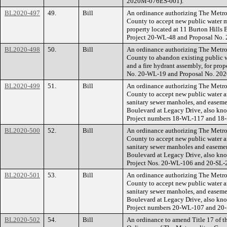
2020M-076ES-001).
BL2020-497
49.
Bill
An ordinance authorizing The Metr
County to accept new public water ma
property located at 11 Burton Hill
Project 20-WL-48 and Proposal No
BL2020-498
50.
Bill
An ordinance authorizing The Metr
County to abandon existing public w
and a fire hydrant assembly, for pro
No. 20-WL-19 and Proposal No. 20
BL2020-499
51.
Bill
An ordinance authorizing The Metr
County to accept new public water an
sanitary sewer manholes, and easeme
Boulevard at Legacy Drive, also k
Project numbers 18-WL-117 and 18
BL2020-500
52.
Bill
An ordinance authorizing The Metr
County to accept new public water an
sanitary sewer manholes and easemen
Boulevard at Legacy Drive, also k
Project Nos. 20-WL-106 and 20-SL-
BL2020-501
53.
Bill
An ordinance authorizing The Metr
County to accept new public water an
sanitary sewer manholes, and easeme
Boulevard at Legacy Drive, also kn
Project numbers 20-WL-107 and 20
BL2020-502
54.
Bill
An ordinance to amend Title 17 of t