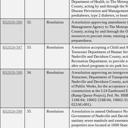
Department of Health, to The Metro
County, acting by and through the M
Disease Prevention and Management S
prediabetes, type 2 diabetes, or heart
RS2020-596
32.
Resolution
A resolution approving amendment t
Management Agency to The Metropo
County, acting by and through the 
resources to procure items, training
preparedness.
RS2020-597
33.
Resolution
A resolution accepting a Child and
Tennessee Department of Human Ser
Nashville and Davidson County, act
Recreation Department, to provide nu
after school programs in six park loc
RS2020-598
34.
Resolution
A resolution approving an intergove
Tennessee, Department of Transport
Nashville and Davidson County, act
of Public Works, for the acceptance 
construction at the I-24 Eastbound 
(Ramp Queue Project), Fed. No. HSI
1188-94; 19002-2188-94; 19002-31
022AG-001).
RS2020-599
35.
Resolution
A resolution to amend Ordinance No
Government of Nashville and Davidso
sanitary sewer manhole and easement
properties now located at 1600 Stat