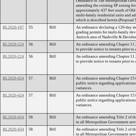
Ordinance of The Metropolitan Gov
amending the existing SP zoning for
approximately 437 feet south of Old 
multi-family residential units and ad
which is described herein (Proposal
BL2020-197
55.
Bill
An ordinance declaring a 120-day m
grading permits for multi-family dev
Antioch area of Nashville & Davids
BL2020-224
56.
Bill
An ordinance amending Chapter 11.2
to provide notice to tenants prior to 
BL2020-224
56.
Bill
An ordinance amending Chapter 11.2
to provide notice to tenants prior to 
BL2020-424
57.
Bill
An ordinance amending Chapter 15.6
public notice regarding applicatio
variances.
BL2020-424
57.
Bill
An ordinance amending Chapter 15.6
public notice regarding applicatio
variances.
BL2020-454
58.
Bill
An ordinance amending Title 2 of th
in all Metropolitan Government servic
BL2020-454
58.
Bill
An ordinance amending Title 2 of th
in all Metropolitan Government servic