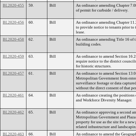
BL2020-455
59.
Bill
An ordinance amending Chapter 7.08
of permit for curbside / delivery.
BL2020-456
60.
Bill
An ordinance amending Chapter 11.2
to provide notice to tenants prior t
lease.
BL2020-458
62.
Bill
An ordinance amending Title 16 of 
building codes.
BL2020-459
63.
Bill
An ordinance to amend Section 16.2
require notice to the district counci
for historic structures.
BL2020-457
61.
Bill
An ordinance to amend Section 13.08
Metropolitan Government from enteri
surveillance footage or data captur
without the direct consent of that pe
BL2020-461
64.
Bill
An ordinance creating the positions 
and Workforce Diversity Manager.
BL2020-462
65.
Bill
An ordinance approving a second a
Metropolitan Government and Plaza 
property for use as the site for a ne
related infrastructure and landscap
BL2020-463
66.
Bill
An ordinance to amend the Geograph