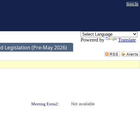
Sign In
Powered by
Translate
d Legislation (Pre-May 2026)
Meeting Extra2:
Not available