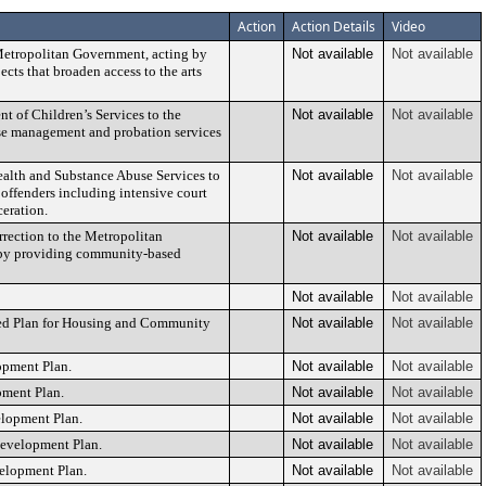
Action
Action Details
Video
 Metropolitan Government, acting by
Not available
Not available
ects that broaden access to the arts
t of Children’s Services to the
Not available
Not available
se management and probation services
ealth and Substance Abuse Services to
Not available
Not available
 offenders including intensive court
ceration.
rection to the Metropolitan
Not available
Not available
em by providing community-based
Not available
Not available
ted Plan for Housing and Community
Not available
Not available
opment Plan.
Not available
Not available
pment Plan.
Not available
Not available
elopment Plan.
Not available
Not available
edevelopment Plan.
Not available
Not available
velopment Plan.
Not available
Not available