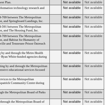
ent Plan.
Not available
Not available
information technology research and
Not available
Not available
024-709 between The Metropolitan
Not available
Not available
n, and Springboard Landings, Inc.
024-591 between The Metropolitan
Not available
Not available
n, and The Housing Fund, Inc.
024-709 between The Metropolitan
Not available
Not available
, and Habitat for Humanity of
ville and Tennessee Prison Outreach
ng by and through the Metro Health
Not available
Not available
by Ryan White-funded agencies during
ting by and through the Metropolitan
Not available
Not available
ensive educational services focused
rvices to the Metropolitan
Not available
Not available
irkpatrick Community Center during
ugh the Metropolitan Board of Parks
Not available
Not available
d through the Metropolitan Board of
Not available
Not available