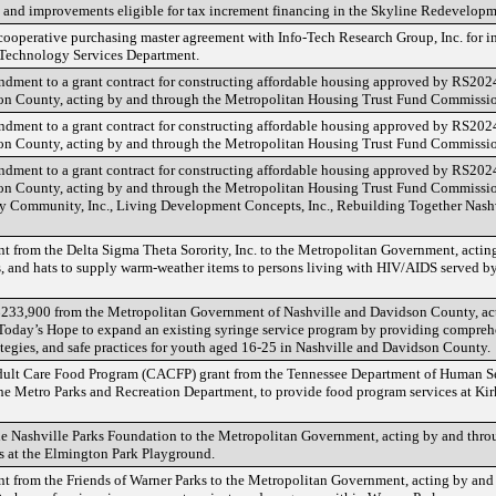
s and improvements eligible for tax increment financing in the Skyline Redevelopm
a cooperative purchasing master agreement with Info-Tech Research Group, Inc. for 
n Technology Services Department.
endment to a grant contract for constructing affordable housing approved by RS2
n County, acting by and through the Metropolitan Housing Trust Fund Commissio
endment to a grant contract for constructing affordable housing approved by RS2
n County, acting by and through the Metropolitan Housing Trust Fund Commissio
endment to a grant contract for constructing affordable housing approved by RS2
n County, acting by and through the Metropolitan Housing Trust Fund Commission
ry Community, Inc., Living Development Concepts, Inc., Rebuilding Together Nash
ant from the Delta Sigma Theta Sorority, Inc. to the Metropolitan Government, acti
es, and hats to supply warm-weather items to persons living with HIV/AIDS served 
f $233,900 from the Metropolitan Government of Nashville and Davidson County, ac
 Today’s Hope to expand an existing syringe service program by providing compreh
tegies, and safe practices for youth aged 16-25 in Nashville and Davidson County.
Adult Care Food Program (CACFP) grant from the Tennessee Department of Human Se
he Metro Parks and Recreation Department, to provide food program services at K
the Nashville Parks Foundation to the Metropolitan Government, acting by and thro
s at the Elmington Park Playground.
ant from the Friends of Warner Parks to the Metropolitan Government, acting by an