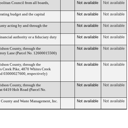
olitan Council from all boards,
Not available
Not available
rating budget and the capital
Not available
Not available
nty acting by and through the
Not available
Not available
nancial authority or a fiduciary duty
Not available
Not available
idson County, through the
Not available
Not available
Crory Lane (Parcel No. 12600015500)
idson County, through the
Not available
Not available
s Creek Pike, 4870 Whites Creek
nd 03000027600, respectively)
idson County, through the
Not available
Not available
at 6419 Holt Road (Parcel No.
n County and Waste Management, Inc.
Not available
Not available