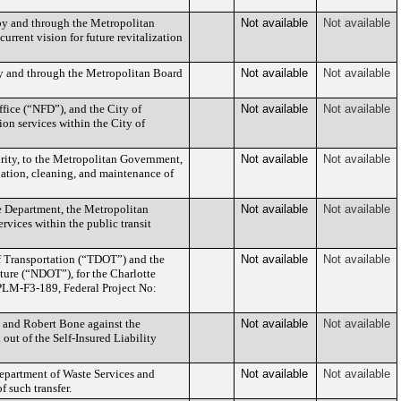
by and through the Metropolitan
Not available
Not available
rrent vision for future revitalization
by and through the Metropolitan Board
Not available
Not available
fice (“NFD”), and the City of
Not available
Not available
ion services within the City of
urity, to the Metropolitan Government,
Not available
Not available
ation, cleaning, and maintenance of
e Department, the Metropolitan
Not available
Not available
rvices within the public transit
 Transportation (“TDOT”) and the
Not available
Not available
ture (“NDOT”), for the Charlotte
PLM-F3-189, Federal Project No:
a and Robert Bone against the
Not available
Not available
ut of the Self-Insured Liability
Department of Waste Services and
Not available
Not available
 such transfer.