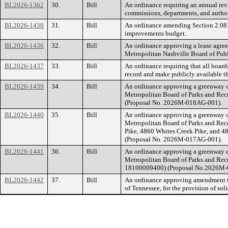
BL2026-1362
30.
Bill
An ordinance requiring an annual rev
commissions, departments, and authori
BL2026-1430
31.
Bill
An ordinance amending Section 2.08.0
improvements budget.
BL2026-1436
32.
Bill
An ordinance approving a lease agre
Metropolitan Nashville Board of Pu
BL2026-1437
33.
Bill
An ordinance requiring that all board
record and make publicly available th
BL2026-1439
34.
Bill
An ordinance approving a greenway c
Metropolitan Board of Parks and Rec
(Proposal No. 2026M-018AG-001).
BL2026-1440
35.
Bill
An ordinance approving a greenway c
Metropolitan Board of Parks and Rec
Pike, 4860 Whites Creek Pike, and 
(Proposal No. 2026M-017AG-001).
BL2026-1441
36.
Bill
An ordinance approving a greenway c
Metropolitan Board of Parks and Rec
18100009400) (Proposal No.2026M-
BL2026-1442
37.
Bill
An ordinance approving amendment t
of Tennessee, for the provision of soli