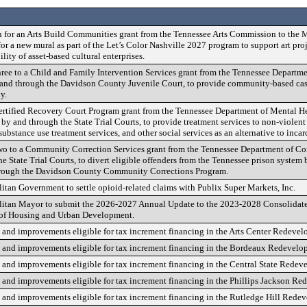
n for an Arts Build Communities grant from the Tennessee Arts Commission to the
or a new mural as part of the Let’s Color Nashville 2027 program to support art proj
ity of asset-based cultural enterprises.
ee to a Child and Family Intervention Services grant from the Tennessee Departmen
and through the Davidson County Juvenile Court, to provide community-based ca
y.
ertified Recovery Court Program grant from the Tennessee Department of Mental H
y and through the State Trial Courts, to provide treatment services to non-violent
ubstance use treatment services, and other social services as an alternative to incar
o to a Community Correction Services grant from the Tennessee Department of Cor
e State Trial Courts, to divert eligible offenders from the Tennessee prison syst
through the Davidson County Community Corrections Program.
itan Government to settle opioid-related claims with Publix Super Markets, Inc.
olitan Mayor to submit the 2026-2027 Annual Update to the 2023-2028 Consolida
 of Housing and Urban Development.
s and improvements eligible for tax increment financing in the Arts Center Redevel
s and improvements eligible for tax increment financing in the Bordeaux Redevelo
s and improvements eligible for tax increment financing in the Central State Redev
s and improvements eligible for tax increment financing in the Phillips Jackson R
s and improvements eligible for tax increment financing in the Rutledge Hill Rede