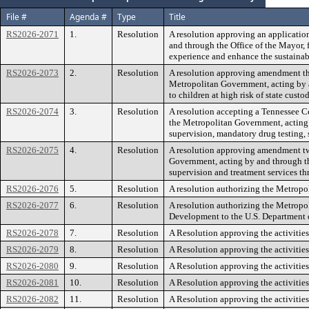
File #
Agenda #
Type
Title
RS2026-2071
1.
Resolution
A resolution approving an applicatio
and through the Office of the Mayor, f
experience and enhance the sustainabil
RS2026-2073
2.
Resolution
A resolution approving amendment thr
Metropolitan Government, acting by 
to children at high risk of state custod
RS2026-2074
3.
Resolution
A resolution accepting a Tennessee C
the Metropolitan Government, acting b
supervision, mandatory drug testing, s
RS2026-2075
4.
Resolution
A resolution approving amendment tw
Government, acting by and through th
supervision and treatment services 
RS2026-2076
5.
Resolution
A resolution authorizing the Metropol
RS2026-2077
6.
Resolution
A resolution authorizing the Metrop
Development to the U.S. Department
RS2026-2078
7.
Resolution
A Resolution approving the activitie
RS2026-2079
8.
Resolution
A Resolution approving the activitie
RS2026-2080
9.
Resolution
A Resolution approving the activitie
RS2026-2081
10.
Resolution
A Resolution approving the activitie
RS2026-2082
11.
Resolution
A Resolution approving the activitie