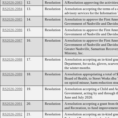
RS2026-2083
12.
Resolution
A Resolution approving the activitie
RS2026-2084
13.
Resolution
A resolution accepting the terms of 
advisory services for the Informatio
RS2026-2085
14.
Resolution
A resolution to approve the First Am
Government of Nashville and Davidso
RS2026-2086
15.
Resolution
A resolution to approve the First Am
Government of Nashville and Davidso
RS2026-2087
16.
Resolution
A resolution to approve the First Am
Government of Nashville and Davidso
Greater Nashville, Samaritan Recove
Ministry, Inc.
RS2026-2088
17.
Resolution
A resolution accepting an in-kind gr
Department, for socks, gloves, scarv
the winter months.
RS2026-2089
18.
Resolution
A resolution appropriating a total o
Board of Health, to Street Works dba
on opioid misuse, harm reduction stra
RS2026-2090
19.
Resolution
A resolution accepting a Child and 
Government, acting by and through t
June and July 2026.
RS2026-2091
20.
Resolution
A resolution accepting a grant from 
and Recreation, to fund improvement
RS2026-2092
21.
Resolution
A resolution accepting an in-kind gr