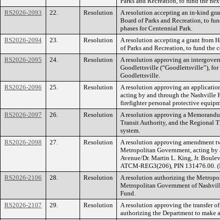
Parks and Recreation, to fund the ne
RS2026-2093
22.
Resolution
A resolution accepting an in-kind gr
Board of Parks and Recreation, to fun
phases for Centennial Park.
RS2026-2094
23.
Resolution
A resolution accepting a grant from 
of Parks and Recreation, to fund the c
RS2026-2095
24.
Resolution
A resolution approving an intergover
Goodlettsville (“Goodlettsville”), fo
Goodlettsville.
RS2026-2096
25.
Resolution
A resolution approving an application
acting by and through the Nashville 
firefighter personal protective equip
RS2026-2097
26.
Resolution
A resolution approving a Memorandum
Transit Authority, and the Regional T
system.
RS2026-2098
27.
Resolution
A resolution approving amendment tw
Metropolitan Government, acting by a
Avenue/Dr. Martin L. King, Jr. Boul
ATCM-REG3(206), PIN 131476.00. (
RS2026-2106
28.
Resolution
A resolution authorizing the Metropo
Metropolitan Government of Nashville
Fund.
RS2026-2107
29.
Resolution
A resolution approving the transfer 
authorizing the Department to make a