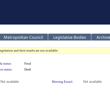
Metropolitan Council
Legislative Bodies
Archive
gislation and their results are not available.
a status:
Final
es status:
Draft
Not available
Meeting Extra1:
Not available