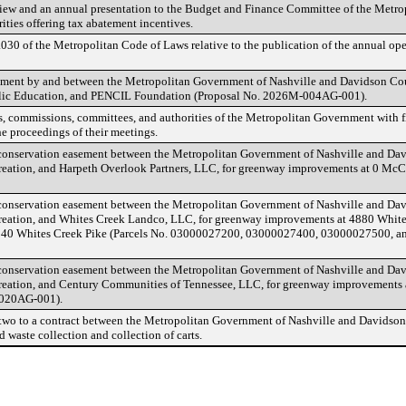
iew and an annual presentation to the Budget and Finance Committee of the Metrop
ties offering tax abatement incentives.
30 of the Metropolitan Code of Laws relative to the publication of the annual ope
ement by and between the Metropolitan Government of Nashville and Davidson Cou
blic Education, and PENCIL Foundation (Proposal No. 2026M-004AG-001).
s, commissions, committees, and authorities of the Metropolitan Government with fi
e proceedings of their meetings.
onservation easement between the Metropolitan Government of Nashville and Dav
reation, and Harpeth Overlook Partners, LLC, for greenway improvements at 0 Mc
onservation easement between the Metropolitan Government of Nashville and Dav
reation, and Whites Creek Landco, LLC, for greenway improvements at 4880 White
4840 Whites Creek Pike (Parcels No. 03000027200, 03000027400, 03000027500, a
onservation easement between the Metropolitan Government of Nashville and Dav
reation, and Century Communities of Tennessee, LLC, for greenway improvements 
020AG-001).
wo to a contract between the Metropolitan Government of Nashville and Davidso
d waste collection and collection of carts.