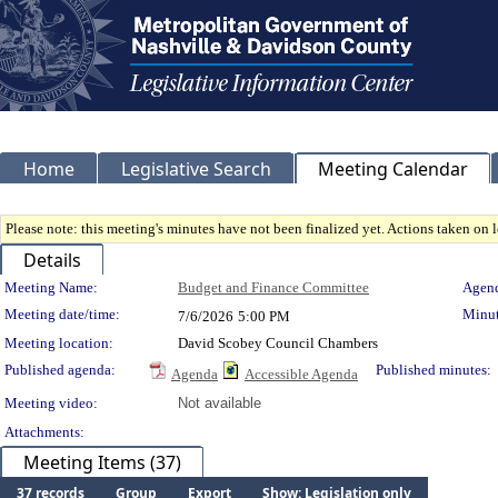
Home
Legislative Search
Meeting Calendar
Please note: this meeting's minutes have not been finalized yet. Actions taken on le
Details
Meeting Details
Meeting Name:
Budget and Finance Committee
Agend
Meeting date/time:
Minut
7/6/2026
5:00 PM
Meeting location:
David Scobey Council Chambers
Published agenda:
Published minutes:
Agenda
Accessible Agenda
Meeting video:
Not available
Attachments:
Meeting Items (37)
37 records
Group
Export
Show: Legislation only