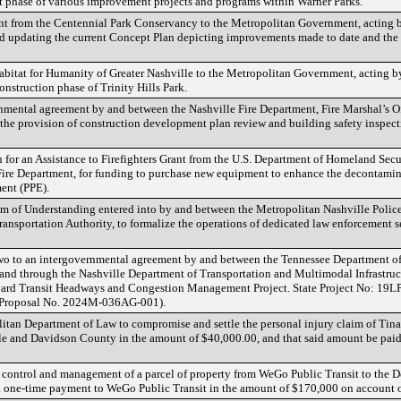
xt phase of various improvement projects and programs within Warner Parks.
ant from the Centennial Park Conservancy to the Metropolitan Government, acting 
d updating the current Concept Plan depicting improvements made to date and the cu
Habitat for Humanity of Greater Nashville to the Metropolitan Government, acting 
onstruction phase of Trinity Hills Park.
nmental agreement by and between the Nashville Fire Department, Fire Marshal’s Of
r the provision of construction development plan review and building safety inspect
 for an Assistance to Firefighters Grant from the U.S. Department of Homeland Sec
Fire Department, for funding to purchase new equipment to enhance the decontamin
ment (PPE).
 of Understanding entered into by and between the Metropolitan Nashville Polic
ransportation Authority, to formalize the operations of dedicated law enforcement se
o to an intergovernmental agreement by and between the Tennessee Department of
nd through the Nashville Department of Transportation and Multimodal Infrastruc
evard Transit Headways and Congestion Management Project. State Project No: 19L
Proposal No. 2024M-036AG-001).
litan Department of Law to compromise and settle the personal injury claim of Tin
 and Davidson County in the amount of $40,000.00, and that said amount be paid o
of control and management of a parcel of property from WeGo Public Transit to the 
 one-time payment to WeGo Public Transit in the amount of $170,000 on account of