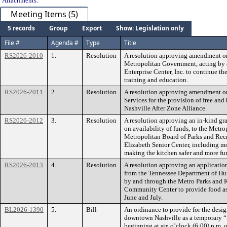
Attachments:
Meeting Items (5)
5 records
Group
Export
Show: Legislation only
File #
Agenda #
Type
Title
RS2026-2010
1.
Resolution
A resolution approving amendment on
Metropolitan Government, acting by a
Enterprise Center, Inc. to continue th
training and education.
RS2026-2011
2.
Resolution
A resolution approving amendment on
Services for the provision of free an
Nashville After Zone Alliance.
RS2026-2012
3.
Resolution
A resolution approving an in-kind gr
on availability of funds, to the Metr
Metropolitan Board of Parks and Recr
Elizabeth Senior Center, including m
making the kitchen safer and more fu
RS2026-2013
4.
Resolution
A resolution approving an applicati
from the Tennessee Department of Hu
by and through the Metro Parks and R
Community Center to provide food ass
June and July.
BL2026-1390
5.
Bill
An ordinance to provide for the desig
downtown Nashville as a temporary “
beginning at six o’clock (6:00) p.m. o