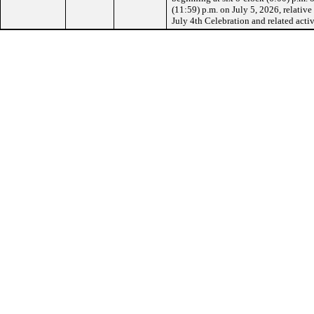
(11:59) p.m. on July 5, 2026, relative
July 4th Celebration and related activ