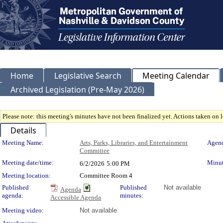
Home
Legislative Search
Meeting Calendar
Archived Legislation (Pre-May 2026)
Please note: this meeting's minutes have not been finalized yet. Actions taken on le
Details
Meeting Details
Meeting Name:
Arts, Parks, Libraries, and Entertainment
Agend
Committee
Meeting date/time:
Minut
6/2/2026
5:00 PM
Meeting location:
Committee Room 4
Published
Published
Not available
Agenda
agenda:
minutes:
Accessible Agenda
Meeting video:
Not available