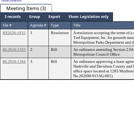
Attachments:
Meeting Items (3)
3 records
Group
Export
Show: Legislation only
File #
Agenda #
Type
Title
RS2026-1935
1.
Resolution
A resolution accepting the terms of a
Turf Equipment, Inc. for grounds mai
Metropolitan Parks Department and t
BL2026-1355
2.
Bill
An ordinance amending Section 2.04.0
Metropolitan Council Office.
BL2026-1364
3.
Bill
An ordinance approving a lease agre
Nashville and Davidson County and He
office space located at 1283 Murfree
No.2026M-015AG-001).