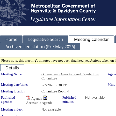
Home
Legislative Search
Meeting Calendar
Archived Legislation (Pre-May 2026)
Please note: this meeting's minutes have not been finalized yet. Actions taken on le
Details
Meeting Details
Meeting Name:
Government Operations and Regulations
Agend
Committee
Meeting date/time:
Minut
5/7/2026
5:30 PM
Meeting location:
Committee Room 4
Published
Published
Not available
Agenda
agenda:
minutes:
Accessible Agenda
Meeting video:
Not available