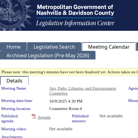
Home
Legislative Search
Meeting Calendar
Archived Legislation (Pre-May 2026)
Please note: this meeting's minutes have not been finalized yet. Actions taken on le
Details
Meeting Details
Meeting Name:
Arts, Parks, Libraries, and Entertainment
Agend
Committee
Meeting date/time:
Minut
10/9/2025
4:30 PM
Meeting location:
Committee Room 4
Published
Published
Not available
Agenda
agenda:
minutes:
Meeting video:
Not available
Attachments: