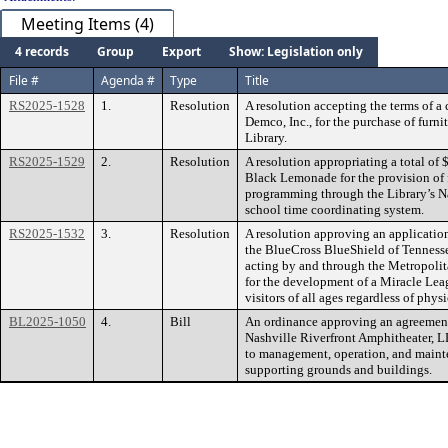
Meeting Items (4)
4 records
Group
Export
Show: Legislation only
File #
Agenda #
Type
Title
RS2025-1528
1.
Resolution
A resolution accepting the terms of 
Demco, Inc., for the purchase of furni
Library.
RS2025-1529
2.
Resolution
A resolution appropriating a total of
Black Lemonade for the provision of 
programming through the Library’s Nas
school time coordinating system.
RS2025-1532
3.
Resolution
A resolution approving an application
the BlueCross BlueShield of Tenness
acting by and through the Metropolit
for the development of a Miracle Leag
visitors of all ages regardless of physi
BL2025-1050
4.
Bill
An ordinance approving an agreemen
Nashville Riverfront Amphitheater, LL
to management, operation, and maint
supporting grounds and buildings.