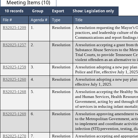
Meeting Items (10)
10 records
Group
Export
Show: Legislation only
File #
Agenda #
Type
Title
RS2025-1209
1.
Resolution
A resolution requesting the Mayor’s Of
practices, and leadership culture of
Communications and report findings 
RS2025-1257
2.
Resolution
A resolution accepting a grant from 
Substance Abuse Services to the Metr
Trial Courts, to provide Tennessee Ce
violent offenders as an alternative to 
RS2025-1259
3.
Resolution
A resolution adopting a new pay plan
Police and Fire, effective July 1, 2025
RS2025-1260
4.
Resolution
A resolution adopting a new pay plan
effective July 1, 2025.
RS2025-1268
5.
Resolution
A resolution accepting the Healthy St
and Human Services, Health Resources
Government, acting by and through th
of services in reducing infant mortal
RS2025-1269
6.
Resolution
A resolution approving amendment two
to the Metropolitan Government, acti
to implement and coordinate activities
infection (STI) prevention, testing, di
RS2025-1270
7.
Resolution
A resolution accepting and appropriat