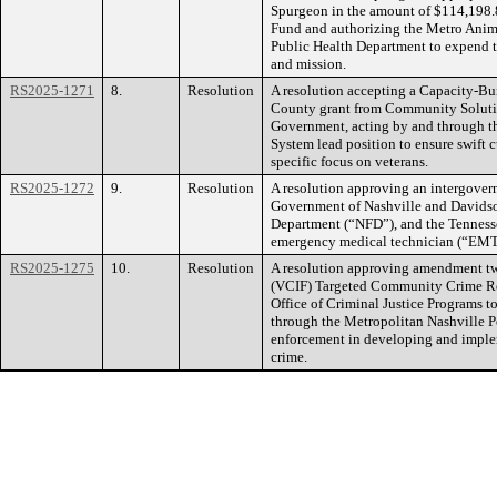
Spurgeon in the amount of $114,198.
Fund and authorizing the Metro Anima
Public Health Department to expend the
and mission.
RS2025-1271
8.
Resolution
A resolution accepting a Capacity-Bu
County grant from Community Solution
Government, acting by and through the
System lead position to ensure swift c
specific focus on veterans.
RS2025-1272
9.
Resolution
A resolution approving an intergove
Government of Nashville and Davidso
Department (“NFD”), and the Tennesse
emergency medical technician (“EMT”)
RS2025-1275
10.
Resolution
A resolution approving amendment tw
(VCIF) Targeted Community Crime Re
Office of Criminal Justice Programs 
through the Metropolitan Nashville Po
enforcement in developing and imple
crime.