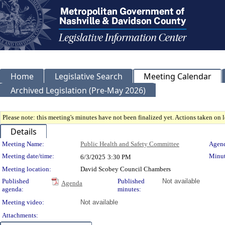
Home
Legislative Search
Meeting Calendar
Archived Legislation (Pre-May 2026)
Please note: this meeting's minutes have not been finalized yet. Actions taken on le
Details
Meeting Details
Meeting Name:
Public Health and Safety Committee
Agend
Meeting date/time:
Minut
6/3/2025
3:30 PM
Meeting location:
David Scobey Council Chambers
Published
Published
Not available
Agenda
agenda:
minutes:
Meeting video:
Not available
Attachments: