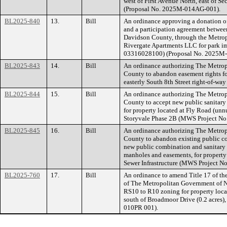
west of First Avenue North, east of S
(Proposal No. 2025M-014AG-001).
BL2025-840
13.
Bill
An ordinance approving a donation of 
and a participation agreement betwe
Davidson County, through the Metrop
Rivergate Apartments LLC for park i
03316028100) (Proposal No. 2025M
BL2025-843
14.
Bill
An ordinance authorizing The Metro
County to abandon easement rights for
easterly South 8th Street right-of-w
BL2025-844
15.
Bill
An ordinance authorizing The Metro
County to accept new public sanitary
for property located at Fly Road (un
Storyvale Phase 2B (MWS Project No
BL2025-845
16.
Bill
An ordinance authorizing The Metro
County to abandon existing public c
new public combination and sanitary 
manholes and easements, for property
Sewer Infrastructure (MWS Project 
BL2025-760
17.
Bill
An ordinance to amend Title 17 of t
of The Metropolitan Government of N
RS10 to R10 zoning for property loca
south of Broadmoor Drive (0.2 acres),
010PR 001).