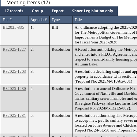
Meeting Items (17)
17 records
Group
Export
Show: Legislation only
File #
Agenda #
Type
Title
BL2025-835
1.
Bill
An ordinance adopting the 2025-202
for The Metropolitan Government of N
Improvements Budget of The Metropo
for Fiscal Year 2025-2026.
RS2025-1227
2.
Resolution
A Resolution authorizing the Metrop
and enter into a PILOT Agreement and
respect to a multi-family housing pr
Autumn Lake.
RS2025-1263
3.
Resolution
A resolution declaring surplus and app
property in accordance with section 
(Proposal No. 2025M-010AG-001)
RS2025-1280
4.
Resolution
A resolution to amend Ordinance No.
Government of Nashville and Davidson
mains, sanitary sewer manholes and e
Rivergate Parkway, also known as In
Proposal No. 2024M-132ES-002).
RS2025-1281
5.
Resolution
A resolution authorizing The Metrop
to accept new public sanitary sewer m
located on Jones Avenue and Chicka
Project No. 24-SL-50 and Proposal 