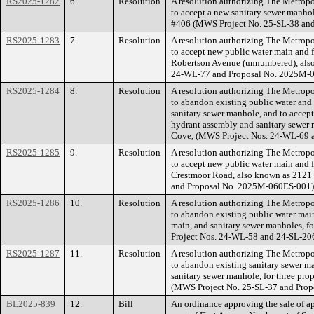
RS2025-1282
6.
Resolution
A resolution authorizing The Metrop
to accept a new sanitary sewer manhol
#406 (MWS Project No. 25-SL-38 an
RS2025-1283
7.
Resolution
A resolution authorizing The Metrop
to accept new public water main and f
Robertson Avenue (unnumbered), als
24-WL-77 and Proposal No. 2025M-
RS2025-1284
8.
Resolution
A resolution authorizing The Metrop
to abandon existing public water and 
sanitary sewer manhole, and to accept
hydrant assembly and sanitary sewer 
Cove, (MWS Project Nos. 24-WL-69 
RS2025-1285
9.
Resolution
A resolution authorizing The Metrop
to accept new public water main and f
Crestmoor Road, also known as 212
and Proposal No. 2025M-060ES-001)
RS2025-1286
10.
Resolution
A resolution authorizing The Metrop
to abandon existing public water main
main, and sanitary sewer manholes, f
Project Nos. 24-WL-58 and 24-SL-20
RS2025-1287
11.
Resolution
A resolution authorizing The Metrop
to abandon existing sanitary sewer m
sanitary sewer manhole, for three pro
(MWS Project No. 25-SL-37 and Pro
BL2025-839
12.
Bill
An ordinance approving the sale of a