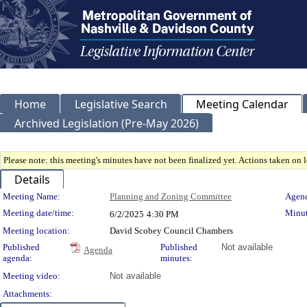
Home
Legislative Search
Meeting Calendar
Archived Legislation (Pre-May 2026)
Please note: this meeting's minutes have not been finalized yet. Actions taken on le
Details
Meeting Details
Meeting Name:
Planning and Zoning Committee
Agend
Meeting date/time:
Minut
6/2/2025
4:30 PM
Meeting location:
David Scobey Council Chambers
Published
Published
Not available
Agenda
agenda:
minutes:
Meeting video:
Not available
Attachments: