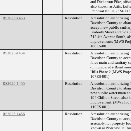
and Dickerson Pike, offsit
also known as Artist Loft
Proposal No. 2025M-115
RS2025-1453
Resolution
A resolution authorizing
Davidson County to aband
accept new public sanitar
Peabody Street and 523 3r
712 4th Avenue South, al
Improvements (MWS Proje
108ES-001).
RS2025-1454
Resolution
A resolution authorizing
Davidson County to accep
force main and sanitary s
(unnumbered) (Brentwood
Hills Phase 2 (MWS Proj
107ES-001).
RS2025-1455
Resolution
A resolution authorizing
Davidson County to aband
new public water main and
194 Chilton Street, also 
Improvement, (MWS Proj
110ES-001).
RS2025-1456
Resolution
A resolution authorizing
Davidson County to accep
assembly, for property lo
known as Nolensville R