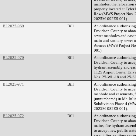
manholes, the relocation 
property located at Tyle
Row (MWS Project Nos. 2
2025M-092ES-001).
BL2025-969
Bill
An ordinance authorizin
Davidson County to aband
sewer manholes and easem
main and sanitary sewer m
Avenue (MWS Project No
001).
BL2025-970
Bill
An ordinance authorizin
Davidson County to accept
hydrant assembly and ease
1125 Airport Center Dri
Nos. 25-WL-18 and 25-S
BL2025-971
Bill
An ordinance authorizin
Davidson County to accep
manhole and easements, fo
(unnumbered) in Mt. Juli
Subdivision Phase 4 (MW
2025M-082ES-001).
BL2025-972
Bill
An ordinance authorizin
Davidson County to aband
mains, fire hydrant assem
to accept new public wate
assemblies, sanitary sewe