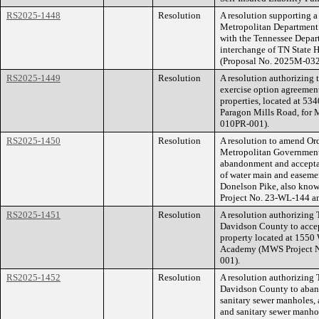
RS2025-1448
Resolution
A resolution supporting a
Metropolitan Department 
with the Tennessee Depar
interchange of TN State
(Proposal No. 2025M-03
RS2025-1449
Resolution
A resolution authorizing t
exercise option agreement
properties, located at 5
Paragon Mills Road, for 
010PR-001).
RS2025-1450
Resolution
A resolution to amend O
Metropolitan Government
abandonment and acceptan
of water main and easemen
Donelson Pike, also know
Project No. 23-WL-144 a
RS2025-1451
Resolution
A resolution authorizing
Davidson County to accep
property located at 1550
Academy (MWS Project N
001).
RS2025-1452
Resolution
A resolution authorizing
Davidson County to aband
sanitary sewer manholes, 
and sanitary sewer manhol