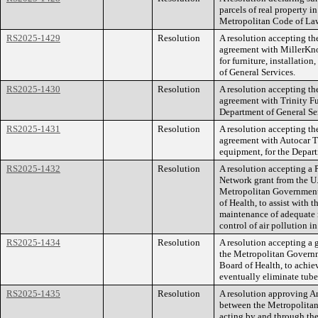
parcels of real property i
Metropolitan Code of La
RS2025-1429
Resolution
A resolution accepting th
agreement with MillerKnol
for furniture, installatio
of General Services.
RS2025-1430
Resolution
A resolution accepting th
agreement with Trinity Fur
Department of General Se
RS2025-1431
Resolution
A resolution accepting th
agreement with Autocar Tr
equipment, for the Depart
RS2025-1432
Resolution
A resolution accepting a
Network grant from the U
Metropolitan Government,
of Health, to assist with
maintenance of adequate 
control of air pollution i
RS2025-1434
Resolution
A resolution accepting a 
the Metropolitan Governm
Board of Health, to achie
eventually eliminate tuber
RS2025-1435
Resolution
A resolution approving 
between the Metropolita
acting by and through th