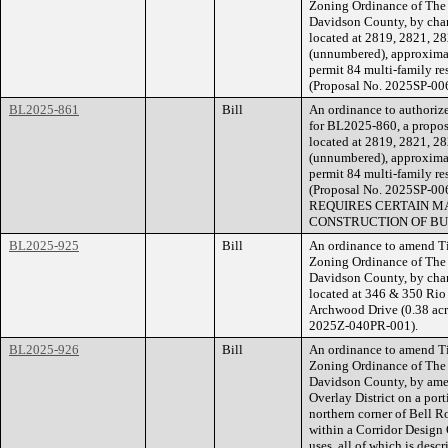
Zoning Ordinance of The
Davidson County, by chan
located at 2819, 2821, 2
(unnumbered), approximate
permit 84 multi-family res
(Proposal No. 2025SP-00
BL2025-861
Bill
An ordinance to authorize
for BL2025-860, a propose
located at 2819, 2821, 2
(unnumbered), approximate
permit 84 multi-family res
(Proposal No. 2025SP-
REQUIRES CERTAIN MA
CONSTRUCTION OF BU
BL2025-925
Bill
An ordinance to amend Ti
Zoning Ordinance of The
Davidson County, by chan
located at 346 & 350 Rio 
Archwood Drive (0.38 acre
2025Z-040PR-001).
BL2025-926
Bill
An ordinance to amend Ti
Zoning Ordinance of The
Davidson County, by ame
Overlay District on a port
northern corner of Bell 
within a Corridor Design 
uses, all of which is des