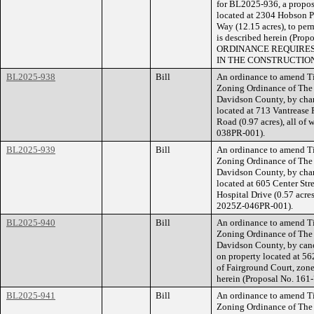
for BL2025-936, a propose
located at 2304 Hobson P
Way (12.15 acres), to perm
is described herein (Pr
ORDINANCE REQUIRES
IN THE CONSTRUCTION
BL2025-938
Bill
An ordinance to amend Ti
Zoning Ordinance of The
Davidson County, by cha
located at 713 Vantrease 
Road (0.97 acres), all of
038PR-001).
BL2025-939
Bill
An ordinance to amend Ti
Zoning Ordinance of The
Davidson County, by cha
located at 605 Center Stre
Hospital Drive (0.57 acres
2025Z-046PR-001).
BL2025-940
Bill
An ordinance to amend Ti
Zoning Ordinance of The
Davidson County, by canc
on property located at 5
of Fairground Court, zone
herein (Proposal No. 161
BL2025-941
Bill
An ordinance to amend Ti
Zoning Ordinance of The