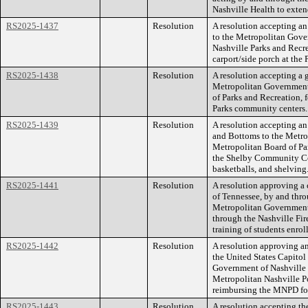
Nashville Health to exten
RS2025-1437
Resolution
A resolution accepting an
to the Metropolitan Gove
Nashville Parks and Recre
carport/side porch at the
RS2025-1438
Resolution
A resolution accepting a 
Metropolitan Government,
of Parks and Recreation,
Parks community centers.
RS2025-1439
Resolution
A resolution accepting an
and Bottoms to the Metro
Metropolitan Board of Pa
the Shelby Community Cent
basketballs, and shelving
RS2025-1441
Resolution
A resolution approving a 
of Tennessee, by and th
Metropolitan Government
through the Nashville Fire
training of students enro
RS2025-1442
Resolution
A resolution approving a
the United States Capito
Government of Nashville 
Metropolitan Nashville P
reimbursing the MNPD for
RS2025-1443
Resolution
A resolution accepting th