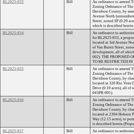
BL2025-933
Bill
An ordinance to amend Ti
Zoning Ordinance of The
Davidson County, by amen
Avenue North (unnumbered
Street, zoned SP (0.29 acr
which is described herei
BL2025-934
Bill
An ordinance to authorize
for BL2025-933, a propose
located at 3rd Avenue No
of Van Buren Street, zone
development, all of whic
002). THE PROPOSED 
TO BE RESTRICTED IN
BL2025-935
Bill
An ordinance to amend Ti
Zoning Ordinance of The
Davidson County, by chan
located at 326 Rio Vista 
Drive (0.19 acres), all of
043PR-001).
BL2025-936
Bill
An ordinance to amend Ti
Zoning Ordinance of The
Davidson County, by chan
located at 2304 Hobson P
Way (12.15 acres), to perm
is described herein (Pro
BL2025-937
Bill
An ordinance to authorize