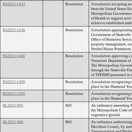
RS2025-1433
Resolution
A resolution accepting an
from the United States E
Metropolitan Government,
of Health to support activi
achieves established ambi
RS2025-1436
Resolution
A resolution appropriatin
Government of Nashville 
Office of Homeless Servic
property management, on-
Strobel House Permanent
RS2025-1440
Resolution
A resolution approving 
Tennessee Department of
The Metropolitan Govern
through the Nashville Fir
of TDOSHS personnel in 
RS2025-1459
Resolution
A resolution recognizing 
place in the Diamond You
RS2025-1459
Resolution
A resolution recognizing 
place in the Diamond You
BL2025-995
Bill
An ordinance amending Se
the Metropolitan Code of 
vegetative growth.
BL2025-996
Bill
An ordinance authorizing
Davidson County, by and 
Transportation and Multim