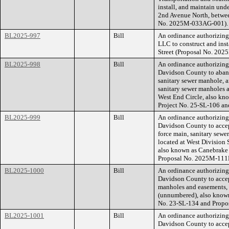
install, and maintain u
2nd Avenue North, betwee
No. 2025M-033AG-001).
BL2025-997
Bill
An ordinance authorizin
LLC to construct and ins
Street (Proposal No. 20
BL2025-998
Bill
An ordinance authorizin
Davidson County to aband
sanitary sewer manhole, a
sanitary sewer manholes a
West End Circle, also k
Project No. 25-SL-106 a
BL2025-999
Bill
An ordinance authorizin
Davidson County to accep
force main, sanitary sewe
located at West Division 
also known as Canebrake
Proposal No. 2025M-111
BL2025-1000
Bill
An ordinance authorizin
Davidson County to accep
manholes and easements, f
(unnumbered), also know
No. 23-SL-134 and Propo
BL2025-1001
Bill
An ordinance authorizin
Davidson County to accep