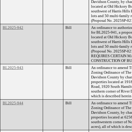
Davidson County, by chan
located at Old Hickory B
southwest of Harris Hills 
lots and 50 multi-family r
(Proposal No. 2025SP-02
BL2025-942
Bill
An ordinance to authorize
for BL2025-941, a propose
located at Old Hickory B
southwest of Harris Hills 
lots and 50 multi-family r
(Proposal No. 2025SP-
REQUIRES CERTAIN MA
CONSTRUCTION OF BU
BL2025-943
Bill
An ordinance to amend Ti
Zoning Ordinance of The
Davidson County by cha
properties located at 1
Road, 1920 South Hamilto
southern corner of River 
which is described herei
BL2025-944
Bill
An ordinance to amend Ti
Zoning Ordinance of The
Davidson County, by cha
properties located at 62
southwestern corner of N
acres), all of which is d