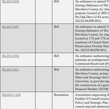
BL2025-945
Bill
An ordinance to amend Ti
Zoning Ordinance of The
Davidson County, by cha
property located at 3802
Pin Oak Drive (1.83 acres)
2025Z-042PR-001).
BL2025-947
Bill
An ordinance to amend Ti
Zoning Ordinance of The
Davidson County, by chan
located at 170 and 176 2
southeast of Church Stree
Preservation Overlay Distr
No. 2025Z-062PR-001).
BL2025-950
Bill
An ordinance authorizin
maintain an underground
Centennial Boulevard (P
BL2025-951
Bill
An ordinance authorizing
Davidson County, acting 
Water and Sewerage Servic
University, to provide im
the construction of a gr
Proposal Number 2025M
RS2025-1100
Resolution
A resolution supporting t
Freddie O’Connell ensure
Policy and Strategic Plan
current mayoral administr