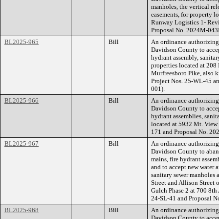
manholes, the vertical re
easements, for property l
Runway Logistics 1- Rev
Proposal No. 2024M-043
BL2025-965
Bill
An ordinance authorizin
Davidson County to accept
hydrant assembly, sanita
properties located at 20
Murfreesboro Pike, also
Project Nos. 25-WL-45 a
001).
BL2025-966
Bill
An ordinance authorizin
Davidson County to accept
hydrant assemblies, sanit
located at 5932 Mt. Vie
171 and Proposal No. 2
BL2025-967
Bill
An ordinance authorizin
Davidson County to aband
mains, fire hydrant assem
and to accept new water a
sanitary sewer manholes 
Street and Allison Street
Gulch Phase 2 at 700 8t
24-SL-41 and Proposal 
BL2025-968
Bill
An ordinance authorizin
Davidson County to accep