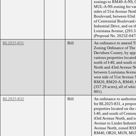
zonings to RM40-A-NS,
MUL-A-NS zoning for vari
sides of 51st Avenue Nort
Boulevard, between 63rd 
of Centennial Boulevard 
Industrial Drive, and on 
Louisiana Avenue, (293.33
(Proposal No. 2025Z-047
BL2025-831
Bill
An ordinance to amend Ti
Zoning Ordinance of The
Davidson County, by appl
various properties locate
north of I-40, and south
North and 43rd Avenue No
between Louisiana Avenue 
west side of 51st Avenue
RM20, RM20-A, RM40, O
(357.29 acres), all of wh
001).
BL2025-832
Bill
An ordinance to authorize
for BL2025-831, a propos
properties located on the 
I-40, and south of Cente
43rd Avenue North, and n
Avenue to Linder Industria
Avenue North, zoned RS
RM40, OR20, MUN, MUN-A,