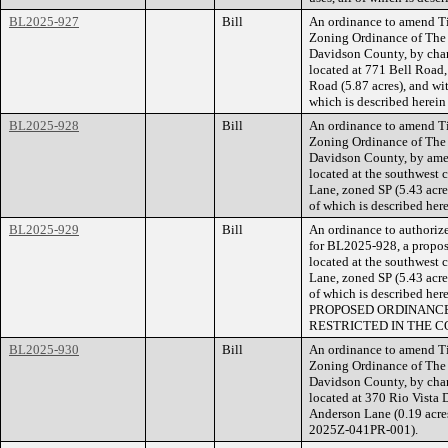
BL2025-927
Bill
An ordinance to amend Ti
Zoning Ordinance of The
Davidson County, by cha
located at 771 Bell Road,
Road (5.87 acres), and wi
which is described herei
BL2025-928
Bill
An ordinance to amend Ti
Zoning Ordinance of The
Davidson County, by amen
located at the southwest 
Lane, zoned SP (5.43 acres
of which is described he
BL2025-929
Bill
An ordinance to authorize
for BL2025-928, a propose
located at the southwest 
Lane, zoned SP (5.43 acres
of which is described he
PROPOSED ORDINANCE
RESTRICTED IN THE C
BL2025-930
Bill
An ordinance to amend Ti
Zoning Ordinance of The
Davidson County, by chan
located at 370 Rio Vista 
Anderson Lane (0.19 acres
2025Z-041PR-001).