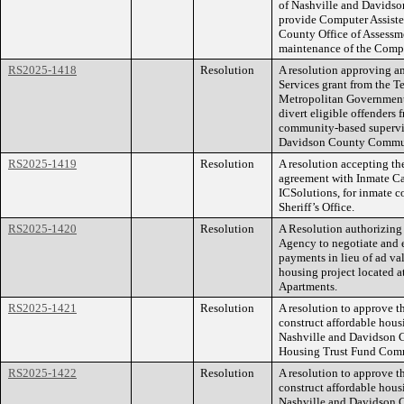
of Nashville and Davidso
provide Computer Assiste
County Office of Assessme
maintenance of the Compu
RS2025-1418
Resolution
A resolution approving 
Services grant from the T
Metropolitan Government, 
divert eligible offenders
community-based supervis
Davidson County Commun
RS2025-1419
Resolution
A resolution accepting th
agreement with Inmate Ca
ICSolutions, for inmate 
Sheriff’s Office.
RS2025-1420
Resolution
A Resolution authorizin
Agency to negotiate and 
payments in lieu of ad va
housing project located 
Apartments.
RS2025-1421
Resolution
A resolution to approve t
construct affordable hou
Nashville and Davidson C
Housing Trust Fund Commi
RS2025-1422
Resolution
A resolution to approve t
construct affordable hou
Nashville and Davidson C