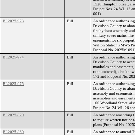
1520 Hampton Street, al
Project Nos. 24-WL-13 a
001).
BL2025-973
Bill
An ordinance authorizin
Davidson County to aband
fire hydrant assembly and
sanitary sewer mains, fir
easements, for six proper
Walton Station, (MWS Pr
Proposal No. 2025M-091
BL2025-974
Bill
An ordinance authorizin
Davidson County to accep
manholes and easements, 
(unnumbered), also know
172 and Proposal No. 2
BL2025-975
Bill
An ordinance authorizin
Davidson County to aband
assembly and easements, a
assemblies and easements,
100 Woodland Street, al
Project No. 24-WL-26 an
BL2025-820
Bill
An ordinance amending C
to require written notice t
plans (Proposal No. 202
BL2025-860
Bill
An ordinance to amend Ti