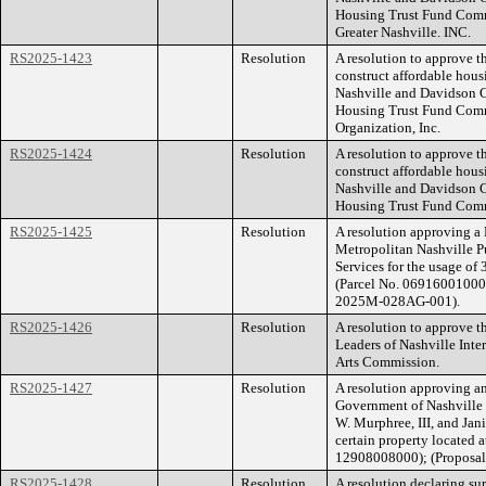
Housing Trust Fund Commi
Greater Nashville. INC.
RS2025-1423
Resolution
A resolution to approve t
construct affordable hou
Nashville and Davidson C
Housing Trust Fund Com
Organization, Inc.
RS2025-1424
Resolution
A resolution to approve 
construct affordable hou
Nashville and Davidson C
Housing Trust Fund Comm
RS2025-1425
Resolution
A resolution approving 
Metropolitan Nashville P
Services for the usage of
(Parcel No. 06916001000) 
2025M-028AG-001).
RS2025-1426
Resolution
A resolution to approve t
Leaders of Nashville Inte
Arts Commission.
RS2025-1427
Resolution
A resolution approving a
Government of Nashville
W. Murphree, III, and Jan
certain property located 
12908008000); (Proposa
RS2025-1428
Resolution
A resolution declaring su