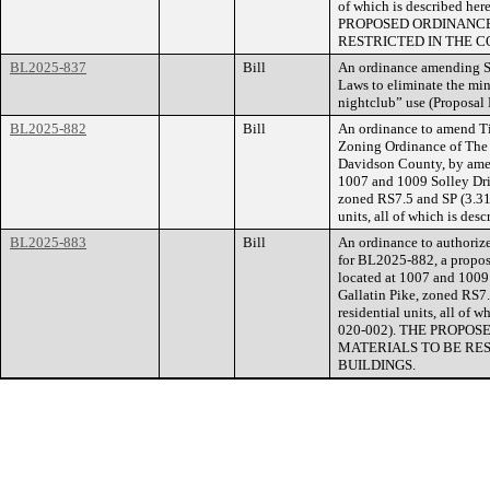
of which is described he
PROPOSED ORDINANCE
RESTRICTED IN THE C
BL2025-837
Bill
An ordinance amending Se
Laws to eliminate the mi
nightclub” use (Proposa
BL2025-882
Bill
An ordinance to amend Ti
Zoning Ordinance of The
Davidson County, by amen
1007 and 1009 Solley Driv
zoned RS7.5 and SP (3.31 
units, all of which is de
BL2025-883
Bill
An ordinance to authorize
for BL2025-882, a propose
located at 1007 and 1009 
Gallatin Pike, zoned RS7.
residential units, all of 
020-002). THE PROPO
MATERIALS TO BE RE
BUILDINGS.