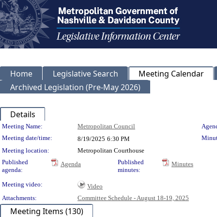
Home
Legislative Search
Meeting Calendar
Archived Legislation (Pre-May 2026)
Details
Meeting Details
Meeting Name:
Metropolitan Council
Agend
Meeting date/time:
Minut
8/19/2025
6:30 PM
Meeting location:
Metropolitan Courthouse
Published
Published
Agenda
Minutes
agenda:
minutes:
Meeting video:
Video
Attachments:
Committee Schedule - August 18-19, 2025
Meeting Items (130)