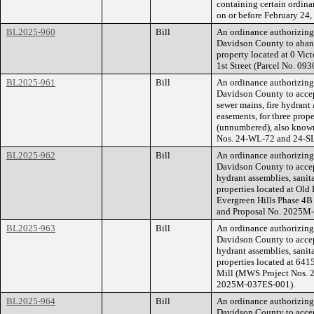
containing certain ordina
on or before February 24,
BL2025-960
Bill
An ordinance authorizin
Davidson County to abando
property located at 0 Vi
1st Street (Parcel No. 0
BL2025-961
Bill
An ordinance authorizin
Davidson County to accept
sewer mains, fire hydrant
easements, for three prop
(unnumbered), also known
Nos. 24-WL-72 and 24-S
BL2025-962
Bill
An ordinance authorizin
Davidson County to accept
hydrant assemblies, sanit
properties located at Ol
Evergreen Hills Phase 4
and Proposal No. 2025M
BL2025-963
Bill
An ordinance authorizin
Davidson County to accept
hydrant assemblies, sanit
properties located at 64
Mill (MWS Project Nos. 
2025M-037ES-001).
BL2025-964
Bill
An ordinance authorizin
Davidson County to accep