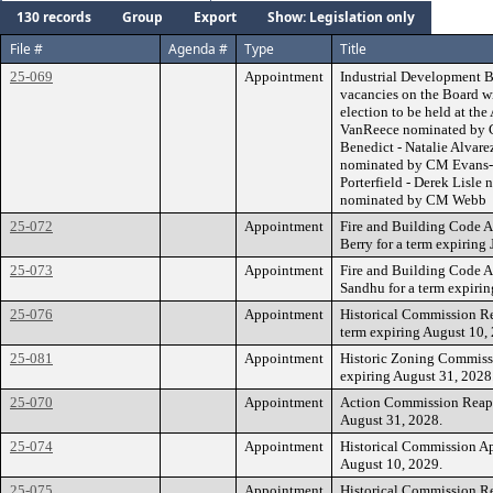
130 records
Group
Export
Show: Legislation only
File #
Agenda #
Type
Title
25-069
Appointment
Industrial Development Bo
vacancies on the Board wi
election to be held at th
VanReece nominated by 
Benedict - Natalie Alvar
nominated by CM Evans-S
Porterfield - Derek Lisl
nominated by CM Webb
25-072
Appointment
Fire and Building Code 
Berry for a term expiring 
25-073
Appointment
Fire and Building Code 
Sandhu for a term expirin
25-076
Appointment
Historical Commission Re
term expiring August 10,
25-081
Appointment
Historic Zoning Commiss
expiring August 31, 2028
25-070
Appointment
Action Commission Reappo
August 31, 2028.
25-074
Appointment
Historical Commission Ap
August 10, 2029.
25-075
Appointment
Historical Commission Re