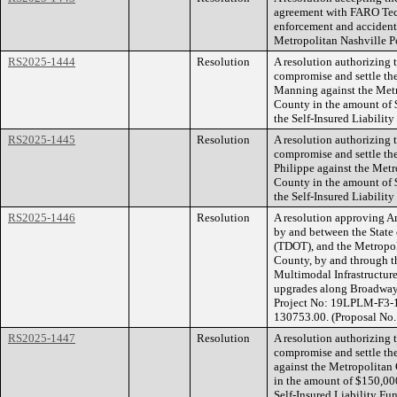
agreement with FARO Techn
enforcement and accident
Metropolitan Nashville P
RS2025-1444
Resolution
A resolution authorizing
compromise and settle th
Manning against the Met
County in the amount of 
the Self-Insured Liability
RS2025-1445
Resolution
A resolution authorizing
compromise and settle the
Philippe against the Met
County in the amount of 
the Self-Insured Liability
RS2025-1446
Resolution
A resolution approving 
by and between the State
(TDOT), and the Metropo
County, by and through t
Multimodal Infrastructure
upgrades along Broadway 
Project No: 19LPLM-F3-1
130753.00. (Proposal N
RS2025-1447
Resolution
A resolution authorizing
compromise and settle th
against the Metropolita
in the amount of $150,000
Self-Insured Liability Fu