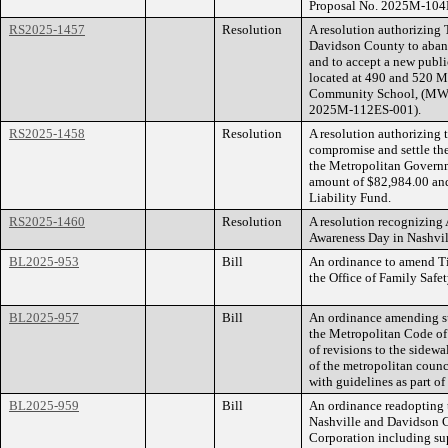
Proposal No. 2025M-104
RS2025-1457
Resolution
A resolution authorizing
Davidson County to aband
and to accept a new public
located at 490 and 520 M
Community School, (MWS
2025M-112ES-001).
RS2025-1458
Resolution
A resolution authorizing
compromise and settle th
the Metropolitan Governm
amount of $82,984.00 and 
Liability Fund.
RS2025-1460
Resolution
A resolution recognizing
Awareness Day in Nashvi
BL2025-953
Bill
An ordinance to amend Ti
the Office of Family Safet
BL2025-957
Bill
An ordinance amending su
the Metropolitan Code of
of revisions to the sidewa
of the metropolitan coun
with guidelines as part of
BL2025-959
Bill
An ordinance readopting
Nashville and Davidson 
Corporation including su