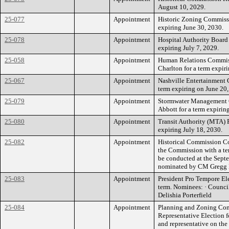
August 10, 2029.
25-077
Appointment
Historic Zoning Commissi
expiring June 30, 2030.
25-078
Appointment
Hospital Authority Board
expiring July 7, 2029.
25-058
Appointment
Human Relations Commis
Charlton for a term expir
25-067
Appointment
Nashville Entertainment
term expiring on June 20,
25-079
Appointment
Stormwater Management 
Abbott for a term expirin
25-080
Appointment
Transit Authority (MTA) 
expiring July 18, 2030.
25-082
Appointment
Historical Commission Co
the Commission with a ter
be conducted at the Sept
nominated by CM Gregg B
25-083
Appointment
President Pro Tempore Ele
term. Nominees: · Counc
Delishia Porterfield
25-084
Appointment
Planning and Zoning Com
Representative Election 
and representative on the