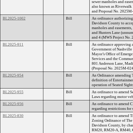
sewer manholes and easeme
also known as Riverwalk
and Proposal No. 2025M
BL2025-1002
Bill
An ordinance authorizin
Davidson County to accep
manholes and easements, f
and Hunters Lane (unnumb
and 4 (MWS Project No. 
BL2025-911
Bill
An ordinance approving a
Government of Nashville
Mayor’s Office of Emerg
Services and the Communi
801 Anderson Lane, Madi
(Proposal No. 2025M-02
BL2025-954
Bill
An Ordinance amending Ti
definition of Entertainme
operation of Seated Sight
BL2025-955
Bill
An ordinance to amend Se
Laws regarding motor vehi
BL2025-956
Bill
An ordinance to amend Ch
regarding restrictions for 
BL2025-830
Bill
An ordinance to amend Ti
Zoning Ordinance of The
Davidson County, by cha
RM20, RM20-A, RM40, O