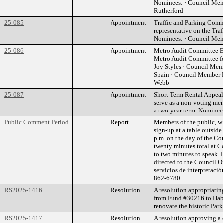
Nominees: · Council Mem
Rutherford
25-085
Appointment
Traffic and Parking Comm
representative on the Tra
Nominees: · Council Memb
25-086
Appointment
Metro Audit Committee El
Metro Audit Committee f
Joy Styles · Council Me
Spain · Council Member D
Webb
25-087
Appointment
Short Term Rental Appeal
serve as a non-voting me
a two-year term. Nomine
Public Comment Period
Report
Members of the public, w
sign-up at a table outsid
p.m. on the day of the Co
twenty minutes total at C
to two minutes to speak. 
directed to the Council O
servicios de interpretació
862-6780.
RS2025-1416
Resolution
A resolution appropriati
from Fund #30216 to Habi
renovate the historic Pa
RS2025-1417
Resolution
A resolution approving a