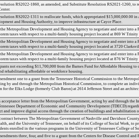
solution RS2022-1860, as amended, and Substitute Resolution RS2021-1260, to r
Center.
solution RS2022-1311 to reallocate funds, which appropriated $15,000,000.00 in
opment and Housing Authority, to improve infrastructure at Cayce Place.
 the Metropolitan Development and Housing Agency to negotiate and enter into a
lorem taxes with respect to a multi-family housing project located at 869 W Trinity
 the Metropolitan Development and Housing Agency to negotiate and enter into a
lorem taxes with respect to a multi-family housing project located at 3720 Clarksvi
 the Metropolitan Development and Housing Agency to negotiate and enter into a
lorem taxes with respect to a multi-family housing project located at 876 W Trini
grants not exceeding $11,700,000 from the Barnes Fund for Affordable Housing to ce
nd rehabilitating affordable or workforce housing.
mendment one to a grant from the Tennessee Historical Commission to the Metropo
ing by and through the Metropolitan Historical Commission, to complete an indivi
n for the Elks Lodge (formerly Club Baron) at 2614 Jefferson Street and an architec
n acceptance letter from the Metropolitan Government, acting by and through the 
e Tennessee Department of Economic and Community Development (TDECD) regar
uct and improve digital access through the creation of buildings and rehabilitation of
 contract between The Metropolitan Government of Nashville and Davidson County,
lth, and the University of Tennessee, on behalf of its College of Social Work, to p
udents enrolled in the various programs in the University of Tennessee College of S
endments three, four, and five to a grant from the Centers for Disease Control and