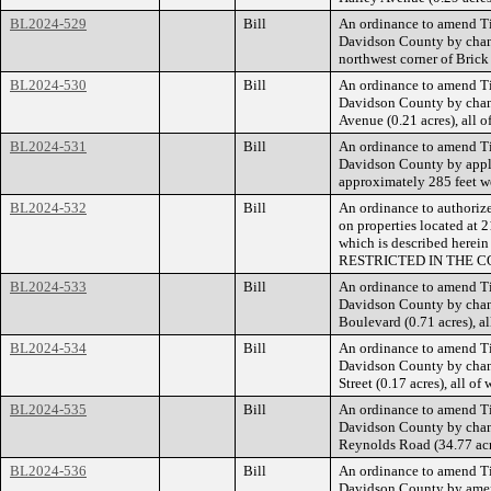
BL2024-529
Bill
An ordinance to amend Ti
Davidson County by chang
northwest corner of Bric
BL2024-530
Bill
An ordinance to amend Ti
Davidson County by changi
Avenue (0.21 acres), all 
BL2024-531
Bill
An ordinance to amend Ti
Davidson County by applyi
approximately 285 feet we
BL2024-532
Bill
An ordinance to authorize
on properties located at 
which is described he
RESTRICTED IN THE C
BL2024-533
Bill
An ordinance to amend Ti
Davidson County by chang
Boulevard (0.71 acres), a
BL2024-534
Bill
An ordinance to amend Ti
Davidson County by chang
Street (0.17 acres), all 
BL2024-535
Bill
An ordinance to amend Ti
Davidson County by chang
Reynolds Road (34.77 acre
BL2024-536
Bill
An ordinance to amend Ti
Davidson County by amendi