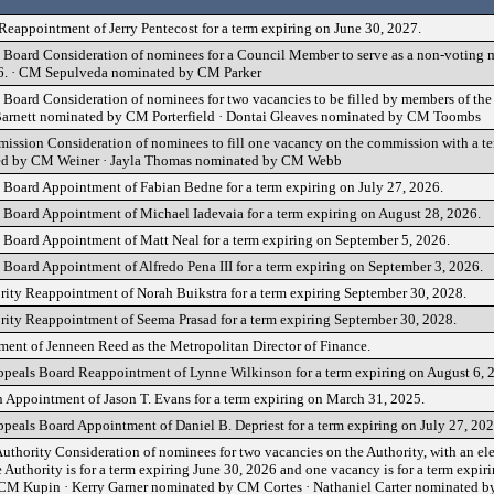
appointment of Jerry Pentecost for a term expiring on June 30, 2027.
Board Consideration of nominees for a Council Member to serve as a non-voting m
26. · CM Sepulveda nominated by CM Parker
Board Consideration of nominees for two vacancies to be filled by members of th
 Barnett nominated by CM Porterfield · Dontai Gleaves nominated by CM Toombs
ssion Consideration of nominees to fill one vacancy on the commission with a te
ted by CM Weiner · Jayla Thomas nominated by CM Webb
Board Appointment of Fabian Bedne for a term expiring on July 27, 2026.
Board Appointment of Michael Iadevaia for a term expiring on August 28, 2026.
Board Appointment of Matt Neal for a term expiring on September 5, 2026.
Board Appointment of Alfredo Pena III for a term expiring on September 3, 2026.
ity Reappointment of Norah Buikstra for a term expiring September 30, 2028.
ity Reappointment of Seema Prasad for a term expiring September 30, 2028.
ment of Jenneen Reed as the Metropolitan Director of Finance.
ppeals Board Reappointment of Lynne Wilkinson for a term expiring on August 6, 
 Appointment of Jason T. Evans for a term expiring on March 31, 2025.
peals Board Appointment of Daniel B. Depriest for a term expiring on July 27, 202
thority Consideration of nominees for two vacancies on the Authority, with an el
Authority is for a term expiring June 30, 2026 and one vacancy is for a term expir
M Kupin · Kerry Garner nominated by CM Cortes · Nathaniel Carter nominated by