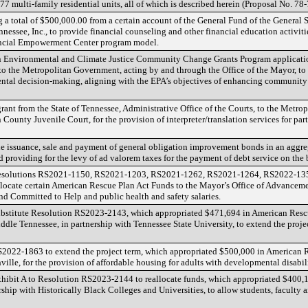
7 multi-family residential units, all of which is described herein (Proposal No. 78
 a total of $500,000.00 from a certain account of the General Fund of the General Ser
essee, Inc., to provide financial counseling and other financial education activiti
ancial Empowerment Center program model.
n Environmental and Climate Justice Community Change Grants Program applicati
to the Metropolitan Government, acting by and through the Office of the Mayor, t
tal decision-making, aligning with the EPA’s objectives of enhancing communit
grant from the State of Tennessee, Administrative Office of the Courts, to the Metr
ounty Juvenile Court, for the provision of interpreter/translation services for par
he issuance, sale and payment of general obligation improvement bonds in an aggre
providing for the levy of ad valorem taxes for the payment of debt service on the
Resolutions RS2021-1150, RS2021-1203, RS2021-1262, RS2021-1264, RS2022-135
locate certain American Rescue Plan Act Funds to the Mayor’s Office of Advanceme
d Committed to Help and public health and safety salaries.
bstitute Resolution RS2023-2143, which appropriated $471,694 in American Resc
iddle Tennessee, in partnership with Tennessee State University, to extend the pro
2022-1863 to extend the project term, which appropriated $500,000 in American 
ille, for the provision of affordable housing for adults with developmental disabili
hibit A to Resolution RS2023-2144 to reallocate funds, which appropriated $400,
hip with Historically Black Colleges and Universities, to allow students, faculty an