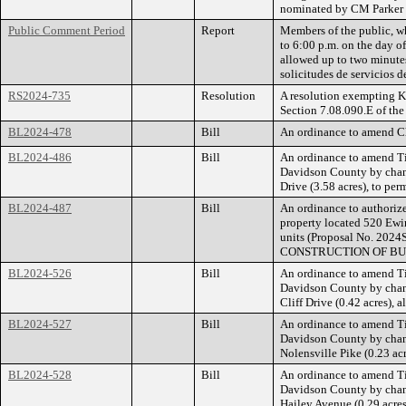
nominated by CM Parker
Public Comment Period
Report
Members of the public, wh
to 6:00 p.m. on the day o
allowed up to two minutes
solicitudes de servicios 
RS2024-735
Resolution
A resolution exempting K
Section 7.08.090.E of th
BL2024-478
Bill
An ordinance to amend Ch
BL2024-486
Bill
An ordinance to amend Ti
Davidson County by chang
Drive (3.58 acres), to per
BL2024-487
Bill
An ordinance to authorize
property located 520 Ewin
units (Proposal No. 
CONSTRUCTION OF BU
BL2024-526
Bill
An ordinance to amend Ti
Davidson County by chang
Cliff Drive (0.42 acres),
BL2024-527
Bill
An ordinance to amend Ti
Davidson County by chang
Nolensville Pike (0.23 ac
BL2024-528
Bill
An ordinance to amend Ti
Davidson County by chang
Hailey Avenue (0.29 acres