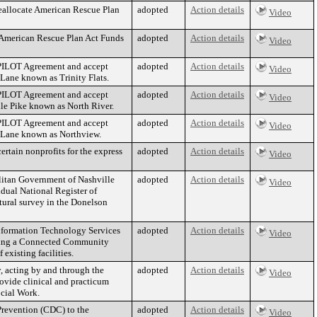
eallocate American Rescue Plan
adopted
Action details
Video
 American Rescue Plan Act Funds
adopted
Action details
Video
 PILOT Agreement and accept
adopted
Action details
Video
 Lane known as Trinity Flats.
 PILOT Agreement and accept
adopted
Action details
Video
lle Pike known as North River.
 PILOT Agreement and accept
adopted
Action details
Video
ty Lane known as Northview.
rtain nonprofits for the express
adopted
Action details
Video
litan Government of Nashville
adopted
Action details
Video
dual National Register of
tural survey in the Donelson
Information Technology Services
adopted
Action details
Video
ding a Connected Community
 existing facilities.
 acting by and through the
adopted
Action details
Video
rovide clinical and practicum
ocial Work.
 Prevention (CDC) to the
adopted
Action details
Video