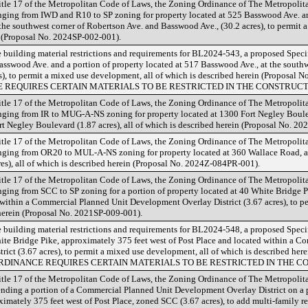
tle 17 of the Metropolitan Code of Laws, the Zoning Ordinance of The Metropoli
ing from IWD and R10 to SP zoning for property located at 525 Basswood Ave. and
the southwest corner of Robertson Ave. and Basswood Ave., (30.2 acres), to permit a
n (Proposal No. 2024SP-002-001).
 building material restrictions and requirements for BL2024-543, a proposed Speci
asswood Ave. and a portion of property located at 517 Basswood Ave., at the south
), to permit a mixed use development, all of which is described herein (Proposal
 REQUIRES CERTAIN MATERIALS TO BE RESTRICTED IN THE CONSTRUCTI
tle 17 of the Metropolitan Code of Laws, the Zoning Ordinance of The Metropoli
ing from IR to MUG-A-NS zoning for property located at 1300 Fort Negley Bouleva
t Negley Boulevard (1.87 acres), all of which is described herein (Proposal No. 2
tle 17 of the Metropolitan Code of Laws, the Zoning Ordinance of The Metropoli
ing from OR20 to MUL-A-NS zoning for property located at 360 Wallace Road, ap
res), all of which is described herein (Proposal No. 2024Z-084PR-001).
tle 17 of the Metropolitan Code of Laws, the Zoning Ordinance of The Metropoli
ing from SCC to SP zoning for a portion of property located at 40 White Bridge P
 within a Commercial Planned Unit Development Overlay District (3.67 acres), to 
 herein (Proposal No. 2021SP-009-001).
 building material restrictions and requirements for BL2024-548, a proposed Speci
ite Bridge Pike, approximately 375 feet west of Post Place and located within a 
ict (3.67 acres), to permit a mixed use development, all of which is described he
ORDINANCE REQUIRES CERTAIN MATERIALS TO BE RESTRICTED IN THE C
tle 17 of the Metropolitan Code of Laws, the Zoning Ordinance of The Metropoli
ding a portion of a Commercial Planned Unit Development Overlay District on a po
imately 375 feet west of Post Place, zoned SCC (3.67 acres), to add multi-family re