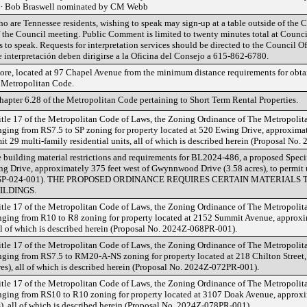
 · Bob Braswell nominated by CM Webb
o are Tennessee residents, wishing to speak may sign-up at a table outside of the
f the Council meeting. Public Comment is limited to twenty minutes total at Counci
 to speak. Requests for interpretation services should be directed to the Council O
de interpretación deben dirigirse a la Oficina del Consejo a 615-862-6780.
ore, located at 97 Chapel Avenue from the minimum distance requirements for obtai
e Metropolitan Code.
apter 6.28 of the Metropolitan Code pertaining to Short Term Rental Properties.
tle 17 of the Metropolitan Code of Laws, the Zoning Ordinance of The Metropoli
ing from RS7.5 to SP zoning for property located at 520 Ewing Drive, approxim
mit 29 multi-family residential units, all of which is described herein (Proposal No
 building material restrictions and requirements for BL2024-486, a proposed Speci
g Drive, approximately 375 feet west of Gwynnwood Drive (3.58 acres), to permit u
2024SP-024-001). THE PROPOSED ORDINANCE REQUIRES CERTAIN MATERIALS
ILDINGS.
tle 17 of the Metropolitan Code of Laws, the Zoning Ordinance of The Metropoli
ing from R10 to R8 zoning for property located at 2152 Summit Avenue, approxim
 all of which is described herein (Proposal No. 2024Z-068PR-001).
tle 17 of the Metropolitan Code of Laws, the Zoning Ordinance of The Metropoli
ing from RS7.5 to RM20-A-NS zoning for property located at 218 Chilton Street, 
res), all of which is described herein (Proposal No. 2024Z-072PR-001).
tle 17 of the Metropolitan Code of Laws, the Zoning Ordinance of The Metropoli
ing from RS10 to R10 zoning for property located at 3107 Doak Avenue, approxim
), all of which is described herein (Proposal No. 2024Z-078PR-001).