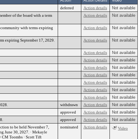
Action
Action Details
Video
deferred
Action details
Not available
ember of the board with a term
Action details
Not available
e community with terms expiring
Action details
Not available
rm expiring September 17, 2029.
Action details
Not available
Action details
Not available
Action details
Not available
Action details
Not available
Action details
Not available
Action details
Not available
Action details
Not available
Action details
Not available
2028.
withdrawn
Action details
Not available
approved
Action details
Not available
8.
approved
Action details
Not available
ection to be held November 7,
nominated
Action details
Video
ing June 30, 2027. · Mekayle
 CM Toombs · Scott Tift