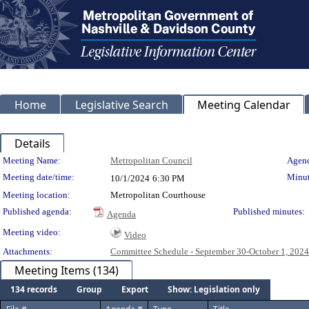
Home
Legislative Search
Meeting Calendar
Details
Meeting Details
Meeting Name:
Metropolitan Council
Agend
Meeting date/time:
Minut
10/1/2024
6:30 PM
Meeting location:
Metropolitan Courthouse
Published agenda:
Published minutes:
Agenda
Meeting video:
Video
Attachments:
Committee Schedule - September 30-October 1, 2024
Meeting Items (134)
134 records
Group
Export
Show: Legislation only