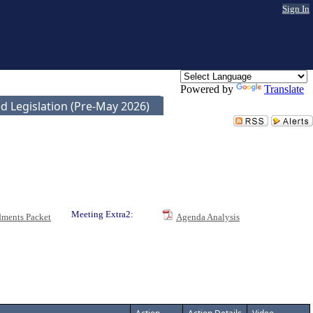
Sign In
Powered by
Translate
d Legislation (Pre-May 2026)
Meeting Extra2:
ments Packet
Agenda Analysis