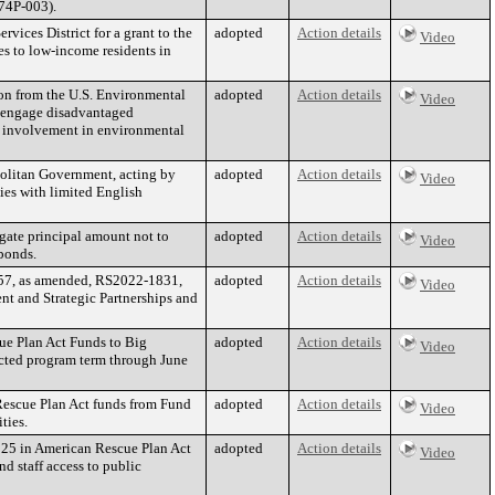
-74P-003).
vices District for a grant to the
adopted
Action details
Video
es to low-income residents in
on from the U.S. Environmental
adopted
Action details
Video
o engage disadvantaged
y involvement in environmental
opolitan Government, acting by
adopted
Action details
Video
ties with limited English
gate principal amount not to
adopted
Action details
Video
 bonds.
7, as amended, RS2022-1831,
adopted
Action details
Video
nt and Strategic Partnerships and
ue Plan Act Funds to Big
adopted
Action details
Video
jected program term through June
Rescue Plan Act funds from Fund
adopted
Action details
Video
ties.
125 in American Rescue Plan Act
adopted
Action details
Video
d staff access to public