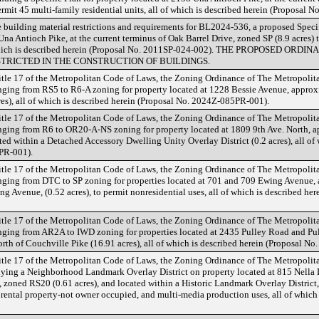
ermit 45 multi-family residential units, all of which is described herein (Proposal 
 building material restrictions and requirements for BL2024-536, a proposed Speci
Una Antioch Pike, at the current terminus of Oak Barrel Drive, zoned SP (8.9 acres) 
of which is described herein (Proposal No. 2011SP-024-002). THE PROPOSED O
TRICTED IN THE CONSTRUCTION OF BUILDINGS.
tle 17 of the Metropolitan Code of Laws, the Zoning Ordinance of The Metropoli
ing from RS5 to R6-A zoning for property located at 1228 Bessie Avenue, approxi
s), all of which is described herein (Proposal No. 2024Z-085PR-001).
tle 17 of the Metropolitan Code of Laws, the Zoning Ordinance of The Metropoli
ing from R6 to OR20-A-NS zoning for property located at 1809 9th Ave. North, ap
ed within a Detached Accessory Dwelling Unity Overlay District (0.2 acres), all of 
PR-001).
tle 17 of the Metropolitan Code of Laws, the Zoning Ordinance of The Metropoli
ing from DTC to SP zoning for properties located at 701 and 709 Ewing Avenue, a
g Avenue, (0.52 acres), to permit nonresidential uses, all of which is described he
tle 17 of the Metropolitan Code of Laws, the Zoning Ordinance of The Metropoli
ging from AR2A to IWD zoning for properties located at 2435 Pulley Road and Pu
rth of Couchville Pike (16.91 acres), all of which is described herein (Proposal 
tle 17 of the Metropolitan Code of Laws, the Zoning Ordinance of The Metropoli
ing a Neighborhood Landmark Overlay District on property located at 815 Nella D
, zoned RS20 (0.61 acres), and located within a Historic Landmark Overlay District, 
rm rental property-not owner occupied, and multi-media production uses, all of which