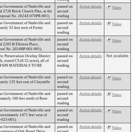
tan Government of Nashville and
passed on
Action details
Video
d 2720 Brick Church Pike, at the
second
(Proposal No. 2024Z-070PR-001).
reading
tan Government of Nashville and
passed on
Action details
Video
tely 52 feet west of Foster
second
reading
tan Government of Nashville and
passed on
Action details
Video
d 2205 B Elliston Place,
second
oposal No. 2024HP-001-001).
reading
ic Preservation Overlay District
passed on
Action details
Not available
, zoned CS (0.52 acres), all of
second
ERTAIN MATERIALS TO BE
reading
tan Government of Nashville and
passed on
Action details
Video
tely 135 feet east of Claymille
second
reading
tan Government of Nashville and
passed on
Action details
Video
mately 160 feet north of Rose
second
reading
tan Government of Nashville and
passed on
Action details
Video
proximately 1471 feet west of
second
P-025-001).
reading
tan Government of Nashville and
passed on
Action details
Video
terminus of Oak Barrel Drive,
second