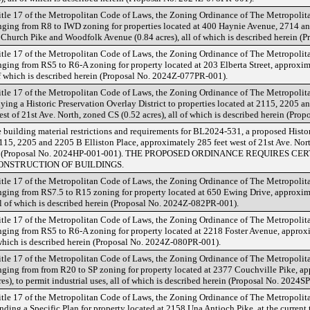
tle 17 of the Metropolitan Code of Laws, the Zoning Ordinance of The Metropoli
ing from R8 to IWD zoning for properties located at 400 Haynie Avenue, 2714 an
k Church Pike and Woodfolk Avenue (0.84 acres), all of which is described herein 
tle 17 of the Metropolitan Code of Laws, the Zoning Ordinance of The Metropoli
ng from RS5 to R6-A zoning for property located at 203 Elberta Street, approxima
of which is described herein (Proposal No. 2024Z-077PR-001).
tle 17 of the Metropolitan Code of Laws, the Zoning Ordinance of The Metropoli
ng a Historic Preservation Overlay District to properties located at 2115, 2205 an
st of 21st Ave. North, zoned CS (0.52 acres), all of which is described herein (Pr
 building material restrictions and requirements for BL2024-531, a proposed Histor
2115, 2205 and 2205 B Elliston Place, approximately 285 feet west of 21st Ave. North
rein (Proposal No. 2024HP-001-001). THE PROPOSED ORDINANCE REQUIRES C
ONSTRUCTION OF BUILDINGS.
tle 17 of the Metropolitan Code of Laws, the Zoning Ordinance of The Metropoli
ing from RS7.5 to R15 zoning for property located at 650 Ewing Drive, approxima
ll of which is described herein (Proposal No. 2024Z-082PR-001).
tle 17 of the Metropolitan Code of Laws, the Zoning Ordinance of The Metropoli
ing from RS5 to R6-A zoning for property located at 2218 Foster Avenue, approxi
of which is described herein (Proposal No. 2024Z-080PR-001).
tle 17 of the Metropolitan Code of Laws, the Zoning Ordinance of The Metropoli
ing from from R20 to SP zoning for property located at 2377 Couchville Pike, ap
s), to permit industrial uses, all of which is described herein (Proposal No. 2024S
tle 17 of the Metropolitan Code of Laws, the Zoning Ordinance of The Metropoli
ng a Specific Plan for property located at 2158 Una Antioch Pike, at the current 