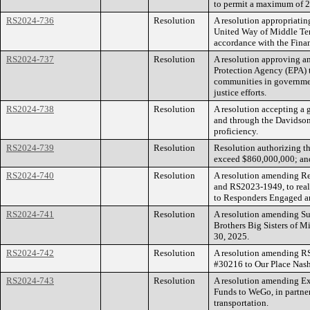
to permit a maximum of 27
RS2024-736
Resolution
A resolution appropriating
United Way of Middle Tenn
accordance with the Fin
RS2024-737
Resolution
A resolution approving a
Protection Agency (EPA) 
communities in governmen
justice efforts.
RS2024-738
Resolution
A resolution accepting a 
and through the Davidson C
proficiency.
RS2024-739
Resolution
Resolution authorizing t
exceed $860,000,000; and 
RS2024-740
Resolution
A resolution amending 
and RS2023-1949, to real
to Responders Engaged an
RS2024-741
Resolution
A resolution amending Su
Brothers Big Sisters of M
30, 2025.
RS2024-742
Resolution
A resolution amending RS
#30216 to Our Place Nashv
RS2024-743
Resolution
A resolution amending Ex
Funds to WeGo, in partners
transportation.