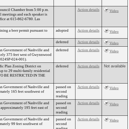
 Council Chamber from 5:00 p.m.
Action details
Video
l meetings and each speaker is
ffice at 615-862-6780. Las
ning a beer permit pursuant to
adopted
Action details
Video
deferred
Action details
Video
tan Government of Nashville and
deferred
Action details
Video
ately 375 feet west of Gwynnwood
. 2024SP-024-001).
fic Plan Zoning District on
deferred
Action details
Not available
p to 29 multi-family residential
 TO BE RESTRICTED IN THE
tan Government of Nashville and
passed on
Action details
Video
ately 165 feet southwest of
second
reading
tan Government of Nashville and
passed on
Action details
Video
approximately 195 feet east of
second
reading
tan Government of Nashville and
passed on
Action details
Video
ately 99 feet southwest of
second
reading