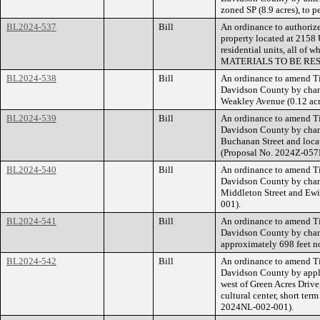
zoned SP (8.9 acres), to p
BL2024-537
Bill
An ordinance to authorize
property located at 2158 
residential units, all 
MATERIALS TO BE RES
BL2024-538
Bill
An ordinance to amend Ti
Davidson County by chang
Weakley Avenue (0.12 acre
BL2024-539
Bill
An ordinance to amend Ti
Davidson County by chang
Buchanan Street and locat
(Proposal No. 2024Z-057
BL2024-540
Bill
An ordinance to amend Ti
Davidson County by chang
Middleton Street and Ewin
001).
BL2024-541
Bill
An ordinance to amend Ti
Davidson County by chan
approximately 698 feet no
BL2024-542
Bill
An ordinance to amend Ti
Davidson County by apply
west of Green Acres Drive
cultural center, short te
2024NL-002-001).