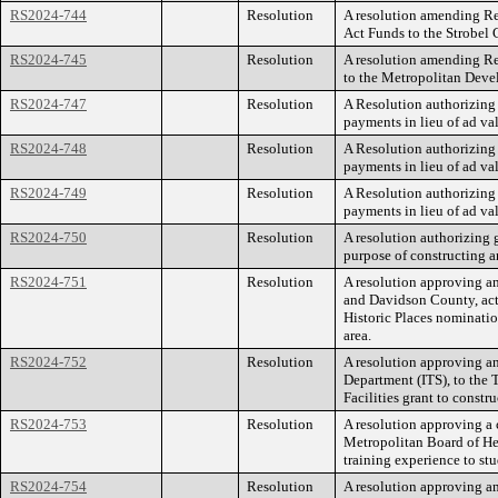
RS2024-744
Resolution
A resolution amending Re
Act Funds to the Strobel 
RS2024-745
Resolution
A resolution amending Re
to the Metropolitan Devel
RS2024-747
Resolution
A Resolution authorizing
payments in lieu of ad va
RS2024-748
Resolution
A Resolution authorizing
payments in lieu of ad va
RS2024-749
Resolution
A Resolution authorizing
payments in lieu of ad va
RS2024-750
Resolution
A resolution authorizing 
purpose of constructing a
RS2024-751
Resolution
A resolution approving a
and Davidson County, act
Historic Places nominatio
area.
RS2024-752
Resolution
A resolution approving a
Department (ITS), to th
Facilities grant to constr
RS2024-753
Resolution
A resolution approving a
Metropolitan Board of Hea
training experience to st
RS2024-754
Resolution
A resolution approving am