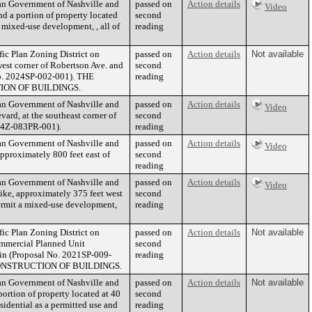
tan Government of Nashville and
passed on
Action details
Video
 a portion of property located
second
 mixed-use development, , all of
reading
fic Plan Zoning District on
passed on
Action details
Not available
west corner of Robertson Ave. and
second
 No. 2024SP-002-001). THE
reading
ON OF BUILDINGS.
tan Government of Nashville and
passed on
Action details
Video
rd, at the southeast corner of
second
024Z-083PR-001).
reading
tan Government of Nashville and
passed on
Action details
Video
proximately 800 feet east of
second
reading
tan Government of Nashville and
passed on
Action details
Video
ike, approximately 375 feet west
second
permit a mixed-use development,
reading
fic Plan Zoning District on
passed on
Action details
Not available
Commercial Planned Unit
second
rein (Proposal No. 2021SP-009-
reading
ONSTRUCTION OF BUILDINGS.
tan Government of Nashville and
passed on
Action details
Not available
rtion of property located at 40
second
sidential as a permitted use and
reading