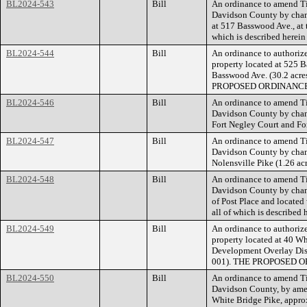
BL2024-543
Bill
An ordinance to amend Ti
Davidson County by chang
at 517 Basswood Ave., at 
which is described herei
BL2024-544
Bill
An ordinance to authorize
property located at 525 B
Basswood Ave. (30.2 acres
PROPOSED ORDINANCE
BL2024-546
Bill
An ordinance to amend Ti
Davidson County by chang
Fort Negley Court and For
BL2024-547
Bill
An ordinance to amend Ti
Davidson County by chang
Nolensville Pike (1.26 ac
BL2024-548
Bill
An ordinance to amend Ti
Davidson County by chang
of Post Place and located
all of which is described
BL2024-549
Bill
An ordinance to authorize
property located at 40 Wh
Development Overlay Distr
001). THE PROPOSED 
BL2024-550
Bill
An ordinance to amend Ti
Davidson County, by amen
White Bridge Pike, approx