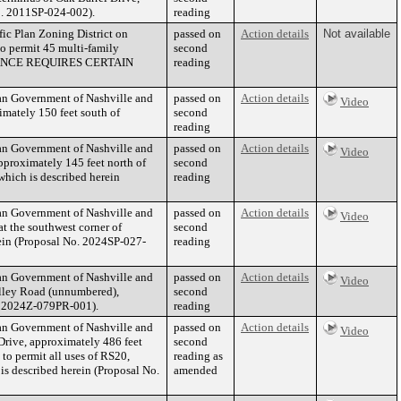
No. 2011SP-024-002).
reading
fic Plan Zoning District on
passed on
Action details
Not available
to permit 45 multi-family
second
RDINANCE REQUIRES CERTAIN
reading
tan Government of Nashville and
passed on
Action details
Video
mately 150 feet south of
second
reading
tan Government of Nashville and
passed on
Action details
Video
proximately 145 feet north of
second
which is described herein
reading
tan Government of Nashville and
passed on
Action details
Video
t the southwest corner of
second
rein (Proposal No. 2024SP-027-
reading
tan Government of Nashville and
passed on
Action details
Video
lley Road (unnumbered),
second
No. 2024Z-079PR-001).
reading
tan Government of Nashville and
passed on
Action details
Video
rive, approximately 486 feet
second
to permit all uses of RS20,
reading as
 is described herein (Proposal No.
amended