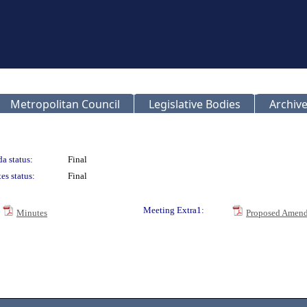
Metropolitan Council
Legislative Bodies
Archive
a status:
Final
es status:
Final
Meeting Extra1:
Minutes
Proposed Amend