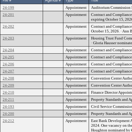
File #
Agenda #
Type
Title
24-199
Appointment
Auditorium Commission Re
24-201
Appointment
Contract and Compliance 
expiring October 15, 20
24-202
Appointment
Contract and Compliance 
October 15, 2026. · Ann
24-203
Appointment
Housing Trust Fund Commi
· Gloria Hausser nomina
24-204
Appointment
Contract and Compliance 
24-205
Appointment
Contract and Compliance 
24-206
Appointment
Contract and Compliance 
24-207
Appointment
Contract and Compliance 
24-208
Appointment
Convention Center Author
24-209
Appointment
Convention Center Author
24-210
Appointment
Finance Director Appoint
24-211
Appointment
Property Standards and A
24-193
Appointment
Civil Service Commission
24-200
Appointment
Property Standards and Ap
24-212
Appointment
East Bank Development Au
2024. One vacancy on the 
Houghton nominated by C