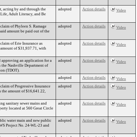
t, acting by and through the
adopted
Action details
Video
Life, Adult Literacy, and Be
 claim of Phyleen S. Ramage
adopted
Action details
Video
aid amount be paid out of the
claim of Erie Insurance as
adopted
Action details
Video
amount of $31,937.71, with
d approving an application for a
adopted
Action details
Video
 the Nashville Department of
tion (TDOT).
adopted
Action details
Video
claim of Progressive Insurance
adopted
Action details
Video
n the amount of $16,641.22,
ng sanitary sewer mains and
adopted
Action details
Video
perty located at 560 Great Circle
blic water main and new public
adopted
Action details
Video
(MWS Project No. 24-WL-23 and