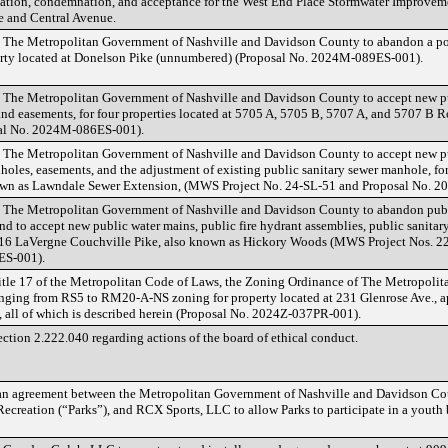
ation, condemnation, and acceptance for the West End Place Stormwater Improvement
e and Central Avenue.
 The Metropolitan Government of Nashville and Davidson County to abandon a port
perty located at Donelson Pike (unnumbered) (Proposal No. 2024M-089ES-001).
 The Metropolitan Government of Nashville and Davidson County to accept new pu
and easements, for four properties located at 5705 A, 5705 B, 5707 A, and 5707 B
al No. 2024M-086ES-001).
 The Metropolitan Government of Nashville and Davidson County to accept new pu
holes, easements, and the adjustment of existing public sanitary sewer manhole, for
own as Lawndale Sewer Extension, (MWS Project No. 24-SL-51 and Proposal No. 
 The Metropolitan Government of Nashville and Davidson County to abandon publ
nd to accept new public water mains, public fire hydrant assemblies, public sanita
 4516 LaVergne Couchville Pike, also known as Hickory Woods (MWS Project Nos.
ES-001).
tle 17 of the Metropolitan Code of Laws, the Zoning Ordinance of The Metropoli
ging from RS5 to RM20-A-NS zoning for property located at 231 Glenrose Ave., ap
, all of which is described herein (Proposal No. 2024Z-037PR-001).
tion 2.222.040 regarding actions of the board of ethical conduct.
n agreement between the Metropolitan Government of Nashville and Davidson Cou
ecreation (“Parks”), and RCX Sports, LLC to allow Parks to participate in a yout