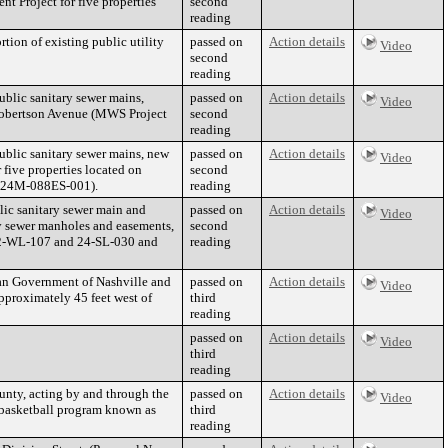
 Project for five properties
second
reading
ion of existing public utility
passed on
Action details
Video
second
reading
blic sanitary sewer mains,
passed on
Action details
Video
 Robertson Avenue (MWS Project
second
reading
blic sanitary sewer mains, new
passed on
Action details
Video
 five properties located on
second
2024M-088ES-001).
reading
ic sanitary sewer main and
passed on
Action details
Video
ry sewer manholes and easements,
second
 22-WL-107 and 24-SL-030 and
reading
tan Government of Nashville and
passed on
Action details
Video
proximately 45 feet west of
third
reading
passed on
Action details
Video
third
reading
nty, acting by and through the
passed on
Action details
Video
h basketball program known as
third
reading