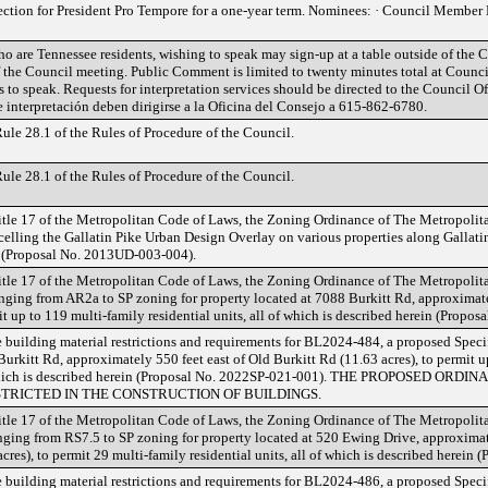
ection for President Pro Tempore for a one-year term. Nominees: · Council Membe
o are Tennessee residents, wishing to speak may sign-up at a table outside of the
f the Council meeting. Public Comment is limited to twenty minutes total at Counci
 to speak. Requests for interpretation services should be directed to the Council O
de interpretación deben dirigirse a la Oficina del Consejo a 615-862-6780.
le 28.1 of the Rules of Procedure of the Council.
le 28.1 of the Rules of Procedure of the Council.
tle 17 of the Metropolitan Code of Laws, the Zoning Ordinance of The Metropoli
lling the Gallatin Pike Urban Design Overlay on various properties along Gallatin P
n (Proposal No. 2013UD-003-004).
tle 17 of the Metropolitan Code of Laws, the Zoning Ordinance of The Metropoli
ging from AR2a to SP zoning for property located at 7088 Burkitt Rd, approximatel
it up to 119 multi-family residential units, all of which is described herein (Propo
 building material restrictions and requirements for BL2024-484, a proposed Speci
Burkitt Rd, approximately 550 feet east of Old Burkitt Rd (11.63 acres), to permit u
of which is described herein (Proposal No. 2022SP-021-001). THE PROPOSED O
TRICTED IN THE CONSTRUCTION OF BUILDINGS.
tle 17 of the Metropolitan Code of Laws, the Zoning Ordinance of The Metropoli
ing from RS7.5 to SP zoning for property located at 520 Ewing Drive, approximate
es), to permit 29 multi-family residential units, all of which is described herein
 building material restrictions and requirements for BL2024-486, a proposed Speci