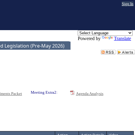
Sign In
Powered by
Translate
d Legislation (Pre-May 2026)
Meeting Extra2:
ments Packet
Agenda Analysis