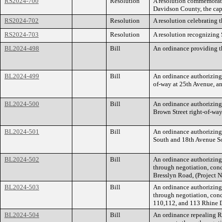
RS2024-700
Resolution
A resolution commemorati
Davidson County, the capi
RS2024-702
Resolution
A resolution celebrating 
RS2024-703
Resolution
A resolution recognizing
BL2024-498
Bill
An ordinance providing th
BL2024-499
Bill
An ordinance authorizing
of-way at 25th Avenue, a
BL2024-500
Bill
An ordinance authorizing
Brown Street right-of-wa
BL2024-501
Bill
An ordinance authorizing
South and 18th Avenue S
BL2024-502
Bill
An ordinance authorizin
through negotiation, cond
Bresslyn Road, (Project
BL2024-503
Bill
An ordinance authorizin
through negotiation, cond
110,112, and 113 Rhine 
BL2024-504
Bill
An ordinance repealing 