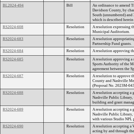
BL2024-494
Bill
An ordinance to amend Ti
Davidson County, by chan
South (unnumbered) and 30
which is described herei
RS2024-608
Resolution
A resolution expressing t
Municipal Auditorium.
RS2024-683
Resolution
A resolution appropriatin
Partnership Fund grants.
RS2024-684
Resolution
A resolution approving th
RS2024-685
Resolution
A resolution approving a
Sports Authority of the 
agreement between the Sp
RS2024-687
Resolution
A resolution to approve 
County and Nashville Met
(Proposal No. 2023M-04
RS2024-688
Resolution
A resolution accepting a 
Nashville Public Library,
building and grant manage
RS2024-689
Resolution
A resolution accepting a 
Nashville Public Library
with various Studio NPL
RS2024-690
Resolution
A resolution accepting a
acting by and through the