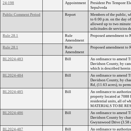
24-198
Appointment
President Pro Tempore El
Sepulveda
Public Comment Period
Report
Members of the public, wh
to 6:00 p.m. on the day o
allowed up to two minutes
solicitudes de servicios 
Rule 28.1
Rule
Proposed amendment to Ru
Amendment
Rule 28.1
Rule
Proposed amendment to Ru
Amendment
BL2024-483
Bill
An ordinance to amend Ti
Davidson County, by cance
which is described herei
BL2024-484
Bill
An ordinance to amend Ti
Davidson County, by chan
Rd, (11.63 acres), to perm
BL2024-485
Bill
An ordinance to authorize
property located at 7088 
residential units, all 
MATERIALS TO BE RES
BL2024-486
Bill
An ordinance to amend Ti
Davidson County by chang
Gwynnwood Drive (3.58 acr
BL2024-487
Bill
An ordinance to authorize