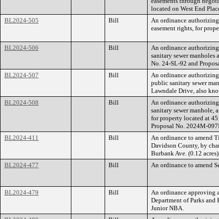
easements through negoti
located on West End Plac
BL2024-505
Bill
An ordinance authorizing
easement rights, for pro
BL2024-506
Bill
An ordinance authorizing
sanitary sewer manholes 
No. 24-SL-92 and Propos
BL2024-507
Bill
An ordinance authorizing
public sanitary sewer man
Lawndale Drive, also kn
BL2024-508
Bill
An ordinance authorizing
sanitary sewer manhole, a
for property located at
Proposal No. 2024M-097
BL2024-411
Bill
An ordinance to amend Ti
Davidson County, by chan
Burbank Ave. (0.12 acres)
BL2024-477
Bill
An ordinance to amend Sec
BL2024-479
Bill
An ordinance approving a
Department of Parks and R
Junior NBA.