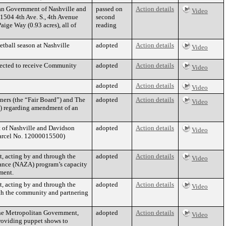
tan Government of Nashville and
passed on
Action details
Video
1504 4th Ave. S., 4th Avenue
second
ige Way (0.93 acres), all of
reading
etball season at Nashville
adopted
Action details
Video
elected to receive Community
adopted
Action details
Video
adopted
Action details
Video
ers (the “Fair Board”) and The
adopted
Action details
Video
”) regarding amendment of an
 of Nashville and Davidson
adopted
Action details
Video
Parcel No. 12000015500)
t, acting by and through the
adopted
Action details
Video
liance (NAZA) program’s capacity
ment.
t, acting by and through the
adopted
Action details
Video
ith the community and partnering
the Metropolitan Government,
adopted
Action details
Video
providing puppet shows to