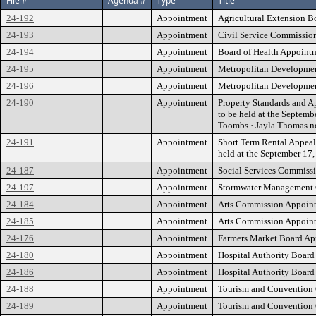
File #
Agenda #
Type
Title
24-192
Appointment
Agricultural Extension Bo
24-193
Appointment
Civil Service Commission
24-194
Appointment
Board of Health Appoint
24-195
Appointment
Metropolitan Developmen
24-196
Appointment
Metropolitan Development
24-190
Appointment
Property Standards and Ap
to be held at the Septe
Toombs · Jayla Thomas 
24-191
Appointment
Short Term Rental Appeals
held at the September 1
24-187
Appointment
Social Services Commissi
24-197
Appointment
Stormwater Management Co
24-184
Appointment
Arts Commission Appointme
24-185
Appointment
Arts Commission Appointm
24-176
Appointment
Farmers Market Board Appo
24-180
Appointment
Hospital Authority Board 
24-186
Appointment
Hospital Authority Board
24-188
Appointment
Tourism and Convention C
24-189
Appointment
Tourism and Convention C