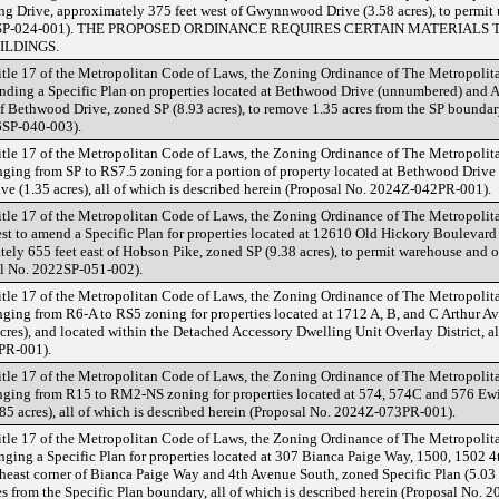
g Drive, approximately 375 feet west of Gwynnwood Drive (3.58 acres), to permit u
2024SP-024-001). THE PROPOSED ORDINANCE REQUIRES CERTAIN MATERIALS
ILDINGS.
tle 17 of the Metropolitan Code of Laws, the Zoning Ordinance of The Metropoli
ding a Specific Plan on properties located at Bethwood Drive (unnumbered) and 
of Bethwood Drive, zoned SP (8.93 acres), to remove 1.35 acres from the SP boundary
6SP-040-003).
tle 17 of the Metropolitan Code of Laws, the Zoning Ordinance of The Metropoli
ing from SP to RS7.5 zoning for a portion of property located at Bethwood Drive 
e (1.35 acres), all of which is described herein (Proposal No. 2024Z-042PR-001).
tle 17 of the Metropolitan Code of Laws, the Zoning Ordinance of The Metropoli
st to amend a Specific Plan for properties located at 12610 Old Hickory Boulevar
ly 655 feet east of Hobson Pike, zoned SP (9.38 acres), to permit warehouse and off
al No. 2022SP-051-002).
tle 17 of the Metropolitan Code of Laws, the Zoning Ordinance of The Metropoli
ing from R6-A to RS5 zoning for properties located at 1712 A, B, and C Arthur Av
acres), and located within the Detached Accessory Dwelling Unit Overlay District, al
PR-001).
tle 17 of the Metropolitan Code of Laws, the Zoning Ordinance of The Metropoli
ging from R15 to RM2-NS zoning for properties located at 574, 574C and 576 Ew
0.85 acres), all of which is described herein (Proposal No. 2024Z-073PR-001).
tle 17 of the Metropolitan Code of Laws, the Zoning Ordinance of The Metropoli
ging a Specific Plan for properties located at 307 Bianca Paige Way, 1500, 1502 
heast corner of Bianca Paige Way and 4th Avenue South, zoned Specific Plan (5.03 
s from the Specific Plan boundary, all of which is described herein (Proposal No. 