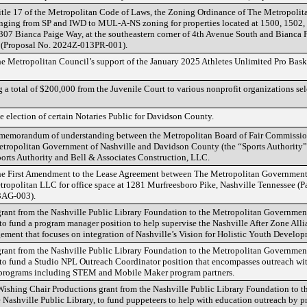
tle 17 of the Metropolitan Code of Laws, the Zoning Ordinance of The Metropoli
ging from SP and IWD to MUL-A-NS zoning for properties located at 1500, 1502, 
7 Bianca Paige Way, at the southeastern corner of 4th Avenue South and Bianca Pa
n (Proposal No. 2024Z-013PR-001).
he Metropolitan Council’s support of the January 2025 Athletes Unlimited Pro Bask
g a total of $200,000 from the Juvenile Court to various nonprofit organizations s
e election of certain Notaries Public for Davidson County.
 memorandum of understanding between the Metropolitan Board of Fair Commission
Metropolitan Government of Nashville and Davidson County (the “Sports Authority
orts Authority and Bell & Associates Construction, LLC.
the First Amendment to the Lease Agreement between The Metropolitan Government
ropolitan LLC for office space at 1281 Murfreesboro Pike, Nashville Tennessee (
3AG-003).
grant from the Nashville Public Library Foundation to the Metropolitan Governmen
 to fund a program manager position to help supervise the Nashville After Zone Al
ment that focuses on integration of Nashville’s Vision for Holistic Youth Develop
grant from the Nashville Public Library Foundation to the Metropolitan Governmen
, to fund a Studio NPL Outreach Coordinator position that encompasses outreach w
 programs including STEM and Mobile Maker program partners.
 Wishing Chair Productions grant from the Nashville Public Library Foundation to 
 Nashville Public Library, to fund puppeteers to help with education outreach by 