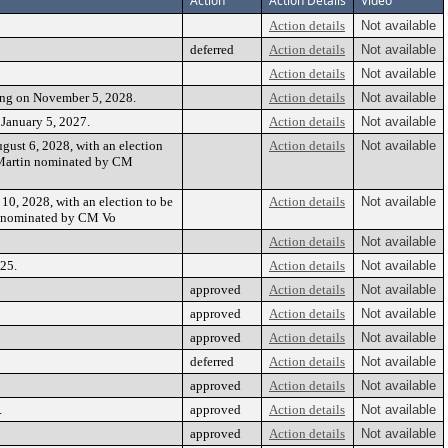
Action
Action Details
Video
Action details
Not available
deferred
Action details
Not available
Action details
Not available
ing on November 5, 2028.
Action details
Not available
January 5, 2027.
Action details
Not available
gust 6, 2028, with an election
Action details
Not available
 Martin nominated by CM
10, 2028, with an election to be
Action details
Not available
s nominated by CM Vo
Action details
Not available
25.
Action details
Not available
approved
Action details
Not available
approved
Action details
Not available
approved
Action details
Not available
deferred
Action details
Not available
approved
Action details
Not available
.
approved
Action details
Not available
approved
Action details
Not available