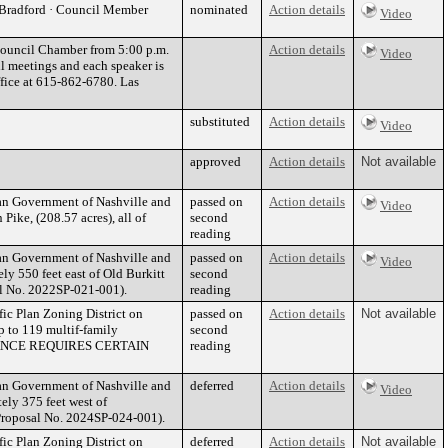
r Bradford · Council Member
nominated
Action details
Video
 Council Chamber from 5:00 p.m.
Action details
Video
l meetings and each speaker is
ffice at 615-862-6780. Las
substituted
Action details
Video
approved
Action details
Not available
tan Government of Nashville and
passed on
Action details
Video
ike, (208.57 acres), all of
second
reading
tan Government of Nashville and
passed on
Action details
Video
y 550 feet east of Old Burkitt
second
sal No. 2022SP-021-001).
reading
fic Plan Zoning District on
passed on
Action details
Not available
p to 119 multif-family
second
RDINANCE REQUIRES CERTAIN
reading
tan Government of Nashville and
deferred
Action details
Video
ly 375 feet west of
 (Proposal No. 2024SP-024-001).
fic Plan Zoning District on
deferred
Action details
Not available