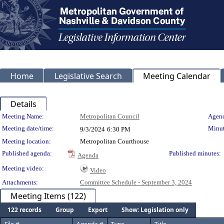
Home
Legislative Search
Meeting Calendar
Details
Meeting Details
Meeting Name:
Metropolitan Council
Agend
Meeting date/time:
Minut
9/3/2024
6:30 PM
Meeting location:
Metropolitan Courthouse
Published agenda:
Published minutes:
Agenda
Meeting video:
Video
Attachments:
Committee Schedule - September 3, 2024
Meeting Items (122)
122 records
Group
Export
Show: Legislation only