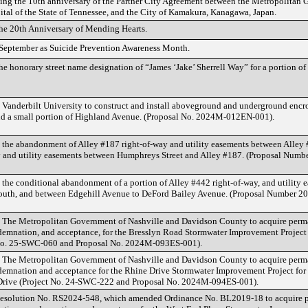
ng the 10th anniversary of the Partner City Agreement between the Metropolitan 
tal of the State of Tennessee, and the City of Kamakura, Kanagawa, Japan.
the 20th Anniversary of Mending Hearts.
 September as Suicide Prevention Awareness Month.
e honorary street name designation of “James ‘Jake’ Sherrell Way” for a portion o
 Vanderbilt University to construct and install aboveground and underground encro
nd a small portion of Highland Avenue. (Proposal No. 2024M-012EN-001).
 the abandonment of Alley #187 right-of-way and utility easements between Alley 
y and utility easements between Humphreys Street and Alley #187. (Proposal Nu
 the conditional abandonment of a portion of Alley #442 right-of-way, and utility
outh, and between Edgehill Avenue to DeFord Bailey Avenue. (Proposal Number
g The Metropolitan Government of Nashville and Davidson County to acquire perm
emnation, and acceptance, for the Bresslyn Road Stormwater Improvement Project f
 No. 25-SWC-060 and Proposal No. 2024M-093ES-001).
g The Metropolitan Government of Nashville and Davidson County to acquire perm
emnation and acceptance for the Rhine Drive Stormwater Improvement Project for t
Drive (Project No. 24-SWC-222 and Proposal No. 2024M-094ES-001).
Resolution No. RS2024-548, which amended Ordinance No. BL2019-18 to acquire 