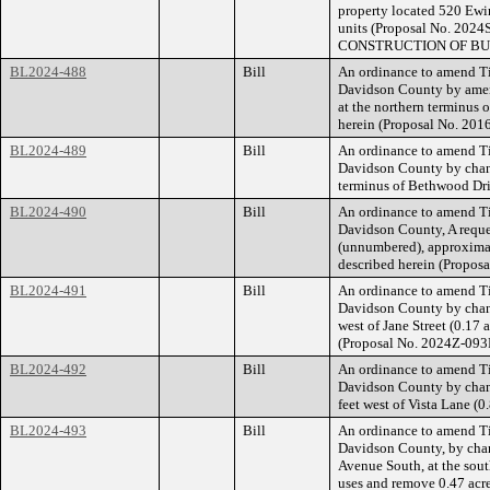
property located 520 Ewin
units (Proposal No. 
CONSTRUCTION OF BU
BL2024-488
Bill
An ordinance to amend Ti
Davidson County by amen
at the northern terminus 
herein (Proposal No. 201
BL2024-489
Bill
An ordinance to amend Ti
Davidson County by chang
terminus of Bethwood Driv
BL2024-490
Bill
An ordinance to amend Ti
Davidson County, A reque
(unnumbered), approximate
described herein (Propos
BL2024-491
Bill
An ordinance to amend Ti
Davidson County by chang
west of Jane Street (0.17 
(Proposal No. 2024Z-093
BL2024-492
Bill
An ordinance to amend Ti
Davidson County by chan
feet west of Vista Lane (
BL2024-493
Bill
An ordinance to amend Ti
Davidson County, by chan
Avenue South, at the sout
uses and remove 0.47 acre