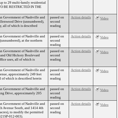
p to 29 multi-family residential
 TO BE RESTRICTED IN THE
tan Government of Nashville and
passed on
Action details
Video
Allenwood Drive (unnumbered),
second
, all of which is described
reading
tan Government of Nashville and
passed on
Action details
Video
(unnumbered), at the northern
second
reading
tan Government of Nashville and
passed on
Action details
Video
d and Old Hickory Boulevard
second
ice uses, all of which is
reading
tan Government of Nashville and
passed on
Action details
Video
enue, approximately 249 feet
second
l of which is described herein
reading
tan Government of Nashville and
passed on
Action details
Video
ing Drive, approximately 205
second
reading
tan Government of Nashville and
passed on
Action details
Video
4th Avenue South, and 1414 4th
second
acres), to modify the permitted
reading
2021SP-012-003).