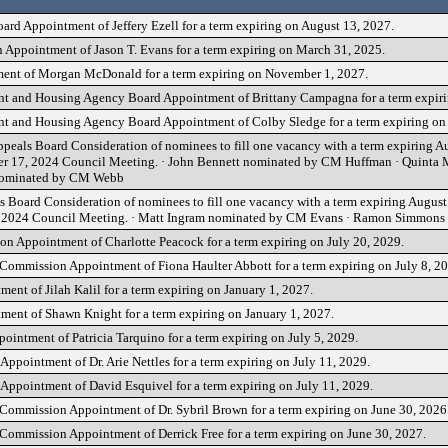
ard Appointment of Jeffery Ezell for a term expiring on August 13, 2027.
 Appointment of Jason T. Evans for a term expiring on March 31, 2025.
ment of Morgan McDonald for a term expiring on November 1, 2027.
t and Housing Agency Board Appointment of Brittany Campagna for a term expir
 and Housing Agency Board Appointment of Colby Sledge for a term expiring on 
peals Board Consideration of nominees to fill one vacancy with a term expiring Au
mber 17, 2024 Council Meeting. · John Bennett nominated by CM Huffman · Quinta
nominated by CM Webb
 Board Consideration of nominees to fill one vacancy with a term expiring August 
7, 2024 Council Meeting. · Matt Ingram nominated by CM Evans · Ramon Simmon
on Appointment of Charlotte Peacock for a term expiring on July 20, 2029.
mmission Appointment of Fiona Haulter Abbott for a term expiring on July 8, 20
nt of Jilah Kalil for a term expiring on January 1, 2027.
ent of Shawn Knight for a term expiring on January 1, 2027.
intment of Patricia Tarquino for a term expiring on July 5, 2029.
Appointment of Dr. Arie Nettles for a term expiring on July 11, 2029.
 Appointment of David Esquivel for a term expiring on July 11, 2029.
ommission Appointment of Dr. Sybril Brown for a term expiring on June 30, 2026
ommission Appointment of Derrick Free for a term expiring on June 30, 2027.