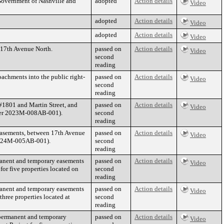
Government of Nashville and
adopted
Action details
Video
adopted
Action details
Video
adopted
Action details
Video
f 17th Avenue North.
passed on
Action details
Video
second
reading
achments into the public right-
passed on
Action details
Video
second
reading
#1801 and Martin Street, and
passed on
Action details
Video
mber 2023M-008AB-001).
second
reading
 easements, between 17th Avenue
passed on
Action details
Video
 2024M-005AB-001).
second
reading
anent and temporary easements
passed on
Action details
Video
or five properties located on
second
reading
anent and temporary easements
passed on
Action details
Video
hree properties located at
second
reading
permanent and temporary
passed on
Action details
Video