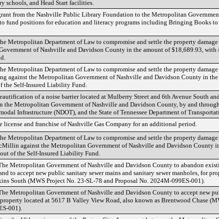
y schools, and Head Start facilities.
grant from the Nashville Public Library Foundation to the Metropolitan Governmen
 to fund positions for education and literacy programs including Bringing Books to 
 the Metropolitan Department of Law to compromise and settle the property damage
 Government of Nashville and Davidson County in the amount of $18,689.93, with s
nd.
the Metropolitan Department of Law to compromise and settle the property damage 
g against the Metropolitan Government of Nashville and Davidson County in the 
f the Self-Insured Liability Fund.
eautification of a noise barrier located at Mulberry Street and 6th Avenue South an
n the Metropolitan Government of Nashville and Davidson County, by and through
modal Infrastructure (NDOT), and the State of Tennessee Department of Transporta
e license and franchise of Nashville Gas Company for an additional period.
 the Metropolitan Department of Law to compromise and settle the property damage 
cMillin against the Metropolitan Government of Nashville and Davidson County i
out of the Self-Insured Liability Fund.
 The Metropolitan Government of Nashville and Davidson County to abandon existi
and to accept new public sanitary sewer mains and sanitary sewer manholes, for pro
kins South (MWS Project No. 23-SL-78 and Proposal No. 2024M-099ES-001).
 The Metropolitan Government of Nashville and Davidson County to accept new pu
or property located at 5617 B Valley View Road, also known as Brentwood Chase 
ES-001).