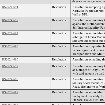
daycare centers, elementar
RS2024-691
Resolution
A resolution accepting a 
Nashville Public Library,
Well at NPL.
RS2024-692
Resolution
A resolution authorizing
against the Metropolitan
Self-Insured Liability Fu
RS2024-694
Resolution
A resolution authorizing 
subrogee of Emma Mannin
said amount be paid out o
RS2024-695
Resolution
A resolution supporting b
license agreement betwee
Transportation and Multi
RS2024-696
Resolution
A resolution extending th
RS2024-697
Resolution
A resolution authorizing
as subrogee of Toby L. M
with said amount be paid 
RS2024-698
Resolution
A resolution authorizing
sanitary sewer manholes, 
Road, also known as Wat
RS2024-699
Resolution
A resolution authorizing
fire hydrant assembly, f
Proposal No. 2024M-102