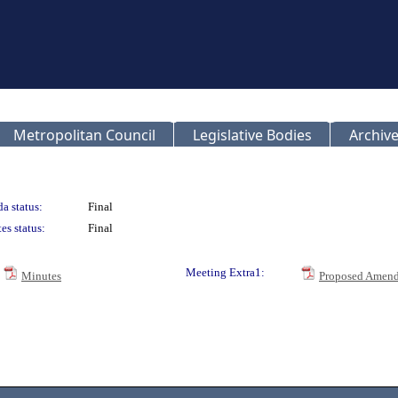
Metropolitan Council
Legislative Bodies
Archive
a status:
Final
es status:
Final
Meeting Extra1:
Minutes
Proposed Amend