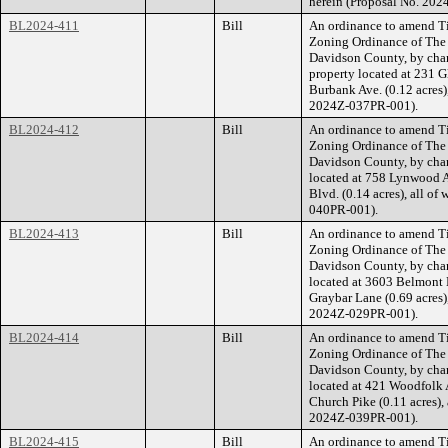
herein (Proposal No. 20
BL2024-411
Bill
An ordinance to amend Ti
Zoning Ordinance of The
Davidson County, by cha
property located at 231 G
Burbank Ave. (0.12 acres),
2024Z-037PR-001).
BL2024-412
Bill
An ordinance to amend Ti
Zoning Ordinance of The
Davidson County, by cha
located at 758 Lynwood A
Blvd. (0.14 acres), all of
040PR-001).
BL2024-413
Bill
An ordinance to amend Ti
Zoning Ordinance of The
Davidson County, by cha
located at 3603 Belmont 
Graybar Lane (0.69 acres),
2024Z-029PR-001).
BL2024-414
Bill
An ordinance to amend Ti
Zoning Ordinance of The
Davidson County, by cha
located at 421 Woodfolk A
Church Pike (0.11 acres), 
2024Z-039PR-001).
BL2024-415
Bill
An ordinance to amend Ti