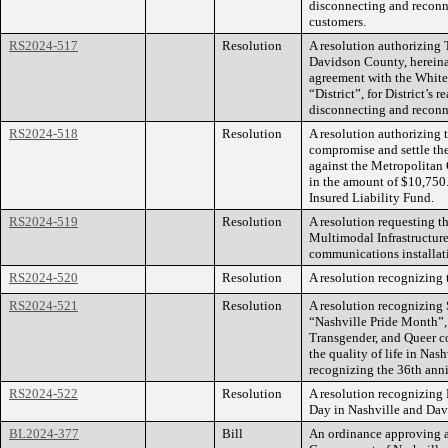
disconnecting and reconne
customers.
RS2024-517
Resolution
A resolution authorizing
Davidson County, hereinaft
agreement with the White H
“District”, for District’s
disconnecting and reconne
RS2024-518
Resolution
A resolution authorizing
compromise and settle th
against the Metropolita
in the amount of $10,750.
Insured Liability Fund.
RS2024-519
Resolution
A resolution requesting t
Multimodal Infrastructur
communications installat
RS2024-520
Resolution
A resolution recognizing 
RS2024-521
Resolution
A resolution recognizing 
“Nashville Pride Month”, 
Transgender, and Queer c
the quality of life in Na
recognizing the 36th anniv
RS2024-522
Resolution
A resolution recognizing
Day in Nashville and Da
BL2024-377
Bill
An ordinance approving a