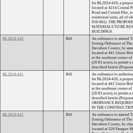
for BL2024-418, a propose
located at 4214 Central P
Road and Central Pike, zo
residential units, all of 
050-002). THE PROPO
MATERIALS TO BE RE
BUILDINGS.
BL2024-420
Bill
An ordinance to amend Ti
Zoning Ordinance of The
Davidson County, by amend
located at 441 Union Br
at the southeast corner 
(20.93 acres), to permit a
described herein (Propos
BL2024-421
Bill
An ordinance to authorize
for BL2024-420, a propose
located at 441 Union Br
at the southeast corner 
(20.93 acres), to permit a
described herein (Prop
ORDINANCE REQUIRES
IN THE CONSTRUCTION
BL2024-422
Bill
An ordinance to amend Ti
Zoning Ordinance of The
Davidson County, by cha
located at 529 Paragon Mi