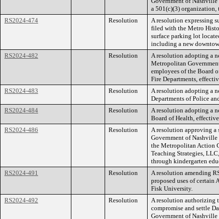
Government of Nashville
a 501(c)(3) organization,
RS2024-474
Resolution
A resolution expressing s
filed with the Metro Hist
surface parking lot loca
including a new downtown
RS2024-482
Resolution
A resolution adopting a n
Metropolitan Government
employees of the Board of
Fire Departments, effectiv
RS2024-483
Resolution
A resolution adopting a 
Departments of Police and 
RS2024-484
Resolution
A resolution adopting a 
Board of Health, effective
RS2024-486
Resolution
A resolution approving a 
Government of Nashville
the Metropolitan Action 
Teaching Strategies, LLC, 
through kindergarten edu
RS2024-491
Resolution
A resolution amending 
proposed uses of certain
Fisk University.
RS2024-492
Resolution
A resolution authorizing
compromise and settle Dan
Government of Nashville