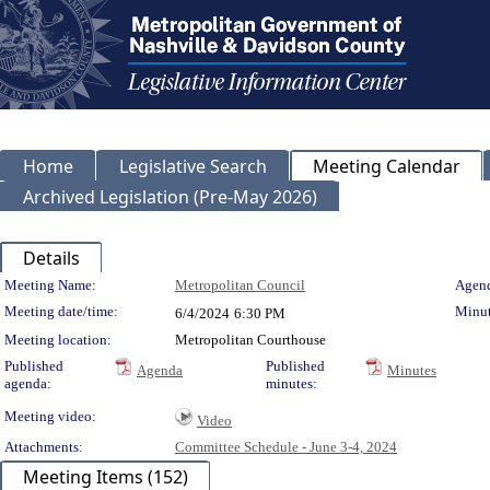
Home
Legislative Search
Meeting Calendar
Archived Legislation (Pre-May 2026)
Details
Meeting Details
Meeting Name:
Metropolitan Council
Agend
Meeting date/time:
Minut
6/4/2024
6:30 PM
Meeting location:
Metropolitan Courthouse
Published
Published
Agenda
Minutes
agenda:
minutes:
Meeting video:
Video
Attachments:
Committee Schedule - June 3-4, 2024
Meeting Items (152)