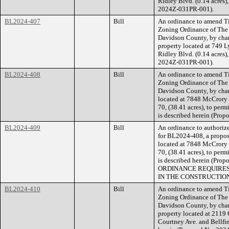
Ridley Blvd. (0.14 acres),
2024Z-031PR-001).
BL2024-407
Bill
An ordinance to amend Ti
Zoning Ordinance of The
Davidson County, by cha
property located at 749 L
Ridley Blvd. (0.14 acres),
2024Z-031PR-001).
BL2024-408
Bill
An ordinance to amend Ti
Zoning Ordinance of The
Davidson County, by chan
located at 7848 McCrory 
70, (38.41 acres), to permi
is described herein (Pro
BL2024-409
Bill
An ordinance to authorize
for BL2024-408, a propose
located at 7848 McCrory 
70, (38.41 acres), to permi
is described herein (Pr
ORDINANCE REQUIRES
IN THE CONSTRUCTION
BL2024-410
Bill
An ordinance to amend Ti
Zoning Ordinance of The
Davidson County, by cha
property located at 2119 
Courtney Ave. and Bellfiel