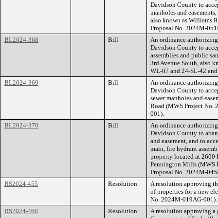
Davidson County to accep
manholes and easements, 
also known as Williams R
Proposal No. 2024M-051
BL2024-368
Bill
An ordinance authorizin
Davidson County to accep
assemblies and public san
3rd Avenue South, also k
WL-07 and 24-SL-42 and
BL2024-369
Bill
An ordinance authorizin
Davidson County to accep
sewer manholes and easem
Road (MWS Project No. 
001).
BL2024-370
Bill
An ordinance authorizin
Davidson County to aband
and easement, and to acce
main, fire hydrant assemb
property located at 2600
Pennington Mills (MWS P
Proposal No. 2024M-045
RS2024-455
Resolution
A resolution approving t
of properties for a new e
No. 2024M-019AG-001).
RS2024-460
Resolution
A resolution approving a 