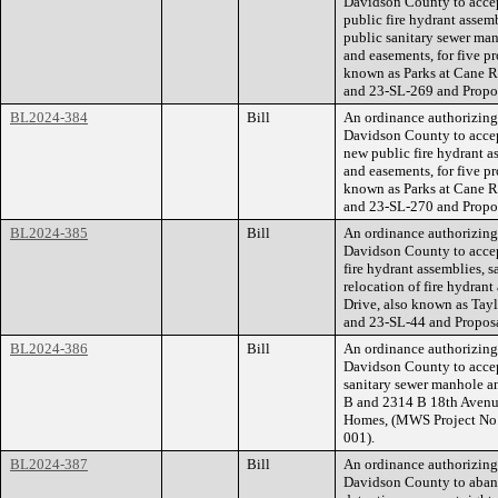
Davidson County to accep
public fire hydrant assem
public sanitary sewer man
and easements, for five p
known as Parks at Cane 
and 23-SL-269 and Prop
BL2024-384
Bill
An ordinance authorizin
Davidson County to accep
new public fire hydrant a
and easements, for five p
known as Parks at Cane 
and 23-SL-270 and Prop
BL2024-385
Bill
An ordinance authorizin
Davidson County to accep
fire hydrant assemblies, 
relocation of fire hydran
Drive, also known as Ta
and 23-SL-44 and Propos
BL2024-386
Bill
An ordinance authorizin
Davidson County to accep
sanitary sewer manhole an
B and 2314 B 18th Avenu
Homes, (MWS Project No
001).
BL2024-387
Bill
An ordinance authorizin
Davidson County to aband