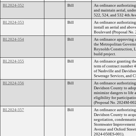
BL2024-352
Bill
An ordinance authorizing
and maintain aerial, und
522, 524, and 532 4th A
BL2024-353
Bill
An ordinance authorizing 
install an aerial and abo
Boulevard (Proposal No
BL2024-354
Bill
An ordinance approving a
the Metropolitan Govern
Reynolds Construction, LL
build project.
BL2024-355
Bill
An ordinance granting the
term of contract number
of Nashville and Davidso
Sewerage Services, and 
BL2024-356
Bill
An ordinance authorizin
Davidson County to adopt
minimize dangers to life 
eligibility for participat
(Proposal No. 2024M-00
BL2024-357
Bill
An ordinance authorizin
Davidson County to acqu
negotiation, condemnatio
Stormwater Improvement P
Avenue and Oxford Street
2024-050ES-001).