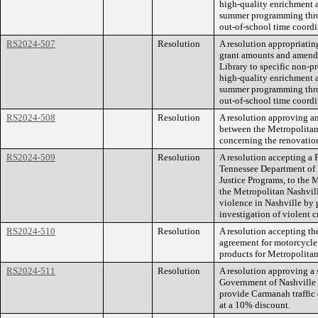
high-quality enrichment ac
summer programming throu
out-of-school time coordi
RS2024-507
Resolution
A resolution appropriating
grant amounts and amend 
Library to specific non-pr
high-quality enrichment ac
summer programming throu
out-of-school time coordi
RS2024-508
Resolution
A resolution approving a
between the Metropolita
concerning the renovation
RS2024-509
Resolution
A resolution accepting a 
Tennessee Department of 
Justice Programs, to the
the Metropolitan Nashvill
violence in Nashville by 
investigation of violent 
RS2024-510
Resolution
A resolution accepting th
agreement for motorcycle
products for Metropolita
RS2024-511
Resolution
A resolution approving a 
Government of Nashville 
provide Carmanah traffic 
at a 10% discount.