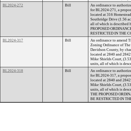
BL2024-272
Bill
An ordinance to authorize
for BL2024-271, a propose
located at 316 Homestead
Southridge Drive (1.56 acr
all of which is describe
PROPOSED ORDINANCE
RESTRICTED IN THE C
BL2024-317
Bill
An ordinance to amend Ti
Zoning Ordinance of The
Davidson County, by chan
located at 2840 and 2842 
Mike Shields Court, (3.53 
units, all of which is de
BL2024-318
Bill
An ordinance to authorize
for BL2024-317, a propose
located at 2840 and 2842 
Mike Shields Court, (3.53 
units, all of which is de
THE PROPOSED ORDIN
BE RESTRICTED IN TH