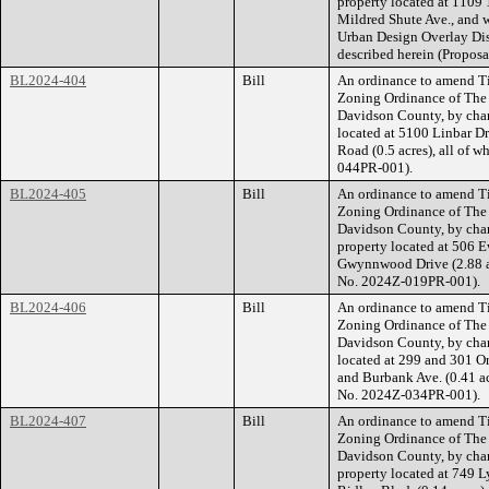
property located at 1109 
Mildred Shute Ave., and
Urban Design Overlay Dist
described herein (Propos
BL2024-404
Bill
An ordinance to amend Ti
Zoning Ordinance of The
Davidson County, by cha
located at 5100 Linbar Dr
Road (0.5 acres), all of 
044PR-001).
BL2024-405
Bill
An ordinance to amend Ti
Zoning Ordinance of The
Davidson County, by cha
property located at 506 E
Gwynnwood Drive (2.88 acr
No. 2024Z-019PR-001).
BL2024-406
Bill
An ordinance to amend Ti
Zoning Ordinance of The
Davidson County, by chan
located at 299 and 301 Ori
and Burbank Ave. (0.41 acr
No. 2024Z-034PR-001).
BL2024-407
Bill
An ordinance to amend Ti
Zoning Ordinance of The
Davidson County, by cha
property located at 749 L