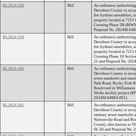
BL2024-358
Bill
An ordinance authorizin
Davidson County to accep
fire hydrant assemblies, 
property located at 7211
Crossing Phase 5B (MWS 
Proposal No. 2024M-048
BL2024-359
Bill
An ordinance authorizin
Davidson County to accep
fire hydrant assemblies, 
property located at 7211
Crossing Phase 10 Secti
21 and Proposal No. 20
BL2024-360
Bill
An ordinance authorizin
Davidson County to accep
sewer manholes and easeme
Park Road, Rocky Fork R
Boulevard in Williamson 
Works facility project (
2024M-049ES-001).
BL2024-361
Bill
An ordinance authorizin
Davidson County to accep
sanitary sewer manholes a
Nolensville Road and Ro
County, also known as Vi
SL-56 and Proposal No.