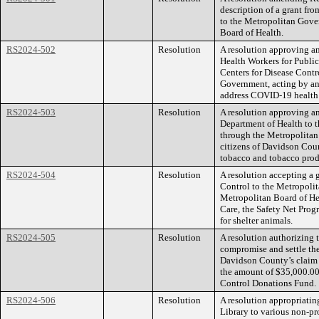
description of a grant fr
to the Metropolitan Gove
Board of Health.
RS2024-502
Resolution
A resolution approving 
Health Workers for Public
Centers for Disease Contr
Government, acting by an
address COVID-19 health d
RS2024-503
Resolution
A resolution approving a
Department of Health to 
through the Metropolitan 
citizens of Davidson Coun
tobacco and tobacco prod
RS2024-504
Resolution
A resolution accepting a 
Control to the Metropoli
Metropolitan Board of He
Care, the Safety Net Prog
for shelter animals.
RS2024-505
Resolution
A resolution authorizing
compromise and settle th
Davidson County’s claim 
the amount of $35,000.00,
Control Donations Fund.
RS2024-506
Resolution
A resolution appropriatin
Library to various non-pro