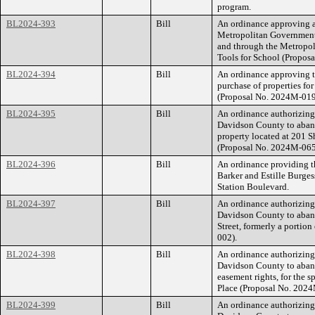
program.
BL2024-393
Bill
An ordinance approving a
Metropolitan Government
and through the Metropol
Tools for School (Propo
BL2024-394
Bill
An ordinance approving t
purchase of properties fo
(Proposal No. 2024M-01
BL2024-395
Bill
An ordinance authorizin
Davidson County to abando
property located at 201 
(Proposal No. 2024M-06
BL2024-396
Bill
An ordinance providing th
Barker and Estille Burge
Station Boulevard.
BL2024-397
Bill
An ordinance authorizin
Davidson County to aban
Street, formerly a porti
002).
BL2024-398
Bill
An ordinance authorizin
Davidson County to aband
easement rights, for the s
Place (Proposal No. 202
BL2024-399
Bill
An ordinance authorizin