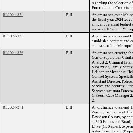
regarding the selection o
Entertainment Commissio
BL2024-374
Bill
An ordinance establishing 
the fiscal year 2024-2025
annual operating budget o
section 6.07 of the Metro
BL2024-375
Bill
An ordinance to amend Ch
establish a contract and 
contracts of the Metropo
BL2024-376
Bill
An ordinance creating the
Center Supervisor, Crimin
Analyst 2, Criminal Intel
Supervisor, Family Safet
Helicopter Mechanic, Hel
Control Systems Specialis
Assistant Director, Polic
Service and Security Offic
Services Assistant Direct
1, Youth Case Manager 2
2.
BL2024-271
Bill
An ordinance to amend Ti
Zoning Ordinance of The
Davidson County, by chan
at 316 Homestead Road, a
Drive (1.56 acres), to per
is described herein (Pro