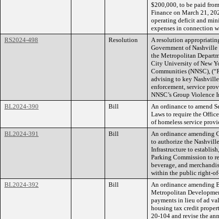
$200,000, to be paid from
Finance on March 21, 202
operating deficit and min
expenses in connection wi
RS2024-498
Resolution
A resolution appropriatin
Government of Nashville
the Metropolitan Departm
City University of New Y
Communities (NNSC), (“Rec
advising to key Nashville
enforcement, service pro
NNSC’s Group Violence I
BL2024-390
Bill
An ordinance to amend Se
Laws to require the Offic
of homeless service prov
BL2024-391
Bill
An ordinance amending C
to authorize the Nashvil
Infrastructure to establis
Parking Commission to reg
beverage, and merchandis
within the public right-of
BL2024-392
Bill
An ordinance amending B
Metropolitan Developmen
payments in lieu of ad va
housing tax credit proper
20-104 and revise the an