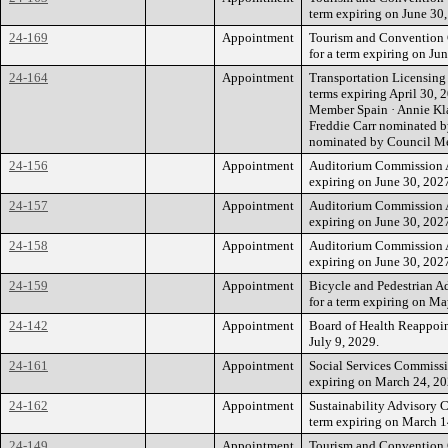
term expiring on June 30,
24-169
Appointment
Tourism and Convention
for a term expiring on Ju
24-164
Appointment
Transportation Licensing
terms expiring April 30, 
Member Spain · Annie Kl
Freddie Carr nominated 
nominated by Council M
24-156
Appointment
Auditorium Commission Ap
expiring on June 30, 202
24-157
Appointment
Auditorium Commission A
expiring on June 30, 202
24-158
Appointment
Auditorium Commission A
expiring on June 30, 202
24-159
Appointment
Bicycle and Pedestrian 
for a term expiring on Ma
24-142
Appointment
Board of Health Reappoin
July 9, 2029.
24-161
Appointment
Social Services Commissi
expiring on March 24, 20
24-162
Appointment
Sustainability Advisory 
term expiring on March 1
24-149
Appointment
Tourism and Convention 