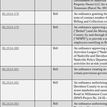
Government of Nashville
Property Owner LLC for of
Tennessee (Parcel No. 0
BL2024-378
Bill
An ordinance granting the
term of contract number 
Billing and Collection co
BL2024-379
Bill
An ordinance approving 
(“Bethel”) and the Metro
County, by and through t
(“MNPD”), to provide a r
employees enrolling in Be
BL2024-380
Bill
An ordinance approving a
Activities League (“Nash
of Nashville and Davidso
Nashville Police Departm
activities for at-risk youth
BL2024-381
Bill
An ordinance creating an 
certain provisions gover
BL2024-382
Bill
An ordinance authorizin
Davidson County to accep
sewer manholes and easeme
Road in Williamson Coun
(MWS Project No. 24-SL-
BL2024-383
Bill
An ordinance authorizin