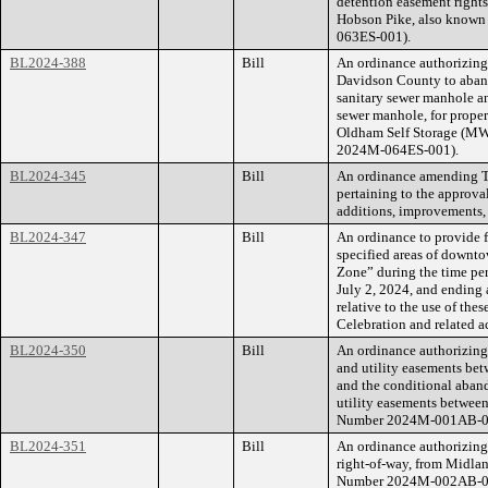
detention easement rights 
Hobson Pike, also known
063ES-001).
BL2024-388
Bill
An ordinance authorizin
Davidson County to aband
sanitary sewer manhole an
sewer manhole, for proper
Oldham Self Storage (MW
2024M-064ES-001).
BL2024-345
Bill
An ordinance amending Ti
pertaining to the approva
additions, improvements,
BL2024-347
Bill
An ordinance to provide f
specified areas of downt
Zone” during the time per
July 2, 2024, and ending a
relative to the use of the
Celebration and related ac
BL2024-350
Bill
An ordinance authorizing
and utility easements be
and the conditional aban
utility easements betwee
Number 2024M-001AB-0
BL2024-351
Bill
An ordinance authorizing
right-of-way, from Midlan
Number 2024M-002AB-0