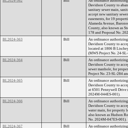
BL2024-362
Bill
An ordinance authorizin
Davidson County to aband
sanitary sewer main, sani
accept new sanitary sewe
easements, for 19 propert
Alameda Avenue, Baronsw
County, also known as St
178 and Proposal No. 2
BL2024-363
Bill
An ordinance authorizin
Davidson County to accept
located at 1806 B Lische
(MWS Project No. 24-SL-
BL2024-364
Bill
An ordinance authorizin
Davidson County to accep
sewer manhole, for prop
Project No. 23-SL-284 a
BL2024-365
Bill
An ordinance authorizin
Davidson County to accep
at 6501 Pennywell Drive
2024M-044ES-001).
BL2024-366
Bill
An ordinance authorizin
Davidson County to accep
water main, for property 
also known as Hudson Ro
No. 2024M-047ES-001).
BL2024-367
Bill
An ordinance authorizin