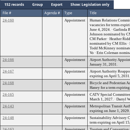
152 records
Group
Export
Show: Legislation only
File #
Agenda #
Type
Title
24-160
Appointment
Human Relations Commissi
vacancies for terms expir
June 4, 2024. · Garlinda
Johnson nominated by CM
CM Parker · Heather Rid
nominated by CM Ellis ·
Todd McKinney nominat
Vo · Erin Coleman nomi
24-166
Appointment
Airport Authority Appoint
January 31, 2031.
24-167
Appointment
Airport Authority Reappo
expiring on April 5, 2031
24-168
Appointment
Bicycle and Pedestrian 
Haney for a term expiring
24-165
Appointment
CATV Special Committee E
March 1, 2027. · Darryl
24-143
Appointment
Metropolitan Transit Auth
expiring on June 1, 2029.
24-148
Appointment
Sustainability Advisory 
term expiring on April 15
24-163
Appointment
Tourism and Convention 