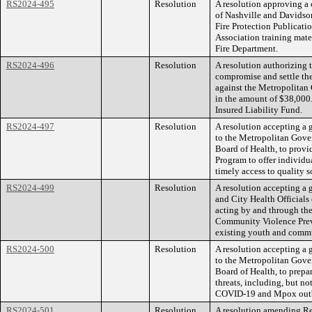
RS2024-495
Resolution
A resolution approving a
of Nashville and Davids
Fire Protection Publicatio
Association training mater
Fire Department.
RS2024-496
Resolution
A resolution authorizing
compromise and settle the
against the Metropolita
in the amount of $38,000.
Insured Liability Fund.
RS2024-497
Resolution
A resolution accepting a 
to the Metropolitan Gove
Board of Health, to provi
Program to offer individua
timely access to quality 
RS2024-499
Resolution
A resolution accepting a 
and City Health Official
acting by and through th
Community Violence Prev
existing youth and commu
RS2024-500
Resolution
A resolution accepting a 
to the Metropolitan Gove
Board of Health, to prepar
threats, including, but no
COVID-19 and Mpox outb
RS2024-501
Resolution
A resolution amending Re