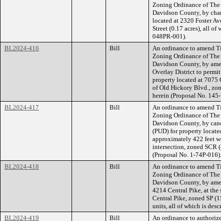
Zoning Ordinance of The
Davidson County, by chan
located at 2320 Foster Av
Street (0.17 acres), all o
048PR-001).
BL2024-416
Bill
An ordinance to amend Ti
Zoning Ordinance of The
Davidson County, by ame
Overlay District to permit
property located at 7075 
of Old Hickory Blvd., zon
herein (Proposal No. 145
BL2024-417
Bill
An ordinance to amend Ti
Zoning Ordinance of The
Davidson County, by canc
(PUD) for property locat
approximately 422 feet w
intersection, zoned SCR (4
(Proposal No. 1-74P-016)
BL2024-418
Bill
An ordinance to amend Ti
Zoning Ordinance of The
Davidson County, by amend
4214 Central Pike, at th
Central Pike, zoned SP (15
units, all of which is de
BL2024-419
Bill
An ordinance to authorize