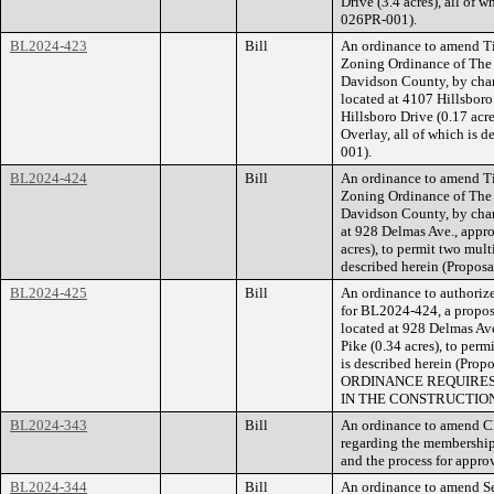
Drive (3.4 acres), all of 
026PR-001).
BL2024-423
Bill
An ordinance to amend Ti
Zoning Ordinance of The
Davidson County, by cha
located at 4107 Hillsboro
Hillsboro Drive (0.17 acr
Overlay, all of which is 
001).
BL2024-424
Bill
An ordinance to amend Ti
Zoning Ordinance of The
Davidson County, by chan
at 928 Delmas Ave., appro
acres), to permit two multi
described herein (Propos
BL2024-425
Bill
An ordinance to authorize
for BL2024-424, a propose
located at 928 Delmas Ave
Pike (0.34 acres), to perm
is described herein (Pr
ORDINANCE REQUIRES
IN THE CONSTRUCTION
BL2024-343
Bill
An ordinance to amend Ch
regarding the membership
and the process for approv
BL2024-344
Bill
An ordinance to amend Se