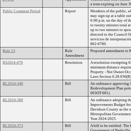
a term expiring on June 3
Public Comment Period
Report
Members of the public, wh
may sign-up at a table ou
6:00 p.m. on the day of 
to twenty minutes total a
up to two minutes to spea
directed to the Council O
servicios de interpretació
862-6780.
Rule 13
Rule
Proposed amendment to Ru
Amendment
RS2024-479
Resolution
A resolution exempting 62
minimum distance require
Property - Not Owner-Occ
Laws Section 6.28.030(B)
BL2024-348
Bill
An ordinance approving 
Redevelopment Plan perta
003OT-001)
BL2024-389
Bill
An ordinance adopting t
Improvements Budget for
Davidson County as the o
Metropolitan Government 
Year 2024-2025.
BL2024-373
Bill
A bill to be entitled: Th
Government of Nashville 