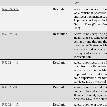
2025.
RS2024-472
Resolution
A resolution to amend O
Government of Nashville
and accept permanent ea
Improvement Project for 
Gallatin Pike, (Project
002).
RS2024-480
Resolution
A resolution accepting a
Health and Substance Abu
acting by and through th
provide the Tennessee M
intensive court supervisio
testing, and substance abu
incarceration.
RS2024-481
Resolution
A resolution accepting a
grant from the Tennessee
Abuse Services to the Met
to provide treatment serv
court supervision, mandat
services, and other social 
RS2024-485
Resolution
A resolution authorizing
compromise and settle th
Davidson County’s proper
Services, LLC in the amo
RS2024-487
Resolution
A resolution to approve 