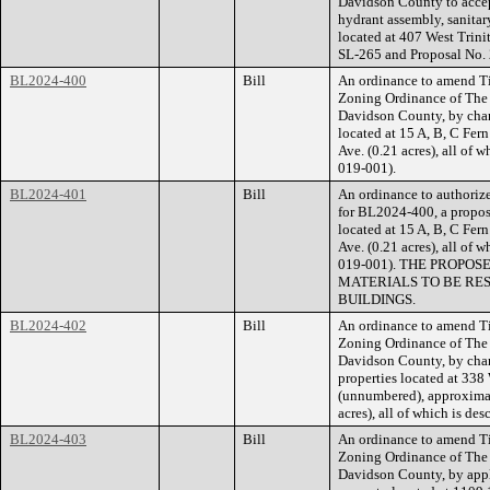
Davidson County to accept
hydrant assembly, sanitar
located at 407 West Trin
SL-265 and Proposal No
BL2024-400
Bill
An ordinance to amend Ti
Zoning Ordinance of The
Davidson County, by cha
located at 15 A, B, C Fer
Ave. (0.21 acres), all of 
019-001).
BL2024-401
Bill
An ordinance to authorize
for BL2024-400, a propose
located at 15 A, B, C Fer
Ave. (0.21 acres), all of 
019-001). THE PROPO
MATERIALS TO BE RE
BUILDINGS.
BL2024-402
Bill
An ordinance to amend Ti
Zoning Ordinance of The
Davidson County, by cha
properties located at 33
(unnumbered), approximate
acres), all of which is d
BL2024-403
Bill
An ordinance to amend Ti
Zoning Ordinance of The
Davidson County, by appl