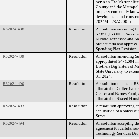
between The Metropolita
County and the Metropolit
property commonly known 
development and construct
2024M-028AG-001).
RS2024-488
Resolution
A resolution amending R
$7,890,153.00 in America
Middle Tennessee and Nas
project term and approve
Spending Plan Revision.
RS2024-489
Resolution
A resolution amending S
appropriated $471,694 in
Brothers Big Sisters of M
State University, to ext
31, 2024.
RS2024-490
Resolution
A resolution to amend RS
allocated to Collective o
Center and Barnes Fund, 
allocated to Shared Hous
RS2024-493
Resolution
A resolution approving a
acquisition of a parcel o
Street.
RS2024-494
Resolution
A resolution accepting th
agreement for cellular se
Technology Services Dep