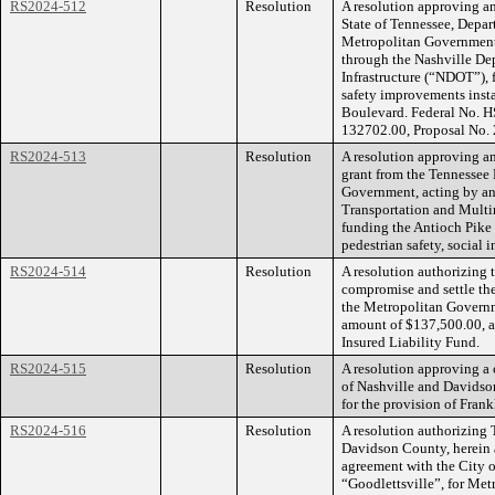
RS2024-512
Resolution
A resolution approving a
State of Tennessee, Depa
Metropolitan Government
through the Nashville De
Infrastructure (“NDOT”), 
safety improvements inst
Boulevard. Federal No. H
132702.00, Proposal No
RS2024-513
Resolution
A resolution approving a
grant from the Tennessee
Government, acting by an
Transportation and Multim
funding the Antioch Pike 
pedestrian safety, social 
RS2024-514
Resolution
A resolution authorizing
compromise and settle the
the Metropolitan Governm
amount of $137,500.00, an
Insured Liability Fund.
RS2024-515
Resolution
A resolution approving a
of Nashville and Davidso
for the provision of Frank
RS2024-516
Resolution
A resolution authorizing
Davidson County, herein af
agreement with the City of
“Goodlettsville”, for Met