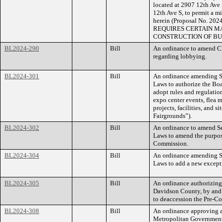
located at 2907 12th Ave 
12th Ave S, to permit a m
herein (Proposal No. 
REQUIRES CERTAIN MA
CONSTRUCTION OF BU
BL2024-290
Bill
An ordinance to amend Ch
regarding lobbying.
BL2024-301
Bill
An ordinance amending Se
Laws to authorize the Boa
adopt rules and regulation
expo center events, flea m
projects, facilities, and s
Fairgrounds”).
BL2024-302
Bill
An ordinance to amend Se
Laws to amend the purpos
Commission.
BL2024-304
Bill
An ordinance amending Se
Laws to add a new excepti
BL2024-305
Bill
An ordinance authorizing
Davidson County, by and 
to deaccession the Pre-C
BL2024-308
Bill
An ordinance approving a
Metropolitan Government