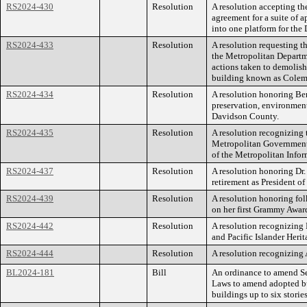
RS2024-430
Resolution
A resolution accepting th
agreement for a suite of a
into one platform for the
RS2024-433
Resolution
A resolution requesting t
the Metropolitan Departme
actions taken to demolish,
building known as Coleme
RS2024-434
Resolution
A resolution honoring Ber
preservation, environment
Davidson County.
RS2024-435
Resolution
A resolution recognizing 
Metropolitan Government 
of the Metropolitan Info
RS2024-437
Resolution
A resolution honoring Dr
retirement as President of
RS2024-439
Resolution
A resolution honoring fol
on her first Grammy Awar
RS2024-442
Resolution
A resolution recognizing
and Pacific Islander Her
RS2024-444
Resolution
A resolution recognizing
BL2024-181
Bill
An ordinance to amend Se
Laws to amend adopted bui
buildings up to six stories