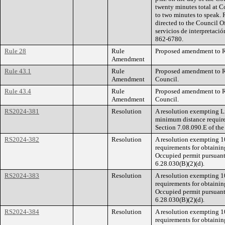
twenty minutes total at C
to two minutes to speak. 
directed to the Council O
servicios de interpretació
862-6780.
Rule 28
Rule
Proposed amendment to Ru
Amendment
Rule 43.1
Rule
Proposed amendment to Ru
Amendment
Council.
Rule 43.4
Rule
Proposed amendment to Ru
Amendment
Council.
RS2024-381
Resolution
A resolution exempting Li
minimum distance require
Section 7.08.090.E of th
RS2024-382
Resolution
A resolution exempting 1
requirements for obtainin
Occupied permit pursuant
6.28.030(B)(2)(d).
RS2024-383
Resolution
A resolution exempting 1
requirements for obtainin
Occupied permit pursuant
6.28.030(B)(2)(d).
RS2024-384
Resolution
A resolution exempting 1
requirements for obtainin