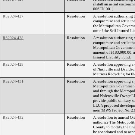
install an aerial encroa
006EN-001).
RS2024-427
Resolution
A resolution authorizing
compromise and settle the
the Metropolitan Governm
out of the Self-Insured Li
RS2024-428
Resolution
A resolution authorizing
compromise and settle the
Metropolitan Government
amount of $183,000.00, an
Insured Liability Fund.
RS2024-429
Resolution
A resolution approving a
of Nashville and Davidso
Mattress Recycling for th
RS2024-431
Resolution
A resolution approving a
Metropolitan Government
and through the Metropol
and Nolensville Owner LL
provide public sanitary 
LLC’s proposed developmen
area (MWS Project No. 2
RS2024-432
Resolution
A resolution to amend O
authorize The Metropoli
County to modify the line
be abandoned and to acce