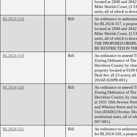
located at 2840 and 2842 
Mike Shields Court, (3.53 
units, all of which is de
BL2024-318
Bill
An ordinance to authorize
for BL2024-317, a propose
located at 2840 and 2842 
Mike Shields Court, (3.53 
units, all of which is de
THE PROPOSED ORDIN
BE RESTRICTED IN TH
BL2024-319
Bill
An ordinance to amend Ti
Zoning Ordinance of The
Davidson County by cha
property located at 6109 
Deal Ave. (0.23 acres), al
2024Z-020PR-001).
BL2024-320
Bill
An ordinance to amend Ti
Zoning Ordinance of The
Davidson County, by chan
at 1631 16th Avenue Nort
and Wheless Street and l
Unit (DADU) Overlay Distr
residential units, all of 
067-001).
BL2024-321
Bill
An ordinance to authorize
for BL2024-320, a propose