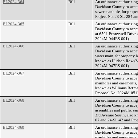
BL2024-364
Bill
An ordinance authorizin
Davidson County to accep
sewer manhole, for prop
Project No. 23-SL-284 a
BL2024-365
Bill
An ordinance authorizin
Davidson County to accep
at 6501 Pennywell Drive
2024M-044ES-001).
BL2024-366
Bill
An ordinance authorizin
Davidson County to accep
water main, for property 
known as Hudson Row (M
2024M-047ES-001).
BL2024-367
Bill
An ordinance authorizin
Davidson County to accep
manholes and easements, f
known as Williams Retre
Proposal No. 2024M-051
BL2024-368
Bill
An ordinance authorizin
Davidson County to accep
assemblies and public san
3rd Avenue South, also 
07 and 24-SL-42 and Pro
BL2024-369
Bill
An ordinance authorizin
Davidson County to accep
manholes and easements, 