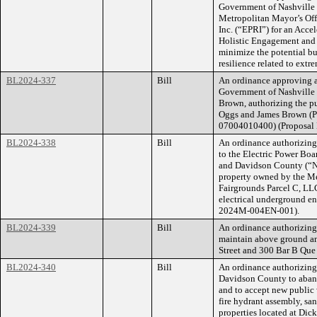
Government of Nashville 
Metropolitan Mayor’s Offi
Inc. (“EPRI”) for an Acc
Holistic Engagement and
minimize the potential bu
resilience related to extr
BL2024-337
Bill
An ordinance approving 
Government of Nashville
Brown, authorizing the pu
Oggs and James Brown (
07004010400) (Proposal
BL2024-338
Bill
An ordinance authorizing 
to the Electric Power Bo
and Davidson County (“NE
property owned by the Me
Fairgrounds Parcel C, LLC
electrical underground e
2024M-004EN-001).
BL2024-339
Bill
An ordinance authorizing S
maintain above ground a
Street and 300 Bar B Que
BL2024-340
Bill
An ordinance authorizin
Davidson County to aband
and to accept new public
fire hydrant assembly, sa
properties located at Dic