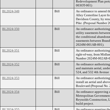
Redevelopment Plan perta
003OT-001)
BL2024-349
Bill
An ordinance to amend th
Alley Centerline Layer f
Davidson County, by ren
Pike. (Proposal Number
BL2024-350
Bill
An ordinance authorizing
utility easements betwee
the conditional abandonme
easements between Brand
2024M-001AB-001).
BL2024-351
Bill
An ordinance authorizing
right-of-way, from Midlan
Number 2024M-002AB-0
BL2024-352
Bill
An ordinance authorizing
and maintain aerial, und
524, and 532 4th Avenue
BL2024-353
Bill
An ordinance authorizing 
install an aerial and abo
Boulevard (Proposal No
BL2024-354
Bill
An ordinance approving a
Metropolitan Government
Reynolds Construction, LL
build project.
BL2024-355
Bill
An ordinance granting the