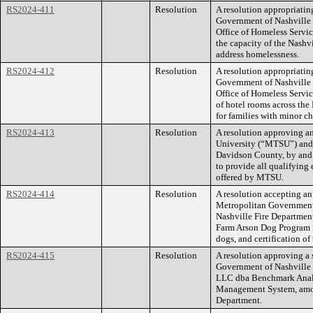
RS2024-411
Resolution
A resolution appropriatin
Government of Nashville 
Office of Homeless Servic
the capacity of the Nash
address homelessness.
RS2024-412
Resolution
A resolution appropriatin
Government of Nashville 
Office of Homeless Servic
of hotel rooms across the 
for families with minor ch
RS2024-413
Resolution
A resolution approving a
University (“MTSU”) and
Davidson County, by and 
to provide all qualifying
offered by MTSU.
RS2024-414
Resolution
A resolution accepting an
Metropolitan Government,
Nashville Fire Department,
Farm Arson Dog Program in
dogs, and certification of
RS2024-415
Resolution
A resolution approving a 
Government of Nashville
LLC dba Benchmark Analy
Management System, among
Department.