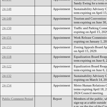
Sandy Ewing for a term ex
24-148
Appointment
Sustainability Advisory 
term expiring on April 15
24-149
Appointment
Tourism and Convention 
term expiring on June 30,
24-150
Appointment
Traffic and Parking Comm
expiring on April 15, 202
24-151
Appointment
Work Release Commission 
expiring on January 1, 20
24-153
Appointment
Zoning Appeals Board App
on April 15, 2029.
24-118
Appointment
Equalization Board Reapp
term expiring on June 6, 
24-122
Appointment
Equalization Board Reappo
term expiring on June 6, 
24-132
Appointment
Sustainability Advisory C
expiring on March 14, 20
24-154
Appointment
Metro Human Relations Co
terms expiring April 18, 2
2024 Council meeting.
Public Comment Period
Report
Members of the public, w
sign-up at a table outsid
p.m. on the day of the Co