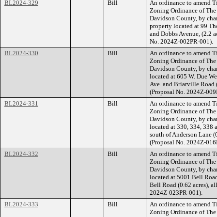
BL2024-329
Bill
An ordinance to amend Ti
Zoning Ordinance of The
Davidson County, by cha
property located at 99 T
and Dobbs Avenue, (2.2 acr
No. 2024Z-002PR-001).
BL2024-330
Bill
An ordinance to amend Ti
Zoning Ordinance of The
Davidson County, by cha
located at 605 W. Due Wes
Ave. and Briarville Road (
(Proposal No. 2024Z-009
BL2024-331
Bill
An ordinance to amend Ti
Zoning Ordinance of The
Davidson County, by chan
located at 330, 334, 338 
south of Anderson Lane (0.
(Proposal No. 2024Z-016
BL2024-332
Bill
An ordinance to amend Ti
Zoning Ordinance of The
Davidson County, by cha
located at 5001 Bell Road
Bell Road (0.62 acres), al
2024Z-023PR-001).
BL2024-333
Bill
An ordinance to amend Ti
Zoning Ordinance of The