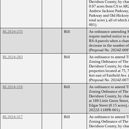
Davidson County, by cha
0.07 acres from CS to AR2
Andrew Jackson Parkway, 
Parkway and Old Hickory 
total acres ), all of whi
001).
BL2024-255
Bill
An ordinance amending Se
require mailed notice to a
RS-A parcels when a chang
decrease in the number of
(Proposal No. 2024Z-009
BL2024-283
Bill
An ordinance to amend Ti
Zoning Ordinance of The
Davidson County, by cha
properties located at 75,
feet east of Fairfield Ave.
(Proposal No. 2024Z-007
BL2024-316
Bill
An ordinance to amend Ti
Zoning Ordinance of The
Davidson County, by cha
at 189 Little Green Street
Edgar Street (0.15 acres),
2022Z-118PR-001).
BL2024-317
Bill
An ordinance to amend Ti
Zoning Ordinance of The
Davidson County, by chan