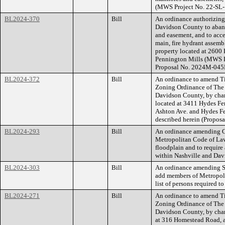
(MWS Project No. 22-SL
BL2024-370
Bill
An ordinance authorizin
Davidson County to aband
and easement, and to acce
main, fire hydrant assemb
property located at 2600
Pennington Mills (MWS P
Proposal No. 2024M-045
BL2024-372
Bill
An ordinance to amend Ti
Zoning Ordinance of The
Davidson County, by cha
located at 3411 Hydes Fe
Ashton Ave. and Hydes Fer
described herein (Propos
BL2024-293
Bill
An ordinance amending Ch
Metropolitan Code of Laws
floodplain and to require 
within Nashville and Dav
BL2024-303
Bill
An ordinance amending Se
add members of Metropol
list of persons required t
BL2024-271
Bill
An ordinance to amend Ti
Zoning Ordinance of The
Davidson County, by chan
at 316 Homestead Road, a