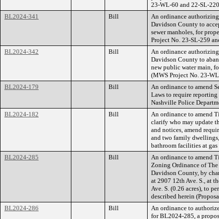
23-WL-60 and 22-SL-220
BL2024-341
Bill
An ordinance authorizin
Davidson County to accep
sewer manholes, for prop
Project No. 23-SL-259 a
BL2024-342
Bill
An ordinance authorizin
Davidson County to aband
new public water main, f
(MWS Project No. 23-WL
BL2024-179
Bill
An ordinance to amend Se
Laws to require reporting 
Nashville Police Departm
BL2024-182
Bill
An ordinance to amend Ti
clarify who may update th
and notices, amend requir
and two family dwellings,
bathroom facilities at gas 
BL2024-285
Bill
An ordinance to amend Ti
Zoning Ordinance of The
Davidson County, by chan
at 2907 12th Ave. S., at 
Ave. S. (0.26 acres), to p
described herein (Propos
BL2024-286
Bill
An ordinance to authorize
for BL2024-285, a propose