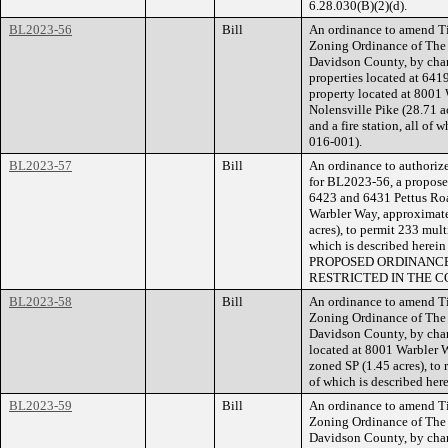
6.28.030(B)(2)(d).
BL2023-56
Bill
An ordinance to amend Ti
Zoning Ordinance of The
Davidson County, by cha
properties located at 641
property located at 8001 
Nolensville Pike (28.71 ac
and a fire station, all of
016-001).
BL2023-57
Bill
An ordinance to authorize
for BL2023-56, a proposed
6423 and 6431 Pettus Road
Warbler Way, approximatel
acres), to permit 233 multi
which is described herei
PROPOSED ORDINANCE
RESTRICTED IN THE C
BL2023-58
Bill
An ordinance to amend Ti
Zoning Ordinance of The
Davidson County, by chang
located at 8001 Warbler W
zoned SP (1.45 acres), to 
of which is described he
BL2023-59
Bill
An ordinance to amend Ti
Zoning Ordinance of The
Davidson County, by chan