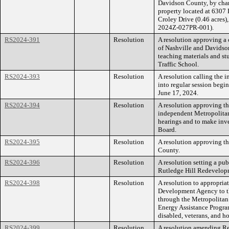
Davidson County, by cha
property located at 6307 
Croley Drive (0.46 acres),
2024Z-027PR-001).
RS2024-391
Resolution
A resolution approving a
of Nashville and Davidso
teaching materials and st
Traffic School.
RS2024-393
Resolution
A resolution calling the
into regular session begi
June 17, 2024.
RS2024-394
Resolution
A resolution approving th
independent Metropolitan
hearings and to make inve
Board.
RS2024-395
Resolution
A resolution approving th
County.
RS2024-396
Resolution
A resolution setting a pu
Rutledge Hill Redevelop
RS2024-398
Resolution
A resolution to appropria
Development Agency to t
through the Metropolita
Energy Assistance Program
disabled, veterans, and h
RS2024-399
Resolution
A resolution amending R