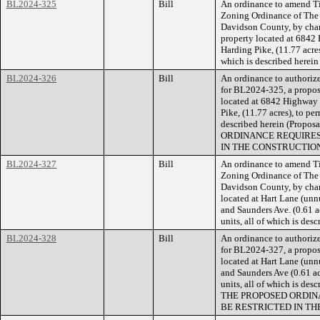
BL2024-325
Bill
An ordinance to amend Ti
Zoning Ordinance of The
Davidson County, by cha
property located at 6842
Harding Pike, (11.77 acre
which is described herei
BL2024-326
Bill
An ordinance to authorize
for BL2024-325, a propose
located at 6842 Highway 
Pike, (11.77 acres), to pe
described herein (Prop
ORDINANCE REQUIRES
IN THE CONSTRUCTION
BL2024-327
Bill
An ordinance to amend Ti
Zoning Ordinance of The
Davidson County, by chan
located at Hart Lane (unn
and Saunders Ave. (0.61 ac
units, all of which is de
BL2024-328
Bill
An ordinance to authorize
for BL2024-327, a propose
located at Hart Lane (unn
and Saunders Ave (0.61 ac
units, all of which is de
THE PROPOSED ORDIN
BE RESTRICTED IN TH