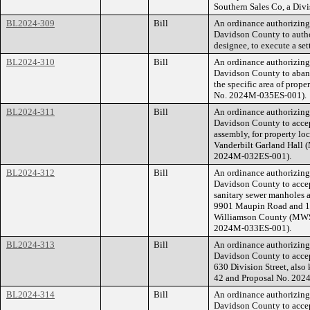
Southern Sales Co, a Div
BL2024-309
Bill
An ordinance authorizin
Davidson County to author
designee, to execute a set
BL2024-310
Bill
An ordinance authorizin
Davidson County to abando
the specific area of prope
No. 2024M-035ES-001).
BL2024-311
Bill
An ordinance authorizin
Davidson County to accep
assembly, for property lo
Vanderbilt Garland Hall
2024M-032ES-001).
BL2024-312
Bill
An ordinance authorizin
Davidson County to accep
sanitary sewer manholes a
9901 Maupin Road and 1
Williamson County (MWS 
2024M-033ES-001).
BL2024-313
Bill
An ordinance authorizin
Davidson County to accept
630 Division Street, als
42 and Proposal No. 20
BL2024-314
Bill
An ordinance authorizin
Davidson County to accep