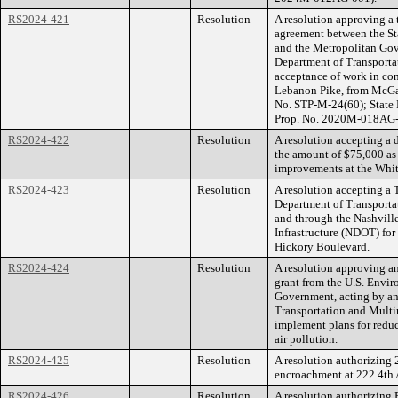
RS2024-421
Resolution
A resolution approving a
agreement between the St
and the Metropolitan Gov
Department of Transportat
acceptance of work in con
Lebanon Pike, from McGav
No. STP-M-24(60); State
Prop. No. 2020M-018AG-
RS2024-422
Resolution
A resolution accepting a 
the amount of $75,000 as 
improvements at the Whit
RS2024-423
Resolution
A resolution accepting a 
Department of Transporta
and through the Nashvill
Infrastructure (NDOT) for
Hickory Boulevard.
RS2024-424
Resolution
A resolution approving an
grant from the U.S. Envi
Government, acting by an
Transportation and Multi
implement plans for redu
air pollution.
RS2024-425
Resolution
A resolution authorizing 
encroachment at 222 4th
RS2024-426
Resolution
A resolution authorizing