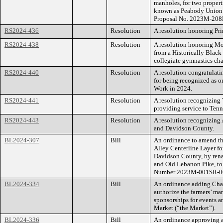
manholes, for two propert
known as Peabody Union
Proposal No. 2023M-208
RS2024-436
Resolution
A resolution honoring Pri
RS2024-438
Resolution
A resolution honoring Mor
from a Historically Black
collegiate gymnastics ch
RS2024-440
Resolution
A resolution congratulat
for being recognized as o
Work in 2024.
RS2024-441
Resolution
A resolution recognizing 
providing service to Tenn
RS2024-443
Resolution
A resolution recognizing
and Davidson County.
BL2024-307
Bill
An ordinance to amend th
Alley Centerline Layer f
Davidson County, by rena
and Old Lebanon Pike, to
Number 2023M-001SR-0
BL2024-334
Bill
An ordinance adding Chap
authorize the farmers’ ma
sponsorships for events a
Market (“the Market”).
BL2024-336
Bill
An ordinance approving a