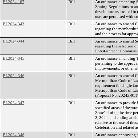
BL2024-187
Bill
An ordinance amending Se
Zoning Regulations to ame
developments located in n
uses are permitted with 
BL2024-343
Bill
An ordinance to amend Ch
regarding the membership
and the process for approv
BL2024-344
Bill
An ordinance to amend Se
regarding the selection o
Entertainment Commissio
BL2024-345
Bill
An ordinance amending Ti
pertaining to the approva
improvements, or other w
BL2024-346
Bill
An ordinance to amend Ch
Metropolitan Code of Laws
requirement for single-fam
Metropolitan Code of Law
(Proposal No. 2024Z-011
BL2024-347
Bill
An ordinance to provide f
specified areas of downt
Zone” during the time per
2, 2024, and ending at ele
relative to the use of the
Celebration and related ac
BL2024-348
Bill
An ordinance approving 