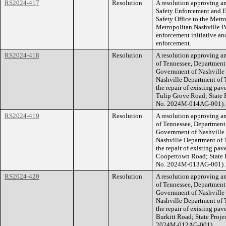
RS2024-417
Resolution
A resolution approving 
Safety Enforcement and 
Safety Office to the Met
Metropolitan Nashville P
enforcement initiative and
enforcement.
RS2024-418
Resolution
A resolution approving a
of Tennessee, Department
Government of Nashville 
Nashville Department of T
the repair of existing pav
Tulip Grove Road; State 
No. 2024M-014AG-001).
RS2024-419
Resolution
A resolution approving a
of Tennessee, Department
Government of Nashville 
Nashville Department of T
the repair of existing pav
Coopertown Road; State 
No. 2024M-013AG-001).
RS2024-420
Resolution
A resolution approving a
of Tennessee, Department
Government of Nashville 
Nashville Department of T
the repair of existing pav
Burkitt Road; State Proj
2024M-012AG-001).