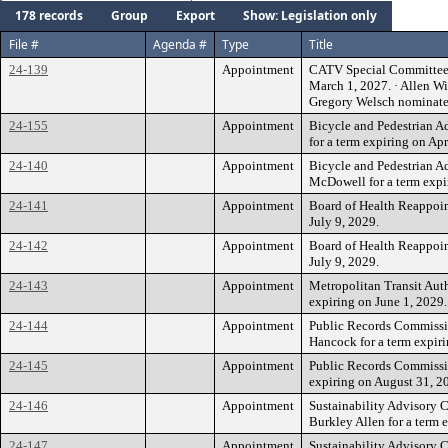
178 records
Group
Export
Show: Legislation only
File #
Agenda #
Type
Title
24-139
Appointment
CATV Special Committee An
March 1, 2027. · Allen W
Gregory Welsch nominat
24-155
Appointment
Bicycle and Pedestrian 
for a term expiring on Apr
24-140
Appointment
Bicycle and Pedestrian 
McDowell for a term expi
24-141
Appointment
Board of Health Reappoin
July 9, 2029.
24-142
Appointment
Board of Health Reappoin
July 9, 2029.
24-143
Appointment
Metropolitan Transit Auth
expiring on June 1, 2029.
24-144
Appointment
Public Records Commiss
Hancock for a term expir
24-145
Appointment
Public Records Commissio
expiring on August 31, 2
24-146
Appointment
Sustainability Advisory
Burkley Allen for a term 
24-147
Appointment
Sustainability Advisory