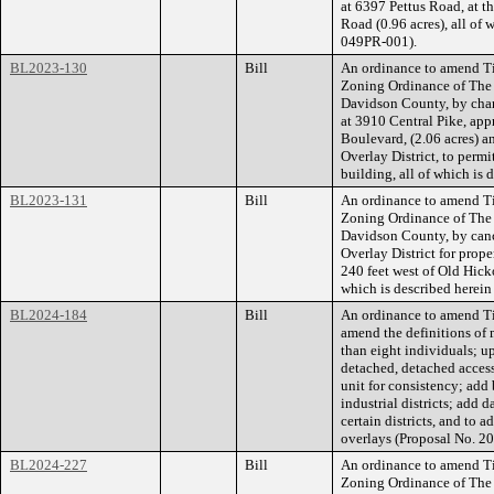
at 6397 Pettus Road, at t
Road (0.96 acres), all of
049PR-001).
BL2023-130
Bill
An ordinance to amend Ti
Zoning Ordinance of The
Davidson County, by chan
at 3910 Central Pike, app
Boulevard, (2.06 acres) 
Overlay District, to permi
building, all of which is
BL2023-131
Bill
An ordinance to amend Ti
Zoning Ordinance of The
Davidson County, by canc
Overlay District for prop
240 feet west of Old Hick
which is described herein
BL2024-184
Bill
An ordinance to amend Ti
amend the definitions of 
than eight individuals; up
detached, detached acces
unit for consistency; add 
industrial districts; add 
certain districts, and to a
overlays (Proposal No. 
BL2024-227
Bill
An ordinance to amend Ti
Zoning Ordinance of The