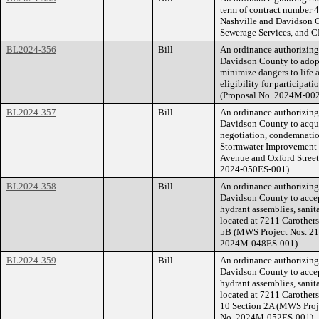
term of contract number
Nashville and Davidson C
Sewerage Services, and 
BL2024-356
Bill
An ordinance authorizin
Davidson County to adopt
minimize dangers to life 
eligibility for participat
(Proposal No. 2024M-00
BL2024-357
Bill
An ordinance authorizin
Davidson County to acqu
negotiation, condemnatio
Stormwater Improvement P
Avenue and Oxford Street
2024-050ES-001).
BL2024-358
Bill
An ordinance authorizin
Davidson County to accept
hydrant assemblies, sanit
located at 7211 Carother
5B (MWS Project Nos. 21
2024M-048ES-001).
BL2024-359
Bill
An ordinance authorizin
Davidson County to accept
hydrant assemblies, sanit
located at 7211 Carother
10 Section 2A (MWS Proj
No. 2024M-052ES-001).