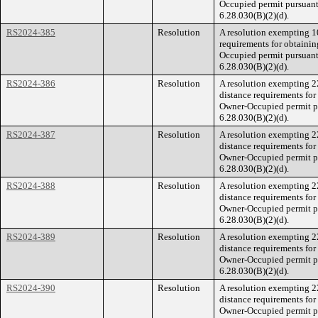
Occupied permit pursuant
6.28.030(B)(2)(d).
RS2024-385
Resolution
A resolution exempting 1
requirements for obtainin
Occupied permit pursuant
6.28.030(B)(2)(d).
RS2024-386
Resolution
A resolution exempting 
distance requirements for
Owner-Occupied permit p
6.28.030(B)(2)(d).
RS2024-387
Resolution
A resolution exempting 
distance requirements for
Owner-Occupied permit p
6.28.030(B)(2)(d).
RS2024-388
Resolution
A resolution exempting 
distance requirements for
Owner-Occupied permit p
6.28.030(B)(2)(d).
RS2024-389
Resolution
A resolution exempting 
distance requirements for
Owner-Occupied permit p
6.28.030(B)(2)(d).
RS2024-390
Resolution
A resolution exempting 
distance requirements for
Owner-Occupied permit p