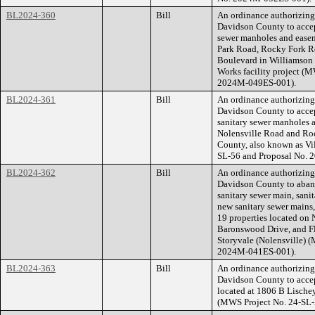
BL2024-360
Bill
An ordinance authorizin
Davidson County to accep
sewer manholes and easeme
Park Road, Rocky Fork R
Boulevard in Williamson 
Works facility project (
2024M-049ES-001).
BL2024-361
Bill
An ordinance authorizin
Davidson County to accep
sanitary sewer manholes a
Nolensville Road and Ro
County, also known as Vi
SL-56 and Proposal No.
BL2024-362
Bill
An ordinance authorizin
Davidson County to aband
sanitary sewer main, sani
new sanitary sewer mains,
19 properties located on
Baronswood Drive, and F
Storyvale (Nolensville) 
2024M-041ES-001).
BL2024-363
Bill
An ordinance authorizin
Davidson County to accept
located at 1806 B Lische
(MWS Project No. 24-SL-