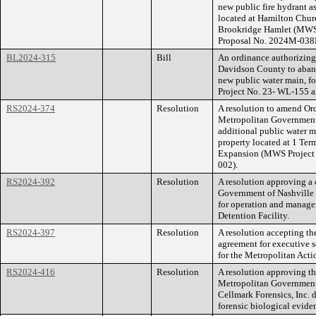
new public fire hydrant a
located at Hamilton Chu
Brookridge Hamlet (MWS
Proposal No. 2024M-038
BL2024-315
Bill
An ordinance authorizin
Davidson County to aband
new public water main, f
Project No. 23- WL-155 
RS2024-374
Resolution
A resolution to amend O
Metropolitan Government
additional public water m
property located at 1 Te
Expansion (MWS Project
002).
RS2024-392
Resolution
A resolution approving a
Government of Nashville 
for operation and manage
Detention Facility.
RS2024-397
Resolution
A resolution accepting th
agreement for executive s
for the Metropolitan Act
RS2024-416
Resolution
A resolution approving t
Metropolitan Government
Cellmark Forensics, Inc. 
forensic biological evide