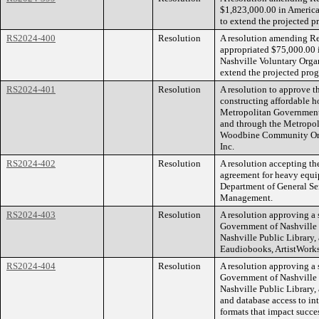
$1,823,000.00 in America
to extend the projected p
RS2024-400
Resolution
A resolution amending R
appropriated $75,000.00 
Nashville Voluntary Organ
extend the projected pro
RS2024-401
Resolution
A resolution to approve t
constructing affordable
Metropolitan Government
and through the Metropo
Woodbine Community Org
Inc.
RS2024-402
Resolution
A resolution accepting th
agreement for heavy equipm
Department of General Ser
Management.
RS2024-403
Resolution
A resolution approving a 
Government of Nashville 
Nashville Public Library, 
Eaudiobooks, ArtistWorks
RS2024-404
Resolution
A resolution approving a 
Government of Nashville 
Nashville Public Library,
and database access to in
formats that impact succe