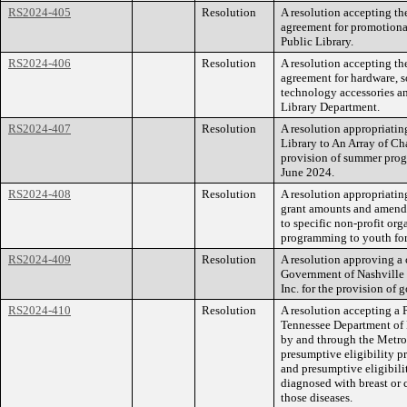
RS2024-405
Resolution
A resolution accepting th
agreement for promotiona
Public Library.
RS2024-406
Resolution
A resolution accepting th
agreement for hardware, s
technology accessories an
Library Department.
RS2024-407
Resolution
A resolution appropriatin
Library to An Array of C
provision of summer progr
June 2024.
RS2024-408
Resolution
A resolution appropriating
grant amounts and amend 
to specific non-profit or
programming to youth for 
RS2024-409
Resolution
A resolution approving a
Government of Nashville 
Inc. for the provision of 
RS2024-410
Resolution
A resolution accepting a 
Tennessee Department of 
by and through the Metrop
presumptive eligibility 
and presumptive eligibili
diagnosed with breast or 
those diseases.