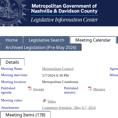
Home
Legislative Search
Meeting Calendar
Archived Legislation (Pre-May 2026)
Details
Meeting Details
Meeting Name:
Metropolitan Council
Agend
Meeting date/time:
Minut
5/7/2024
6:30 PM
Meeting location:
Metropolitan Courthouse
Published
Published
Agenda
Minutes
agenda:
minutes:
Meeting video:
Video
Attachments:
Committee Schedule - May 6-7, 2024
Meeting Items (178)