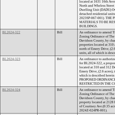
located at 1631 16th Aven
North and Wheless Street
Dwelling Unit (DADU) Over
detached residential units
2023SP-067-001). TH
MATERIALS TO BE RE
BUILDINGS.
BL2024-322
Bill
An ordinance to amend Ti
Zoning Ordinance of The
Davidson County, by cha
properties located at 31
north of Emery Drive, (2.6
units, all of which is de
BL2024-323
Bill
An ordinance to authorize
for BL2024-322, a propose
located at 310 and 312 D
Emery Drive, (2.6 acres), t
which is described herei
PROPOSED ORDINANCE
RESTRICTED IN THE C
BL2024-324
Bill
An ordinance to amend Ti
Zoning Ordinance of The
Davidson County, by cha
property located at 2128 
of Courtney Ave.(0.35 acre
2024Z-024PR-001).