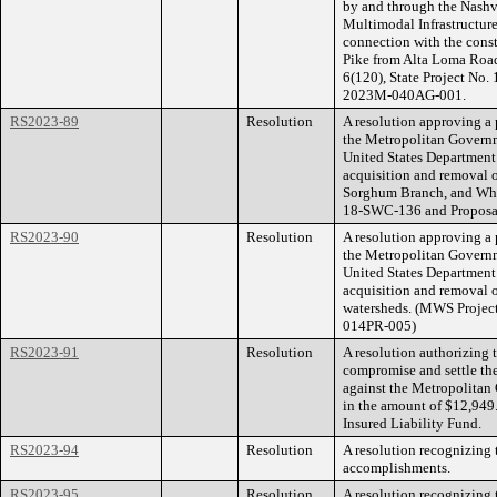
by and through the Nashv
Multimodal Infrastructure
connection with the const
Pike from Alta Loma Road
6(120), State Project No
2023M-040AG-001.
RS2023-89
Resolution
A resolution approving a
the Metropolitan Govern
United States Department 
acquisition and removal o
Sorghum Branch, and Whi
18-SWC-136 and Propos
RS2023-90
Resolution
A resolution approving a
the Metropolitan Govern
United States Department o
acquisition and removal o
watersheds. (MWS Proje
014PR-005)
RS2023-91
Resolution
A resolution authorizing
compromise and settle th
against the Metropolita
in the amount of $12,949.
Insured Liability Fund.
RS2023-94
Resolution
A resolution recognizing 
accomplishments.
RS2023-95
Resolution
A resolution recognizing 