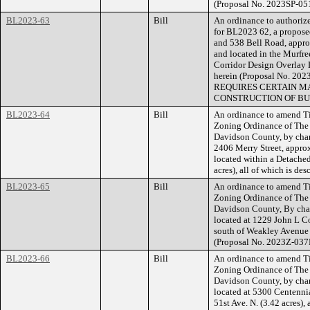
(Proposal No. 2023SP-05
BL2023-63
Bill
An ordinance to authorize
for BL2023 62, a proposed
and 538 Bell Road, appro
and located in the Murfre
Corridor Design Overlay Di
herein (Proposal No. 
REQUIRES CERTAIN MA
CONSTRUCTION OF BU
BL2023-64
Bill
An ordinance to amend Ti
Zoning Ordinance of The
Davidson County, by chan
2406 Merry Street, appro
located within a Detached
acres), all of which is d
BL2023-65
Bill
An ordinance to amend Ti
Zoning Ordinance of The
Davidson County, By cha
located at 1229 John L C
south of Weakley Avenue (
(Proposal No. 2023Z-037
BL2023-66
Bill
An ordinance to amend Ti
Zoning Ordinance of The
Davidson County, by cha
located at 5300 Centenni
51st Ave. N. (3.42 acres),