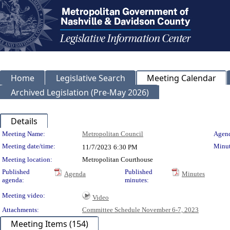
Home
Legislative Search
Meeting Calendar
Archived Legislation (Pre-May 2026)
Details
Meeting Details
Meeting Name:
Metropolitan Council
Agend
Meeting date/time:
Minut
11/7/2023
6:30 PM
Meeting location:
Metropolitan Courthouse
Published
Published
Agenda
Minutes
agenda:
minutes:
Meeting video:
Video
Attachments:
Committee Schedule November 6-7, 2023
Meeting Items (154)