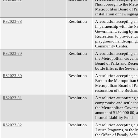
Nashborough to the Metro
Metropolitan Board of Par
installation of new signa
RS2023-78
Resolution
A resolution accepting an
in partnership with the N
Government, acting by an
Recreation, to provide fu
playground, landscaping
Community Center.
RS2023-79
Resolution
A resolution accepting an 
the Metropolitan Governm
Board of Parks and Recrea
bottle filler at the Sevie
RS2023-80
Resolution
A resolution accepting an
Park to the Metropolitan
Metropolitan Board of Par
restoration of the Buchan
RS2023-81
Resolution
A resolution authorizing
compromise and settle the
the Metropolitan Governm
amount of $150,000.00, an
Insured Liability Fund.
RS2023-82
Resolution
A resolution accepting a 
Justice Programs, to the
the Office of Family Safe