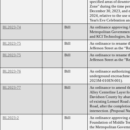
specified areas of downto
Zone" during the time per
December 30, 2023, and en
2024, relative to the use
Year's Eve Celebration and
BL2023-74
Bill
An ordinance approving 
Metropolitan Government
and KCI Technologies, Inc
BL2023-75
Bill
An ordinance to rename t
Jefferson Street as the “R
BL2023-75
Bill
An ordinance to rename t
Jefferson Street as the “R
BL2023-76
Bill
An ordinance authorizing
underground encroachmen
2023M-010EN-001).
BL2023-77
Bill
An ordinance to amend th
Alley Centerline Layer f
Davidson County by aband
of existing Lemuel Road a
Road, after the completio
intersection. (Proposal
BL2023-2
Bill
An ordinance approving
Foundation of Middle Ten
the Metropolitan Govern