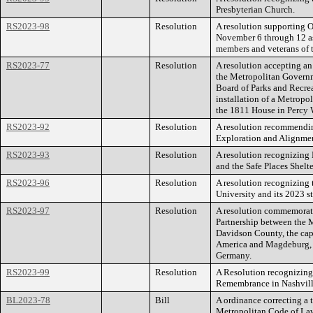
Presbyterian Church.
RS2023-98
Resolution
A resolution supporting O
November 6 through 12 as
members and veterans of 
RS2023-77
Resolution
A resolution accepting an
the Metropolitan Governm
Board of Parks and Recrea
installation of a Metropo
the 1811 House in Percy 
RS2023-92
Resolution
A resolution recommendin
Exploration and Alignmen
RS2023-93
Resolution
A resolution recognizing
and the Safe Places Shelt
RS2023-96
Resolution
A resolution recognizing
University and its 2023 st
RS2023-97
Resolution
A resolution commemoratin
Partnership between the 
Davidson County, the capi
America and Magdeburg, t
Germany.
RS2023-99
Resolution
A Resolution recognizing
Remembrance in Nashvill
BL2023-78
Bill
A ordinance correcting a 
Metropolitan Code of La