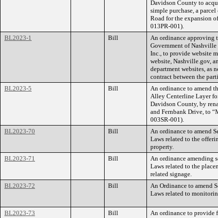
Davidson County to acqui
simple purchase, a parcel
Road for the expansion o
013PR-001).
BL2023-1
Bill
An ordinance approving t
Government of Nashville
Inc., to provide website
website, Nashville.gov, 
department websites, as n
contract between the part
BL2023-5
Bill
An ordinance to amend th
Alley Centerline Layer f
Davidson County, by ren
and Fernbank Drive, to 
003SR-001).
BL2023-70
Bill
An ordinance to amend Se
Laws related to the offeri
property.
BL2023-71
Bill
An ordinance amending se
Laws related to the place
related signage.
BL2023-72
Bill
An Ordinance to amend Se
Laws related to monitorin
BL2023-73
Bill
An ordinance to provide f