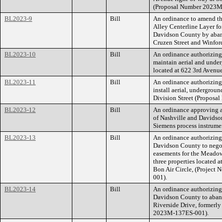
(Proposal Number 2023
BL2023-9
Bill
An ordinance to amend th
Alley Centerline Layer f
Davidson County by aban
Cruzen Street and Winfo
BL2023-10
Bill
An ordinance authorizing 
maintain aerial and unde
located at 622 3rd Aven
BL2023-11
Bill
An ordinance authorizing
install aerial, undergro
Division Street (Propos
BL2023-12
Bill
An ordinance approving 
of Nashville and Davidso
Siemens process instrumen
BL2023-13
Bill
An ordinance authorizin
Davidson County to nego
easements for the Meadow
three properties located
Bon Air Circle, (Projec
001).
BL2023-14
Bill
An ordinance authorizin
Davidson County to aband
Riverside Drive, formerly
2023M-137ES-001).