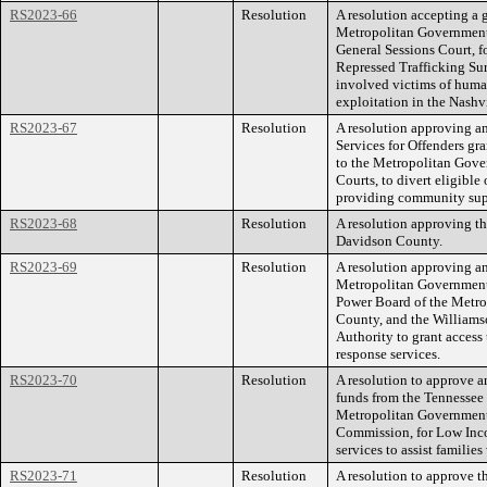
RS2023-66
Resolution
A resolution accepting a g
Metropolitan Government
General Sessions Court, 
Repressed Trafficking Sur
involved victims of human
exploitation in the Nash
RS2023-67
Resolution
A resolution approving 
Services for Offenders gr
to the Metropolitan Gover
Courts, to divert eligibl
providing community supe
RS2023-68
Resolution
A resolution approving the
Davidson County.
RS2023-69
Resolution
A resolution approving a
Metropolitan Government 
Power Board of the Metr
County, and the William
Authority to grant access
response services.
RS2023-70
Resolution
A resolution to approve 
funds from the Tennesse
Metropolitan Government,
Commission, for Low In
services to assist families
RS2023-71
Resolution
A resolution to approve t