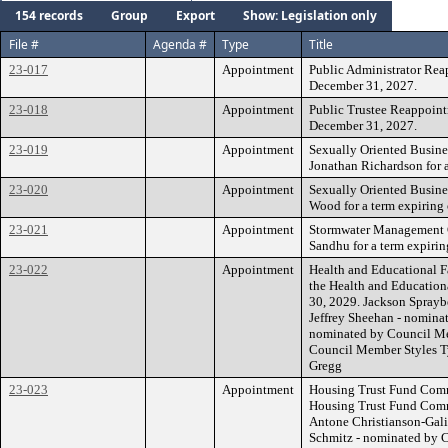
154 records
Group
Export
Show: Legislation only
File #
Agenda #
Type
Title
23-017
Appointment
Public Administrator Rea
December 31, 2027.
23-018
Appointment
Public Trustee Reappoint
December 31, 2027.
23-019
Appointment
Sexually Oriented Busine
Jonathan Richardson for 
23-020
Appointment
Sexually Oriented Busine
Wood for a term expiring
23-021
Appointment
Stormwater Management 
Sandhu for a term expirin
23-022
Appointment
Health and Educational Fa
the Health and Educationa
30, 2029. Jackson Spray
Jeffrey Sheehan - nomin
nominated by Council Me
Council Member Styles T
Gregg
23-023
Appointment
Housing Trust Fund Commi
Housing Trust Fund Commi
Antone Christianson-Gal
Schmitz - nominated by