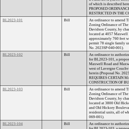
of which is described he
PROPOSED ORDINANCE
RESTRICTED IN THE C
BL2023-101
Bill
An ordinance to amend Ti
Zoning Ordinance of The
Davidson County, by chan
located at 4057 Maxwell
approximately 760 feet we
permit 78 single family un
No. 2023SP-040-001).
BL2023-102
Bill
An ordinance to authorize
for BL2023-101, a propose
Maxwell Road and Maxwel
west of Lavergne Couchvil
herein (Proposal No. 
REQUIRES CERTAIN MA
CONSTRUCTION OF BU
BL2023-103
Bill
An ordinance to amend Ti
Zoning Ordinance of The
Davidson County, by chan
located at 3800 Old Hicko
and Old Hickory Boulevard
residential units, all of 
069-001).
BL2023-104
Bill
An ordinance to authorize
for BL2023-103, a propose