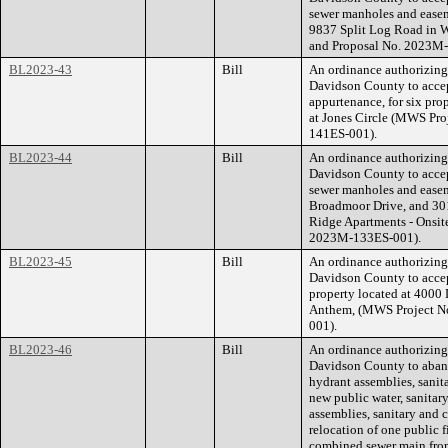
sewer manholes and easeme
9837 Split Log Road in 
and Proposal No. 2023M
BL2023-43
Bill
An ordinance authorizin
Davidson County to accep
appurtenance, for six pro
at Jones Circle (MWS Pr
141ES-001).
BL2023-44
Bill
An ordinance authorizin
Davidson County to accep
sewer manholes and easeme
Broadmoor Drive, and 30
Ridge Apartments - Onsit
2023M-133ES-001).
BL2023-45
Bill
An ordinance authorizin
Davidson County to accep
property located at 4000 
Anthem, (MWS Project N
001).
BL2023-46
Bill
An ordinance authorizin
Davidson County to abando
hydrant assemblies, sanit
new public water, sanitar
assemblies, sanitary and
relocation of one public 
combined sewer main from 