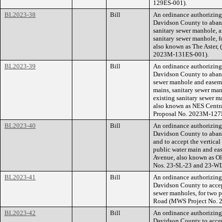
129ES-001).
BL2023-38
Bill
An ordinance authorizin
Davidson County to aband
sanitary sewer manhole, a
sanitary sewer manhole, f
also known as The Aster,
2023M-131ES-001).
BL2023-39
Bill
An ordinance authorizin
Davidson County to aband
sewer manhole and easeme
mains, sanitary sewer man
existing sanitary sewer ma
also known as NES Centr
Proposal No. 2023M-127
BL2023-40
Bill
An ordinance authorizin
Davidson County to aband
and to accept the vertica
public water main and ea
Avenue, also known as O
Nos. 23-SL-23 and 23-W
BL2023-41
Bill
An ordinance authorizin
Davidson County to accep
sewer manholes, for two 
Road (MWS Project No. 
BL2023-42
Bill
An ordinance authorizin
Davidson County to accep