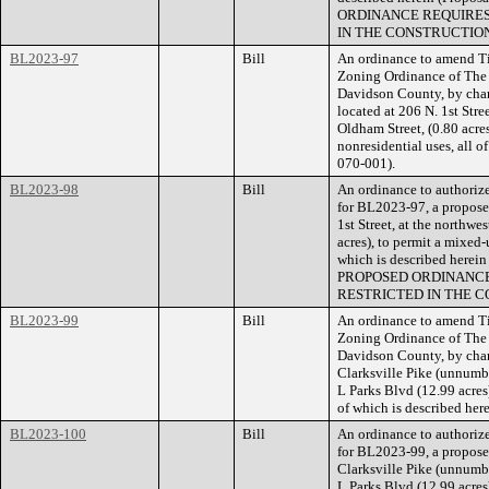
ORDINANCE REQUIRES
IN THE CONSTRUCTION
BL2023-97
Bill
An ordinance to amend Ti
Zoning Ordinance of The
Davidson County, by cha
located at 206 N. 1st Stree
Oldham Street, (0.80 acre
nonresidential uses, all 
070-001).
BL2023-98
Bill
An ordinance to authorize
for BL2023-97, a proposed
1st Street, at the northwe
acres), to permit a mixed
which is described herei
PROPOSED ORDINANCE
RESTRICTED IN THE C
BL2023-99
Bill
An ordinance to amend Ti
Zoning Ordinance of The
Davidson County, by chan
Clarksville Pike (unnumb
L Parks Blvd (12.99 acres)
of which is described he
BL2023-100
Bill
An ordinance to authorize
for BL2023-99, a proposed
Clarksville Pike (unnumb
L Parks Blvd (12.99 acres)