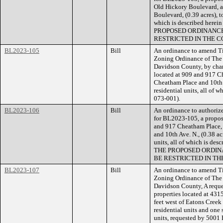
Old Hickory Boulevard, a
Boulevard, (0.39 acres), to
which is described herei
PROPOSED ORDINANCE
RESTRICTED IN THE C
BL2023-105
Bill
An ordinance to amend Ti
Zoning Ordinance of The
Davidson County, by chan
located at 909 and 917 Ch
Cheatham Place and 10th A
residential units, all of 
073-001).
BL2023-106
Bill
An ordinance to authorize
for BL2023-105, a propose
and 917 Cheatham Place, 
and 10th Ave. N., (0.38 ac
units, all of which is de
THE PROPOSED ORDIN
BE RESTRICTED IN TH
BL2023-107
Bill
An ordinance to amend Ti
Zoning Ordinance of The
Davidson County, A reque
properties located at 43
feet west of Eatons Creek
residential units and one s
units, requested by 5001 