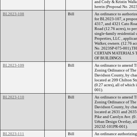
and Cody & Kristin Walker
herein (Proposal No. 202
BL2023-108
Bill
An ordinance to authorize
for BL2023-107, a propose
4317, and 4321 Cato Road
Road (12.76 acres), to pe
single-family residential u
Properties, LLC , applica
Walker, owners. (12.76 acr
No. 2023SP-075-001)
CERTAIN MATERIALS 
OF BUILDINGS.
BL2023-109
Bill
An ordinance to amend Ti
Zoning Ordinance of The
Davidson County, by chan
located at 209 Chilton Str
(0.27 acres), all of whic
001).
BL2023-110
Bill
An ordinance to amend Ti
Zoning Ordinance of The
Davidson County, by chan
located at 2631 and 2635 
Pike and Carolyn Ave. (0.
Urban Design Overlay, all
2023Z-101PR-001).
BL2023-111
Bill
An ordinance authorizin