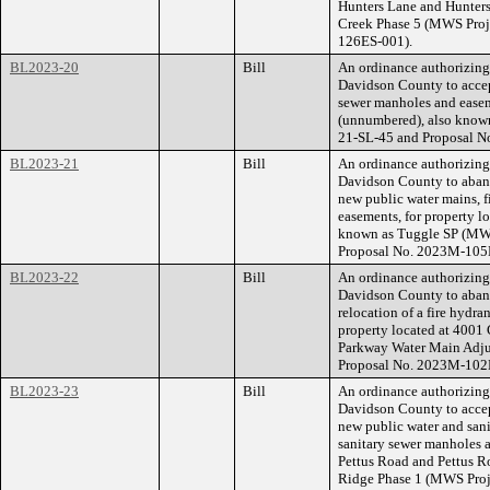
Hunters Lane and Hunters
Creek Phase 5 (MWS Proj
126ES-001).
BL2023-20
Bill
An ordinance authorizin
Davidson County to accept
sewer manholes and easem
(unnumbered), also known
21-SL-45 and Proposal 
BL2023-21
Bill
An ordinance authorizin
Davidson County to aband
new public water mains, f
easements, for property 
known as Tuggle SP (MW
Proposal No. 2023M-105
BL2023-22
Bill
An ordinance authorizin
Davidson County to aband
relocation of a fire hydr
property located at 4001
Parkway Water Main Adj
Proposal No. 2023M-102
BL2023-23
Bill
An ordinance authorizin
Davidson County to accept
new public water and sani
sanitary sewer manholes a
Pettus Road and Pettus R
Ridge Phase 1 (MWS Proj