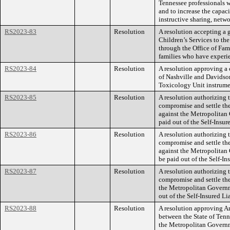
Tennessee professionals w
and to increase the capac
instructive sharing, netw
RS2023-83
Resolution
A resolution accepting a 
Children’s Services to t
through the Office of Fami
families who have experi
RS2023-84
Resolution
A resolution approving a
of Nashville and Davidso
Toxicology Unit instrume
RS2023-85
Resolution
A resolution authorizing
compromise and settle th
against the Metropolitan
paid out of the Self-Insur
RS2023-86
Resolution
A resolution authorizing
compromise and settle th
against the Metropolitan
be paid out of the Self-In
RS2023-87
Resolution
A resolution authorizing
compromise and settle the
the Metropolitan Governm
out of the Self-Insured Li
RS2023-88
Resolution
A resolution approving 
between the State of Ten
the Metropolitan Governm