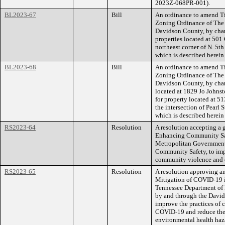
2023Z-068PR-001).
BL2023-67
Bill
An ordinance to amend Ti
Zoning Ordinance of The
Davidson County, by cha
properties located at 501 
northeast corner of N. 5th 
which is described herei
BL2023-68
Bill
An ordinance to amend Ti
Zoning Ordinance of The
Davidson County, by cha
located at 1829 Jo John
for property located at 5
the intersection of Pearl S
which is described herei
RS2023-64
Resolution
A resolution accepting a g
Enhancing Community Sa
Metropolitan Government,
Community Safety, to imp
community violence and 
RS2023-65
Resolution
A resolution approving a
Mitigation of COVID-19 i
Tennessee Department of 
by and through the David
improve the practices of c
COVID-19 and reduce the 
environmental health haz