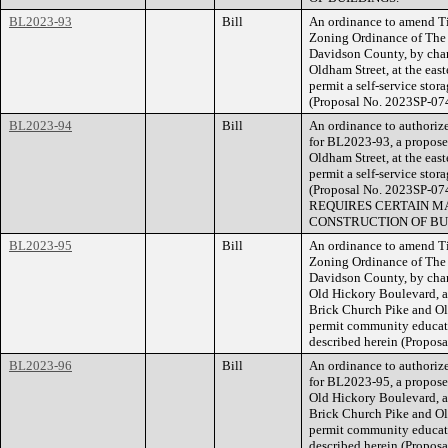
BL2023-93
Bill
An ordinance to amend Ti
Zoning Ordinance of The
Davidson County, by chan
Oldham Street, at the east
permit a self-service stora
(Proposal No. 2023SP-07
BL2023-94
Bill
An ordinance to authorize
for BL2023-93, a proposed
Oldham Street, at the east
permit a self-service stora
(Proposal No. 2023SP
REQUIRES CERTAIN MA
CONSTRUCTION OF BU
BL2023-95
Bill
An ordinance to amend Ti
Zoning Ordinance of The
Davidson County, by chang
Old Hickory Boulevard, ap
Brick Church Pike and Ol
permit community educatio
described herein (Propos
BL2023-96
Bill
An ordinance to authorize
for BL2023-95, a proposed
Old Hickory Boulevard, ap
Brick Church Pike and Ol
permit community educatio
described herein (Prop