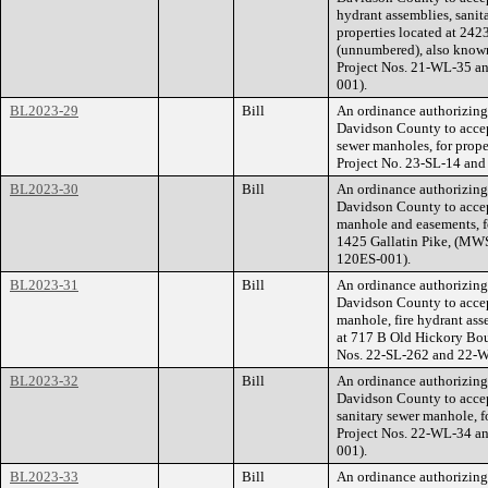
hydrant assemblies, sanit
properties located at 242
(unnumbered), also know
Project Nos. 21-WL-35 a
001).
BL2023-29
Bill
An ordinance authorizin
Davidson County to accep
sewer manholes, for prop
Project No. 23-SL-14 an
BL2023-30
Bill
An ordinance authorizin
Davidson County to accep
manhole and easements, fo
1425 Gallatin Pike, (MW
120ES-001).
BL2023-31
Bill
An ordinance authorizin
Davidson County to accep
manhole, fire hydrant ass
at 717 B Old Hickory Bo
Nos. 22-SL-262 and 22-
BL2023-32
Bill
An ordinance authorizin
Davidson County to accep
sanitary sewer manhole, f
Project Nos. 22-WL-34 a
001).
BL2023-33
Bill
An ordinance authorizin