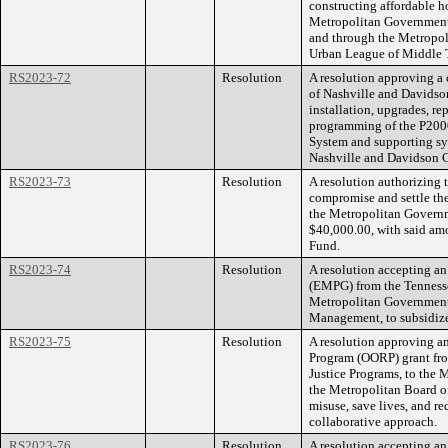
constructing affordable
Metropolitan Government
and through the Metropo
Urban League of Middle 
RS2023-72
Resolution
A resolution approving a
of Nashville and Davidso
installation, upgrades, re
programming of the P2000
System and supporting sy
Nashville and Davidson 
RS2023-73
Resolution
A resolution authorizing
compromise and settle the
the Metropolitan Govern
$40,000.00, with said amo
Fund.
RS2023-74
Resolution
A resolution accepting 
(EMPG) from the Tennes
Metropolitan Government,
Management, to subsidi
RS2023-75
Resolution
A resolution approving 
Program (OORP) grant from
Justice Programs, to the
the Metropolitan Board of
misuse, save lives, and 
collaborative approach.
RS2023-76
Resolution
A resolution accepting an 