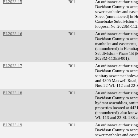
BL2023-15
Bill
An ordinance authorizin
Davidson County to accep
sewer manholes and easeme
Street (unnumbered) in H
Canebrake Subdivision -
Proposal No. 2023M-112
BL2023-16
Bill
An ordinance authorizin
Davidson County to accep
manholes and easements, f
(unnumbered) in Hermitag
Subdivision - Phase 1B 
2023M-113ES-001).
BL2023-17
Bill
An ordinance authorizin
Davidson County to accep
sanitary sewer manholes a
and 4395 Maxwell Road, 
Nos. 22-WL-112 and 22-
BL2023-18
Bill
An ordinance authorizin
Davidson County to accept
hydrant assemblies, sanit
properties located at 4
(unnumbered), also known
WL-113 and 22-SL-238 a
BL2023-19
Bill
An ordinance authorizin
Davidson County to accep
sewer manholes and easeme