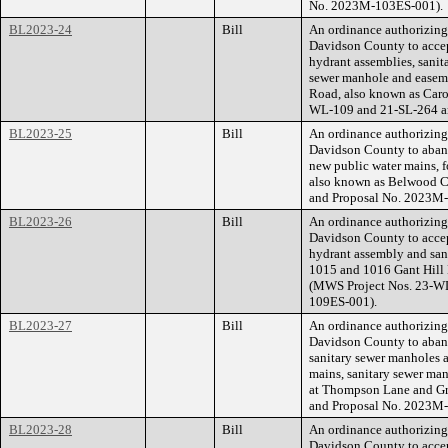
No. 2023M-103ES-001).
BL2023-24
Bill
An ordinance authorizin
Davidson County to accept
hydrant assemblies, sanit
sewer manhole and easeme
Road, also known as Caro
WL-109 and 21-SL-264 a
BL2023-25
Bill
An ordinance authorizin
Davidson County to aband
new public water mains, f
also known as Belwood 
and Proposal No. 2023M
BL2023-26
Bill
An ordinance authorizin
Davidson County to accept
hydrant assembly and sani
1015 and 1016 Gant Hill 
(MWS Project Nos. 23-W
109ES-001).
BL2023-27
Bill
An ordinance authorizin
Davidson County to aband
sanitary sewer manholes a
mains, sanitary sewer man
at Thompson Lane and G
and Proposal No. 2023M
BL2023-28
Bill
An ordinance authorizin
Davidson County to accept