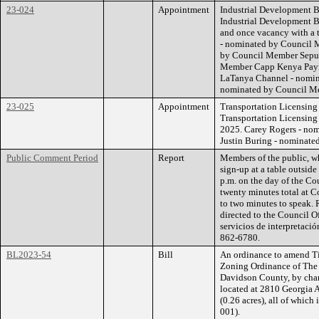
23-024
Appointment
Industrial Development Bo
Industrial Development B
and once vacancy with a 
- nominated by Council 
by Council Member Sepul
Member Capp Kenya Payn
LaTanya Channel - nomin
nominated by Council M
23-025
Appointment
Transportation Licensing
Transportation Licensing
2025. Carey Rogers - no
Justin Buring - nominate
Public Comment Period
Report
Members of the public, w
sign-up at a table outsid
p.m. on the day of the Co
twenty minutes total at C
to two minutes to speak. 
directed to the Council O
servicios de interpretació
862-6780.
BL2023-54
Bill
An ordinance to amend Ti
Zoning Ordinance of The
Davidson County, by chan
located at 2810 Georgia A
(0.26 acres), all of whic
001).