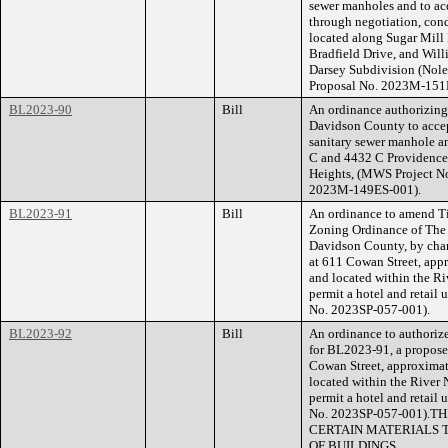
sewer manholes and to ac
through negotiation, cond
located along Sugar Mill
Bradfield Drive, and Wil
Darsey Subdivision (Nol
Proposal No. 2023M-151
BL2023-90
Bill
An ordinance authorizin
Davidson County to accep
sanitary sewer manhole an
C and 4432 C Providence
Heights, (MWS Project N
2023M-149ES-001).
BL2023-91
Bill
An ordinance to amend Ti
Zoning Ordinance of The
Davidson County, by chan
at 611 Cowan Street, app
and located within the Ri
permit a hotel and retail 
No. 2023SP-057-001).
BL2023-92
Bill
An ordinance to authorize
for BL2023-91, a proposed
Cowan Street, approximat
located within the River 
permit a hotel and retail 
No. 2023SP-057-001)
CERTAIN MATERIALS 
OF BUILDINGS.