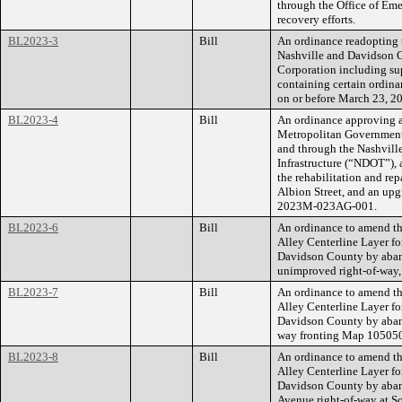
through the Office of Em
recovery efforts.
BL2023-3
Bill
An ordinance readopting
Nashville and Davidson 
Corporation including su
containing certain ordina
on or before March 23, 2
BL2023-4
Bill
An ordinance approving a
Metropolitan Government
and through the Nashvill
Infrastructure (“NDOT”),
the rehabilitation and rep
Albion Street, and an upg
2023M-023AG-001.
BL2023-6
Bill
An ordinance to amend th
Alley Centerline Layer f
Davidson County by aband
unimproved right-of-way
BL2023-7
Bill
An ordinance to amend th
Alley Centerline Layer f
Davidson County by aband
way fronting Map 10505
BL2023-8
Bill
An ordinance to amend th
Alley Centerline Layer f
Davidson County by aband
Avenue right-of-way at 