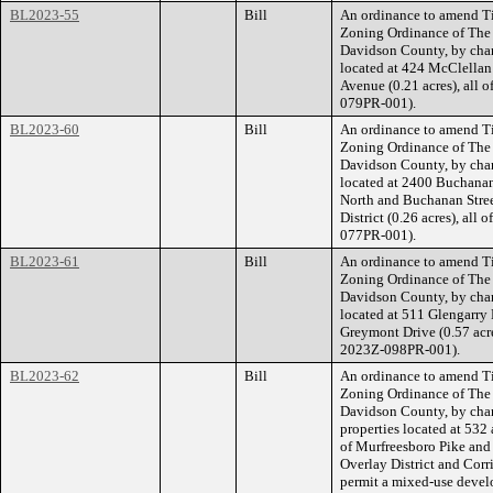
BL2023-55
Bill
An ordinance to amend Ti
Zoning Ordinance of The
Davidson County, by chan
located at 424 McClellan
Avenue (0.21 acres), all 
079PR-001).
BL2023-60
Bill
An ordinance to amend Ti
Zoning Ordinance of The
Davidson County, by chan
located at 2400 Buchanan 
North and Buchanan Stree
District (0.26 acres), all
077PR-001).
BL2023-61
Bill
An ordinance to amend Ti
Zoning Ordinance of The
Davidson County, by cha
located at 511 Glengarry 
Greymont Drive (0.57 acre
2023Z-098PR-001).
BL2023-62
Bill
An ordinance to amend Ti
Zoning Ordinance of The
Davidson County, by cha
properties located at 532
of Murfreesboro Pike and
Overlay District and Corri
permit a mixed-use develo