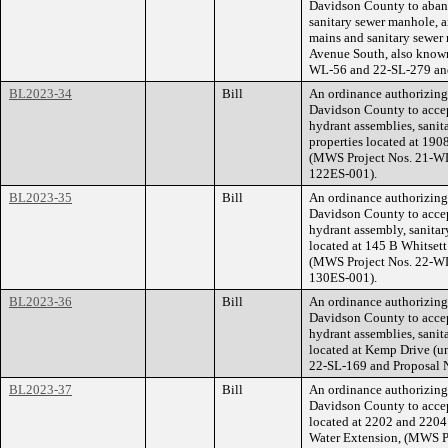
Davidson County to aband
sanitary sewer manhole, a
mains and sanitary sewer 
Avenue South, also known
WL-56 and 22-SL-279 an
BL2023-34
Bill
An ordinance authorizin
Davidson County to accept
hydrant assemblies, sanit
properties located at 19
(MWS Project Nos. 21-W
122ES-001).
BL2023-35
Bill
An ordinance authorizin
Davidson County to accept
hydrant assembly, sanitar
located at 145 B Whitset
(MWS Project Nos. 22-W
130ES-001).
BL2023-36
Bill
An ordinance authorizin
Davidson County to accept
hydrant assemblies, sanit
located at Kemp Drive (
22-SL-169 and Proposal
BL2023-37
Bill
An ordinance authorizin
Davidson County to accept
located at 2202 and 2204 
Water Extension, (MWS P