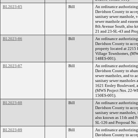
BL2023-85
Bill
An ordinance authorizin
Davidson County to accep
sanitary sewer manhole, ve
sewer manhole and easeme
8th Avenue South, also 
21 and 23-SL-43 and Pro
BL2023-86
Bill
An ordinance authorizin
Davidson County to accep
property located at 221
Village Townhomes, (MWS
148ES-001).
BL2023-87
Bill
An ordinance authorizin
Davidson County to aband
sewer manholes, and to ac
sanitary sewer manholes a
1621 Ensley Boulevard, a
(MWS Project Nos. 22-W
150ES-001).
BL2023-88
Bill
An ordinance authorizin
Davidson County to accep
sanitary sewer manholes, 
also known as 11th and 
SL-126 and Proposal No
BL2023-89
Bill
An ordinance authorizin
Davidson County to accep