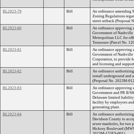
BL2023-79
Bill
An ordinance amending Se
Zoning Regulations regar
street setback (Proposal
BL2023-80
Bill
An ordinance approving a
Government of Nashville
Metropolitan LLC for offi
Tennessee (Parcel No. 1
BL2023-81
Bill
An ordinance approving a
Government of Nashville
Corporation, to provide h
and licensing and support
BL2023-82
Bill
An ordinance authorizing
install underground and 
(Proposal No. 2023M-01
BL2023-83
Bill
An ordinance approving 
Government and PR II/SH
Delaware limited liabilit
facility by employees and
generating plant.
BL2023-84
Bill
An ordinance authorizin
Davidson County to accep
sewer manholes, for two 
Hickory Boulevard (MWS 
2023M-153ES-001).