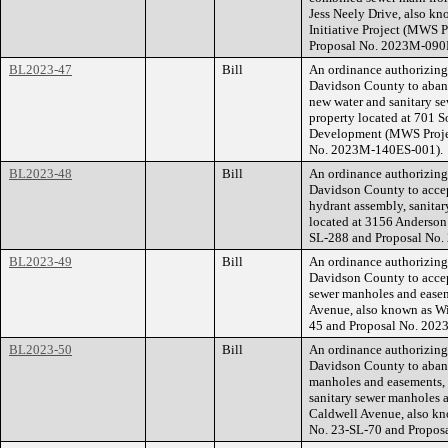
Jess Neely Drive, also kn
Initiative Project (MWS 
Proposal No. 2023M-090
BL2023-47
Bill
An ordinance authorizin
Davidson County to aband
new water and sanitary se
property located at 701 S
Development (MWS Proje
No. 2023M-140ES-001).
BL2023-48
Bill
An ordinance authorizin
Davidson County to accept
hydrant assembly, sanitar
located at 3156 Anderso
SL-288 and Proposal No
BL2023-49
Bill
An ordinance authorizin
Davidson County to accep
sewer manholes and easeme
Avenue, also known as Wi
45 and Proposal No. 20
BL2023-50
Bill
An ordinance authorizin
Davidson County to aband
manholes and easements, 
sanitary sewer manholes a
Caldwell Avenue, also k
No. 23-SL-70 and Propos