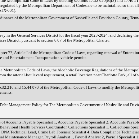
 the Metropolitan Code of Laws by deleting sections 17.32.020(B)(3) and 17.40.5
s regulated by the Metropolitan Department of Codes are to be maintained so that al
5TX-001).
Ordinance of the Metropolitan Government of Nashville and Davidson County, Tenne
evy in the General Services District for the fiscal year 2023-2024, and declaring th
ces District, pursuant to section 6.07 of the Metropolitan Charter.
ter 77, Article I of the Metropolitan Code of Laws, regarding renewal of Entertain
e and Entertainment Transportation vehicle permits.
the Metropolitan Code of Laws, the Alcoholic Beverage Regulations of the Metropo
 the arterial-boulevard requirement, a retail location near Charlotte Park, all of w
.32.210 and 15.44.070 of the Metropolitan Code of Laws to modify the Metropoli
rements.
d Debt Management Policy for The Metropolitan Government of Nashville and Davi
 of Accounts Payable Specialist 1, Accounts Payable Specialist 2, Accounts Payable 
 Behavioral Health Services Coordinator, Collections Specialist 1, Collections Specia
b DNA Technical Lead, Crime Lab Forensic Scientist 4, Data Compliance Technician
ial Maintenance Manager, Payroll Analyst 1, Payroll Analyst 2, Payroll Specialist 1, 