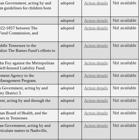
tan Government, acting by and
adopted
Action details
Not available
m guidelines for children born
adopted
Action details
Not available
S2022-1857 between The
adopted
Action details
Not available
t Fund Commission, and
dle Tennessee to the
adopted
Action details
Not available
ize The Barnes Fund’s efforts to
ohn Foy against the Metropolitan
adopted
Action details
Not available
elf-Insured Liability Fund.
ement Agency to the
adopted
Action details
Not available
 Management Program.
an Government, acting by and
adopted
Action details
Not available
y District 5.
nt, acting by and through the
adopted
Action details
Not available
.
an Board of Health, and the
adopted
Action details
Not available
ses in Tennessee.
tan Government, acting by and
adopted
Action details
Not available
ticulate matter in Nashville,