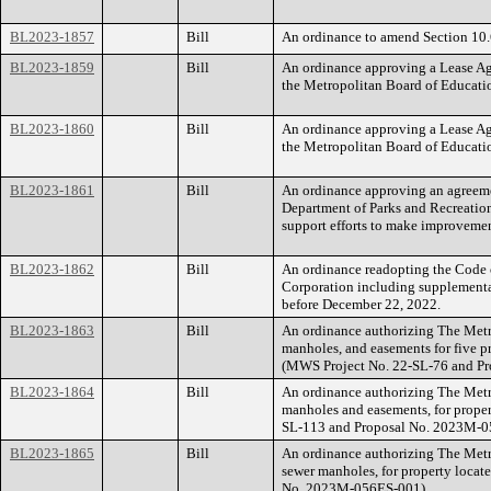
BL2023-1857
Bill
An ordinance to amend Section 10.6
BL2023-1859
Bill
An ordinance approving a Lease A
the Metropolitan Board of Educati
BL2023-1860
Bill
An ordinance approving a Lease A
the Metropolitan Board of Educati
BL2023-1861
Bill
An ordinance approving an agreeme
Department of Parks and Recreation 
support efforts to make improveme
BL2023-1862
Bill
An ordinance readopting the Code
Corporation including supplemental
before December 22, 2022.
BL2023-1863
Bill
An ordinance authorizing The Metr
manholes, and easements for five 
(MWS Project No. 22-SL-76 and P
BL2023-1864
Bill
An ordinance authorizing The Metr
manholes and easements, for prope
SL-113 and Proposal No. 2023M-0
BL2023-1865
Bill
An ordinance authorizing The Metr
sewer manholes, for property loca
No. 2023M-056ES-001).