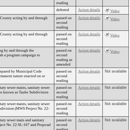
reading
deferred
Action details
Video
 County acting by and through
passed on
Action details
Video
second
reading
 County acting by and through
passed on
Action details
Video
second
reading
ng by and through the
passed on
Action details
Video
lish a program campaign to
second
reading as
amended
repared by Municipal Code
passed on
Action details
Not available
rmanent nature enacted on or
second
reading
ary sewer mains, sanitary sewer
passed on
Action details
Not available
lso known as Taube Subdivision
second
reading
ary sewer mains, sanitary sewer
passed on
Action details
Not available
bdivision (MWS Project No. 22-
second
reading
ary sewer main and sanitary
passed on
Action details
Not available
ject No. 22-SL-167 and Proposal
second
reading