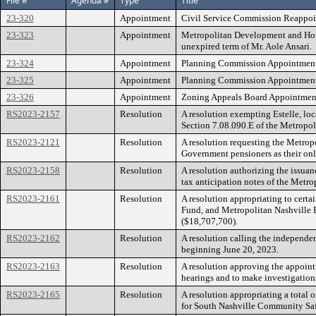
File #
Agenda #
Type
Title
23-320
Appointment
Civil Service Commission Reappoin
23-323
Appointment
Metropolitan Development and Hous
unexpired term of Mr. Aole Ansari.
23-324
Appointment
Planning Commission Appointment 
23-325
Appointment
Planning Commission Appointment 
23-326
Appointment
Zoning Appeals Board Appointment 
RS2023-2157
Resolution
A resolution exempting Estelle, lo
Section 7.08.090.E of the Metropol
RS2023-2121
Resolution
A resolution requesting the Metrop
Government pensioners as their onl
RS2023-2158
Resolution
A resolution authorizing the issua
tax anticipation notes of the Met
RS2023-2161
Resolution
A resolution appropriating to certa
Fund, and Metropolitan Nashville 
($18,707,700).
RS2023-2162
Resolution
A resolution calling the independe
beginning June 20, 2023.
RS2023-2163
Resolution
A resolution approving the appoin
hearings and to make investigation
RS2023-2165
Resolution
A resolution appropriating a total 
for South Nashville Community Saf