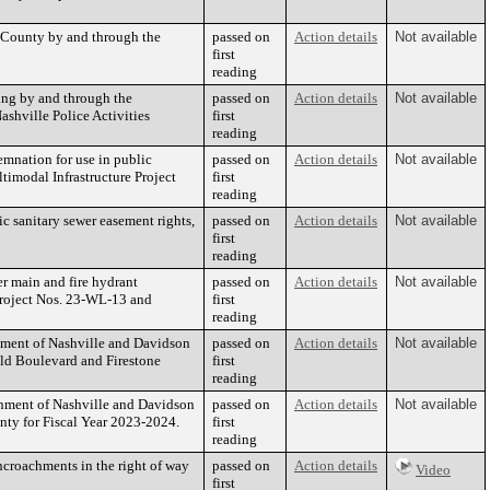
 County by and through the
passed on
Action details
Not available
first
reading
ng by and through the
passed on
Action details
Not available
shville Police Activities
first
reading
emnation for use in public
passed on
Action details
Not available
timodal Infrastructure Project
first
reading
 sanitary sewer easement rights,
passed on
Action details
Not available
first
reading
r main and fire hydrant
passed on
Action details
Not available
Project Nos. 23-WL-13 and
first
reading
nment of Nashville and Davidson
passed on
Action details
Not available
uld Boulevard and Firestone
first
reading
nment of Nashville and Davidson
passed on
Action details
Not available
ty for Fiscal Year 2023-2024.
first
reading
croachments in the right of way
passed on
Action details
Video
first