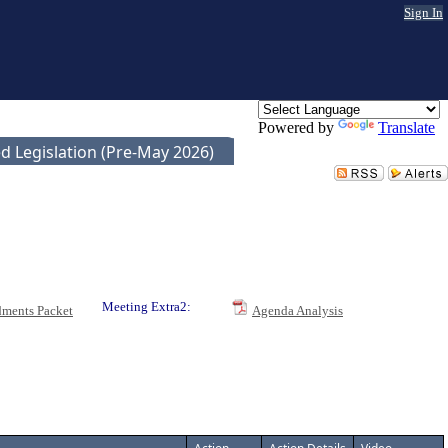
Sign In
Powered by
Translate
d Legislation (Pre-May 2026)
Meeting Extra2:
ments Packet
Agenda Analysis