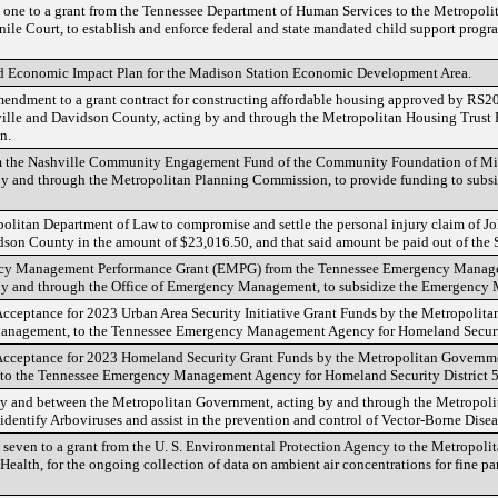
one to a grant from the Tennessee Department of Human Services to the Metropoli
le Court, to establish and enforce federal and state mandated child support progra
d Economic Impact Plan for the Madison Station Economic Development Area.
 Amendment to a grant contract for constructing affordable housing approved by R
ille and Davidson County, acting by and through the Metropolitan Housing Trus
n.
rom the Nashville Community Engagement Fund of the Community Foundation of Mid
y and through the Metropolitan Planning Commission, to provide funding to subsid
politan Department of Law to compromise and settle the personal injury claim of J
on County in the amount of $23,016.50, and that said amount be paid out of the S
ency Management Performance Grant (EMPG) from the Tennessee Emergency Manag
by and through the Office of Emergency Management, to subsidize the Emergency
 Acceptance for 2023 Urban Area Security Initiative Grant Funds by the Metropolit
Management, to the Tennessee Emergency Management Agency for Homeland Securit
f Acceptance for 2023 Homeland Security Grant Funds by the Metropolitan Governme
to the Tennessee Emergency Management Agency for Homeland Security District 5
by and between the Metropolitan Government, acting by and through the Metropolit
dentify Arboviruses and assist in the prevention and control of Vector-Borne Disea
seven to a grant from the U. S. Environmental Protection Agency to the Metropoli
ealth, for the ongoing collection of data on ambient air concentrations for fine par