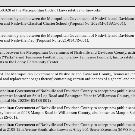
8.020 of the Metropolitan Code of Laws relative to fireworks.
greement by and between the Metropolitan Government of Nashville and Davidson
on and Nashville Classical Charter School (Proposal No. 2023M-013AG-001).
greement by and between the Metropolitan Government of Nashville and Davidson
on and Nashville Prep (Proposal No. 2021-014PR-001).
nt between the Metropolitan Government of Nashville and Davidson County, acti
(“Parks”), and Tennessee Football, Inc. to allow Tennessee Football, Inc. to estab
nts to the Looby Community Center.
 of The Metropolitan Government of Nashville and Davidson County, Tennessee, p
 and replacement pages thereof, containing certain ordinances of a general and pe
opolitan Government of Nashville and Davidson County to accept new public sanit
properties located on Split Log Road and Benington Place in Williamson County, a
roposal No. 2023M-054ES-001).
opolitan Government of Nashville and Davidson County to accept new public sanit
rty located at 9928 Maupin Road in Williamson County, also known as Maupin Su
53ES-001).
opolitan Government of Nashville and Davidson County to accept new public sanit
ted at 2108 12th Avenue South, also known as Alley 951 Sewer Extension (MWS Pro