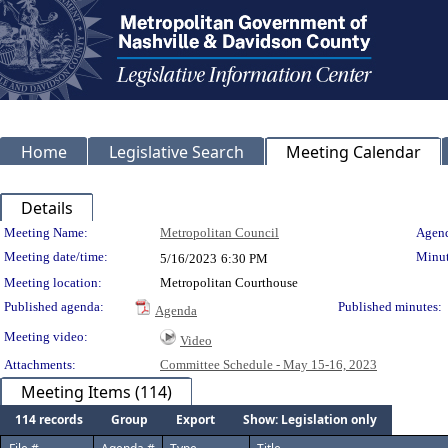
Home
Legislative Search
Meeting Calendar
Details
Meeting Details
Meeting Name:
Metropolitan Council
Agend
Meeting date/time:
Minut
5/16/2023
6:30 PM
Meeting location:
Metropolitan Courthouse
Published agenda:
Published minutes:
Agenda
Meeting video:
Video
Attachments:
Committee Schedule - May 15-16, 2023
Meeting Items (114)
114 records
Group
Export
Show: Legislation only