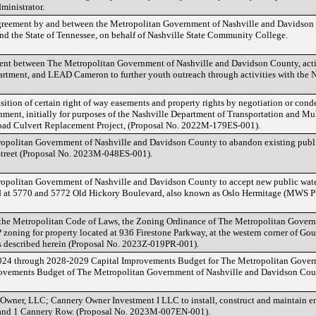
ministrator.
greement by and between the Metropolitan Government of Nashville and Davidson
d the State of Tennessee, on behalf of Nashville State Community College.
ent between The Metropolitan Government of Nashville and Davidson County, acti
rtment, and LEAD Cameron to further youth outreach through activities with the Na
ition of certain right of way easements and property rights by negotiation or cond
ment, initially for purposes of the Nashville Department of Transportation and Mul
d Culvert Replacement Project, (Proposal No. 2022M-179ES-001).
opolitan Government of Nashville and Davidson County to abandon existing public
 Street (Proposal No. 2023M-048ES-001).
opolitan Government of Nashville and Davidson County to accept new public wate
ted at 5770 and 5772 Old Hickory Boulevard, also known as Oslo Hermitage (MWS 
 the Metropolitan Code of Laws, the Zoning Ordinance of The Metropolitan Gover
zoning for property located at 936 Firestone Parkway, at the western corner of Go
 is described herein (Proposal No. 2023Z-019PR-001).
024 through 2028-2029 Capital Improvements Budget for The Metropolitan Gover
provements Budget of The Metropolitan Government of Nashville and Davidson Coun
Owner, LLC; Cannery Owner Investment I LLC to install, construct and maintain en
 and 1 Cannery Row. (Proposal No. 2023M-007EN-001).