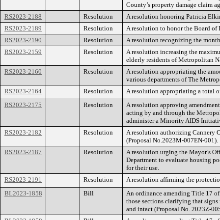
County’s property damage claim ag
RS2023-2188
Resolution
A resolution honoring Patricia Elki
RS2023-2189
Resolution
A resolution to honor the Board of 
RS2023-2190
Resolution
A resolution recognizing the month
RS2023-2159
Resolution
A resolution increasing the maximum
elderly residents of Metropolitan
RS2023-2160
Resolution
A resolution appropriating the amo
various departments of The Metrop
RS2023-2164
Resolution
A resolution appropriating a total 
RS2023-2175
Resolution
A resolution approving amendments
acting by and through the Metropoli
administer a Minority AIDS Initiat
RS2023-2182
Resolution
A resolution authorizing Cannery 
(Proposal No.2023M-007EN-001).
RS2023-2187
Resolution
A resolution urging the Mayor’s Of
Department to evaluate housing po
for their use.
RS2023-2191
Resolution
A resolution affirming the protectio
BL2023-1858
Bill
An ordinance amending Title 17 of
those sections clarifying that sign
and intact (Proposal No. 2023Z-00