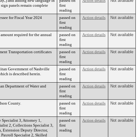
10(C) and adding new language in
passed on
Action details
Not available
l sign panels remain complete
first
reading
ssee for Fiscal Year 2024
passed on
Action details
Not available
first
reading
e amount required for the annual
passed on
Action details
Not available
first
reading
ment Transportation certificates
passed on
Action details
Not available
first
reading
litan Government of Nashville
passed on
Action details
Not available
hich is described herein.
first
reading
tan Department of Water and
passed on
Action details
Not available
first
reading
dson County.
passed on
Action details
Not available
first
reading
Specialist 3, Attorney 1,
passed on
Action details
Not available
list 2, Collections Specialist 3,
first
, Extension Deputy Director,
reading
Payroll Specialist 2, Skilled