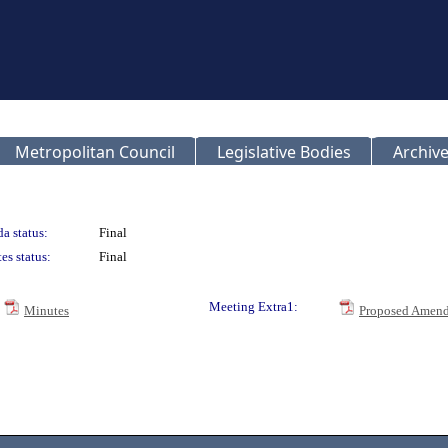
Metropolitan Council
Legislative Bodies
Archive
a status:
Final
es status:
Final
Meeting Extra1:
Minutes
Proposed Amend