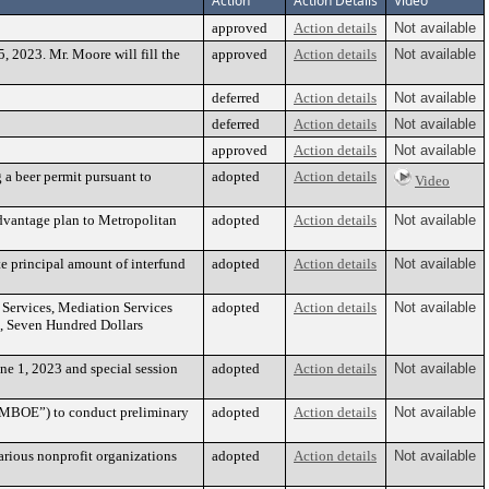
Action
Action Details
Video
approved
Action details
Not available
2023. Mr. Moore will fill the
approved
Action details
Not available
deferred
Action details
Not available
deferred
Action details
Not available
approved
Action details
Not available
 a beer permit pursuant to
adopted
Action details
Video
Advantage plan to Metropolitan
adopted
Action details
Not available
te principal amount of interfund
adopted
Action details
Not available
l Services, Mediation Services
adopted
Action details
Not available
, Seven Hundred Dollars
ne 1, 2023 and special session
adopted
Action details
Not available
(“MBOE”) to conduct preliminary
adopted
Action details
Not available
arious nonprofit organizations
adopted
Action details
Not available