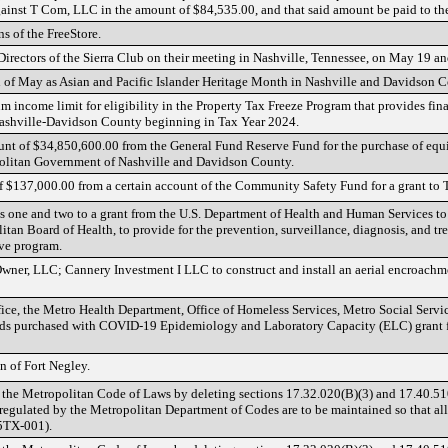
ainst T Com, LLC in the amount of $84,535.00, and that said amount be paid to th
ns of the FreeStore.
Directors of the Sierra Club on their meeting in Nashville, Tennessee, on May 19 a
 of May as Asian and Pacific Islander Heritage Month in Nashville and Davidson C
 income limit for eligibility in the Property Tax Freeze Program that provides fin
 Nashville-Davidson County beginning in Tax Year 2024.
unt of $34,850,600.00 from the General Fund Reserve Fund for the purchase of equi
olitan Government of Nashville and Davidson County.
of $137,000.00 from a certain account of the Community Safety Fund for a grant to T
 one and two to a grant from the U.S. Department of Health and Human Services t
tan Board of Health, to provide for the prevention, surveillance, diagnosis, and t
ive program.
Owner, LLC; Cannery Investment I LLC to construct and install an aerial encroach
fice, the Metro Health Department, Office of Homeless Services, Metro Social Servi
ds purchased with COVID-19 Epidemiology and Laboratory Capacity (ELC) grant fu
n of Fort Negley.
 the Metropolitan Code of Laws by deleting sections 17.32.020(B)(3) and 17.40.5
s regulated by the Metropolitan Department of Codes are to be maintained so that al
5TX-001).