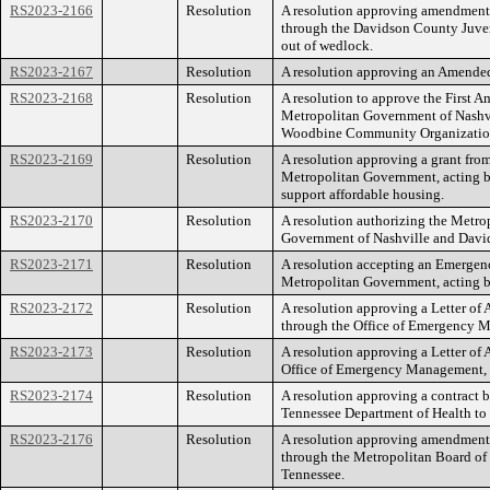
RS2023-2166
Resolution
A resolution approving amendment 
through the Davidson County Juveni
out of wedlock.
RS2023-2167
Resolution
A resolution approving an Amende
RS2023-2168
Resolution
A resolution to approve the First
Metropolitan Government of Nashv
Woodbine Community Organizatio
RS2023-2169
Resolution
A resolution approving a grant f
Metropolitan Government, acting b
support affordable housing.
RS2023-2170
Resolution
A resolution authorizing the Metro
Government of Nashville and Davids
RS2023-2171
Resolution
A resolution accepting an Emerg
Metropolitan Government, acting 
RS2023-2172
Resolution
A resolution approving a Letter of
through the Office of Emergency 
RS2023-2173
Resolution
A resolution approving a Letter o
Office of Emergency Management, 
RS2023-2174
Resolution
A resolution approving a contract 
Tennessee Department of Health to i
RS2023-2176
Resolution
A resolution approving amendment 
through the Metropolitan Board of H
Tennessee.