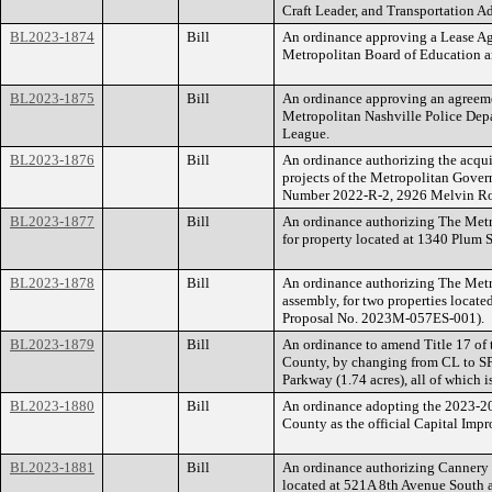
Craft Leader, and Transportation Ad
BL2023-1874
Bill
An ordinance approving a Lease A
Metropolitan Board of Education an
BL2023-1875
Bill
An ordinance approving an agreem
Metropolitan Nashville Police Depa
League.
BL2023-1876
Bill
An ordinance authorizing the acquis
projects of the Metropolitan Govern
Number 2022-R-2, 2926 Melvin Roa
BL2023-1877
Bill
An ordinance authorizing The Metr
for property located at 1340 Plum
BL2023-1878
Bill
An ordinance authorizing The Metr
assembly, for two properties loca
Proposal No. 2023M-057ES-001).
BL2023-1879
Bill
An ordinance to amend Title 17 of
County, by changing from CL to SP 
Parkway (1.74 acres), all of which
BL2023-1880
Bill
An ordinance adopting the 2023-2
County as the official Capital Im
BL2023-1881
Bill
An ordinance authorizing Cannery 
located at 521A 8th Avenue South