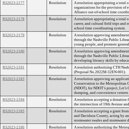
RS2023-2177
Resolution
A resolution appropriating a total 
organizations for the provision of e
Alliance out-of-school time coordi
RS2023-2178
Resolution
A resolution appropriating a total 
career, and cultural field trips an
school time coordinating system.
RS2023-2179
Resolution
A resolution approving amendment o
through the Nashville Public Library
young people, and promote general 
RS2023-2180
Resolution
A resolution approving amendment 
through the Nashville Public Librar
developing literacy skills by educat
RS2023-2181
Resolution
A resolution authorizing CTH Nash
(Proposal No.2022M-32EN-001).
RS2023-2183
Resolution
A resolution approving an applica
Conservation to the Metropolitan 
(NDOT), for NDOT’s project, Let’s G
dumping, and convenience centers to
RS2023-2184
Resolution
A resolution accepting a donation 
the intersection of 19th Avenue and
RS2023-2185
Resolution
A resolution accepting a grant fro
and Davidson County, acting by an
stormwater swales and stormwater d
RS2023-2186
Resolution
A resolution authorizing the Metr