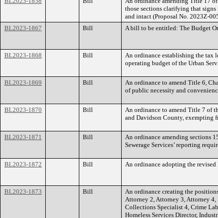
BL2023-1858
Bill
An ordinance amending Title 17 of
those sections clarifying that sign
and intact (Proposal No. 2023Z-00
BL2023-1867
Bill
A bill to be entitled: The Budget 
BL2023-1868
Bill
An ordinance establishing the tax l
operating budget of the Urban Servi
BL2023-1869
Bill
An ordinance to amend Title 6, Chap
of public necessity and convenienc
BL2023-1870
Bill
An ordinance to amend Title 7 of 
and Davidson County, exempting from
BL2023-1871
Bill
An ordinance amending sections 15
Sewerage Services’ reporting requi
BL2023-1872
Bill
An ordinance adopting the revise
BL2023-1873
Bill
An ordinance creating the positions
Attorney 2, Attorney 3, Attorney 4,
Collections Specialist 4, Crime La
Homeless Services Director, Industr