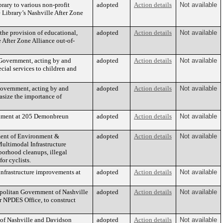
brary to various non-profit
adopted
Action details
Not available
e Library’s Nashville After Zone
 the provision of educational,
adopted
Action details
Not available
e After Zone Alliance out-of-
 Government, acting by and
adopted
Action details
Not available
ecial services to children and
Government, acting by and
adopted
Action details
Not available
hasize the importance of
achment at 205 Demonbreun
adopted
Action details
Not available
tment of Environment &
adopted
Action details
Not available
ultimodal Infrastructure
borhood cleanups, illegal
or cyclists.
infrastructure improvements at
adopted
Action details
Not available
opolitan Government of Nashville
adopted
Action details
Not available
 NPDES Office, to construct
 of Nashville and Davidson
adopted
Action details
Not available