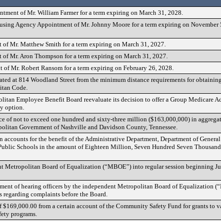
tment of Mr. William Farmer for a term expiring on March 31, 2028.
ing Agency Appointment of Mr. Johnny Moore for a term expiring on November 5, 
of Mr. Matthew Smith for a term expiring on March 31, 2027.
of Mr. Aron Thompson for a term expiring on March 31, 2027.
of Mr. Robert Ransom for a term expiring on February 26, 2028.
cated at 814 Woodland Street from the minimum distance requirements for obtaining
itan Code.
olitan Employee Benefit Board reevaluate its decision to offer a Group Medicare 
y option.
nce of not to exceed one hundred and sixty-three million ($163,000,000) in aggrega
ropolitan Government of Nashville and Davidson County, Tennessee.
in accounts for the benefit of the Administrative Department, Department of Genera
Public Schools in the amount of Eighteen Million, Seven Hundred Seven Thousand
nt Metropolitan Board of Equalization (“MBOE”) into regular session beginning Ju
tment of hearing officers by the independent Metropolitan Board of Equalization 
s regarding complaints before the Board.
of $169,000.00 from a certain account of the Community Safety Fund for grants to v
ety programs.