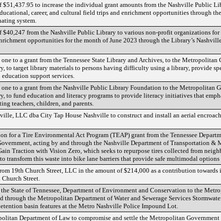
of $51,437.95 to increase the individual grant amounts from the Nashville Public Li
ducational, career, and cultural field trips and enrichment opportunities through th
nating system.
of $40,247 from the Nashville Public Library to various non-profit organizations for
d enrichment opportunities for the month of June 2023 through the Library’s Nashvill
ne to a grant from the Tennessee State Library and Archives, to the Metropolitan
, to target library materials to persons having difficulty using a library, provide sp
education support services.
one to a grant from the Nashville Public Library Foundation to the Metropolitan 
y, to fund education and literacy programs to provide literacy initiatives that emp
ing teachers, children, and parents.
ville, LLC dba City Tap House Nashville to construct and install an aerial encro
tion for a Tire Environmental Act Program (TEAP) grant from the Tennessee Depar
Government, acting by and through the Nashville Department of Transportation & M
ain Traction with Vision Zero, which seeks to repurpose tires collected from neigh
 transform this waste into bike lane barriers that provide safe multimodal options f
from 19th Church Street, LLC in the amount of $214,000 as a contribution towards 
 Church Street.
m the State of Tennessee, Department of Environment and Conservation to the Metr
d through the Metropolitan Department of Water and Sewerage Services Stormwater
etention basin features at the Metro Nashville Police Impound Lot.
opolitan Department of Law to compromise and settle the Metropolitan Government