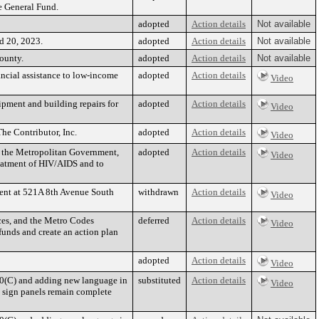
e General Fund.
adopted
Action details
Not available
nd 20, 2023.
adopted
Action details
Not available
ounty.
adopted
Action details
Not available
ancial assistance to low-income
adopted
Action details
Video
pment and building repairs for
adopted
Action details
Video
he Contributor, Inc.
adopted
Action details
Video
o the Metropolitan Government,
adopted
Action details
Video
reatment of HIV/AIDS and to
ment at 521A 8th Avenue South
withdrawn
Action details
Video
ces, and the Metro Codes
deferred
Action details
Video
nds and create an action plan
adopted
Action details
Video
10(C) and adding new language in
substituted
Action details
Video
l sign panels remain complete