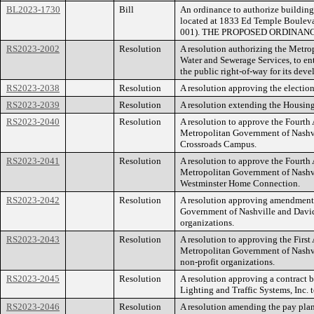
BL2023-1730
Bill
An ordinance to authorize building
located at 1833 Ed Temple Boulevar
001). THE PROPOSED ORDINAN
RS2023-2002
Resolution
A resolution authorizing the Metr
Water and Sewerage Services, to en
the public right-of-way for its 
RS2023-2038
Resolution
A resolution approving the election
RS2023-2039
Resolution
A resolution extending the Housing
RS2023-2040
Resolution
A resolution to approve the Fourt
Metropolitan Government of Nashv
Crossroads Campus.
RS2023-2041
Resolution
A resolution to approve the Fourt
Metropolitan Government of Nashv
Westminster Home Connection.
RS2023-2042
Resolution
A resolution approving amendments
Government of Nashville and David
organizations.
RS2023-2043
Resolution
A resolution to approving the Firs
Metropolitan Government of Nashvi
non-profit organizations.
RS2023-2045
Resolution
A resolution approving a contract
Lighting and Traffic Systems, Inc. 
RS2023-2046
Resolution
A resolution amending the pay plan