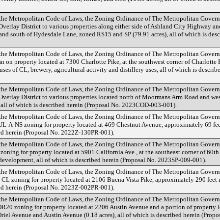
 the Metropolitan Code of Laws, the Zoning Ordinance of The Metropolitan Gover
erlay District to various properties along either side of Ashland City Highway and
and south of Hydesdale Lane, zoned RS15 and SP (79.91 acres), all of which is desc
 the Metropolitan Code of Laws, the Zoning Ordinance of The Metropolitan Gover
 on property located at 7300 Charlotte Pike, at the southwest corner of Charlotte 
 uses of CL, brewery, agricultural activity and distillery uses, all of which is descr
 the Metropolitan Code of Laws, the Zoning Ordinance of The Metropolitan Gover
verlay District to various properties located north of Moormans Arm Road and wes
 all of which is described herein (Proposal No. 2023COD-003-001).
 the Metropolitan Code of Laws, the Zoning Ordinance of The Metropolitan Gover
L-A-NS zoning for property located at 469 Chestnut Avenue, approximately 69 fee
ibed herein (Proposal No. 2022Z-130PR-001).
 the Metropolitan Code of Laws, the Zoning Ordinance of The Metropolitan Gover
oning for property located at 5901 California Ave., at the southeast corner of 60th
 development, all of which is described herein (Proposal No. 2023SP-009-001).
 the Metropolitan Code of Laws, the Zoning Ordinance of The Metropolitan Gover
L zoning for property located at 2106 Buena Vista Pike, approximately 290 feet n
ibed herein (Proposal No. 2023Z-002PR-001).
 the Metropolitan Code of Laws, the Zoning Ordinance of The Metropolitan Gover
20 zoning for property located at 2206 Austin Avenue and a portion of property l
 Oriel Avenue and Austin Avenue (0.18 acres), all of which is described herein (Pro