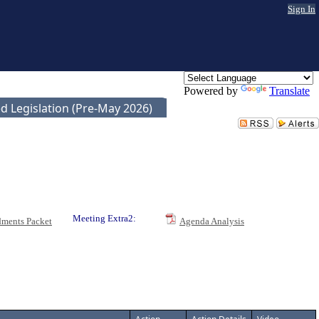
Sign In
Powered by
Translate
d Legislation (Pre-May 2026)
Meeting Extra2:
ments Packet
Agenda Analysis