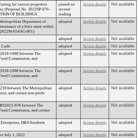
oning for various properties
passed on
Action details
Not available
s), (Proposal No. 2022SP-076-
second
TION OF BUILDINGS.
reading
 Metropolitan Department of
adopted
Action details
Not available
intenance of a force main within
o. 2022M-054AG-001).
adopted
Action details
Not available
n Code.
adopted
Action details
Not available
 RS2018-1088 between The
adopted
Action details
Not available
t Fund Commission, and
 RS2018-1088 between The
adopted
Action details
Not available
t Fund Commission, and
0-239 between The Metropolitan
adopted
Action details
Not available
on, and certain non-profit
by RS2021-936 between The
adopted
Action details
Not available
 Fund Commission, and certain
 Enterprises, DBA Southern
adopted
Action details
Not available
ve July 1, 2022.
adopted
Action details
Not available