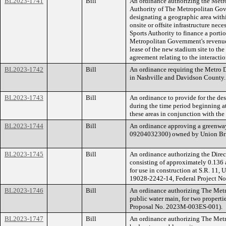
BL2023-1741
Bill
An ordinance authorizing the Metr
Authority of The Metropolitan Gov
designating a geographic area withi
onsite or offsite infrastructure nec
Sports Authority to finance a portio
Metropolitan Government's revenues
lease of the new stadium site to th
agreement relating to the interacti
BL2023-1742
Bill
An ordinance requiring the Metro Di
in Nashville and Davidson County.
BL2023-1743
Bill
An ordinance to provide for the de
during the time period beginning at
these areas in conjunction with the
BL2023-1744
Bill
An ordinance approving a greenway
09204032300) owned by Union Br
BL2023-1745
Bill
An ordinance authorizing the Directo
consisting of approximately 0.136 
for use in construction at S.R. 11,
19028-2242-14, Federal Project N
BL2023-1746
Bill
An ordinance authorizing The Metr
public water main, for two propert
Proposal No. 2023M-003ES-001).
BL2023-1747
Bill
An ordinance authorizing The Metr