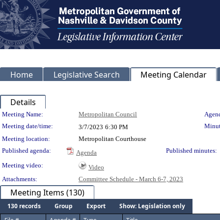
Home
Legislative Search
Meeting Calendar
Details
Meeting Details
Meeting Name:
Metropolitan Council
Agend
Meeting date/time:
Minut
3/7/2023
6:30 PM
Meeting location:
Metropolitan Courthouse
Published agenda:
Published minutes:
Agenda
Meeting video:
Video
Attachments:
Committee Schedule - March 6-7, 2023
Meeting Items (130)
130 records
Group
Export
Show: Legislation only