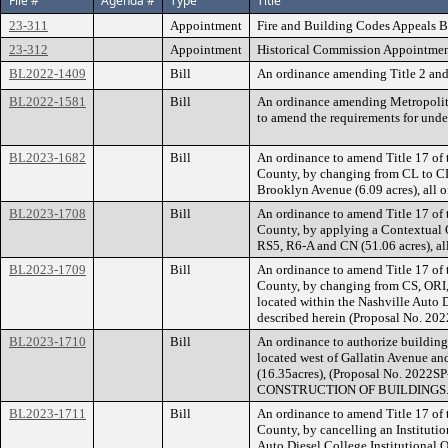
File #
Agenda #
Type
Title
23-311
Appointment
Fire and Building Codes Appeals B
23-312
Appointment
Historical Commission Appointment
BL2022-1409
Bill
An ordinance amending Title 2 and 
BL2022-1581
Bill
An ordinance amending Metropolitan 
to amend the requirements for unde
BL2023-1682
Bill
An ordinance to amend Title 17 of
County, by changing from CL to CL-
Brooklyn Avenue (6.09 acres), all 
BL2023-1708
Bill
An ordinance to amend Title 17 of
County, by applying a Contextual Ov
RS5, R6-A and CN (51.06 acres), al
BL2023-1709
Bill
An ordinance to amend Title 17 of
County, by changing from CS, ORI,
located within the Nashville Auto D
described herein (Proposal No. 20
BL2023-1710
Bill
An ordinance to authorize building
located west of Gallatin Avenue and
(16.35acres), (Proposal No. 
CONSTRUCTION OF BUILDINGS
BL2023-1711
Bill
An ordinance to amend Title 17 of
County, by cancelling an Institutio
Auto Diesel College Institutional O