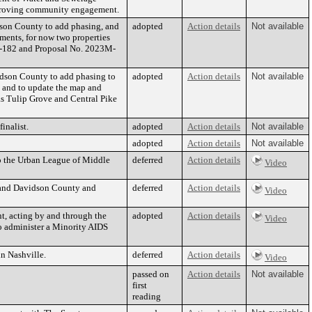
improving community engagement.
son County to add phasing, and
adopted
Action details
Not available
ments, for now two properties
L-182 and Proposal No. 2023M-
dson County to add phasing to
adopted
Action details
Not available
s and to update the map and
as Tulip Grove and Central Pike
nalist.
adopted
Action details
Not available
adopted
Action details
Not available
to the Urban League of Middle
deferred
Action details
Video
le and Davidson County and
deferred
Action details
Video
t, acting by and through the
adopted
Action details
Video
to administer a Minority AIDS
n Nashville.
deferred
Action details
Video
passed on
Action details
Not available
first
reading