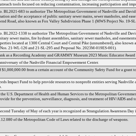
 outreach tools focused on reducing contamination, increasing participation and 
o. BL2021-683 to authorize The Metropolitan Government of Nashville and David
mation and the acceptance of public sanitary sewer mains, sewer manholes, and ease
 Bend Road, also known as Fox Valley Subdivision Phase 1 (MWS Project No. 19-S
No. BL2022-1338 to authorize The Metropolitan Government of Nashville and Davi
nitary sewer mains, fire hydrant assemblies, sanitary sewer manholes, and easement
operties located at 1300 Central Court and Central Pike (unnumbered), also known 
Nos. 21-WL-126 and 21-SL-295 and Proposal No. 2023M-019ES-001).
Frank as a Recording Academy and GRAMMY Museum 2023 Music Educator Award fi
 anniversary of the Nashville Financial Empowerment Center.
 of $1,000,000.00 from a certain account of the Community Safety Fund for a grant 
Needs Impact Fund to help provide resources to nonprofit entities serving Nashvil
o.
m the U.S. Department of Health and Human Services to the Metropolitan Governmen
rovide for the prevention, surveillance, diagnosis, and treatment of HIV/AIDS and 
 second Tuesday of May of each year is recognized as Strangulation Awareness Day i
12.080 of the Metropolitan Code of Laws related to the discharge of weapons.