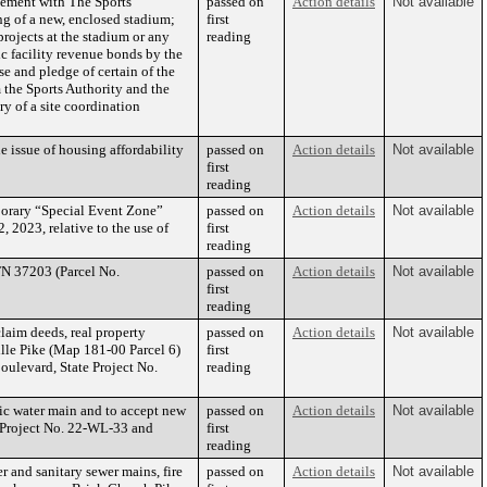
eement with The Sports
passed on
Action details
Not available
g of a new, enclosed stadium;
first
projects at the stadium or any
reading
lic facility revenue bonds by the
se and pledge of certain of the
 the Sports Authority and the
y of a site coordination
e issue of housing affordability
passed on
Action details
Not available
first
reading
mporary “Special Event Zone”
passed on
Action details
Not available
 2023, relative to the use of
first
reading
TN 37203 (Parcel No.
passed on
Action details
Not available
first
reading
claim deeds, real property
passed on
Action details
Not available
lle Pike (Map 181-00 Parcel 6)
first
oulevard, State Project No.
reading
c water main and to accept new
passed on
Action details
Not available
S Project No. 22-WL-33 and
first
reading
and sanitary sewer mains, fire
passed on
Action details
Not available