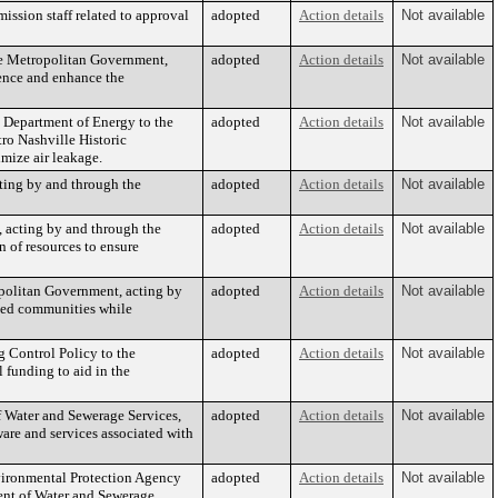
ssion staff related to approval
adopted
Action details
Not available
he Metropolitan Government,
adopted
Action details
Not available
ience and enhance the
 Department of Energy to the
adopted
Action details
Not available
ro Nashville Historic
mize air leakage.
ting by and through the
adopted
Action details
Not available
 acting by and through the
adopted
Action details
Not available
n of resources to ensure
ropolitan Government, acting by
adopted
Action details
Not available
rved communities while
g Control Policy to the
adopted
Action details
Not available
 funding to aid in the
 Water and Sewerage Services,
adopted
Action details
Not available
ware and services associated with
nvironmental Protection Agency
adopted
Action details
Not available
ent of Water and Sewerage