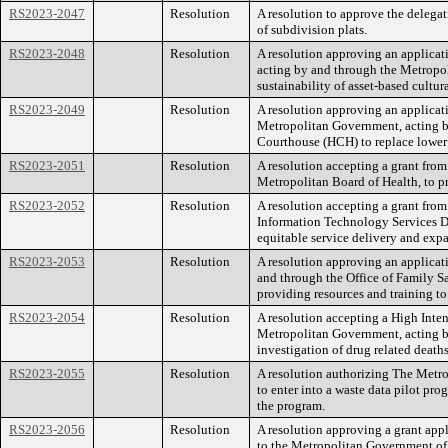
RS2023-2047
Resolution
A resolution to approve the delega
of subdivision plats.
RS2023-2048
Resolution
A resolution approving an applica
acting by and through the Metropoli
sustainability of asset-based cultura
RS2023-2049
Resolution
A resolution approving an applicat
Metropolitan Government, acting by 
Courthouse (HCH) to replace lower 
RS2023-2051
Resolution
A resolution accepting a grant fro
Metropolitan Board of Health, to p
RS2023-2052
Resolution
A resolution accepting a grant fr
Information Technology Services Dep
equitable service delivery and exp
RS2023-2053
Resolution
A resolution approving an applicati
and through the Office of Family Sa
providing resources and training to
RS2023-2054
Resolution
A resolution accepting a High Inte
Metropolitan Government, acting by
investigation of drug related deaths
RS2023-2055
Resolution
A resolution authorizing The Metr
to enter into a waste data pilot pr
the program.
RS2023-2056
Resolution
A resolution approving a grant app
to the Metropolitan Government of