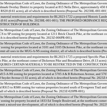
 the Metropolitan Code of Laws, the Zoning Ordinance of The Metropolitan Gover
mark Overlay District to property located at 815 Nella Drive, approximately 450 fe
d RS20 (0.61 acres), all of which is described herein (Proposal No. 2023HL-001-001)
 material restrictions and requirements for BL2023-1722 a proposed Historic Landm
Drive (0.61 acres) (Proposal No. 2023HL-001-001). THE PROPOSED ORDINANC
NSTRUCTION OF BUILDINGS.
 the Metropolitan Code of Laws, the Zoning Ordinance of The Metropolitan Gover
 to SP zoning for property located at 1211 Brick Church Pike, at the northeast co
hich is described herein (Proposal No. 2023Z-006PR-001).
 the Metropolitan Code of Laws, the Zoning Ordinance of The Metropolitan Gover
zoning for properties located at 3101 and 3105 Dickerson Pike, at the northeast co
rmit all uses in the MUG-A-NS zoning district, all of which is described herein (P
 material restrictions and requirements for BL2023-1725 a proposed Specific Plan Z
 Pike, at the northeast corner of Dickerson Pike and Broadmoor Drive, (9.13 acres
UIRES CERTAIN MATERIALS TO BE RESTRICTED IN THE CONSTRUCTION 
 the Metropolitan Code of Laws, the Zoning Ordinance of The Metropolitan Gover
M15-A-NS zoning for properties located at 5705 A & B Robertson Avenue, and 570
f Snyder Avenue (1.02 acres), all of which is described herein (Proposal No. 2023Z
 the Metropolitan Code of Laws, the Zoning Ordinance of The Metropolitan Gover
RS15 to RS80 zoning for various properties located south of Evergreen Trail and 
 all of which is described herein (Proposal No. 2023Z-020PR-001).
 the Metropolitan Code of Laws, the Zoning Ordinance of The Metropolitan Gover
 zoning for property located at 1833 Ed Temple Boulevard, at the northwest corne
permit a mixed-use development, all of which is described herein (Proposal No. 202