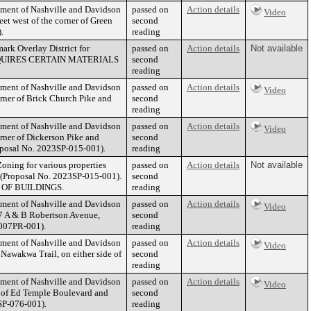
nment of Nashville and Davidson
passed on
Action details
Video
et west of the corner of Green
second
.
reading
ark Overlay District for
passed on
Action details
Not available
E REQUIRES CERTAIN MATERIALS
second
reading
nment of Nashville and Davidson
passed on
Action details
Video
rner of Brick Church Pike and
second
reading
nment of Nashville and Davidson
passed on
Action details
Video
rner of Dickerson Pike and
second
roposal No. 2023SP-015-001).
reading
oning for various properties
passed on
Action details
Not available
) (Proposal No. 2023SP-015-001).
second
OF BUILDINGS.
reading
nment of Nashville and Davidson
passed on
Action details
Video
7 A & B Robertson Avenue,
second
-007PR-001).
reading
nment of Nashville and Davidson
passed on
Action details
Video
Nawakwa Trail, on either side of
second
reading
nment of Nashville and Davidson
passed on
Action details
Video
r of Ed Temple Boulevard and
second
2SP-076-001).
reading