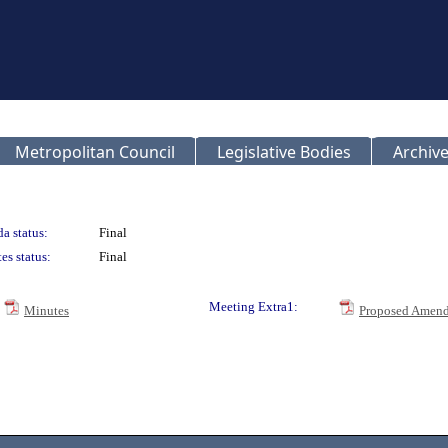
Metropolitan Council
Legislative Bodies
Archive
a status:
Final
es status:
Final
Meeting Extra1:
Minutes
Proposed Amend