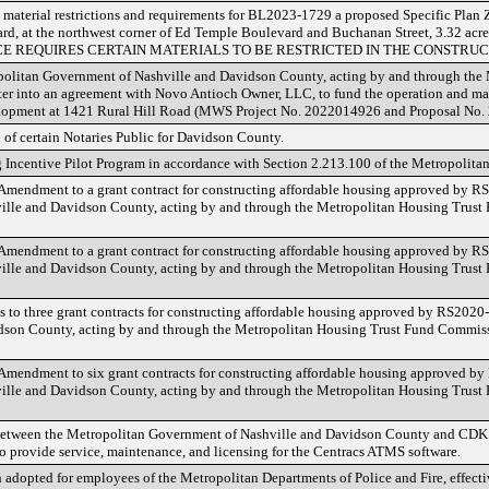
 material restrictions and requirements for BL2023-1729 a proposed Specific Plan Z
d, at the northwest corner of Ed Temple Boulevard and Buchanan Street, 3.32 acre
CE REQUIRES CERTAIN MATERIALS TO BE RESTRICTED IN THE CONSTRUC
opolitan Government of Nashville and Davidson County, acting by and through the
ter into an agreement with Novo Antioch Owner, LLC, to fund the operation and ma
development at 1421 Rural Hill Road (MWS Project No. 2022014926 and Proposal N
 of certain Notaries Public for Davidson County.
 Incentive Pilot Program in accordance with Section 2.213.100 of the Metropolita
h Amendment to a grant contract for constructing affordable housing approved by
ille and Davidson County, acting by and through the Metropolitan Housing Trus
h Amendment to a grant contract for constructing affordable housing approved by
ille and Davidson County, acting by and through the Metropolitan Housing Trus
 to three grant contracts for constructing affordable housing approved by RS202
son County, acting by and through the Metropolitan Housing Trust Fund Commissi
t Amendment to six grant contracts for constructing affordable housing approved 
lle and Davidson County, acting by and through the Metropolitan Housing Trust
 between the Metropolitan Government of Nashville and Davidson County and CDK
to provide service, maintenance, and licensing for the Centracs ATMS software.
 adopted for employees of the Metropolitan Departments of Police and Fire, effecti