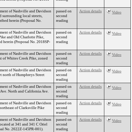
nment of Nashville and Davidson
passed on
Action details
Video
 surrounding local streets,
second
ribed herein (Proposal No.
reading
nment of Nashville and Davidson
passed on
Action details
Video
Pike and Old Charlotte Pike,
second
ibed herein (Proposal No. 2018SP-
reading
nment of Nashville and Davidson
passed on
Action details
Video
t of Whites Creek Pike, zoned
second
reading
nment of Nashville and Davidson
passed on
Action details
Video
t north of Humphreys Street
second
reading
nment of Nashville and Davidson
passed on
Action details
Video
 Ave. North and California Ave.
second
reading
nment of Nashville and Davidson
passed on
Action details
Video
ortheast of Clarksville Pike
second
reading
nment of Nashville and Davidson
passed on
Action details
Video
ocated at 341 and 341 C Oriel
second
posal No. 2022Z-145PR-001).
reading