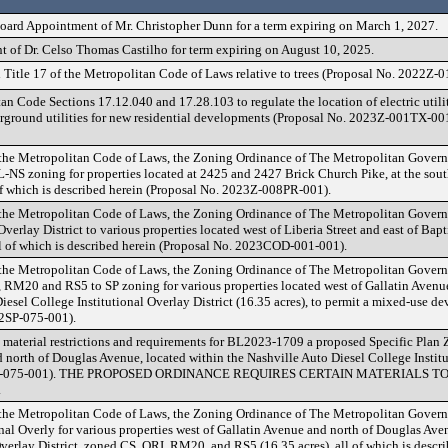
oard Appointment of Mr. Christopher Dunn for a term expiring on March 1, 2027.
 of Dr. Celso Thomas Castilho for term expiring on August 10, 2025.
Title 17 of the Metropolitan Code of Laws relative to trees (Proposal No. 2022Z-
Code Sections 17.12.040 and 17.28.103 to regulate the location of electric utility
rground utilities for new residential developments (Proposal No. 2023Z-001TX-001
 the Metropolitan Code of Laws, the Zoning Ordinance of The Metropolitan Gover
NS zoning for properties located at 2425 and 2427 Brick Church Pike, at the sout
of which is described herein (Proposal No. 2023Z-008PR-001).
 the Metropolitan Code of Laws, the Zoning Ordinance of The Metropolitan Gover
erlay District to various properties located west of Liberia Street and east of Bap
l of which is described herein (Proposal No. 2023COD-001-001).
 the Metropolitan Code of Laws, the Zoning Ordinance of The Metropolitan Gover
 RM20 and RS5 to SP zoning for various properties located west of Gallatin Avenu
iesel College Institutional Overlay District (16.35 acres), to permit a mixed-use dev
22SP-075-001).
 material restrictions and requirements for BL2023-1709 a proposed Specific Plan Z
 north of Douglas Avenue, located within the Nashville Auto Diesel College Institu
2022SP-075-001). THE PROPOSED ORDINANCE REQUIRES CERTAIN MATERIALS 
.
 the Metropolitan Code of Laws, the Zoning Ordinance of The Metropolitan Gover
nal Overly for various properties west of Gallatin Avenue and north of Douglas Ave
verlay District, zoned CS, ORI, RM20, and RS5 (16.35 acres), all of which is descr