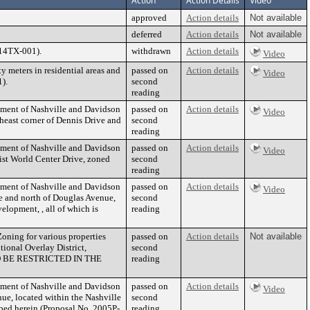
Action
Action Details
Video
approved
Action details
Not available
deferred
Action details
Not available
014TX-001).
withdrawn
Action details
Video
 meters in residential areas and
passed on
Action details
Video
).
second
reading
nment of Nashville and Davidson
passed on
Action details
Video
heast corner of Dennis Drive and
second
reading
nment of Nashville and Davidson
passed on
Action details
Video
tist World Center Drive, zoned
second
reading
nment of Nashville and Davidson
passed on
Action details
Video
e and north of Douglas Avenue,
second
elopment, , all of which is
reading
oning for various properties
passed on
Action details
Not available
tional Overlay District,
second
TO BE RESTRICTED IN THE
reading
nment of Nashville and Davidson
passed on
Action details
Video
nue, located within the Nashville
second
ibed herein (Proposal No. 2005P-
reading