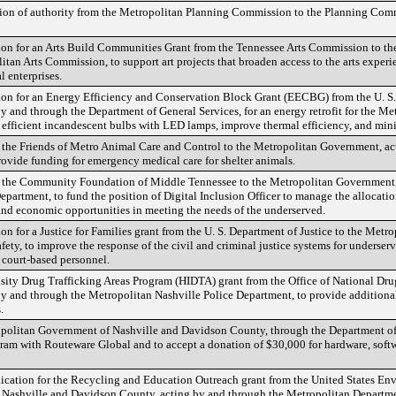
tion of authority from the Metropolitan Planning Commission to the Planning Commi
tion for an Arts Build Communities Grant from the Tennessee Arts Commission to t
tan Arts Commission, to support art projects that broaden access to the arts exper
l enterprises.
ion for an Energy Efficiency and Conservation Block Grant (EECBG) from the U. S.
and through the Department of General Services, for an energy retrofit for the Met
efficient incandescent bulbs with LED lamps, improve thermal efficiency, and mini
m the Friends of Metro Animal Care and Control to the Metropolitan Government, ac
rovide funding for emergency medical care for shelter animals.
om the Community Foundation of Middle Tennessee to the Metropolitan Government,
artment, to fund the position of Digital Inclusion Officer to manage the allocatio
and economic opportunities in meeting the needs of the underserved.
on for a Justice for Families grant from the U. S. Department of Justice to the Met
fety, to improve the response of the civil and criminal justice systems for underse
 court-based personnel.
nsity Drug Trafficking Areas Program (HIDTA) grant from the Office of National Dru
 and through the Metropolitan Nashville Police Department, to provide additional
.
opolitan Government of Nashville and Davidson County, through the Department of
ogram with Routeware Global and to accept a donation of $30,000 for hardware, soft
lication for the Recycling and Education Outreach grant from the United States E
 Nashville and Davidson County, acting by and through the Metropolitan Departm