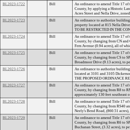
BL2023-1722
Bill
An ordinance to amend Title 17 of
County, by applying a Historic Land
Acres Street and Nella Drive, zone
BL2023-1723
Bill
An ordinance to authorize building
property located at 815 Nella 
TO BE RESTRICTED IN THE CO
BL2023-1724
Bill
An ordinance to amend Title 17 of
County, by changing from CN and CS
Fern Avenue (0.94 acres), all of w
BL2023-1725
Bill
An ordinance to amend Title 17 of
County, by changing from CS to SP 
Broadmoor Drive (9.13 acres), to pe
BL2023-1726
Bill
An ordinance to authorize building
located at 3101 and 3105 Dickerson
THE PROPOSED ORDINANCE REQ
BL2023-1727
Bill
An ordinance to amend Title 17 of
County, by changing from R8 to R
approximately 130 feet southeast o
BL2023-1728
Bill
An ordinance to amend Title 17 of
County, by changing from RS40 and 
Neely's Bend Road, (860.51 acres),
BL2023-1729
Bill
An ordinance to amend Title 17 of
County, by changing from R6 to SP
Buchanan Street, (3.32 acres), to 