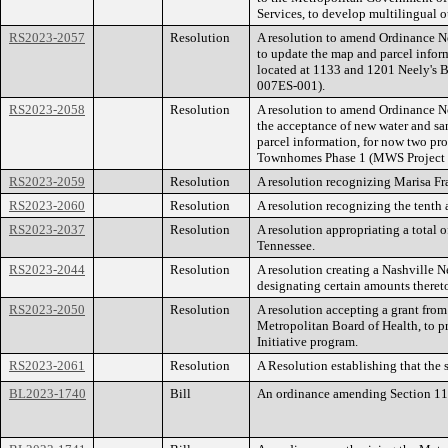
Services, to develop multilingual
RS2023-2057
Resolution
A resolution to amend Ordinance N
to update the map and parcel infor
located at 1133 and 1201 Neely's
007ES-001).
RS2023-2058
Resolution
A resolution to amend Ordinance 
the acceptance of new water and sa
parcel information, for now two pr
Townhomes Phase 1 (MWS Project 
RS2023-2059
Resolution
A resolution recognizing Marisa 
RS2023-2060
Resolution
A resolution recognizing the tenth
RS2023-2037
Resolution
A resolution appropriating a total
Tennessee.
RS2023-2044
Resolution
A resolution creating a Nashville 
designating certain amounts theret
RS2023-2050
Resolution
A resolution accepting a grant fro
Metropolitan Board of Health, to p
Initiative program.
RS2023-2061
Resolution
A Resolution establishing that the
BL2023-1740
Bill
An ordinance amending Section 11.