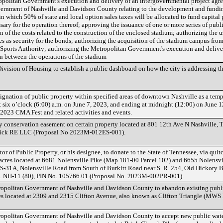
opolitan Government's execution and delivery of an intergovernmental project agr
ernment of Nashville and Davidson County relating to the development and fundin
n which 50% of state and local option sales taxes will be allocated to fund capital 
essary for the operation thereof; approving the issuance of one or more series of pub
n of the costs related to the construction of the enclosed stadium; authorizing the u
 as security for the bonds; authorizing the acquisition of the stadium campus from
e Sports Authority; authorizing the Metropolitan Government's execution and deliver
on between the operations of the stadium
vision of Housing to establish a public dashboard on how the city is addressing th
signation of public property within specified areas of downtown Nashville as a te
 six o’clock (6:00) a.m. on June 7, 2023, and ending at midnight (12:00) on June 12,
 2023 CMA Fest and related activities and events.
 conservation easement on certain property located at 801 12th Ave N Nashville, 
ick RE LLC (Proposal No 2023M-012ES-001).
r of Public Property, or his designee, to donate to the State of Tennessee, via quit
acres located at 6681 Nolensville Pike (Map 181-00 Parcel 102) and 6655 Nolensvi
 US-31A, Nolensville Road from South of Burkitt Road near S. R. 254, Old Hickory B
o. NH-11 (80), PIN No. 105766.01 (Proposal No. 2023M-002PR-001).
opolitan Government of Nashville and Davidson County to abandon existing publi
ies located at 2309 and 2315 Clifton Avenue, also known as Clifton Triangle (MW
opolitan Government of Nashville and Davidson County to accept new public water 