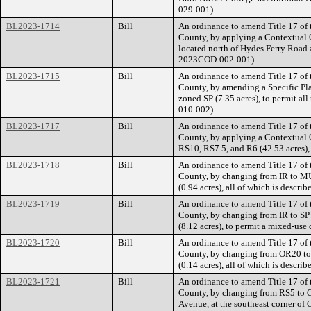
029-001).
BL2023-1714
Bill
An ordinance to amend Title 17 of
County, by applying a Contextual Ov
located north of Hydes Ferry Road 
2023COD-002-001).
BL2023-1715
Bill
An ordinance to amend Title 17 of
County, by amending a Specific Plan
zoned SP (7.35 acres), to permit all
010-002).
BL2023-1717
Bill
An ordinance to amend Title 17 of
County, by applying a Contextual O
RS10, RS7.5, and R6 (42.53 acres),
BL2023-1718
Bill
An ordinance to amend Title 17 of
County, by changing from IR to MU
(0.94 acres), all of which is descr
BL2023-1719
Bill
An ordinance to amend Title 17 of
County, by changing from IR to SP z
(8.12 acres), to permit a mixed-use
BL2023-1720
Bill
An ordinance to amend Title 17 of
County, by changing from OR20 to C
(0.14 acres), all of which is descr
BL2023-1721
Bill
An ordinance to amend Title 17 of
County, by changing from RS5 to OR
Avenue, at the southeast corner of