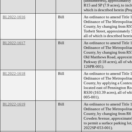
(unnumbered), approximately 
R15 and SP (7.9 acres), to inc
which is described herein (Pr
BL2022-1616
Bill
An ordinance to amend Title 1
Ordinance of The Metropolita
County, by changing from RS5
Torbett Street, approximately 
all of which is described her
BL2022-1617
Bill
An ordinance to amend Title 1
Ordinance of The Metropolita
County, by changing from RS7.
Old Matthews Road, approximat
Parkway (0.18 acres), all of w
126PR-001).
BL2022-1618
Bill
An ordinance to amend Title 1
Ordinance of The Metropolita
County, by applying a Contextu
located east of Pennington R
RS30 (163.39 acres), all of w
005-001).
BL2022-1619
Bill
An ordinance to amend Title 1
Ordinance of The Metropolita
County, by changing from R6 t
Cowden Avenue, approximately 
to permit a surface parking lot
2022SP-053-001).