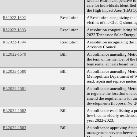
Mental Health Cooperative to 
care for individuals identifie
the High Impact Area (HIA) O
RS2022-1892
Resolution
A Resolution recognizing th
victims of the Club Q shootin
RS2022-1893
Resolution
A resolution congratulating Me
2022 Tennessee Solar Energy I
RS2022-1894
Resolution
A resolution recognizing the 
Advisory Council.
BL2022-1579
Bill
An ordinance amending Metrop
the term of the member of the
term rental appeals board wit
BL2022-1580
Bill
An ordinance amending Metrop
Metropolitan Department of Wa
read, repair and replace meters
BL2022-1581
Bill
An ordinance amending Metro
to regulate the location of elec
amend the requirements for und
developments (Proposal No. 
BL2022-1582
Bill
An ordinance establishing a pr
low-income elderly residents 
year 2022-2023.
BL2022-1583
Bill
An ordinance approving Amend
management services between G