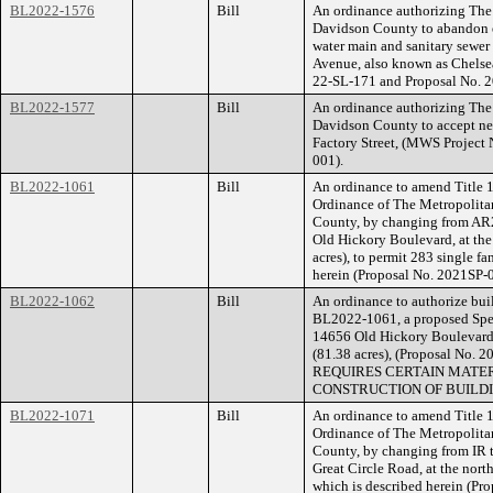
BL2022-1576
Bill
An ordinance authorizing The
Davidson County to abandon e
water main and sanitary sewer
Avenue, also known as Chels
22-SL-171 and Proposal No.
BL2022-1577
Bill
An ordinance authorizing The
Davidson County to accept new
Factory Street, (MWS Projec
001).
BL2022-1061
Bill
An ordinance to amend Title 1
Ordinance of The Metropolita
County, by changing from AR2
Old Hickory Boulevard, at the 
acres), to permit 283 single fa
herein (Proposal No. 2021SP-
BL2022-1062
Bill
An ordinance to authorize buil
BL2022-1061, a proposed Speci
14656 Old Hickory Boulevard, 
(81.38 acres), (Proposal N
REQUIRES CERTAIN MATER
CONSTRUCTION OF BUILDI
BL2022-1071
Bill
An ordinance to amend Title 1
Ordinance of The Metropolita
County, by changing from IR 
Great Circle Road, at the north
which is described herein (P