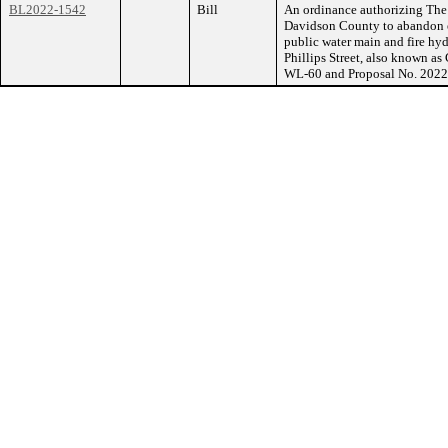
BL2022-1542
Bill
An ordinance authorizing The
Davidson County to abandon e
public water main and fire hyd
Phillips Street, also known a
WL-60 and Proposal No. 202