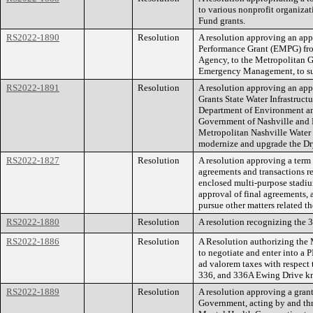
to various nonprofit organiza
Fund grants.
RS2022-1890
Resolution
A resolution approving an ap
Performance Grant (EMPG) f
Agency, to the Metropolitan G
Emergency Management, to s
RS2022-1891
Resolution
A resolution approving an ap
Grants State Water Infrastruc
Department of Environment an
Government of Nashville and 
Metropolitan Nashville Water
modernize and upgrade the Dr
RS2022-1827
Resolution
A resolution approving a term 
agreements and transactions re
enclosed multi-purpose stadiu
approval of final agreements,
pursue other matters related th
RS2022-1880
Resolution
A resolution recognizing the 
RS2022-1886
Resolution
A Resolution authorizing th
to negotiate and enter into a
ad valorem taxes with respect 
336, and 336A Ewing Drive k
RS2022-1889
Resolution
A resolution approving a gran
Government, acting by and thr