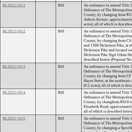
BL2022-1611
Bill
An ordinance to amend Title 1
Ordinance of The Metropolita
County, by changing from RS1
Ashton Avenue, approximately 
acres), all of which is descri
BL2022-1612
Bill
An ordinance to amend Title 1
Ordinance of The Metropolita
County, by changing from CS t
and 1308 Dickerson Pike, at t
Dickerson Pike and located wi
Dickerson Pike Sign Urban Desi
described herein (Proposal N
BL2022-1613
Bill
An ordinance to amend Title 1
Ordinance of The Metropolita
County, by changing from CF 
Hayes Street, at the northeast
(0.2 acres), all of which is d
BL2022-1614
Bill
An ordinance to amend Title 1
Ordinance of The Metropolita
County, by changfrom RS10 to
Elizabeth Road, approximately
all of which is described her
BL2022-1615
Bill
An ordinance to amend Title 1
Ordinance of The Metropolita
County, by changing a Specifi