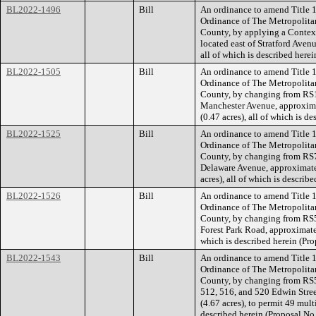
BL2022-1496
Bill
An ordinance to amend Title 1
Ordinance of The Metropolita
County, by applying a Contextu
located east of Stratford Aven
all of which is described her
BL2022-1505
Bill
An ordinance to amend Title 1
Ordinance of The Metropolita
County, by changing from RS1
Manchester Avenue, approxima
(0.47 acres), all of which is 
BL2022-1525
Bill
An ordinance to amend Title 1
Ordinance of The Metropolita
County, by changing from RS7.
Delaware Avenue, approximate
acres), all of which is descri
BL2022-1526
Bill
An ordinance to amend Title 1
Ordinance of The Metropolita
County, by changing from RS5
Forest Park Road, approximatel
which is described herein (P
BL2022-1543
Bill
An ordinance to amend Title 1
Ordinance of The Metropolita
County, by changing from RS5 
512, 516, and 520 Edwin Stree
(4.67 acres), to permit 49 multi
described herein (Proposal N