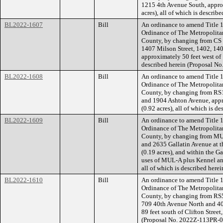
1215 4th Avenue South, approx
acres), all of which is descri
BL2022-1607
Bill
An ordinance to amend Title 1
Ordinance of The Metropolita
County, by changing from CS 
1407 Milson Street, 1402, 14
approximately 50 feet west of 
described herein (Proposal N
BL2022-1608
Bill
An ordinance to amend Title 1
Ordinance of The Metropolita
County, by changing from RS10
and 1904 Ashton Avenue, appr
(0.92 acres), all of which is 
BL2022-1609
Bill
An ordinance to amend Title 1
Ordinance of The Metropolita
County, by changing from MUL
and 2635 Gallatin Avenue at t
(0.19 acres), and within the G
uses of MUL-A plus Kennel and
all of which is described her
BL2022-1610
Bill
An ordinance to amend Title 1
Ordinance of The Metropolita
County, by changing from RS5
709 40th Avenue North and 4
89 feet south of Clifton Street,
(Proposal No. 2022Z-113PR-0