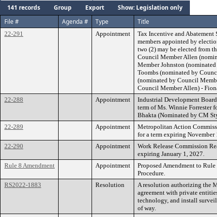
141 records
Group
Export
Show: Legislation only
File #
Agenda #
Type
Title
22-291
Appointment
Tax Incentive and Abatement 
members appointed by election
two (2) may be elected from t
Council Member Allen (nomin
Member Johnston (nominated 
Toombs (nominated by Counci
(nominated by Council Membe
Council Member Allen) - Fion
22-288
Appointment
Industrial Development Board E
term of Ms. Winnie Forrester 
Bhakta (Nominated by CM Sty
22-289
Appointment
Metropolitan Action Commissi
for a term expiring November 
22-290
Appointment
Work Release Commission Reap
expiring January 1, 2027.
Rule 8 Amendment
Appointment
Proposed Amendment to Rule 8
Procedure.
RS2022-1883
Resolution
A resolution authorizing the 
agreement with private entities
technology, and install survei
of way.