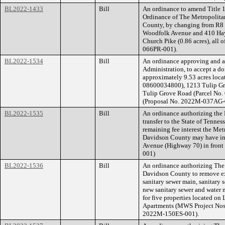
BL2022-1433
Bill
An ordinance to amend Title 1
Ordinance of The Metropolita
County, by changing from R8 t
Woodfolk Avenue and 410 Hayn
Church Pike (0.86 acres), all 
066PR-001).
BL2022-1534
Bill
An ordinance approving and au
Administration, to accept a do
approximately 9.53 acres loca
08600034800), 1213 Tulip Gr
Tulip Grove Road (Parcel No. 
(Proposal No. 2022M-037AG-
BL2022-1535
Bill
An ordinance authorizing the D
transfer to the State of Tennes
remaining fee interest the Me
Davidson County may have in 
Avenue (Highway 70) in front
001)
BL2022-1536
Bill
An ordinance authorizing The
Davidson County to remove exi
sanitary sewer main, sanitary
new sanitary sewer and water 
for five properties located o
Apartments (MWS Project Nos
2022M-150ES-001).