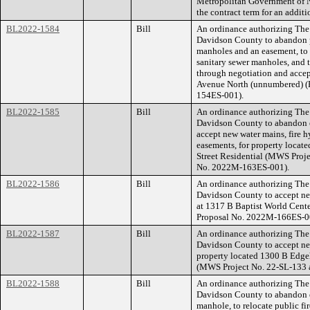
Metropolitan Government of 
the contract term for an additi
BL2022-1584
Bill
An ordinance authorizing The
Davidson County to abandon pu
manholes and an easement, to 
sanitary sewer manholes, and
through negotiation and accep
Avenue North (unnumbered) (
154ES-001).
BL2022-1585
Bill
An ordinance authorizing The
Davidson County to abandon e
accept new water mains, fire 
easements, for property locat
Street Residential (MWS Proj
No. 2022M-163ES-001).
BL2022-1586
Bill
An ordinance authorizing The
Davidson County to accept new
at 1317 B Baptist World Cent
Proposal No. 2022M-166ES-0
BL2022-1587
Bill
An ordinance authorizing The
Davidson County to accept ne
property located 1300 B Edge
(MWS Project No. 22-SL-133 
BL2022-1588
Bill
An ordinance authorizing The
Davidson County to abandon ex
manhole, to relocate public fi