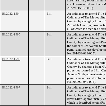
accept sanitary sewer manhole
also known as 3rd and Hart (
2022M-159ES-001).
BL2022-1594
Bill
An ordinance to amend Title 1
Ordinance of The Metropolita
County, by changing from RS7
Avondale Circle, approximatel
all of which is described her
BL2022-1595
Bill
An ordinance to amend Title 1
Ordinance of The Metropolita
County, by amending an SP on 
the corner of 3rd Avenue South
permit a mixed-use developmen
No. 2016SP-039-005).
BL2022-1596
Bill
An ordinance to amend Title 1
Ordinance of The Metropolita
County, by changing from MUI-
properties located at 1414 Ch
Avenue North, approximately 22
permit a mixed use development
No. 2022SP-049-001).
BL2022-1597
Bill
An ordinance to amend Title 1
Ordinance of The Metropolita
County, by changing from RS1
River Drive, approximately 75 
which is described herein (P