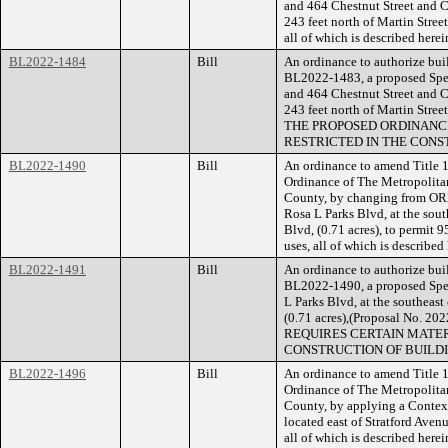
and 464 Chestnut Street and 
243 feet north of Martin Stree
all of which is described her
BL2022-1484
Bill
An ordinance to authorize buil
BL2022-1483, a proposed Speci
and 464 Chestnut Street and 
243 feet north of Martin Stree
THE PROPOSED ORDINANCE
RESTRICTED IN THE CONS
BL2022-1490
Bill
An ordinance to amend Title 1
Ordinance of The Metropolita
County, by changing from OR2
Rosa L Parks Blvd, at the sout
Blvd, (0.71 acres), to permit 9
uses, all of which is describe
BL2022-1491
Bill
An ordinance to authorize buil
BL2022-1490, a proposed Spec
L Parks Blvd, at the southeast
(0.71 acres),(Proposal No.
REQUIRES CERTAIN MATER
CONSTRUCTION OF BUILDI
BL2022-1496
Bill
An ordinance to amend Title 1
Ordinance of The Metropolita
County, by applying a Contextu
located east of Stratford Aven
all of which is described her