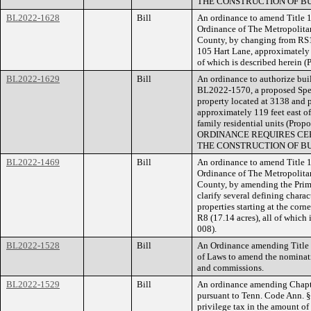
THE CONSTRUCTION OF BU
BL2022-1628
Bill
An ordinance to amend Title 1
Ordinance of The Metropolita
County, by changing from RS1
105 Hart Lane, approximately 3
of which is described herein 
BL2022-1629
Bill
An ordinance to authorize buil
BL2022-1570, a proposed Speci
property located at 3138 and 
approximately 119 feet east of
family residential units (P
ORDINANCE REQUIRES CER
THE CONSTRUCTION OF BU
BL2022-1469
Bill
An ordinance to amend Title 1
Ordinance of The Metropolita
County, by amending the Pri
clarify several defining charac
properties starting at the cor
R8 (17.14 acres), all of whic
008).
BL2022-1528
Bill
An Ordinance amending Title 2
of Laws to amend the nominat
and commissions.
BL2022-1529
Bill
An ordinance amending Chapte
pursuant to Tenn. Code Ann. 
privilege tax in the amount of