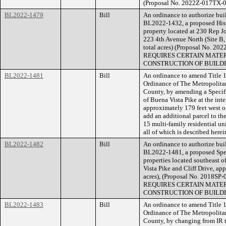
(Proposal No. 2022Z-017TX-0
BL2022-1479
Bill
An ordinance to authorize buil
BL2022-1432, a proposed Hist
property located at 230 Rep J
223 4th Avenue North (Site B, 
total acres) (Proposal No.
REQUIRES CERTAIN MATER
CONSTRUCTION OF BUILDI
BL2022-1481
Bill
An ordinance to amend Title 1
Ordinance of The Metropolita
County, by amending a Specifi
of Buena Vista Pike at the inte
approximately 179 feet west o
add an additional parcel to th
15 multi-family residential unit
all of which is described her
BL2022-1482
Bill
An ordinance to authorize buil
BL2022-1481, a proposed Speci
properties located southeast o
Vista Pike and Cliff Drive, ap
acres), (Proposal No. 201
REQUIRES CERTAIN MATER
CONSTRUCTION OF BUILDI
BL2022-1483
Bill
An ordinance to amend Title 1
Ordinance of The Metropolita
County, by changing from IR t