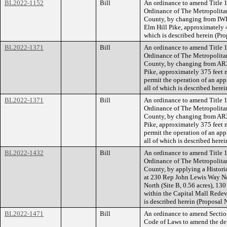
BL2022-1152
Bill
An ordinance to amend Title 1
Ordinance of The Metropolita
County, by changing from IWD
Elm Hill Pike, approximately 43
which is described herein (P
BL2022-1371
Bill
An ordinance to amend Title 1
Ordinance of The Metropolita
County, by changing from AR2
Pike, approximately 375 feet n
permit the operation of an app
all of which is described her
BL2022-1371
Bill
An ordinance to amend Title 1
Ordinance of The Metropolita
County, by changing from AR2
Pike, approximately 375 feet n
permit the operation of an app
all of which is described her
BL2022-1432
Bill
An ordinance to amend Title 1
Ordinance of The Metropolita
County, by applying a Histori
at 230 Rep John Lewis Way Nor
North (Site B, 0.56 acres), 13
within the Capital Mall Redeve
is described herein (Proposal
BL2022-1471
Bill
An ordinance to amend Sectio
Code of Laws to amend the def