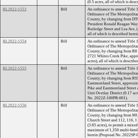
(0.5 acres, all of which is de
BL2022-1553
Bill
An ordinance to amend Title 1
Ordinance of The Metropolita
County, by changing from DTC
President Ronald Reagan Way (
Rutledge Street and Lea Ave, 
all of which is described her
BL2022-1554
Bill
An ordinance to amend Title 1
Ordinance of The Metropolita
County, by changing from R8 
2721 Whites Creek Pike, appro
acres), all of which is descri
BL2022-1555
Bill
An ordinance to amend Title 1
Ordinance of The Metropolita
County, by changing from RS5 
Eastmoreland Street, approxima
Pike and Eastmoreland Street
Unit Overlay District (0.17 acr
No. 2022Z-100PR-001).
BL2022-1556
Bill
An ordinance to amend Title 1
Ordinance of The Metropolita
County, by changing from MUI-
Church Street and 112, 116, 1
(3.85 acres), to permit a mixe
maximum of 1,350 multi-family 
herein (Proposal No. 2022SP-