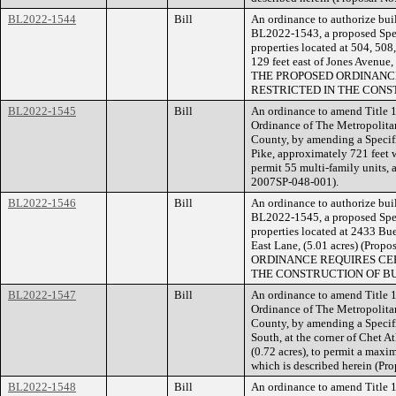
BL2022-1544
Bill
An ordinance to authorize buil
BL2022-1543, a proposed Speci
properties located at 504, 50
129 feet east of Jones Avenue,
THE PROPOSED ORDINANCE
RESTRICTED IN THE CONS
BL2022-1545
Bill
An ordinance to amend Title 1
Ordinance of The Metropolita
County, by amending a Specifi
Pike, approximately 721 feet w
permit 55 multi-family units, 
2007SP-048-001).
BL2022-1546
Bill
An ordinance to authorize buil
BL2022-1545, a proposed Speci
properties located at 2433 Bue
East Lane, (5.01 acres) (Pr
ORDINANCE REQUIRES CER
THE CONSTRUCTION OF BU
BL2022-1547
Bill
An ordinance to amend Title 1
Ordinance of The Metropolita
County, by amending a Specifi
South, at the corner of Chet 
(0.72 acres), to permit a maxim
which is described herein (Pr
BL2022-1548
Bill
An ordinance to amend Title 1