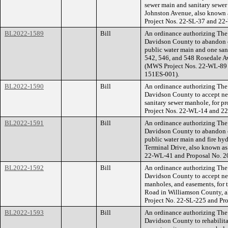
sewer main and sanitary sewer 
Johnston Avenue, also known
Project Nos. 22-SL-37 and 2
BL2022-1589
Bill
An ordinance authorizing The
Davidson County to abandon e
public water main and one sani
542, 546, and 548 Rosedale A
(MWS Project Nos. 22-WL-89 
151ES-001).
BL2022-1590
Bill
An ordinance authorizing The
Davidson County to accept ne
sanitary sewer manhole, for p
Project Nos. 22-WL-14 and 2
BL2022-1591
Bill
An ordinance authorizing The
Davidson County to abandon e
public water main and fire hyd
Terminal Drive, also known as
22-WL-41 and Proposal No. 
BL2022-1592
Bill
An ordinance authorizing The
Davidson County to accept new
manholes, and easements, for 
Road in Williamson County, 
Project No. 22-SL-225 and P
BL2022-1593
Bill
An ordinance authorizing The
Davidson County to rehabilitat