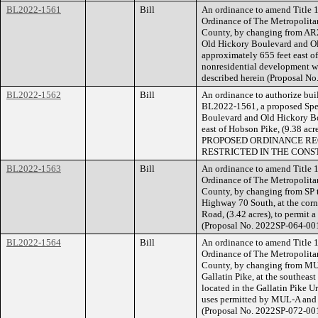
BL2022-1561
Bill
An ordinance to amend Title 1
Ordinance of The Metropolita
County, by changing from AR2a
Old Hickory Boulevard and O
approximately 655 feet east of
nonresidential development wit
described herein (Proposal N
BL2022-1562
Bill
An ordinance to authorize buil
BL2022-1561, a proposed Spec
Boulevard and Old Hickory Bo
east of Hobson Pike, (9.38 ac
PROPOSED ORDINANCE RE
RESTRICTED IN THE CONS
BL2022-1563
Bill
An ordinance to amend Title 1
Ordinance of The Metropolita
County, by changing from SP t
Highway 70 South, at the cor
Road, (3.42 acres), to permit a
(Proposal No. 2022SP-064-001
BL2022-1564
Bill
An ordinance to amend Title 1
Ordinance of The Metropolita
County, by changing from MUL
Gallatin Pike, at the southeas
located in the Gallatin Pike U
uses permitted by MUL-A and li
(Proposal No. 2022SP-072-001