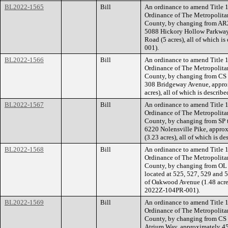
BL2022-1565
Bill
An ordinance to amend Title 1
Ordinance of The Metropolita
County, by changing from AR2
5088 Hickory Hollow Parkway,
Road (5 acres), all of which 
001).
BL2022-1566
Bill
An ordinance to amend Title 1
Ordinance of The Metropolita
County, by changing from CS t
308 Bridgeway Avenue, approx
acres), all of which is descri
BL2022-1567
Bill
An ordinance to amend Title 1
Ordinance of The Metropolita
County, by changing from SP 
6220 Nolensville Pike, approx
(3.23 acres), all of which is 
BL2022-1568
Bill
An ordinance to amend Title 1
Ordinance of The Metropolita
County, by changing from OL
located at 525, 527, 529 and 
of Oakwood Avenue (1.48 acres)
2022Z-104PR-001).
BL2022-1569
Bill
An ordinance to amend Title 1
Ordinance of The Metropolita
County, by changing from CS 
Atrium Way, approximately 459