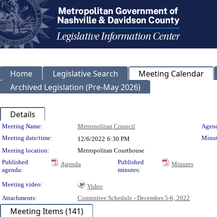
Home
Legislative Search
Meeting Calendar
Archived Legislation (Pre-May 2026)
Details
Meeting Details
Meeting Name:
Metropolitan Council
Agend
Meeting date/time:
Minut
12/6/2022
6:30 PM
Meeting location:
Metropolitan Courthouse
Published
Published
Agenda
Minutes
agenda:
minutes:
Meeting video:
Video
Attachments:
Committee Schedule - December 5-6, 2022
Meeting Items (141)