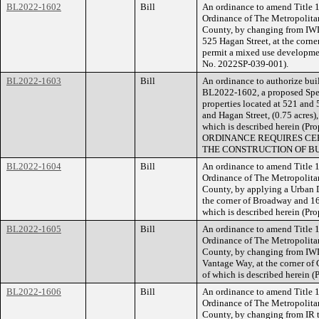
BL2022-1602
Bill
An ordinance to amend Title 1
Ordinance of The Metropolita
County, by changing from IWD
525 Hagan Street, at the corner
permit a mixed use development
No. 2022SP-039-001).
BL2022-1603
Bill
An ordinance to authorize buil
BL2022-1602, a proposed Speci
properties located at 521 and 
and Hagan Street, (0.75 acres)
which is described herein (
ORDINANCE REQUIRES CER
THE CONSTRUCTION OF BU
BL2022-1604
Bill
An ordinance to amend Title 1
Ordinance of The Metropolita
County, by applying a Urban De
the corner of Broadway and 16
which is described herein (P
BL2022-1605
Bill
An ordinance to amend Title 1
Ordinance of The Metropolita
County, by changing from IWD
Vantage Way, at the corner of 
of which is described herein 
BL2022-1606
Bill
An ordinance to amend Title 1
Ordinance of The Metropolita
County, by changing from IR 