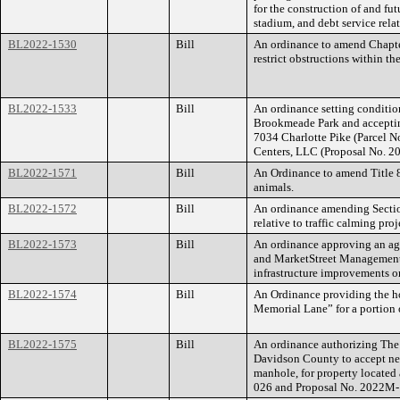
for the construction of and fu
stadium, and debt service relat
BL2022-1530
Bill
An ordinance to amend Chapte
restrict obstructions within th
BL2022-1533
Bill
An ordinance setting conditio
Brookmeade Park and accepting
7034 Charlotte Pike (Parcel
Centers, LLC (Proposal No. 
BL2022-1571
Bill
An Ordinance to amend Title 8
animals.
BL2022-1572
Bill
An ordinance amending Sectio
relative to traffic calming proj
BL2022-1573
Bill
An ordinance approving an a
and MarketStreet Management,
infrastructure improvements o
BL2022-1574
Bill
An Ordinance providing the ho
Memorial Lane” for a portion
BL2022-1575
Bill
An ordinance authorizing The
Davidson County to accept new
manhole, for property locate
026 and Proposal No. 2022M