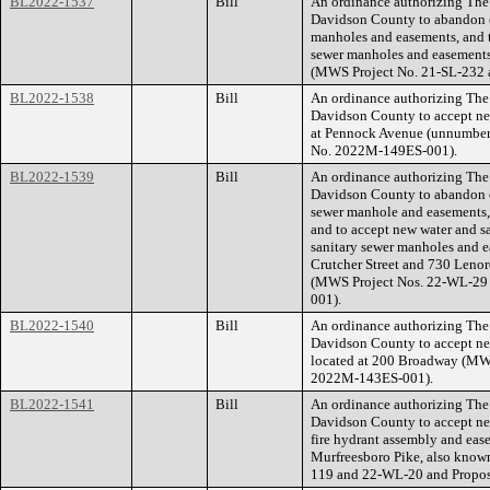
BL2022-1537
Bill
An ordinance authorizing The
Davidson County to abandon ex
manholes and easements, and t
sewer manholes and easements
(MWS Project No. 21-SL-232 
BL2022-1538
Bill
An ordinance authorizing The
Davidson County to accept new
at Pennock Avenue (unnumber
No. 2022M-149ES-001).
BL2022-1539
Bill
An ordinance authorizing The
Davidson County to abandon ex
sewer manhole and easements, 
and to accept new water and sa
sanitary sewer manholes and ea
Crutcher Street and 730 Lenor
(MWS Project Nos. 22-WL-29
001).
BL2022-1540
Bill
An ordinance authorizing The
Davidson County to accept new
located at 200 Broadway (MW
2022M-143ES-001).
BL2022-1541
Bill
An ordinance authorizing The
Davidson County to accept new
fire hydrant assembly and ease
Murfreesboro Pike, also know
119 and 22-WL-20 and Propo