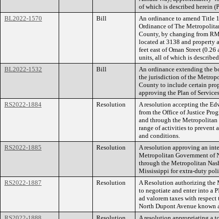
of which is described herein 
BL2022-1570
Bill
An ordinance to amend Title 1
Ordinance of The Metropolita
County, by changing from RM2
located at 3138 and property
feet east of Oman Street (0.26 
units, all of which is describ
BL2022-1532
Bill
An ordinance extending the bo
the jurisdiction of the Metro
County to include certain prop
approving the Plan of Services
RS2022-1884
Resolution
A resolution accepting the Ed
from the Office of Justice Pr
and through the Metropolitan 
range of activities to prevent
and conditions.
RS2022-1885
Resolution
A resolution approving an in
Metropolitan Government of N
through the Metropolitan Nash
Mississippi for extra-duty poli
RS2022-1887
Resolution
A Resolution authorizing th
to negotiate and enter into a
ad valorem taxes with respect 
North Dupont Avenue known as
RS2022-1888
Resolution
A resolution appropriating a t