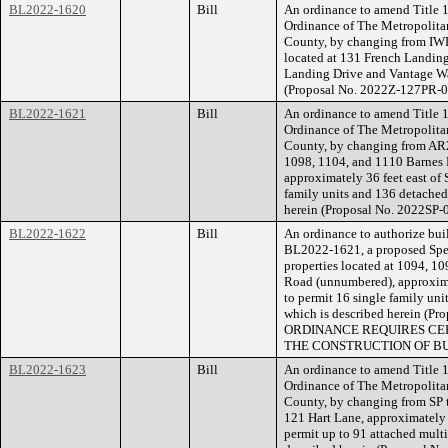
BL2022-1620
Bill
An ordinance to amend Title 1
Ordinance of The Metropolita
County, by changing from IW
located at 131 French Landing 
Landing Drive and Vantage Way 
(Proposal No. 2022Z-127PR-0
BL2022-1621
Bill
An ordinance to amend Title 1
Ordinance of The Metropolita
County, by changing from AR2a
1098, 1104, and 1110 Barnes
approximately 36 feet east of 
family units and 136 detached 
herein (Proposal No. 2022SP-
BL2022-1622
Bill
An ordinance to authorize buil
BL2022-1621, a proposed Speci
properties located at 1094, 1
Road (unnumbered), approximat
to permit 16 single family uni
which is described herein (
ORDINANCE REQUIRES CER
THE CONSTRUCTION OF BU
BL2022-1623
Bill
An ordinance to amend Title 1
Ordinance of The Metropolita
County, by changing from SP t
121 Hart Lane, approximately 5
permit up to 91 attached multi-