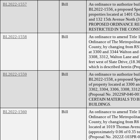
BL2022-1557
Bill
An ordinance to authorize buil
BL2022-1556, a proposed Speci
properties located at 1401 Chu
and 132 15th Avenue North (3
PROPOSED ORDINANCE RE
RESTRICTED IN THE CONS
BL2022-1558
Bill
An ordinance to amend Title 1
Ordinance of The Metropolita
County, by changing from RS10
at 3300 and 3344 Walton and o
3308, 3312, Walton Lane and
feet west of Slate Drive, (18.36
which is described herein (Pr
BL2022-1559
Bill
An ordinance to authorize buil
BL2022-1558, a proposed Speci
of property located at 3300 a
3302, 3304, 3306, 3308, 331
(Proposal No. 2022SP-046
CERTAIN MATERIALS TO B
BUILDINGS.
BL2022-1560
Bill
An ordinance to amend Title 1
Ordinance of The Metropolita
County, by changing from R6 
located at 1019 Thomas Avenue
(approximately 0.06 of 0.35 tot
(Proposal No. 2022Z-103PR-0