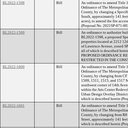
BL2022-1598
Bill
An ordinance to amend Title 1
Ordinance of The Metropolita
County, by changing a Specifi
South, approximately 141 fee
acres), to amend the fire acces
(Proposal No. 2021SP-071-003
BL2022-1599
Bill
An ordinance to authorize buil
BL2022-1598, a proposed Speci
properties located at 2212 12
of Lawrence Avenue, zoned SP (
all of which is described her
PROPOSED ORDINANCE RE
RESTRICTED IN THE CONS
BL2022-1600
Bill
An ordinance to amend Title 1
Ordinance of The Metropolita
County, by changing from CF t
1509, 1511, 1515, and 1517 Mc
southwest corner of 14th Ave
within the Arts Center Redev
Urban Design Overlay District
which is described herein (Pr
BL2022-1601
Bill
An ordinance to amend Title 1
Ordinance of The Metropolita
County, by changing from R8 t
Street, approximately 141 feet 
which is described herein (P