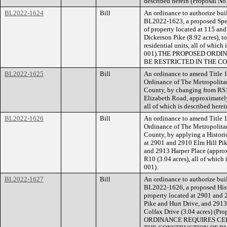
described herein (Proposal N
BL2022-1624
Bill
An ordinance to authorize buil
BL2022-1623, a proposed Speci
of property located at 115 and
Dickerson Pike (8.92 acres), t
residential units, all of whic
001).THE PROPOSED ORDI
BE RESTRICTED IN THE C
BL2022-1625
Bill
An ordinance to amend Title 1
Ordinance of The Metropolita
County, by changing from RS1
Elizabeth Road, approximately
all of which is described her
BL2022-1626
Bill
An ordinance to amend Title 1
Ordinance of The Metropolita
County, by applying a Histori
at 2901 and 2910 Elm Hill Pike
and 2913 Harper Place (approx
R10 (3.04 acres), all of which
001).
BL2022-1627
Bill
An ordinance to authorize buil
BL2022-1626, a proposed Hist
property located at 2901 and 2
Pike and Hurt Drive, and 2913 
Colfax Drive (3.04 acres) (
ORDINANCE REQUIRES CER