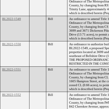
Ordinance of The Metropolita
County, by changing from RS1
Trinity Lane, approximately 44
which is described herein (P
BL2022-1549
Bill
An ordinance to amend Title 1
Ordinance of The Metropolita
County, by changing from CS a
3699 and 3671 Dickerson Pike,
Drive (13.71 acres), to permit 
which is described herein (Pr
BL2022-1550
Bill
An ordinance to authorize buil
BL2022-1549, a proposed Speci
properties located at 3699 an
southeast of Bellshire Drive 
THE PROPOSED ORDINANCE
RESTRICTED IN THE CONS
BL2022-1551
Bill
An ordinance to amend Title 1
Ordinance of The Metropolita
County, by changing from CL 
1605 Hampton Street, at the c
zoned CL (0.66 acres), to permi
which is described herein (Pr
BL2022-1552
Bill
An ordinance to amend Title 1
Ordinance of The Metropolita
County, by changing from IWD
842 Cherokee Avenue, approxi