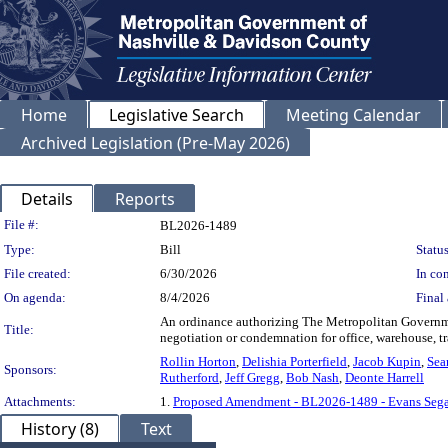
Home
Legislative Search
Meeting Calendar
Archived Legislation (Pre-May 2026)
Details
Reports
Legislation Details
File #:
BL2026-1489
Type:
Bill
Status
File created:
6/30/2026
In con
On agenda:
8/4/2026
Final 
An ordinance authorizing The Metropolitan Governmen
Title:
negotiation or condemnation for office, warehouse, 
Rollin Horton
,
Delishia Porterfield
,
Jacob Kupin
,
Sea
Sponsors:
Rutherford
,
Jeff Gregg
,
Bob Nash
,
Deonte Harrell
Attachments:
1.
Proposed Amendment - BL2026-1489 - Evans Sega
History (8)
Text