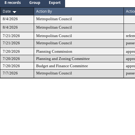
8 records
Group
Export
Date
Action By
Actio
8/4/2026
Metropolitan Council
8/4/2026
Metropolitan Council
7/21/2026
Metropolitan Council
refer
7/21/2026
Metropolitan Council
passe
7/20/2026
Planning Commission
appr
7/20/2026
Planning and Zoning Committee
appr
7/20/2026
Budget and Finance Committee
appr
7/7/2026
Metropolitan Council
passe