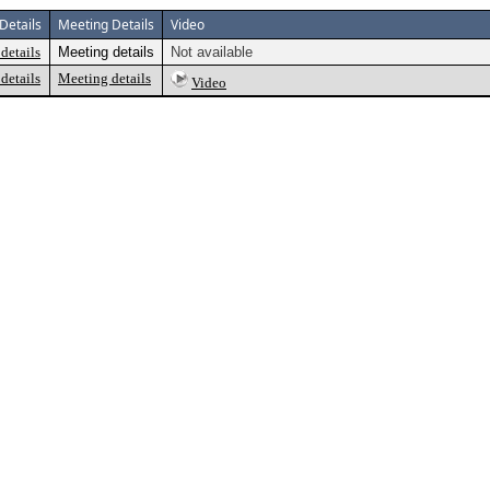
Details
Meeting Details
Video
details
Meeting details
Not available
details
Meeting details
Video