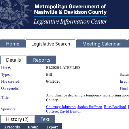
Home
Legislative Search
Meeting Calendar
Details
Reports
Legislation Details
File #:
BL2026-LATEFILED
Type:
Bill
Status
File created:
6/1/2026
In con
On agenda:
Final 
An ordinance declaring a temporary moratorium upon 
Title:
County.
Courtney Johnston
,
Jordan Huffman
,
Russ Bradford
,
Sponsors:
Cortese
,
David Benton
History (2)
Text
2 records
Group
Export