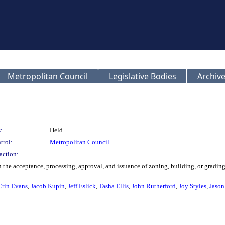
Metropolitan Council
Legislative Bodies
Archive
:
Held
trol:
Metropolitan Council
action:
the acceptance, processing, approval, and issuance of zoning, building, or gradin
Erin Evans
,
Jacob Kupin
,
Jeff Eslick
,
Tasha Ellis
,
John Rutherford
,
Joy Styles
,
Jason