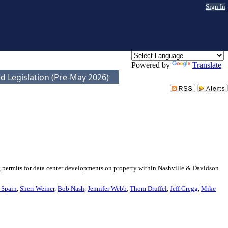
Sign In
Powered by
Translate
d Legislation (Pre-May 2026)
g permits for data center developments on property within Nashville & Davidson
 Spain
,
Sheri Weiner
,
Bob Nash
,
Jennifer Webb
,
Thom Druffel
,
Jeff Gregg
,
Mike