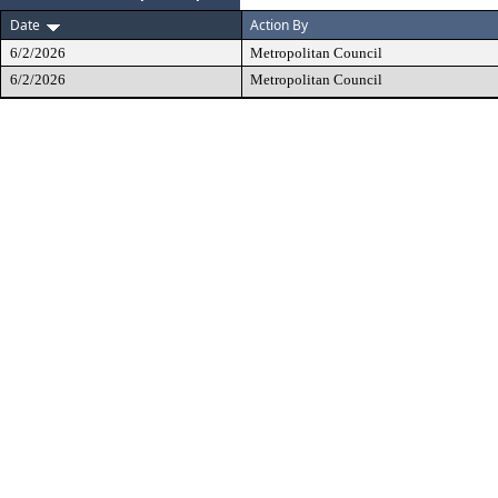
Date
Action By
6/2/2026
Metropolitan Council
6/2/2026
Metropolitan Council