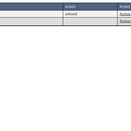
Action
Action 
referred
Action 
Action 