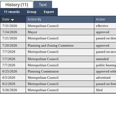
History (11)
Text
11 records
Group
Export
Date
Action By
Action
7/31/2026
Metropolitan Council
effective
7/24/2026
Mayor
approved
7/21/2026
Metropolitan Council
passed on thir
7/20/2026
Planning and Zoning Committee
approved
7/7/2026
Metropolitan Council
passed on sec
7/7/2026
Metropolitan Council
amended
7/7/2026
Metropolitan Council
public hearin
6/25/2026
Planning Commission
approved with 
6/5/2026
Metropolitan Council
advertised
6/2/2026
Metropolitan Council
passed on firs
5/26/2026
Metropolitan Council
filed