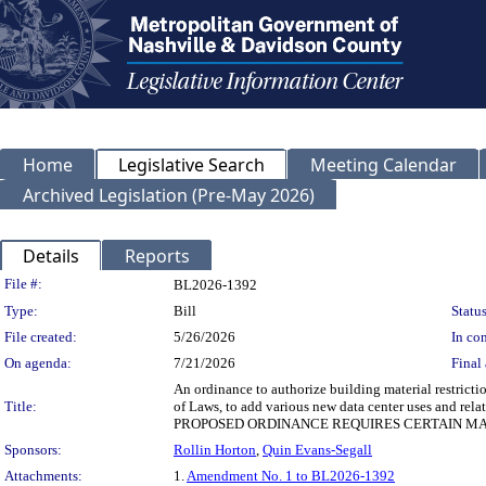
Home
Legislative Search
Meeting Calendar
Archived Legislation (Pre-May 2026)
Details
Reports
Legislation Details
File #:
BL2026-1392
Type:
Bill
Status
File created:
5/26/2026
In con
On agenda:
7/21/2026
Final 
An ordinance to authorize building material restric
Title:
of Laws, to add various new data center uses and re
PROPOSED ORDINANCE REQUIRES CERTAIN MAT
Sponsors:
Rollin Horton
,
Quin Evans-Segall
Attachments:
1.
Amendment No. 1 to BL2026-1392