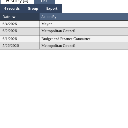
History (4)
Text
4 records
Group
Export
Date
Action By
6/4/2026
Mayor
6/2/2026
Metropolitan Council
6/1/2026
Budget and Finance Committee
5/26/2026
Metropolitan Council