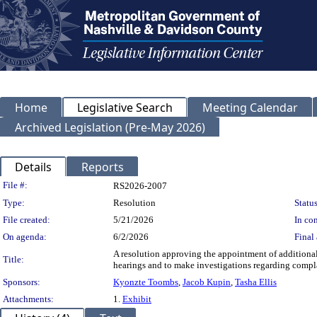
Home
Legislative Search
Meeting Calendar
Archived Legislation (Pre-May 2026)
Details
Reports
Legislation Details
File #:
RS2026-2007
Type:
Resolution
Status
File created:
5/21/2026
In con
On agenda:
6/2/2026
Final 
A resolution approving the appointment of additiona
Title:
hearings and to make investigations regarding compla
Sponsors:
Kyonzte Toombs
,
Jacob Kupin
,
Tasha Ellis
Attachments:
1.
Exhibit