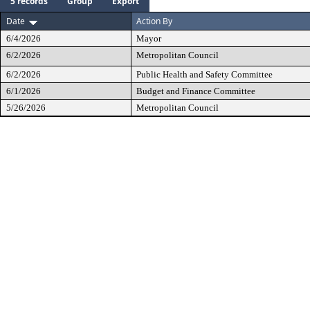
5 records
Group
Export
Date
Action By
6/4/2026
Mayor
6/2/2026
Metropolitan Council
6/2/2026
Public Health and Safety Committee
6/1/2026
Budget and Finance Committee
5/26/2026
Metropolitan Council