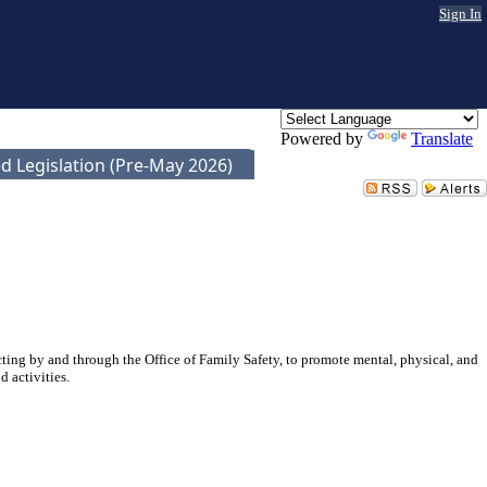
Sign In
Powered by
Translate
d Legislation (Pre-May 2026)
ting by and through the Office of Family Safety, to promote mental, physical, and
 activities.