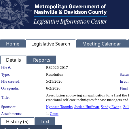
Home
Legislative Search
Meeting Calendar
Details
Reports
Legislation Details
File #:
RS2026-2017
Type:
Resolution
Status
File created:
5/21/2026
In con
On agenda:
6/2/2026
Final 
A resolution approving an application for a Heal the
Title:
emotional self-care techniques for case managers and 
Sponsors:
Kyonzte Toombs
,
Jordan Huffman
,
Sandy Ewing
,
Zul
Attachments:
1.
Grant
History (5)
Text