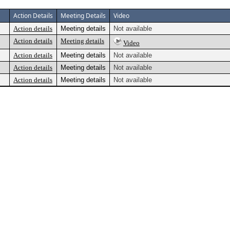
Action Details
Meeting Details
Video
Action details
Meeting details
Not available
Action details
Meeting details
Video
Action details
Meeting details
Not available
Action details
Meeting details
Not available
Action details
Meeting details
Not available