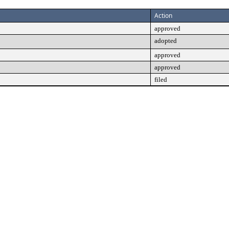
Action
approved
adopted
approved
approved
filed