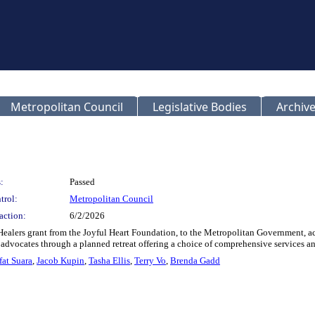
Metropolitan Council
Legislative Bodies
Archive
:
Passed
trol:
Metropolitan Council
action:
6/2/2026
 Healers grant from the Joyful Heart Foundation, to the Metropolitan Government, ac
advocates through a planned retreat offering a choice of comprehensive services and
fat Suara
,
Jacob Kupin
,
Tasha Ellis
,
Terry Vo
,
Brenda Gadd