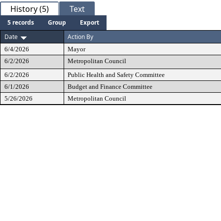
History (5)
Text
5 records
Group
Export
Date
Action By
6/4/2026
Mayor
6/2/2026
Metropolitan Council
6/2/2026
Public Health and Safety Committee
6/1/2026
Budget and Finance Committee
5/26/2026
Metropolitan Council