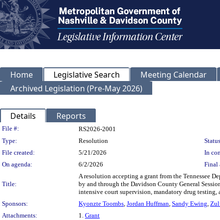
Home
Legislative Search
Meeting Calendar
Archived Legislation (Pre-May 2026)
Details
Reports
Legislation Details
File #:
RS2026-2001
Type:
Resolution
Status
File created:
5/21/2026
In con
On agenda:
6/2/2026
Final 
A resolution accepting a grant from the Tennessee D
Title:
by and through the Davidson County General Session
intensive court supervision, mandatory drug testing, a
Sponsors:
Kyonzte Toombs
,
Jordan Huffman
,
Sandy Ewing
,
Zul
Attachments:
1.
Grant