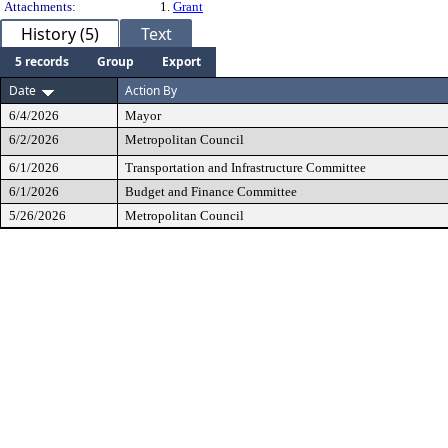
Attachments:
1.
Grant
History (5)
Text
5 records
Group
Export
Date
Action By
6/4/2026
Mayor
6/2/2026
Metropolitan Council
6/1/2026
Transportation and Infrastructure Committee
6/1/2026
Budget and Finance Committee
5/26/2026
Metropolitan Council