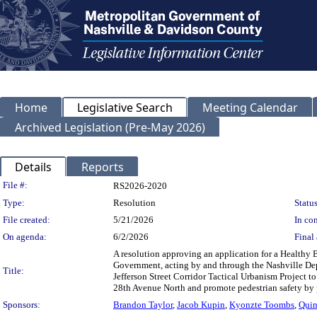
Home
Legislative Search
Meeting Calendar
Archived Legislation (Pre-May 2026)
Details
Reports
Legislation Details
File #:
RS2026-2020
Type:
Resolution
Status
File created:
5/21/2026
In con
On agenda:
6/2/2026
Final 
A resolution approving an application for a Healthy
Government, acting by and through the Nashville Dep
Title:
Jefferson Street Corridor Tactical Urbanism Project 
28th Avenue North and promote pedestrian safety by 
Sponsors:
Brandon Taylor
,
Jacob Kupin
,
Kyonzte Toombs
,
Quin