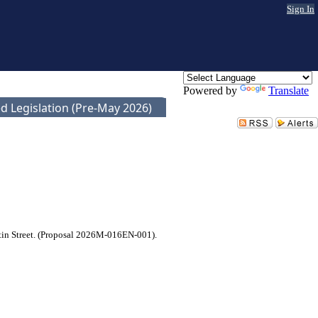
Sign In
Powered by
Translate
d Legislation (Pre-May 2026)
artin Street. (Proposal 2026M-016EN-001).