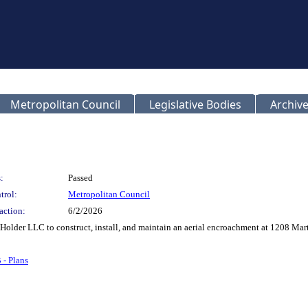
Metropolitan Council
Legislative Bodies
Archive
:
Passed
trol:
Metropolitan Council
action:
6/2/2026
y Holder LLC to construct, install, and maintain an aerial encroachment at 1208 M
 - Plans