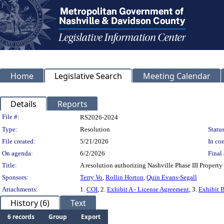
Home
Legislative Search
Meeting Calendar
Details
Reports
Legislation Details
File #:
RS2026-2024
Type:
Resolution
Status
File created:
5/21/2026
In con
On agenda:
6/2/2026
Final 
Title:
A resolution authorizing Nashville Phase III Propert
Sponsors:
Terry Vo
,
Rollin Horton
,
Quin Evans-Segall
Attachments:
1.
COI
, 2.
Exhibit A - License Agreement
, 3.
Exhibit B
History (6)
Text
6 records
Group
Export