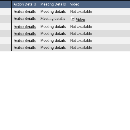
Action Details
Meeting Details
Video
Action details
Meeting details
Not available
Action details
Meeting details
Video
Action details
Meeting details
Not available
Action details
Meeting details
Not available
Action details
Meeting details
Not available
Action details
Meeting details
Not available