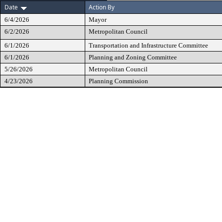
Date
Action By
6/4/2026
Mayor
6/2/2026
Metropolitan Council
6/1/2026
Transportation and Infrastructure Committee
6/1/2026
Planning and Zoning Committee
5/26/2026
Metropolitan Council
4/23/2026
Planning Commission