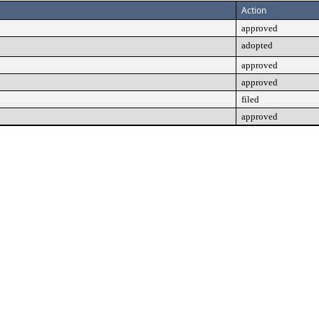
Action
approved
adopted
approved
approved
filed
approved