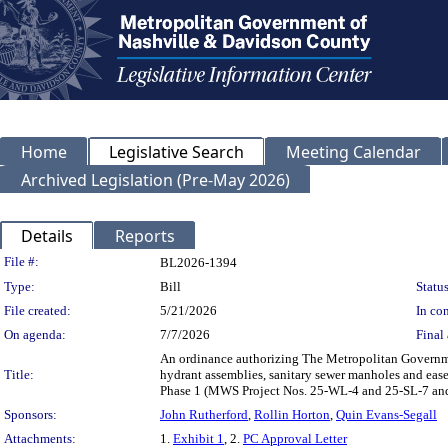
Home
Legislative Search
Meeting Calendar
Archived Legislation (Pre-May 2026)
Details
Reports
Legislation Details
File #:
BL2026-1394
Type:
Bill
Status
File created:
5/21/2026
In con
On agenda:
7/7/2026
Final 
An ordinance authorizing The Metropolitan Governmen
Title:
hydrant assemblies, sanitary sewer manholes and eas
Phase 1 (MWS Project Nos. 25-WL-4 and 25-SL-7 an
Sponsors:
John Rutherford
,
Rollin Horton
,
Quin Evans-Segall
Attachments:
1.
Exhibit 1
, 2.
PC Approval Letter