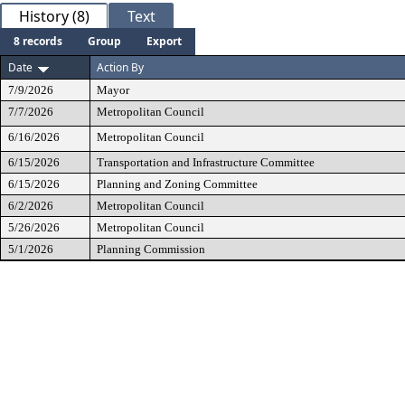
History (8)
Text
8 records
Group
Export
Date
Action By
7/9/2026
Mayor
7/7/2026
Metropolitan Council
6/16/2026
Metropolitan Council
6/15/2026
Transportation and Infrastructure Committee
6/15/2026
Planning and Zoning Committee
6/2/2026
Metropolitan Council
5/26/2026
Metropolitan Council
5/1/2026
Planning Commission