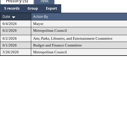
History (5)
Text
5 records
Group
Export
Date
Action By
6/4/2026
Mayor
6/2/2026
Metropolitan Council
6/2/2026
Arts, Parks, Libraries, and Entertainment Committee
6/1/2026
Budget and Finance Committee
5/26/2026
Metropolitan Council