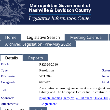
Home
Legislative Search
Meeting Calendar
Archived Legislation (Pre-May 2026)
Details
Reports
Legislation Details
File #:
RS2026-2010
Type:
Resolution
Status
File created:
5/21/2026
In con
On agenda:
6/2/2026
Final 
A resolution approving amendment one to a grant con
Title:
Library, and The Enterprise Center, Inc. to continue t
Sponsors:
Kyonzte Toombs
,
Terry Vo
,
Zulfat Suara
,
Olivia Hill
,
Attachments:
1.
Agreement