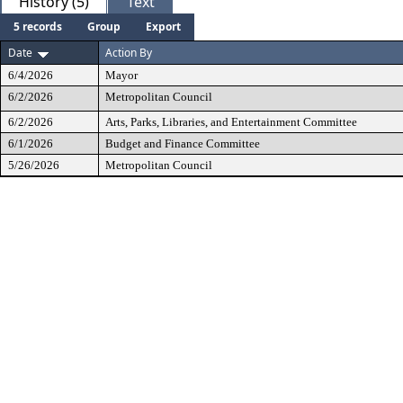
History (5)
Text
5 records
Group
Export
Date
Action By
6/4/2026
Mayor
6/2/2026
Metropolitan Council
6/2/2026
Arts, Parks, Libraries, and Entertainment Committee
6/1/2026
Budget and Finance Committee
5/26/2026
Metropolitan Council