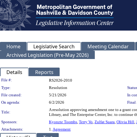
Home
Legislative Search
Meeting Calendar
Archived Legislation (Pre-May 2026)
Details
Reports
Legislation Details
File #:
RS2026-2010
Type:
Resolution
Status
File created:
5/21/2026
In con
On agenda:
6/2/2026
Final 
A resolution approving amendment one to a grant con
Title:
Library, and The Enterprise Center, Inc. to continue t
Sponsors:
Kyonzte Toombs
,
Terry Vo
,
Zulfat Suara
,
Olivia Hill
,
Attachments:
1.
Agreement