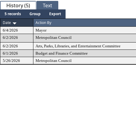
History (5)
Text
5 records
Group
Export
Date
Action By
6/4/2026
Mayor
6/2/2026
Metropolitan Council
6/2/2026
Arts, Parks, Libraries, and Entertainment Committee
6/1/2026
Budget and Finance Committee
5/26/2026
Metropolitan Council