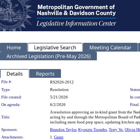
Home
Legislative Search
Meeting Calendar
Archived Legislation (Pre-May 2026)
Details
Reports
Legislation Details
File #:
RS2026-2012
Type:
Resolution
Status
File created:
5/21/2026
In con
On agenda:
6/2/2026
Final 
A resolution approving an in-kind grant from the Nas
Title:
acting by and through the Metropolitan Board of Park
including more food prep space, updating kitchen app
Sponsors:
Brandon Taylor
,
Kyonzte Toombs
,
Terry Vo
,
Olivia Hi
Attachments:
1.
Grant