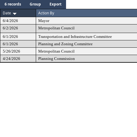
6 records
Group
Export
Date
Action By
6/4/2026
Mayor
6/2/2026
Metropolitan Council
6/1/2026
Transportation and Infrastructure Committee
6/1/2026
Planning and Zoning Committee
5/26/2026
Metropolitan Council
4/24/2026
Planning Commission