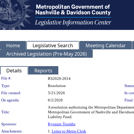
Home
Legislative Search
Meeting Calendar
Archived Legislation (Pre-May 2026)
Details
Reports
Legislation Details
File #:
RS2026-2014
Type:
Resolution
Status
File created:
5/21/2026
In con
On agenda:
6/2/2026
Final 
A resolution authorizing the Metropolitan Department
Title:
Metropolitan Government of Nashville and Davidson C
Liability Fund.
Sponsors:
Kyonzte Toombs
Attachments:
1.
Letter to Metro Clerk