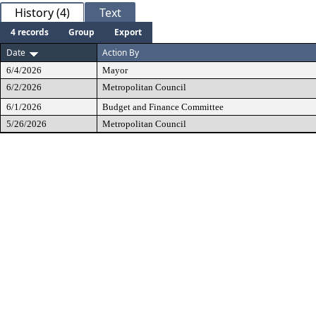
History (4)
Text
4 records
Group
Export
Date
Action By
6/4/2026
Mayor
6/2/2026
Metropolitan Council
6/1/2026
Budget and Finance Committee
5/26/2026
Metropolitan Council