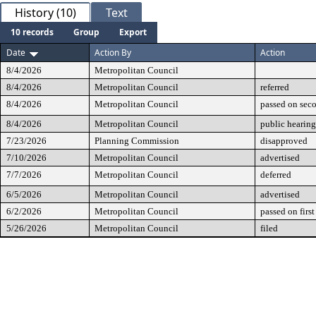
History (10)
Text
10 records
Group
Export
Date
Action By
Action
8/4/2026
Metropolitan Council
8/4/2026
Metropolitan Council
referred
8/4/2026
Metropolitan Council
passed on sec
8/4/2026
Metropolitan Council
public hearing
7/23/2026
Planning Commission
disapproved
7/10/2026
Metropolitan Council
advertised
7/7/2026
Metropolitan Council
deferred
6/5/2026
Metropolitan Council
advertised
6/2/2026
Metropolitan Council
passed on first
5/26/2026
Metropolitan Council
filed