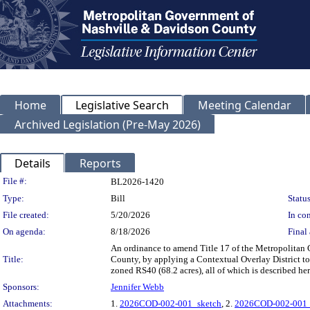
Home
Legislative Search
Meeting Calendar
Archived Legislation (Pre-May 2026)
Details
Reports
Legislation Details
File #:
BL2026-1420
Type:
Bill
Status
File created:
5/20/2026
In con
On agenda:
8/18/2026
Final 
An ordinance to amend Title 17 of the Metropolitan
Title:
County, by applying a Contextual Overlay District to
zoned RS40 (68.2 acres), all of which is described 
Sponsors:
Jennifer Webb
Attachments:
1.
2026COD-002-001_sketch
, 2.
2026COD-002-001_