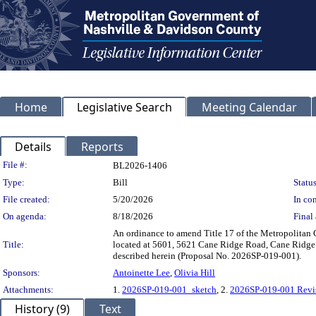
Home
Legislative Search
Meeting Calendar
Details
Reports
Legislation Details
File #:
BL2026-1406
Type:
Bill
Status
File created:
5/20/2026
In con
On agenda:
8/18/2026
Final 
An ordinance to amend Title 17 of the Metropolitan
Title:
located at 5601, 5621 Cane Ridge Road, Cane Ridge Ro
described herein (Proposal No. 2026SP-019-001).
Sponsors:
Antoinette Lee
,
Olivia Hill
Attachments:
1.
2026SP-019-001_sketch
, 2.
2026SP-019-001 Revi
History (9)
Text