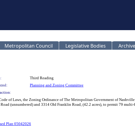
Metropolitan Council
Legislative Bodies
Archive
:
Third Reading
trol:
Planning and Zoning Committee
action:
 Code of Laws, the Zoning Ordinance of The Metropolitan Government of Nashville
ad (unnumbered) and 3314 Old Franklin Road, (42.2 acres), to permit 79 multi-famil
sed Plan 05042026