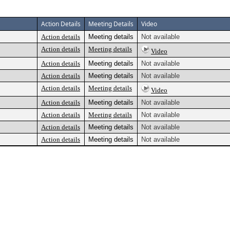
Action Details
Meeting Details
Video
Action details
Meeting details
Not available
Action details
Meeting details
Video
Action details
Meeting details
Not available
Action details
Meeting details
Not available
Action details
Meeting details
Video
Action details
Meeting details
Not available
Action details
Meeting details
Not available
Action details
Meeting details
Not available
Action details
Meeting details
Not available