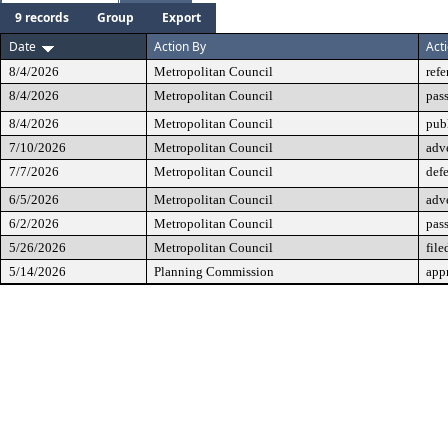
9 records
Group
Export
Date
Action By
Act
8/4/2026
Metropolitan Council
refe
8/4/2026
Metropolitan Council
pas
8/4/2026
Metropolitan Council
pub
7/10/2026
Metropolitan Council
adv
7/7/2026
Metropolitan Council
defe
6/5/2026
Metropolitan Council
adv
6/2/2026
Metropolitan Council
pass
5/26/2026
Metropolitan Council
file
5/14/2026
Planning Commission
app