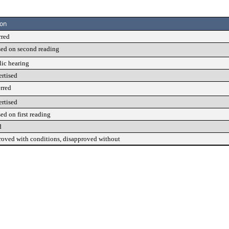
ion
rred
sed on second reading
lic hearing
ertised
rred
ertised
ed on first reading
d
roved with conditions, disapproved without