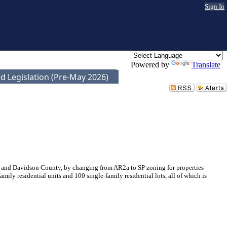
Sign In
Powered by
Translate
d Legislation (Pre-May 2026)
 and Davidson County, by changing from AR2a to SP zoning for properties
y residential units and 100 single-family residential lots, all of which is