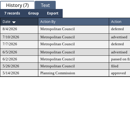
History (7)
Text
7 records
Group
Export
Date
Action By
Action
8/4/2026
Metropolitan Council
deferred
7/10/2026
Metropolitan Council
advertised
7/7/2026
Metropolitan Council
deferred
6/5/2026
Metropolitan Council
advertised
6/2/2026
Metropolitan Council
passed on fi
5/26/2026
Metropolitan Council
filed
5/14/2026
Planning Commission
approved