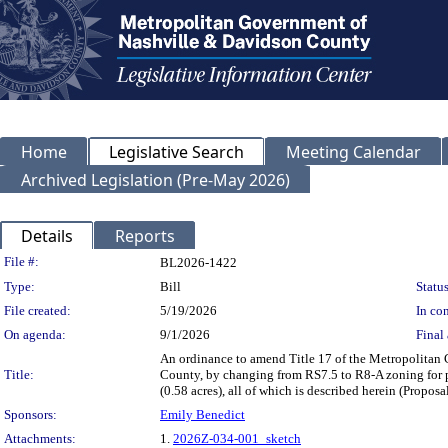
Home
Legislative Search
Meeting Calendar
Archived Legislation (Pre-May 2026)
Details
Reports
Legislation Details
File #:
BL2026-1422
Type:
Bill
Status
File created:
5/19/2026
In con
On agenda:
9/1/2026
Final 
An ordinance to amend Title 17 of the Metropolitan
Title:
County, by changing from RS7.5 to R8-A zoning for p
(0.58 acres), all of which is described herein (Prop
Sponsors:
Emily Benedict
Attachments:
1.
2026Z-034-001_sketch