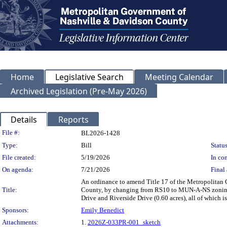
Home
Legislative Search
Meeting Calendar
Archived Legislation (Pre-May 2026)
Details
Reports
Legislation Details
File #:
BL2026-1428
Type:
Bill
Status
File created:
5/19/2026
In con
On agenda:
7/21/2026
Final 
An ordinance to amend Title 17 of the Metropolitan
Title:
County, by changing from RS10 to MUN-A-NS zoning fo
Drive and Riverside Drive (0.60 acres), all of which
Sponsors:
Emily Benedict
Attachments:
1.
2026Z-033PR-001_sketch