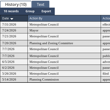
History (10)
Text
10 records
Group
Export
Date
Action By
Actio
7/31/2026
Metropolitan Council
effec
7/24/2026
Mayor
appr
7/21/2026
Metropolitan Council
passe
7/20/2026
Planning and Zoning Committee
appr
7/7/2026
Metropolitan Council
passe
7/7/2026
Metropolitan Council
publi
6/5/2026
Metropolitan Council
adver
6/2/2026
Metropolitan Council
passe
5/26/2026
Metropolitan Council
filed
5/14/2026
Planning Commission
appr