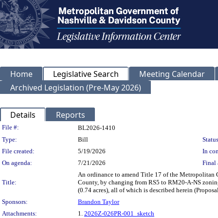
Home
Legislative Search
Meeting Calendar
Archived Legislation (Pre-May 2026)
Details
Reports
Legislation Details
File #:
BL2026-1410
Type:
Bill
Status
File created:
5/19/2026
In con
On agenda:
7/21/2026
Final 
An ordinance to amend Title 17 of the Metropolitan
Title:
County, by changing from RS5 to RM20-A-NS zoning 
(0.74 acres), all of which is described herein (Prop
Sponsors:
Brandon Taylor
Attachments:
1.
2026Z-026PR-001_sketch