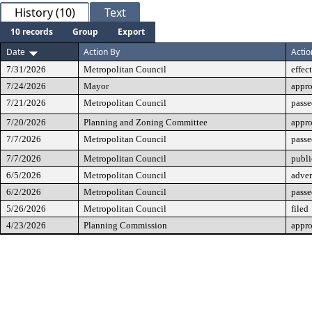
History (10)
Text
10 records
Group
Export
Date
Action By
Actio
7/31/2026
Metropolitan Council
effec
7/24/2026
Mayor
appr
7/21/2026
Metropolitan Council
passe
7/20/2026
Planning and Zoning Committee
appr
7/7/2026
Metropolitan Council
passe
7/7/2026
Metropolitan Council
publi
6/5/2026
Metropolitan Council
adver
6/2/2026
Metropolitan Council
passe
5/26/2026
Metropolitan Council
filed
4/23/2026
Planning Commission
appr