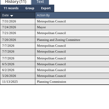
History (11)
Text
11 records
Group
Export
Date
Action By
7/31/2026
Metropolitan Council
7/24/2026
Mayor
7/21/2026
Metropolitan Council
7/20/2026
Planning and Zoning Committee
7/7/2026
Metropolitan Council
7/7/2026
Metropolitan Council
7/7/2026
Metropolitan Council
6/5/2026
Metropolitan Council
6/2/2026
Metropolitan Council
5/26/2026
Metropolitan Council
11/13/2025
Planning Commission