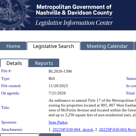
Home
Legislative Search
Meeting Calendar
Details
Reports
Legislation Details
File #:
BL2026-1396
Type:
Bill
Status
File created:
11/20/2025
In con
On agenda:
7/21/2026
Final 
An ordinance to amend Title 17 of the Metropolitan
zoning for properties located at 905, 907 West East
Title:
west of McFerrin Avenue and located within the Gree
and up to 3,250 square feet of non-residential uses, 
Sponsors:
Sean Parker
Attachments:
1.
2022SP-030-004_sketch
, 2.
2022SP-030-004 Revi