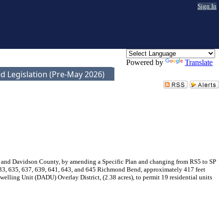
Sign In
Powered by
Translate
d Legislation (Pre-May 2026)
e and Davidson County, by amending a Specific Plan and changing from RS5 to SP
 633, 635, 637, 639, 641, 643, and 645 Richmond Bend, approximately 417 feet
ing Unit (DADU) Overlay District, (2.38 acres), to permit 19 residential units