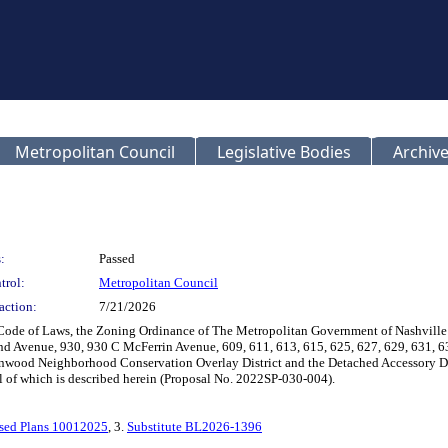
Metropolitan Council
Legislative Bodies
Archive
:
Passed
trol:
Metropolitan Council
action:
7/21/2026
 Code of Laws, the Zoning Ordinance of The Metropolitan Government of Nashvill
land Avenue, 930, 930 C McFerrin Avenue, 609, 611, 613, 615, 625, 627, 629, 631,
nwood Neighborhood Conservation Overlay District and the Detached Accessory Dwell
all of which is described herein (Proposal No. 2022SP-030-004).
sed Plans 10012025
, 3.
Substitute BL2026-1396