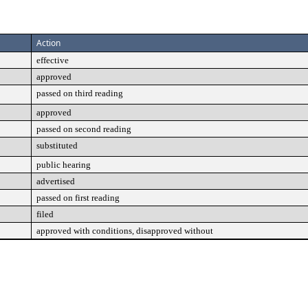
Action
effective
approved
passed on third reading
approved
passed on second reading
substituted
public hearing
advertised
passed on first reading
filed
approved with conditions, disapproved without