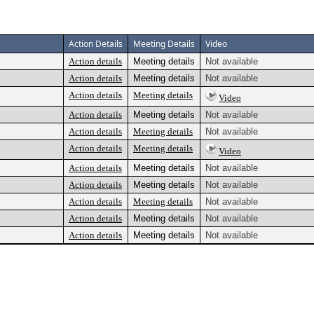
Action Details
Meeting Details
Video
Action details
Meeting details
Not available
Action details
Meeting details
Not available
Action details
Meeting details
Video
Action details
Meeting details
Not available
Action details
Meeting details
Not available
Action details
Meeting details
Video
Action details
Meeting details
Not available
Action details
Meeting details
Not available
Action details
Meeting details
Not available
Action details
Meeting details
Not available
Action details
Meeting details
Not available