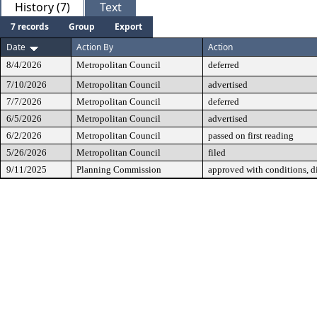
History (7)
Text
7 records
Group
Export
Date
Action By
Action
8/4/2026
Metropolitan Council
deferred
7/10/2026
Metropolitan Council
advertised
7/7/2026
Metropolitan Council
deferred
6/5/2026
Metropolitan Council
advertised
6/2/2026
Metropolitan Council
passed on first reading
5/26/2026
Metropolitan Council
filed
9/11/2025
Planning Commission
approved with conditions, 