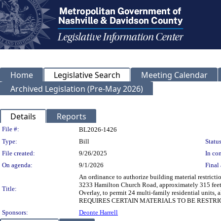
Home
Legislative Search
Meeting Calendar
Archived Legislation (Pre-May 2026)
Details
Reports
Legislation Details
File #:
BL2026-1426
Type:
Bill
Status
File created:
9/26/2025
In con
On agenda:
9/1/2026
Final 
An ordinance to authorize building material restrict
3233 Hamilton Church Road, approximately 315 feet w
Title:
Overlay, to permit 24 multi-family residential uni
REQUIRES CERTAIN MATERIALS TO BE RESTRI
Sponsors:
Deonte Harrell