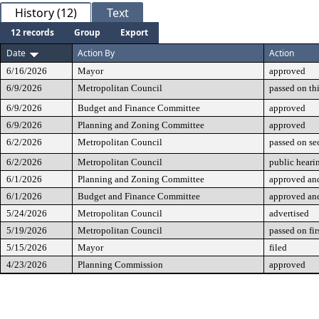
History (12)
Text
12 records
Group
Export
Date
Action By
Action
6/16/2026
Mayor
approved
6/9/2026
Metropolitan Council
passed on th
6/9/2026
Budget and Finance Committee
approved
6/9/2026
Planning and Zoning Committee
approved
6/2/2026
Metropolitan Council
passed on se
6/2/2026
Metropolitan Council
public heari
6/1/2026
Planning and Zoning Committee
approved and
6/1/2026
Budget and Finance Committee
approved and
5/24/2026
Metropolitan Council
advertised
5/19/2026
Metropolitan Council
passed on fir
5/15/2026
Mayor
filed
4/23/2026
Planning Commission
approved