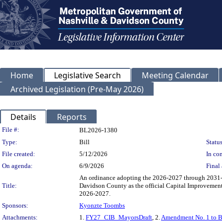
Home
Legislative Search
Meeting Calendar
Archived Legislation (Pre-May 2026)
Details
Reports
Legislation Details
File #:
BL2026-1380
Type:
Bill
Status
File created:
5/12/2026
In con
On agenda:
6/9/2026
Final 
An ordinance adopting the 2026-2027 through 2031-
Title:
Davidson County as the official Capital Improvemen
2026-2027.
Sponsors:
Kyonzte Toombs
Attachments:
1.
FY27_CIB_MayorsDraft
, 2.
Amendment No. 1 to 