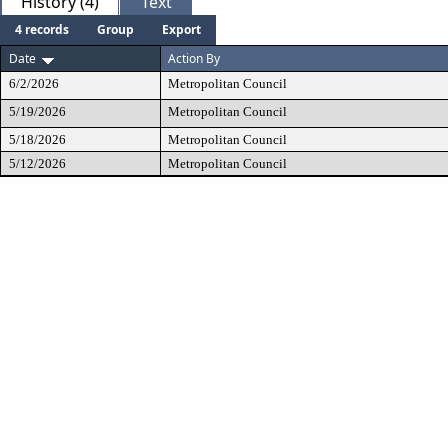
History (4)
Text
4 records
Group
Export
Date
Action By
6/2/2026
Metropolitan Council
5/19/2026
Metropolitan Council
5/18/2026
Metropolitan Council
5/12/2026
Metropolitan Council