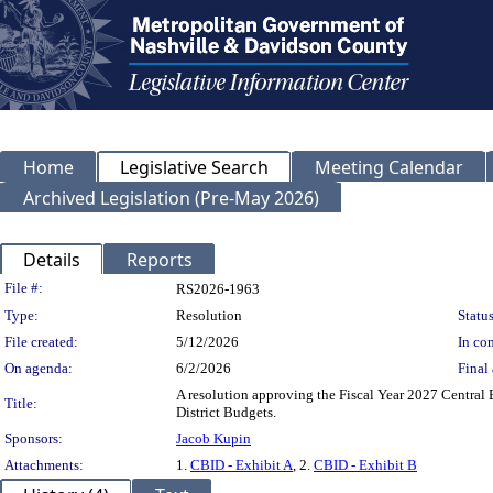
Home
Legislative Search
Meeting Calendar
Archived Legislation (Pre-May 2026)
Details
Reports
Legislation Details
File #:
RS2026-1963
Type:
Resolution
Status
File created:
5/12/2026
In con
On agenda:
6/2/2026
Final 
A resolution approving the Fiscal Year 2027 Central
Title:
District Budgets.
Sponsors:
Jacob Kupin
Attachments:
1.
CBID - Exhibit A
, 2.
CBID - Exhibit B