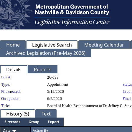
Home
Legislative Search
Meeting Calendar
Archived Legislation (Pre-May 2026)
Details
Reports
Legislation Details
File #:
26-099
Type:
Appointment
Status
File created:
5/12/2026
In con
On agenda:
6/2/2026
Final 
Title:
Board of Health Reappointment of Dr. Jeffrey G. Stova
History (5)
Text
5 records
Group
Export
Date
Action By