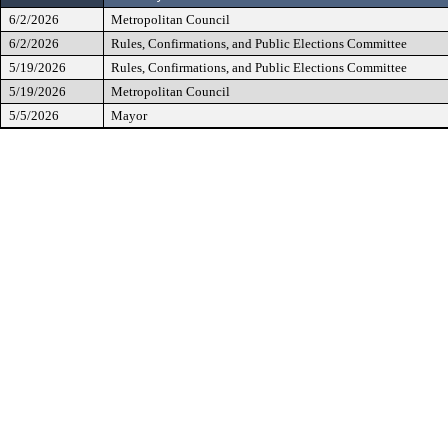
6/2/2026
Metropolitan Council
6/2/2026
Rules, Confirmations, and Public Elections Committee
5/19/2026
Rules, Confirmations, and Public Elections Committee
5/19/2026
Metropolitan Council
5/5/2026
Mayor